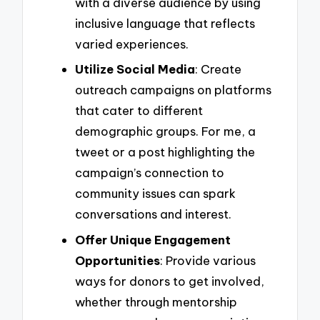
with a diverse audience by using
inclusive language that reflects
varied experiences.
Utilize Social Media
: Create
outreach campaigns on platforms
that cater to different
demographic groups. For me, a
tweet or a post highlighting the
campaign’s connection to
community issues can spark
conversations and interest.
Offer Unique Engagement
Opportunities
: Provide various
ways for donors to get involved,
whether through mentorship