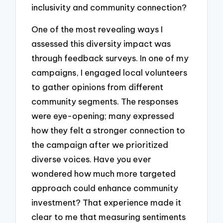
inclusivity and community connection?
One of the most revealing ways I
assessed this diversity impact was
through feedback surveys. In one of my
campaigns, I engaged local volunteers
to gather opinions from different
community segments. The responses
were eye-opening; many expressed
how they felt a stronger connection to
the campaign after we prioritized
diverse voices. Have you ever
wondered how much more targeted
approach could enhance community
investment? That experience made it
clear to me that measuring sentiments