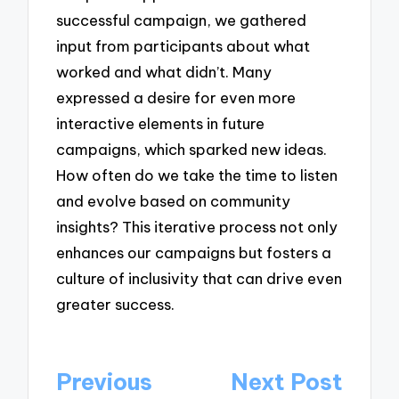
successful campaign, we gathered
input from participants about what
worked and what didn’t. Many
expressed a desire for even more
interactive elements in future
campaigns, which sparked new ideas.
How often do we take the time to listen
and evolve based on community
insights? This iterative process not only
enhances our campaigns but fosters a
culture of inclusivity that can drive even
greater success.
Post
Previous
Next Post