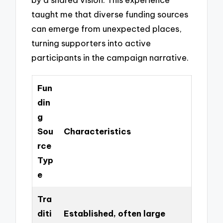
taught me that diverse funding sources
can emerge from unexpected places,
turning supporters into active
participants in the campaign narrative.
Fun
din
g
Sou
Characteristics
rce
Typ
e
Tra
diti
Established, often large