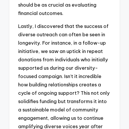
should be as crucial as evaluating
financial outcomes.
Lastly, I discovered that the success of
diverse outreach can often be seen in
longevity. For instance, in a follow-up
initiative, we saw an uptick in repeat
donations from individuals who initially
supported us during our diversity-
focused campaign. Isn’t it incredible
how building relationships creates a
cycle of ongoing support? This not only
solidifies funding but transforms it into
a sustainable model of community
engagement, allowing us to continue
amplifying diverse voices year after