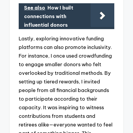
See also
How I built
connections with
influential donors
Lastly, exploring innovative funding
platforms can also promote inclusivity.
For instance, I once used crowdfunding
to engage smaller donors who felt
overlooked by traditional methods. By
setting up tiered rewards, I invited
people from all financial backgrounds
to participate according to their
capacity. It was inspiring to witness
contributions from students and
retirees alike—everyone wanted to feel