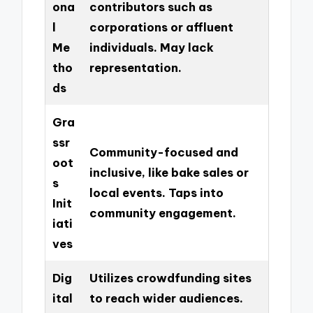
ona
contributors such as
l
corporations or affluent
Me
individuals. May lack
tho
representation.
ds
Gra
ssr
Community-focused and
oot
inclusive, like bake sales or
s
local events. Taps into
Init
community engagement.
iati
ves
Dig
Utilizes crowdfunding sites
ital
to reach wider audiences.