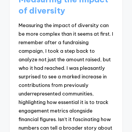
of diversity
Measuring the impact of diversity can
be more complex than it seems at first. I
remember after a fundraising
campaign, I took a step back to
analyze not just the amount raised, but
who it had reached. I was pleasantly
surprised to see a marked increase in
contributions from previously
underrepresented communities,
highlighting how essential it is to track
engagement metrics alongside
financial figures. Isn’t it fascinating how
numbers can tell a broader story about