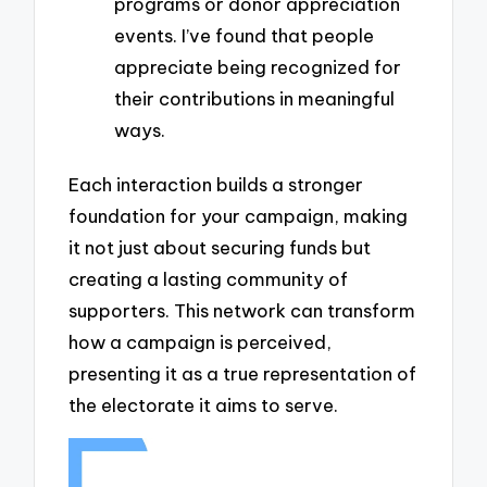
programs or donor appreciation
events. I’ve found that people
appreciate being recognized for
their contributions in meaningful
ways.
Each interaction builds a stronger
foundation for your campaign, making
it not just about securing funds but
creating a lasting community of
supporters. This network can transform
how a campaign is perceived,
presenting it as a true representation of
the electorate it aims to serve.