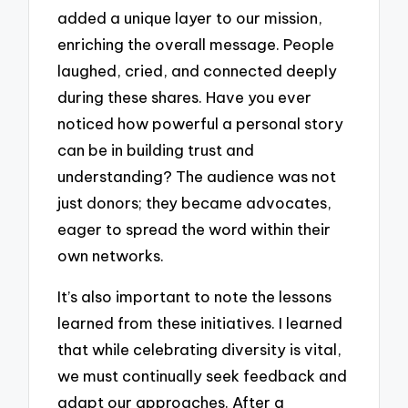
added a unique layer to our mission,
enriching the overall message. People
laughed, cried, and connected deeply
during these shares. Have you ever
noticed how powerful a personal story
can be in building trust and
understanding? The audience was not
just donors; they became advocates,
eager to spread the word within their
own networks.
It’s also important to note the lessons
learned from these initiatives. I learned
that while celebrating diversity is vital,
we must continually seek feedback and
adapt our approaches. After a