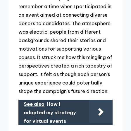
remember a time when I participated in
an event aimed at connecting diverse
donors to candidates. The atmosphere
was electric; people from different
backgrounds shared their stories and
motivations for supporting various
causes. It struck me how this mingling of
perspectives created a rich tapestry of
support. It felt as though each person’s
unique experience could potentially
shape the campaign’s future direction.
See also
How I
adapted my strategy
for virtual events