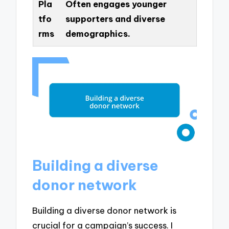
Pla
Often engages younger
tfo
supporters and diverse
rms
demographics.
Building a diverse
donor network
Building a diverse donor network is
crucial for a campaign’s success. I