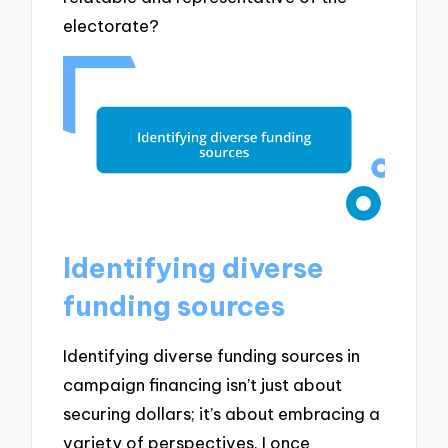
electorate?
Identifying diverse
funding sources
Identifying diverse funding sources in
campaign financing isn’t just about
securing dollars; it’s about embracing a
variety of perspectives. I once