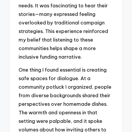
needs. It was fascinating to hear their
stories—many expressed feeling
overlooked by traditional campaign
strategies. This experience reinforced
my belief that listening to these
communities helps shape a more
inclusive funding narrative.
One thing I found essential is creating
safe spaces for dialogue. At a
community potluck I organized, people
from diverse backgrounds shared their
perspectives over homemade dishes.
The warmth and openness in that
setting were palpable, and it spoke
volumes about how inviting others to