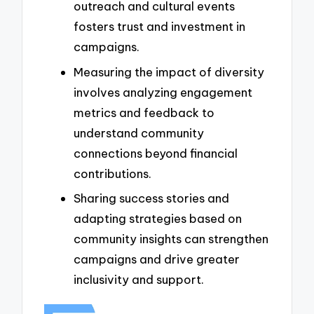
outreach and cultural events
fosters trust and investment in
campaigns.
Measuring the impact of diversity
involves analyzing engagement
metrics and feedback to
understand community
connections beyond financial
contributions.
Sharing success stories and
adapting strategies based on
community insights can strengthen
campaigns and drive greater
inclusivity and support.