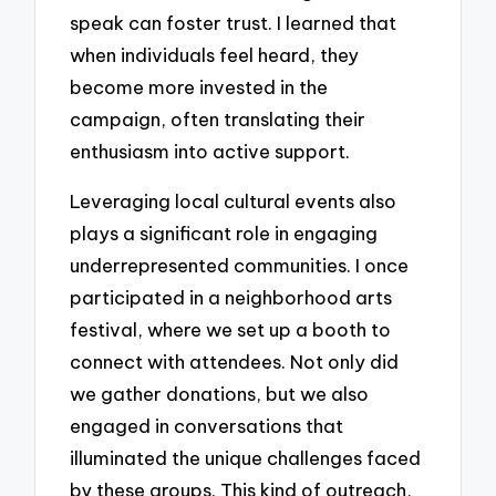
speak can foster trust. I learned that
when individuals feel heard, they
become more invested in the
campaign, often translating their
enthusiasm into active support.
Leveraging local cultural events also
plays a significant role in engaging
underrepresented communities. I once
participated in a neighborhood arts
festival, where we set up a booth to
connect with attendees. Not only did
we gather donations, but we also
engaged in conversations that
illuminated the unique challenges faced
by these groups. This kind of outreach,