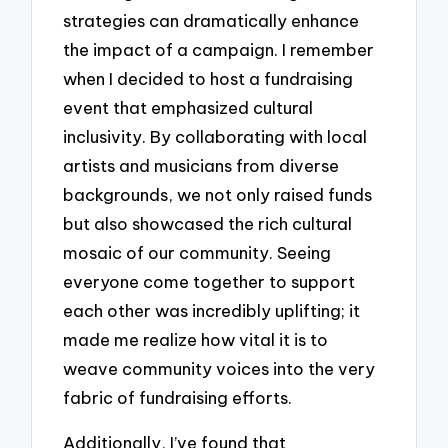
strategies can dramatically enhance
the impact of a campaign. I remember
when I decided to host a fundraising
event that emphasized cultural
inclusivity. By collaborating with local
artists and musicians from diverse
backgrounds, we not only raised funds
but also showcased the rich cultural
mosaic of our community. Seeing
everyone come together to support
each other was incredibly uplifting; it
made me realize how vital it is to
weave community voices into the very
fabric of fundraising efforts.
Additionally, I’ve found that