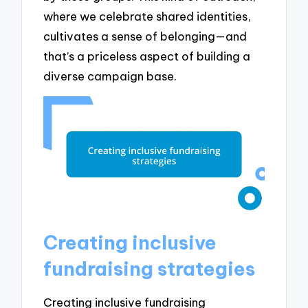
where we celebrate shared identities,
cultivates a sense of belonging—and
that’s a priceless aspect of building a
diverse campaign base.
Creating inclusive
fundraising strategies
Creating inclusive fundraising