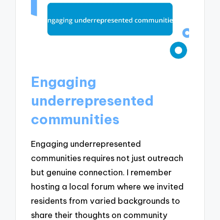
Engaging
underrepresented
communities
Engaging underrepresented
communities requires not just outreach
but genuine connection. I remember
hosting a local forum where we invited
residents from varied backgrounds to
share their thoughts on community