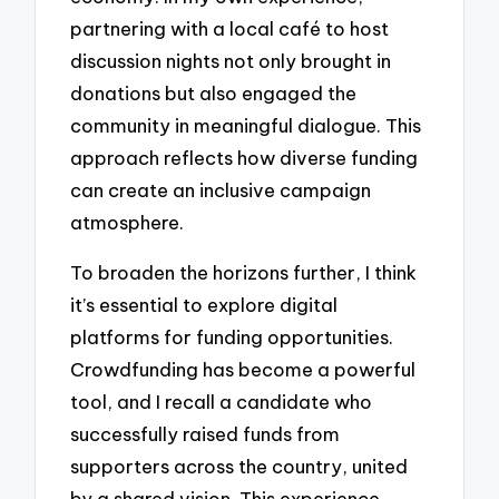
partnering with a local café to host
discussion nights not only brought in
donations but also engaged the
community in meaningful dialogue. This
approach reflects how diverse funding
can create an inclusive campaign
atmosphere.
To broaden the horizons further, I think
it’s essential to explore digital
platforms for funding opportunities.
Crowdfunding has become a powerful
tool, and I recall a candidate who
successfully raised funds from
supporters across the country, united
by a shared vision. This experience