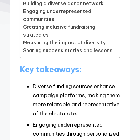
Building a diverse donor network
Engaging underrepresented
communities
Creating inclusive fundraising
strategies
Measuring the impact of diversity
Sharing success stories and lessons
Key takeaways:
Diverse funding sources enhance
campaign platforms, making them
more relatable and representative
of the electorate.
Engaging underrepresented
communities through personalized