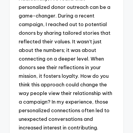
personalized donor outreach can be a
game-changer. During a recent
campaign, I reached out to potential
donors by sharing tailored stories that
reflected their values. It wasn’t just
about the numbers; it was about
connecting on a deeper level. When
donors see their reflections in your
mission, it fosters loyalty. How do you
think this approach could change the
way people view their relationship with
a campaign? In my experience, those
personalized connections often led to
unexpected conversations and
increased interest in contributing.