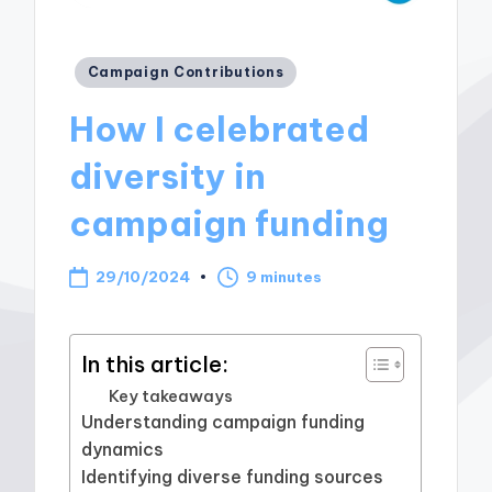
Posted
Campaign Contributions
in
How I celebrated
diversity in
campaign funding
29/10/2024
9 minutes
In this article:
Key takeaways
Understanding campaign funding
dynamics
Identifying diverse funding sources