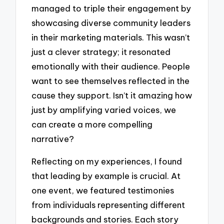
managed to triple their engagement by
showcasing diverse community leaders
in their marketing materials. This wasn’t
just a clever strategy; it resonated
emotionally with their audience. People
want to see themselves reflected in the
cause they support. Isn’t it amazing how
just by amplifying varied voices, we
can create a more compelling
narrative?
Reflecting on my experiences, I found
that leading by example is crucial. At
one event, we featured testimonies
from individuals representing different
backgrounds and stories. Each story