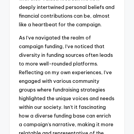
deeply intertwined personal beliefs and
financial contributions can be, almost
like a heartbeat for the campaign.
As I’ve navigated the realm of
campaign funding, I’ve noticed that
diversity in funding sources often leads
to more well-rounded platforms.
Reflecting on my own experiences, I’ve
engaged with various community
groups where fundraising strategies
highlighted the unique voices and needs
within our society. Isn’t it fascinating
how a diverse funding base can enrich
a campaign’s narrative, making it more
relatable and representative of the