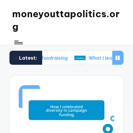
moneyouttapolitics.or
g
Latest:
cal fundraising
What I learned about data trans