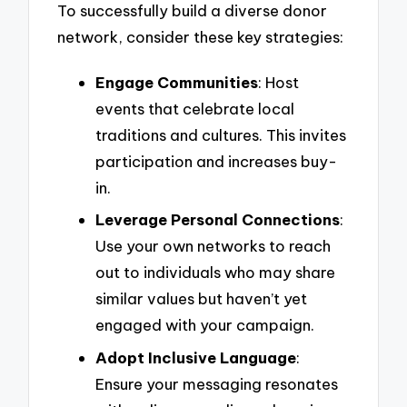
To successfully build a diverse donor
network, consider these key strategies:
Engage Communities
: Host
events that celebrate local
traditions and cultures. This invites
participation and increases buy-
in.
Leverage Personal Connections
:
Use your own networks to reach
out to individuals who may share
similar values but haven’t yet
engaged with your campaign.
Adopt Inclusive Language
:
Ensure your messaging resonates