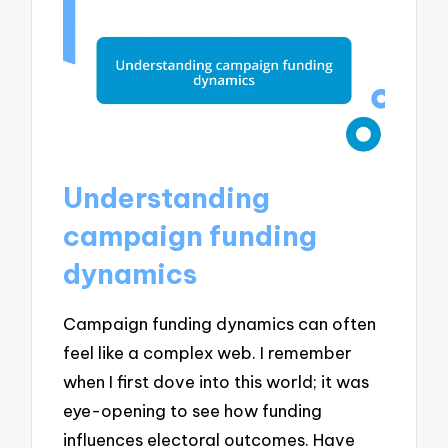
Understanding
campaign funding
dynamics
Campaign funding dynamics can often
feel like a complex web. I remember
when I first dove into this world; it was
eye-opening to see how funding
influences electoral outcomes. Have