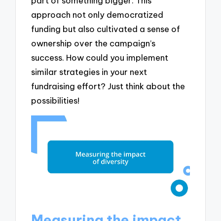
part of something bigger. This
approach not only democratized
funding but also cultivated a sense of
ownership over the campaign’s
success. How could you implement
similar strategies in your next
fundraising effort? Just think about the
possibilities!
Measuring the impact