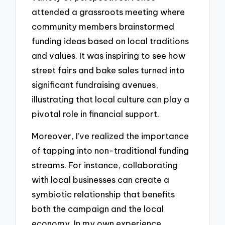
attended a grassroots meeting where
community members brainstormed
funding ideas based on local traditions
and values. It was inspiring to see how
street fairs and bake sales turned into
significant fundraising avenues,
illustrating that local culture can play a
pivotal role in financial support.
Moreover, I’ve realized the importance
of tapping into non-traditional funding
streams. For instance, collaborating
with local businesses can create a
symbiotic relationship that benefits
both the campaign and the local
economy. In my own experience,