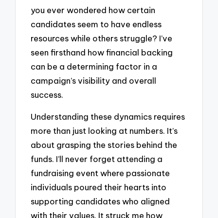
you ever wondered how certain
candidates seem to have endless
resources while others struggle? I’ve
seen firsthand how financial backing
can be a determining factor in a
campaign’s visibility and overall
success.
Understanding these dynamics requires
more than just looking at numbers. It’s
about grasping the stories behind the
funds. I’ll never forget attending a
fundraising event where passionate
individuals poured their hearts into
supporting candidates who aligned
with their values. It struck me how