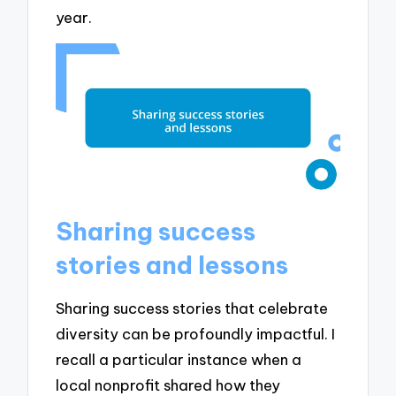
year.
Sharing success
stories and lessons
Sharing success stories that celebrate
diversity can be profoundly impactful. I
recall a particular instance when a
local nonprofit shared how they