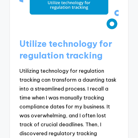
Utilize technology for
regulation tracking
Utilizing technology for regulation
tracking can transform a daunting task
into a streamlined process. I recall a
time when I was manually tracking
compliance dates for my business. It
was overwhelming, and I often lost
track of crucial deadlines. Then, I
discovered regulatory tracking