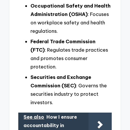
Occupational Safety and Health
Administration (OSHA)
: Focuses
on workplace safety and health
regulations.
Federal Trade Commission
(FTC)
: Regulates trade practices
and promotes consumer
protection.
Securities and Exchange
Commission (SEC)
: Governs the
securities industry to protect
investors.
See also
How I ensure
accountability in