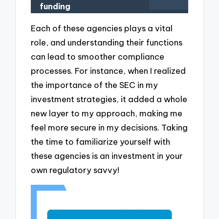
funding
Each of these agencies plays a vital
role, and understanding their functions
can lead to smoother compliance
processes. For instance, when I realized
the importance of the SEC in my
investment strategies, it added a whole
new layer to my approach, making me
feel more secure in my decisions. Taking
the time to familiarize yourself with
these agencies is an investment in your
own regulatory savvy!