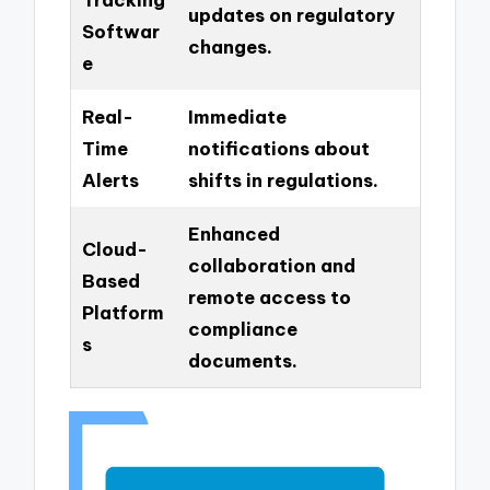
updates on regulatory
Softwar
changes.
e
Real-
Immediate
Time
notifications about
Alerts
shifts in regulations.
Enhanced
Cloud-
collaboration and
Based
remote access to
Platform
compliance
s
documents.