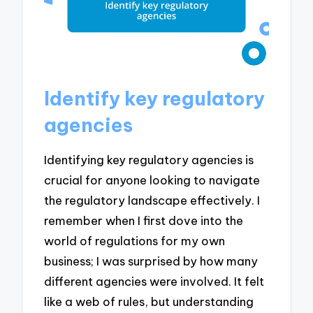
Identify key regulatory
agencies
Identifying key regulatory agencies is
crucial for anyone looking to navigate
the regulatory landscape effectively. I
remember when I first dove into the
world of regulations for my own
business; I was surprised by how many
different agencies were involved. It felt
like a web of rules, but understanding