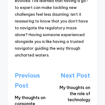
evolved. I’ve learned that having a go-
to expert can make tackling new
challenges feel less daunting. Isn’t it
reassuring to know that you don’t have
to navigate the regulatory maze
alone? Having someone experienced
alongside you is like having a trusted
navigator guiding the way through
uncharted waters.
Post
Previous
Next Post
navigation
Post
My thoughts on
the role of
My thoughts on
technology
corporate