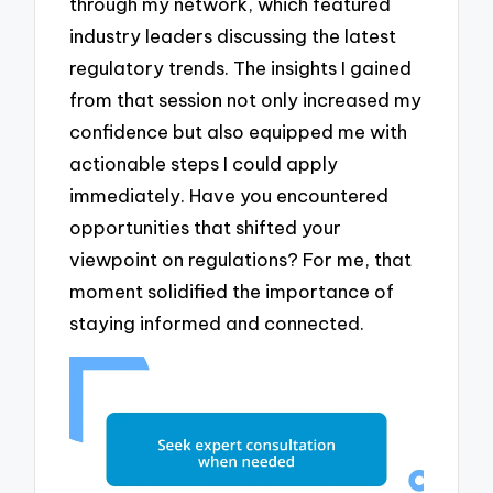
through my network, which featured
industry leaders discussing the latest
regulatory trends. The insights I gained
from that session not only increased my
confidence but also equipped me with
actionable steps I could apply
immediately. Have you encountered
opportunities that shifted your
viewpoint on regulations? For me, that
moment solidified the importance of
staying informed and connected.