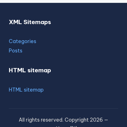
XML Sitemaps
Categories
Posts
HTML sitemap
HTML sitemap
All rights reserved. Copyright 2026 —