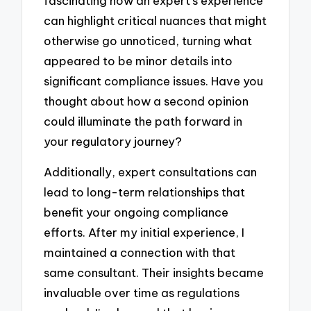
fascinating how an expert’s experience
can highlight critical nuances that might
otherwise go unnoticed, turning what
appeared to be minor details into
significant compliance issues. Have you
thought about how a second opinion
could illuminate the path forward in
your regulatory journey?
Additionally, expert consultations can
lead to long-term relationships that
benefit your ongoing compliance
efforts. After my initial experience, I
maintained a connection with that
same consultant. Their insights became
invaluable over time as regulations