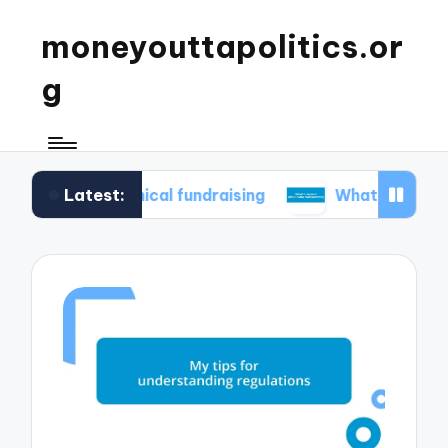
moneyouttapolitics.or
g
Latest:
in ethical fundraising
What I learned about da