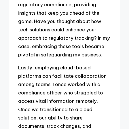
regulatory compliance, providing
insights that keep you ahead of the
game. Have you thought about how
tech solutions could enhance your
approach to regulatory tracking? In my
case, embracing these tools became
pivotal in safeguarding my business.
Lastly, employing cloud-based
platforms can facilitate collaboration
among teams. I once worked with a
compliance officer who struggled to
access vital information remotely.
Once we transitioned to a cloud
solution, our ability to share
documents, track changes, and