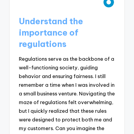
Understand the
importance of
regulations
Regulations serve as the backbone of a
well-functioning society, guiding
behavior and ensuring fairness. I still
remember a time when I was involved in
a small business venture. Navigating the
maze of regulations felt overwhelming,
but I quickly realized that these rules
were designed to protect both me and
my customers. Can you imagine the