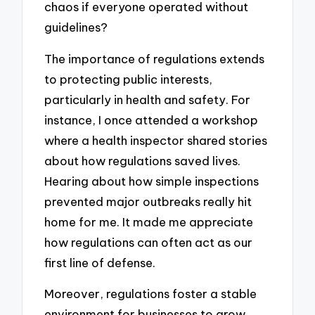
chaos if everyone operated without
guidelines?
The importance of regulations extends
to protecting public interests,
particularly in health and safety. For
instance, I once attended a workshop
where a health inspector shared stories
about how regulations saved lives.
Hearing about how simple inspections
prevented major outbreaks really hit
home for me. It made me appreciate
how regulations can often act as our
first line of defense.
Moreover, regulations foster a stable
environment for businesses to grow.