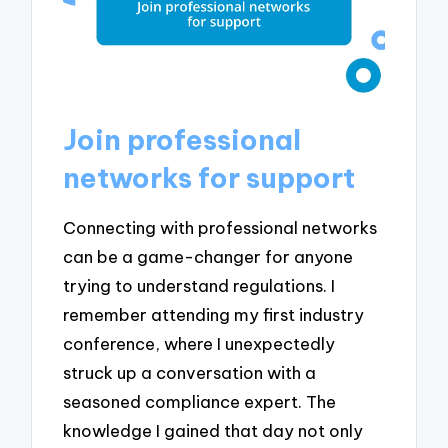
Join professional
networks for support
Connecting with professional networks
can be a game-changer for anyone
trying to understand regulations. I
remember attending my first industry
conference, where I unexpectedly
struck up a conversation with a
seasoned compliance expert. The
knowledge I gained that day not only