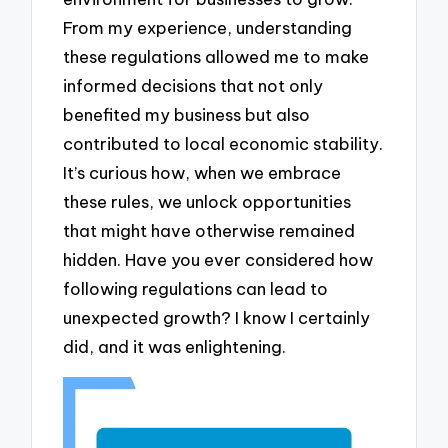
From my experience, understanding
these regulations allowed me to make
informed decisions that not only
benefited my business but also
contributed to local economic stability.
It’s curious how, when we embrace
these rules, we unlock opportunities
that might have otherwise remained
hidden. Have you ever considered how
following regulations can lead to
unexpected growth? I know I certainly
did, and it was enlightening.