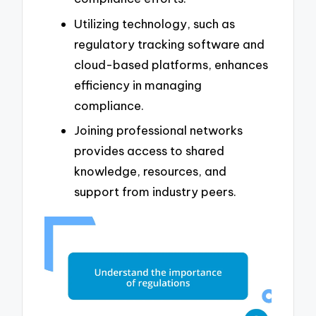
Utilizing technology, such as
regulatory tracking software and
cloud-based platforms, enhances
efficiency in managing
compliance.
Joining professional networks
provides access to shared
knowledge, resources, and
support from industry peers.