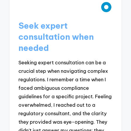
Seek expert
consultation when
needed
Seeking expert consultation can be a
crucial step when navigating complex
regulations. I remember a time when I
faced ambiguous compliance
guidelines for a specific project. Feeling
overwhelmed, I reached out to a
regulatory consultant, and the clarity
they provided was eye-opening. They
didn’t just answer my questions; they