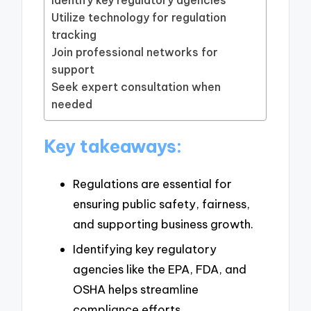
Utilize technology for regulation
tracking
Join professional networks for
support
Seek expert consultation when
needed
Key takeaways:
Regulations are essential for
ensuring public safety, fairness,
and supporting business growth.
Identifying key regulatory
agencies like the EPA, FDA, and
OSHA helps streamline
compliance efforts.