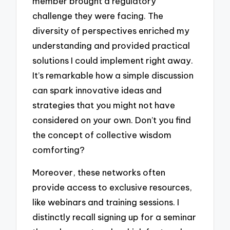
member brought a regulatory
challenge they were facing. The
diversity of perspectives enriched my
understanding and provided practical
solutions I could implement right away.
It’s remarkable how a simple discussion
can spark innovative ideas and
strategies that you might not have
considered on your own. Don’t you find
the concept of collective wisdom
comforting?
Moreover, these networks often
provide access to exclusive resources,
like webinars and training sessions. I
distinctly recall signing up for a seminar