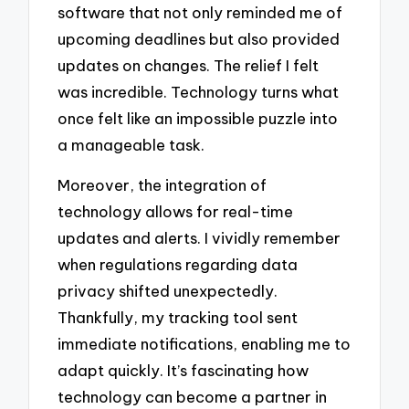
software that not only reminded me of
upcoming deadlines but also provided
updates on changes. The relief I felt
was incredible. Technology turns what
once felt like an impossible puzzle into
a manageable task.
Moreover, the integration of
technology allows for real-time
updates and alerts. I vividly remember
when regulations regarding data
privacy shifted unexpectedly.
Thankfully, my tracking tool sent
immediate notifications, enabling me to
adapt quickly. It’s fascinating how
technology can become a partner in