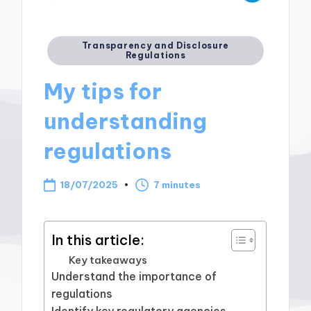
Posted
Transparency and Disclosure
Regulations
in
My tips for
understanding
regulations
18/07/2025
7 minutes
In this article:
Key takeaways
Understand the importance of
regulations
Identify key regulatory agencies