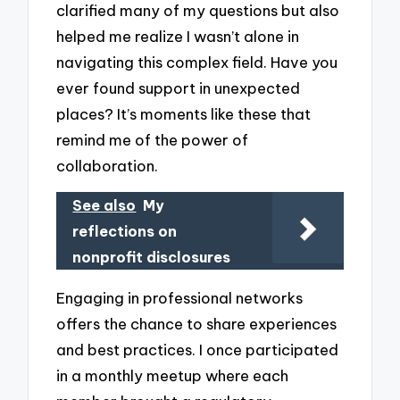
clarified many of my questions but also
helped me realize I wasn’t alone in
navigating this complex field. Have you
ever found support in unexpected
places? It’s moments like these that
remind me of the power of
collaboration.
See also
My
reflections on
nonprofit disclosures
Engaging in professional networks
offers the chance to share experiences
and best practices. I once participated
in a monthly meetup where each