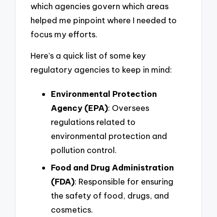
which agencies govern which areas
helped me pinpoint where I needed to
focus my efforts.
Here’s a quick list of some key
regulatory agencies to keep in mind:
Environmental Protection
Agency (EPA)
: Oversees
regulations related to
environmental protection and
pollution control.
Food and Drug Administration
(FDA)
: Responsible for ensuring
the safety of food, drugs, and
cosmetics.