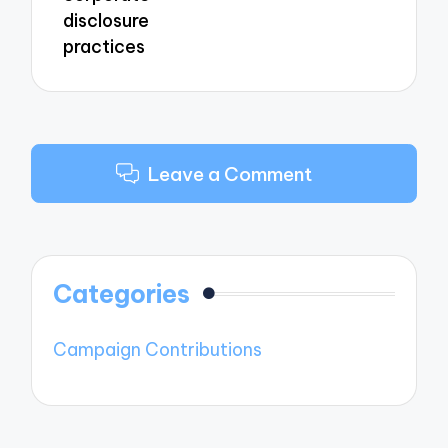
disclosure
practices
Leave a Comment
Categories
Campaign Contributions