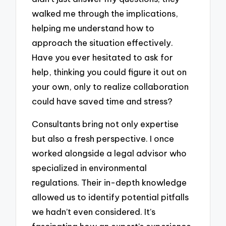
walked me through the implications,
helping me understand how to
approach the situation effectively.
Have you ever hesitated to ask for
help, thinking you could figure it out on
your own, only to realize collaboration
could have saved time and stress?
Consultants bring not only expertise
but also a fresh perspective. I once
worked alongside a legal advisor who
specialized in environmental
regulations. Their in-depth knowledge
allowed us to identify potential pitfalls
we hadn’t even considered. It’s