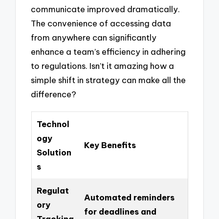
communicate improved dramatically.
The convenience of accessing data
from anywhere can significantly
enhance a team’s efficiency in adhering
to regulations. Isn’t it amazing how a
simple shift in strategy can make all the
difference?
Technol
ogy
Key Benefits
Solution
s
Regulat
Automated reminders
ory
for deadlines and
Tracking