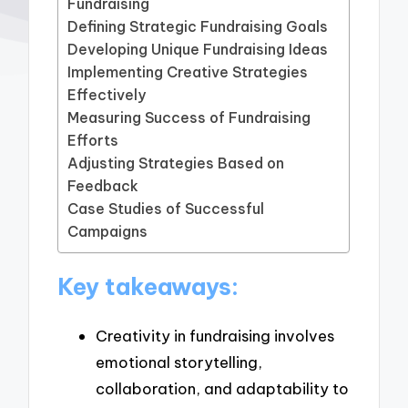
Fundraising
Defining Strategic Fundraising Goals
Developing Unique Fundraising Ideas
Implementing Creative Strategies
Effectively
Measuring Success of Fundraising
Efforts
Adjusting Strategies Based on
Feedback
Case Studies of Successful
Campaigns
Key takeaways:
Creativity in fundraising involves
emotional storytelling,
collaboration, and adaptability to