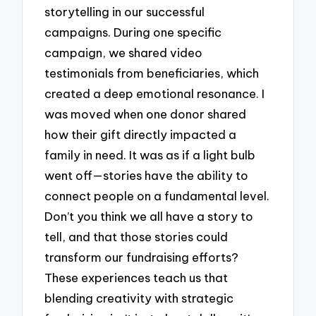
storytelling in our successful
campaigns. During one specific
campaign, we shared video
testimonials from beneficiaries, which
created a deep emotional resonance. I
was moved when one donor shared
how their gift directly impacted a
family in need. It was as if a light bulb
went off—stories have the ability to
connect people on a fundamental level.
Don’t you think we all have a story to
tell, and that those stories could
transform our fundraising efforts?
These experiences teach us that
blending creativity with strategic