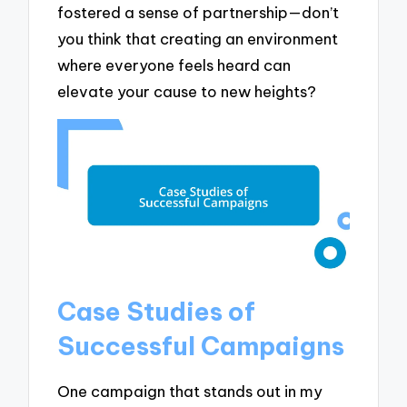
fostered a sense of partnership—don’t
you think that creating an environment
where everyone feels heard can
elevate your cause to new heights?
Case Studies of
Successful Campaigns
One campaign that stands out in my