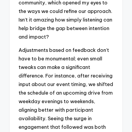
community, which opened my eyes to
the ways we could refine our approach.
Isn’t it amazing how simply listening can
help bridge the gap between intention
and impact?
Adjustments based on feedback don’t
have to be monumental; even small
tweaks can make a significant
difference. For instance, after receiving
input about our event timing, we shifted
the schedule of an upcoming drive from
weekday evenings to weekends,
aligning better with participant
availability. Seeing the surge in
engagement that followed was both