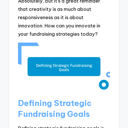
Absolutely, but it’s a great reminder
that creativity is as much about
responsiveness as it is about
innovation. How can you innovate in
your fundraising strategies today?
Defining Strategic
Fundraising Goals