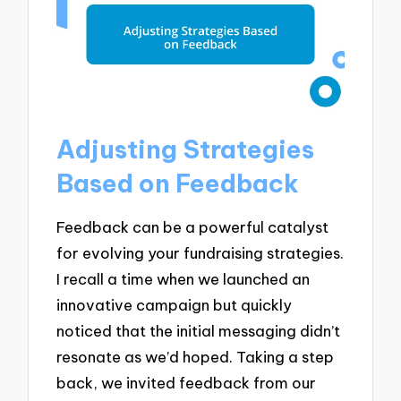
Adjusting Strategies
Based on Feedback
Feedback can be a powerful catalyst
for evolving your fundraising strategies.
I recall a time when we launched an
innovative campaign but quickly
noticed that the initial messaging didn’t
resonate as we’d hoped. Taking a step
back, we invited feedback from our