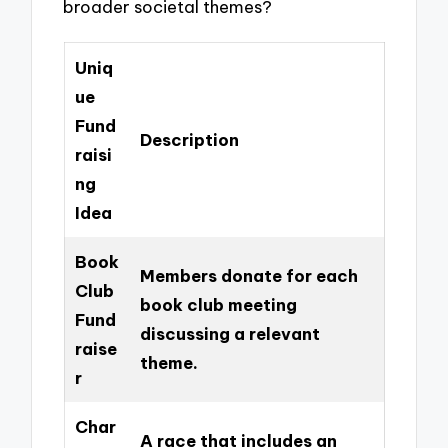
broader societal themes?
Uniq
ue
Fund
Description
raisi
ng
Idea
Book
Members donate for each
Club
book club meeting
Fund
discussing a relevant
raise
theme.
r
Char
A race that includes an