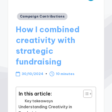
Posted
Campaign Contributions
in
How I combined
creativity with
strategic
fundraising
30/10/2024
10 minutes
In this article:
Key takeaways
Understanding Creativity in