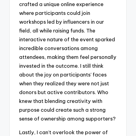
crafted a unique online experience
where participants could join
workshops led by influencers in our
field, all while raising funds. The
interactive nature of the event sparked
incredible conversations among
attendees, making them feel personally
invested in the outcome. I still think
about the joy on participants’ faces
when they realized they were not just
donors but active contributors. Who
knew that blending creativity with
purpose could create such a strong
sense of ownership among supporters?
Lastly, I can’t overlook the power of