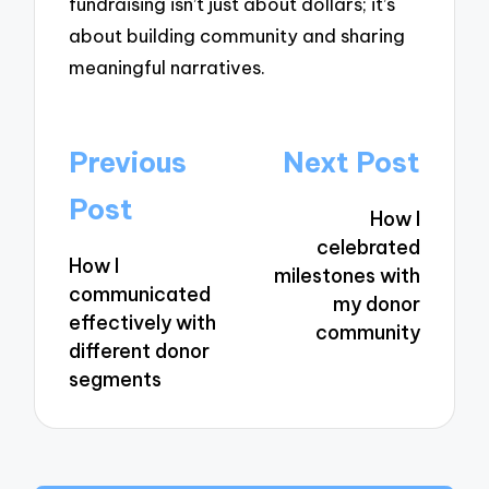
fundraising isn’t just about dollars; it’s
about building community and sharing
meaningful narratives.
Post
Previous
Next Post
navigation
Post
How I
celebrated
How I
milestones with
communicated
my donor
effectively with
community
different donor
segments