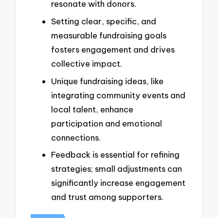
resonate with donors.
Setting clear, specific, and
measurable fundraising goals
fosters engagement and drives
collective impact.
Unique fundraising ideas, like
integrating community events and
local talent, enhance
participation and emotional
connections.
Feedback is essential for refining
strategies; small adjustments can
significantly increase engagement
and trust among supporters.