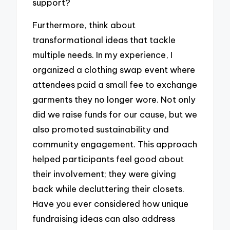
support?
Furthermore, think about
transformational ideas that tackle
multiple needs. In my experience, I
organized a clothing swap event where
attendees paid a small fee to exchange
garments they no longer wore. Not only
did we raise funds for our cause, but we
also promoted sustainability and
community engagement. This approach
helped participants feel good about
their involvement; they were giving
back while decluttering their closets.
Have you ever considered how unique
fundraising ideas can also address