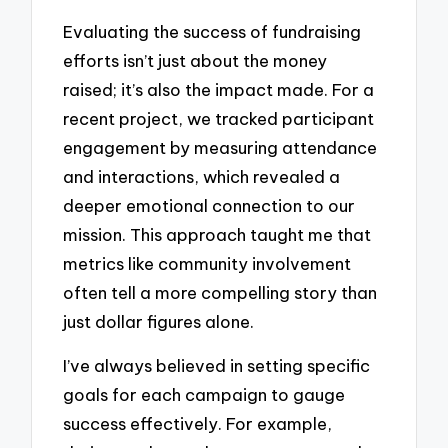
Evaluating the success of fundraising
efforts isn’t just about the money
raised; it’s also the impact made. For a
recent project, we tracked participant
engagement by measuring attendance
and interactions, which revealed a
deeper emotional connection to our
mission. This approach taught me that
metrics like community involvement
often tell a more compelling story than
just dollar figures alone.
I’ve always believed in setting specific
goals for each campaign to gauge
success effectively. For example,