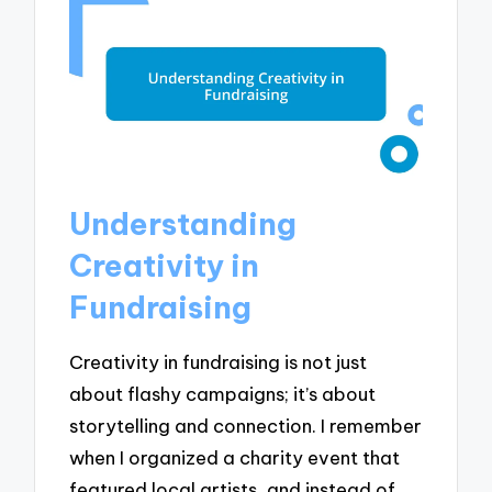
Understanding
Creativity in
Fundraising
Creativity in fundraising is not just
about flashy campaigns; it’s about
storytelling and connection. I remember
when I organized a charity event that
featured local artists, and instead of