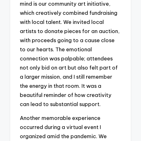
mind is our community art initiative,
which creatively combined fundraising
with local talent. We invited local
artists to donate pieces for an auction,
with proceeds going to a cause close
to our hearts. The emotional
connection was palpable; attendees
not only bid on art but also felt part of
a larger mission, and I still remember
the energy in that room. It was a
beautiful reminder of how creativity
can lead to substantial support.
Another memorable experience
occurred during a virtual event I
organized amid the pandemic. We