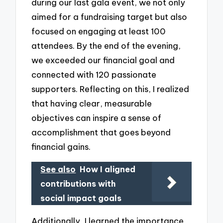
during our last gala event, we not only
aimed for a fundraising target but also
focused on engaging at least 100
attendees. By the end of the evening,
we exceeded our financial goal and
connected with 120 passionate
supporters. Reflecting on this, I realized
that having clear, measurable
objectives can inspire a sense of
accomplishment that goes beyond
financial gains.
See also
How I aligned
contributions with
social impact goals
Additionally, I learned the importance