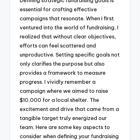
Defining strategic fundraising goals is
essential for crafting effective
campaigns that resonate. When I first
ventured into the world of fundraising, I
realized that without clear objectives,
efforts can feel scattered and
unproductive. Setting specific goals not
only clarifies the purpose but also
provides a framework to measure
progress. I vividly remember a
campaign where we aimed to raise
$10,000 for a local shelter. The
excitement and drive that came from a
tangible target truly energized our
team. Here are some key aspects to
consider when defining your fundraising