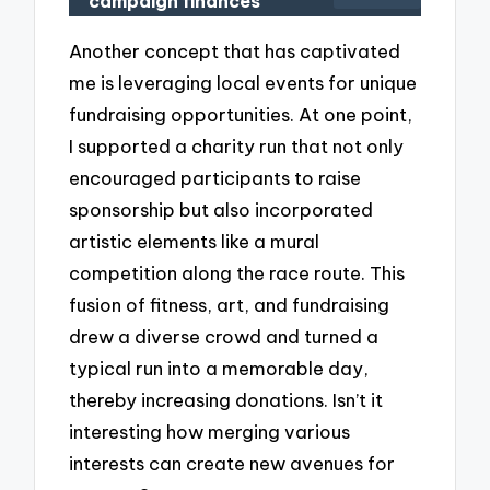
campaign finances
Another concept that has captivated
me is leveraging local events for unique
fundraising opportunities. At one point,
I supported a charity run that not only
encouraged participants to raise
sponsorship but also incorporated
artistic elements like a mural
competition along the race route. This
fusion of fitness, art, and fundraising
drew a diverse crowd and turned a
typical run into a memorable day,
thereby increasing donations. Isn’t it
interesting how merging various
interests can create new avenues for