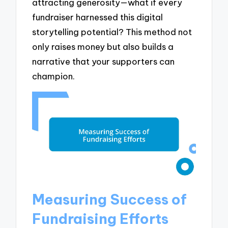
attracting generosity—what if every
fundraiser harnessed this digital
storytelling potential? This method not
only raises money but also builds a
narrative that your supporters can
champion.
Measuring Success of
Fundraising Efforts