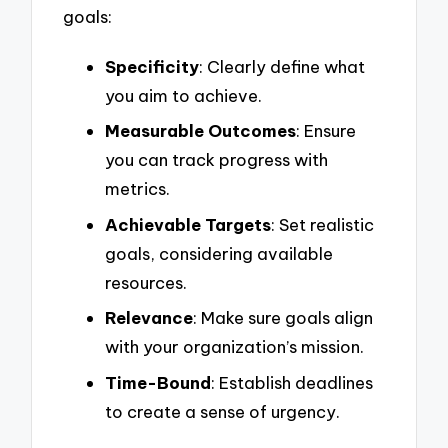
goals:
Specificity
: Clearly define what
you aim to achieve.
Measurable Outcomes
: Ensure
you can track progress with
metrics.
Achievable Targets
: Set realistic
goals, considering available
resources.
Relevance
: Make sure goals align
with your organization’s mission.
Time-Bound
: Establish deadlines
to create a sense of urgency.