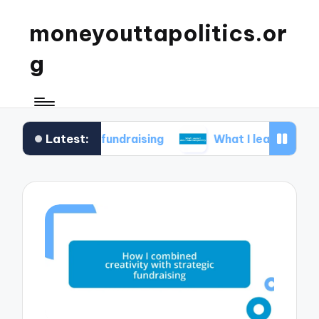
moneyouttapolitics.or
g
Latest:
ical fundraising
What I learned about data tran