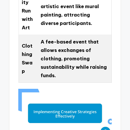
ity
artistic event like mural
Run
painting, attracting
with
diverse participants.
Art
A fee-based event that
Clot
allows exchanges of
hing
clothing, promoting
Swa
sustainability while raising
p
funds.