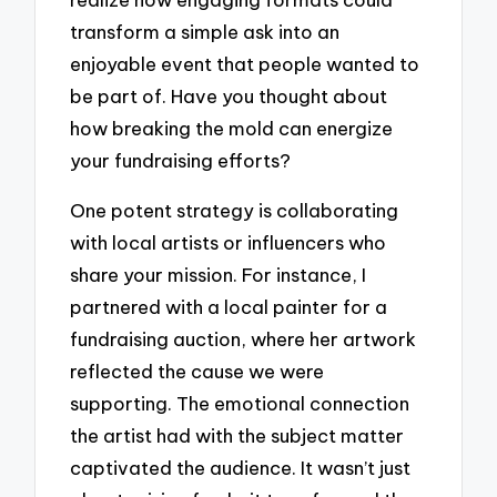
transform a simple ask into an
enjoyable event that people wanted to
be part of. Have you thought about
how breaking the mold can energize
your fundraising efforts?
One potent strategy is collaborating
with local artists or influencers who
share your mission. For instance, I
partnered with a local painter for a
fundraising auction, where her artwork
reflected the cause we were
supporting. The emotional connection
the artist had with the subject matter
captivated the audience. It wasn’t just