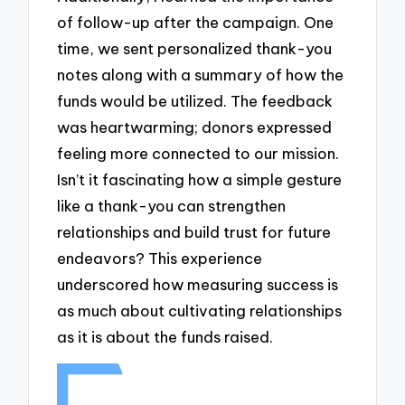
of follow-up after the campaign. One
time, we sent personalized thank-you
notes along with a summary of how the
funds would be utilized. The feedback
was heartwarming; donors expressed
feeling more connected to our mission.
Isn’t it fascinating how a simple gesture
like a thank-you can strengthen
relationships and build trust for future
endeavors? This experience
underscored how measuring success is
as much about cultivating relationships
as it is about the funds raised.