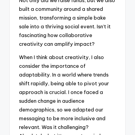
Not only did we raise funds, but we also
built a community around a shared
mission, transforming a simple bake
sale into a thriving social event. Isn’t it
fascinating how collaborative
creativity can amplify impact?
When I think about creativity, I also
consider the importance of
adaptability. In a world where trends
shift rapidly, being able to pivot your
approach is crucial. I once faced a
sudden change in audience
demographics, so we adapted our
messaging to be more inclusive and
relevant. Was it challenging?