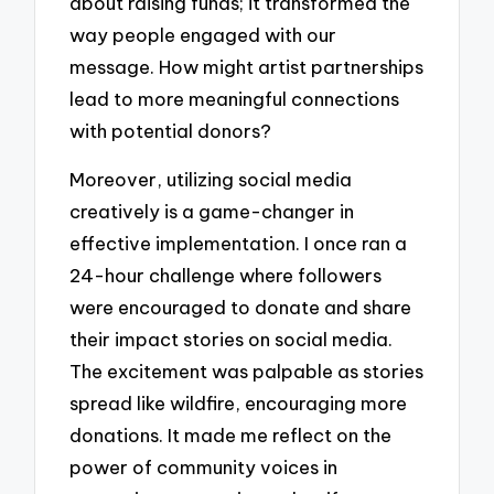
about raising funds; it transformed the
way people engaged with our
message. How might artist partnerships
lead to more meaningful connections
with potential donors?
Moreover, utilizing social media
creatively is a game-changer in
effective implementation. I once ran a
24-hour challenge where followers
were encouraged to donate and share
their impact stories on social media.
The excitement was palpable as stories
spread like wildfire, encouraging more
donations. It made me reflect on the
power of community voices in