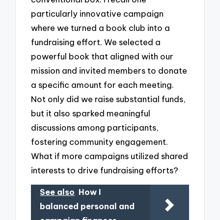
particularly innovative campaign
where we turned a book club into a
fundraising effort. We selected a
powerful book that aligned with our
mission and invited members to donate
a specific amount for each meeting.
Not only did we raise substantial funds,
but it also sparked meaningful
discussions among participants,
fostering community engagement.
What if more campaigns utilized shared
interests to drive fundraising efforts?
See also
How I
balanced personal and