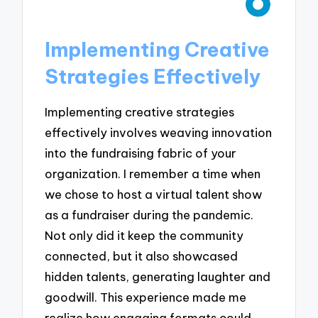
Implementing Creative
Strategies Effectively
Implementing creative strategies
effectively involves weaving innovation
into the fundraising fabric of your
organization. I remember a time when
we chose to host a virtual talent show
as a fundraiser during the pandemic.
Not only did it keep the community
connected, but it also showcased
hidden talents, generating laughter and
goodwill. This experience made me
realize how engaging formats could