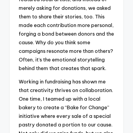
merely asking for donations, we asked
them to share their stories, too. This
made each contribution more personal,
forging a bond between donors and the
cause. Why do you think some
campaigns resonate more than others?
Often, it’s the emotional storytelling
behind them that creates that spark.
Working in fundraising has shown me
that creativity thrives on collaboration.
One time, I teamed up with a local
bakery to create a “Bake for Change”
initiative where every sale of a special
pastry donated a portion to our cause.