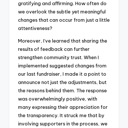
gratifying and affirming. How often do
we overlook the subtle yet meaningful
changes that can occur from just a little
attentiveness?
Moreover, I’ve learned that sharing the
results of feedback can further
strengthen community trust. When I
implemented suggested changes from
our last fundraiser, I made it a point to
announce not just the adjustments, but
the reasons behind them. The response
was overwhelmingly positive, with
many expressing their appreciation for
the transparency. It struck me that by
involving supporters in the process, we