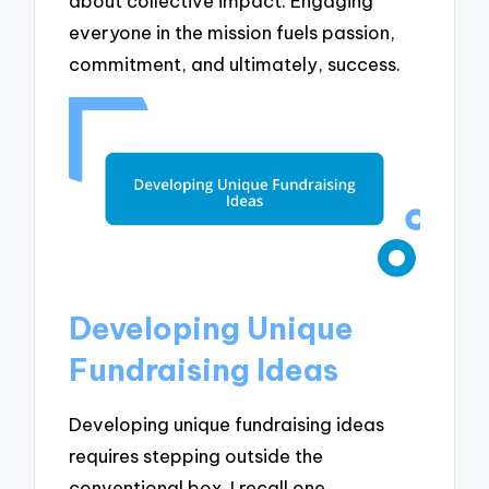
about collective impact. Engaging
everyone in the mission fuels passion,
commitment, and ultimately, success.
Developing Unique
Fundraising Ideas
Developing unique fundraising ideas
requires stepping outside the
conventional box. I recall one