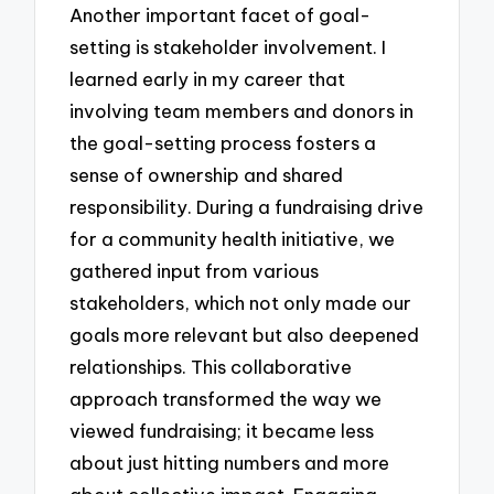
Another important facet of goal-
setting is stakeholder involvement. I
learned early in my career that
involving team members and donors in
the goal-setting process fosters a
sense of ownership and shared
responsibility. During a fundraising drive
for a community health initiative, we
gathered input from various
stakeholders, which not only made our
goals more relevant but also deepened
relationships. This collaborative
approach transformed the way we
viewed fundraising; it became less
about just hitting numbers and more