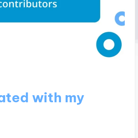
ated with my