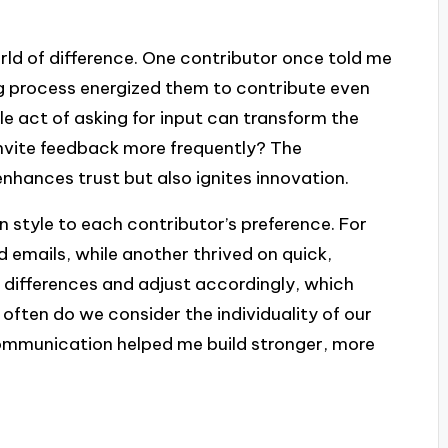
rld of difference. One contributor once told me
ng process energized them to contribute even
le act of asking for input can transform the
invite feedback more frequently? The
hances trust but also ignites innovation.
 style to each contributor’s preference. For
d emails, while another thrived on quick,
e differences and adjust accordingly, which
often do we consider the individuality of our
ommunication helped me build stronger, more