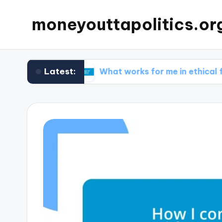
moneyouttapolitics.or
Latest:
funds
What works for me in ethical fundraising