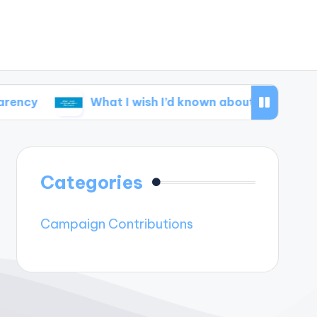
What I wish I’d known about disclosure
W
Categories
Campaign Contributions