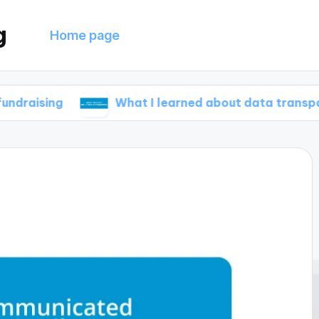
g
Home page
What I learned about data transparency