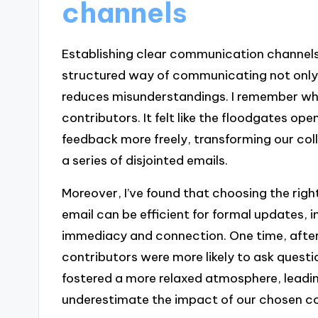
channels
Establishing clear communication channels
structured way of communicating not only 
reduces misunderstandings. I remember whe
contributors. It felt like the floodgates op
feedback more freely, transforming our coll
a series of disjointed emails.
Moreover, I’ve found that choosing the righ
email can be efficient for formal updates, 
immediacy and connection. One time, after
contributors were more likely to ask quest
fostered a more relaxed atmosphere, leadin
underestimate the impact of our chosen 