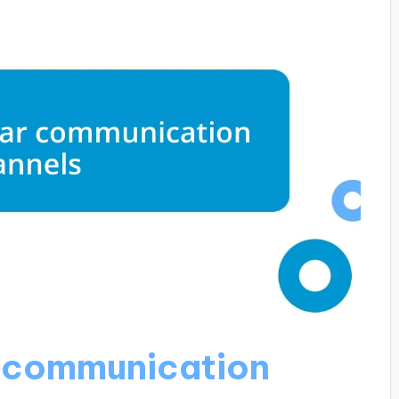
r communication