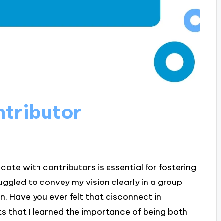
tributor
te with contributors is essential for fostering
uggled to convey my vision clearly in a group
n. Have you ever felt that disconnect in
s that I learned the importance of being both