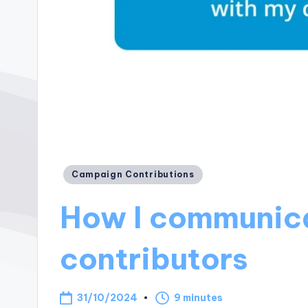
Posted
Campaign Contributions
in
How I communic
contributors
31/10/2024
9 minutes