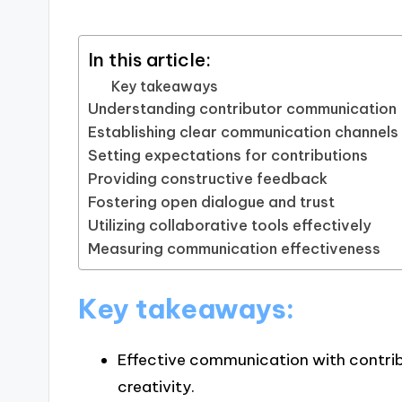
In this article:
Key takeaways
Understanding contributor communication
Establishing clear communication channels
Setting expectations for contributions
Providing constructive feedback
Fostering open dialogue and trust
Utilizing collaborative tools effectively
Measuring communication effectiveness
Key takeaways:
Effective communication with contrib
creativity.