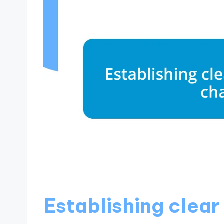
Establishing clea