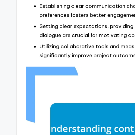
Establishing clear communication chan
preferences fosters better engageme
Setting clear expectations, providin
dialogue are crucial for motivating c
Utilizing collaborative tools and me
significantly improve project outcom