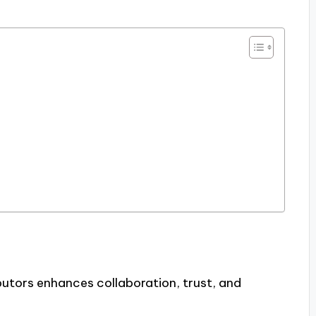
utors enhances collaboration, trust, and