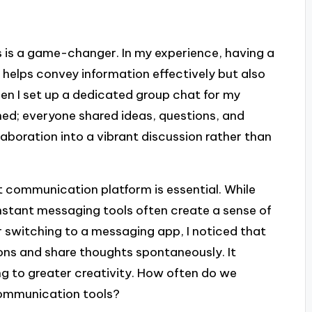
 is a game-changer. In my experience, having a
helps convey information effectively but also
n I set up a dedicated group chat for my
ened; everyone shared ideas, questions, and
aboration into a vibrant discussion rather than
t communication platform is essential. While
instant messaging tools often create a sense of
 switching to a messaging app, I noticed that
ions and share thoughts spontaneously. It
g to greater creativity. How often do we
communication tools?