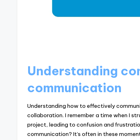
Understanding con
communication
Understanding how to effectively communica
collaboration. I remember a time when I str
project, leading to confusion and frustratio
communication? It’s often in these moment