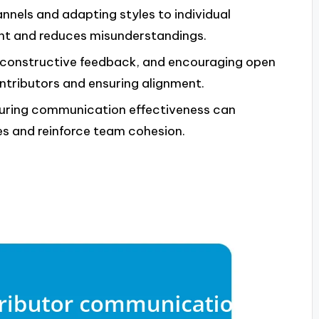
nels and adapting styles to individual
nt and reduces misunderstandings.
g constructive feedback, and encouraging open
ontributors and ensuring alignment.
asuring communication effectiveness can
es and reinforce team cohesion.