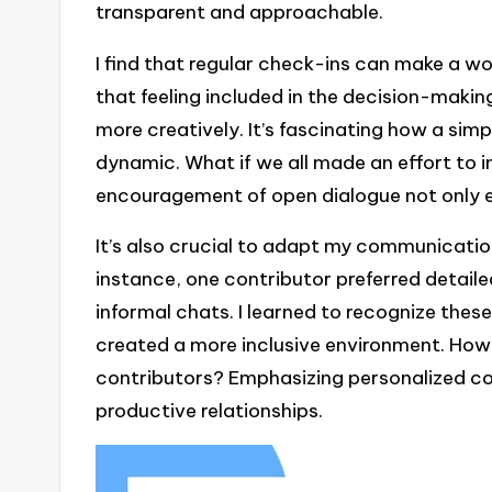
transparent and approachable.
I find that regular check-ins can make a wo
that feeling included in the decision-maki
more creatively. It’s fascinating how a simp
dynamic. What if we all made an effort to 
encouragement of open dialogue not only en
It’s also crucial to adapt my communication
instance, one contributor preferred detaile
informal chats. I learned to recognize thes
created a more inclusive environment. How 
contributors? Emphasizing personalized c
productive relationships.