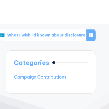
 wish I’d known about disclosure
What I learne
Categories
Campaign Contributions