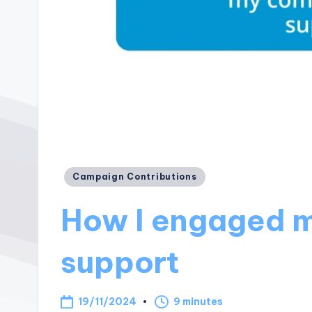
Posted
Campaign Contributions
in
How I engaged m
support
19/11/2024
9 minutes