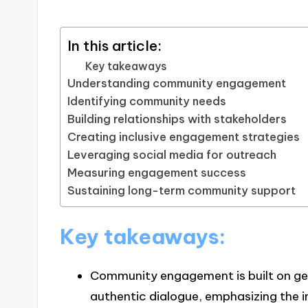
In this article:
Key takeaways
Understanding community engagement
Identifying community needs
Building relationships with stakeholders
Creating inclusive engagement strategies
Leveraging social media for outreach
Measuring engagement success
Sustaining long-term community support
Key takeaways:
Community engagement is built on gen
authentic dialogue, emphasizing the i