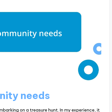
nity needs
mbarking on a treasure hunt. In my experience, it