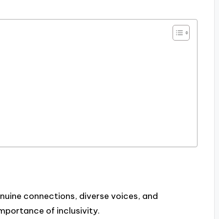
uine connections, diverse voices, and
mportance of inclusivity.