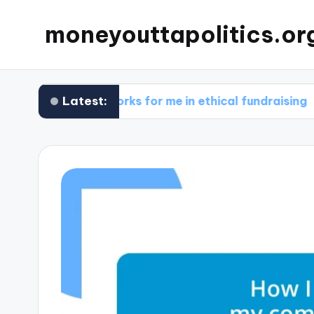
moneyouttapolitics.or
Latest:
What works for me in ethical fundraising
Wh