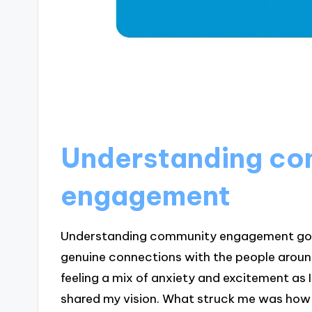
Understanding co
engagement
Understanding community engagement goes 
genuine connections with the people aroun
feeling a mix of anxiety and excitement as
shared my vision. What struck me was how 