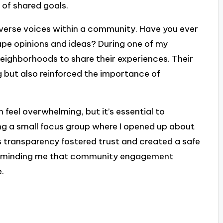
 of shared goals.
verse voices within a community. Have you ever
pe opinions and ideas? During one of my
s neighborhoods to share their experiences. Their
g but also reinforced the importance of
feel overwhelming, but it’s essential to
zing a small focus group where I opened up about
s transparency fostered trust and created a safe
, reminding me that community engagement
.