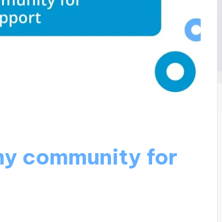
y community for