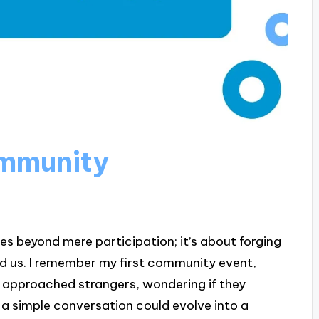
mmunity
beyond mere participation; it’s about forging
d us. I remember my first community event,
 I approached strangers, wondering if they
a simple conversation could evolve into a