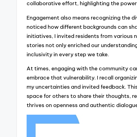
collaborative effort, highlighting the power
Engagement also means recognizing the di
noticed how different backgrounds can sha
initiatives, I invited residents from variou
stories not only enriched our understandin
inclusivity in every step we take.
At times, engaging with the community can 
embrace that vulnerability. I recall organi
my uncertainties and invited feedback. Thi
space for others to share their thoughts
thrives on openness and authentic dialogue