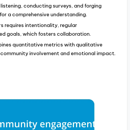
listening, conducting surveys, and forging
 for a comprehensive understanding.
s requires intentionality, regular
d goals, which fosters collaboration.
es quantitative metrics with qualitative
of community involvement and emotional impact.