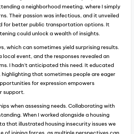
 attending a neighborhood meeting, where I simply
ns. Their passion was infectious, and it unveiled
d for better public transportation options. It
tening could unlock a wealth of insights.
s, which can sometimes yield surprising results.
 a local event, and the responses revealed an
s. I hadn’t anticipated this need. It educated
, highlighting that sometimes people are eager
 opportunities for expression empowers
r support.
ships when assessing needs. Collaborating with
standing. When I worked alongside a housing
 that illustrated housing insecurity issues we
e of joining forces, as multiple perspectives can