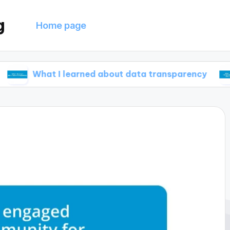
g
Home page
at I learned about data transparency
What I