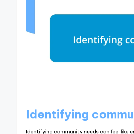
Identifying commu
Identifying community needs can feel like e