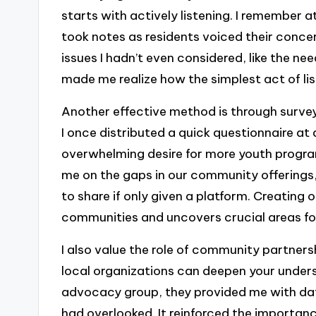
starts with actively listening. I remember
took notes as residents voiced their concer
issues I hadn’t even considered, like the nee
made me realize how the simplest act of lis
Another effective method is through survey
I once distributed a quick questionnaire at
overwhelming desire for more youth program
me on the gaps in our community offerings
to share if only given a platform. Creating
communities and uncovers crucial areas fo
I also value the role of community partner
local organizations can deepen your under
advocacy group, they provided me with data
had overlooked. It reinforced the importanc