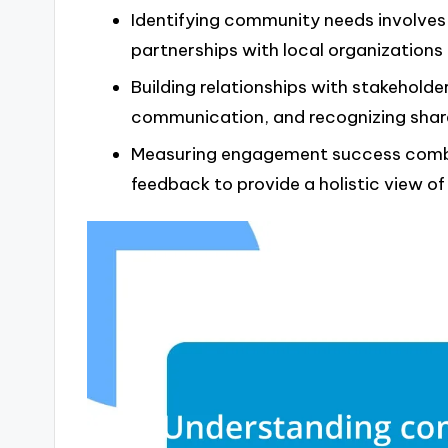
Identifying community needs involves 
partnerships with local organizations
Building relationships with stakeholder
communication, and recognizing share
Measuring engagement success combin
feedback to provide a holistic view 