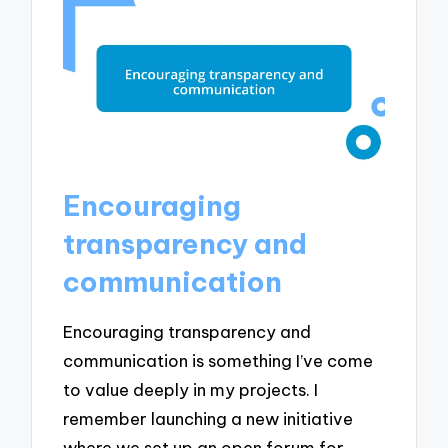
Encouraging
transparency and
communication
Encouraging transparency and
communication is something I’ve come
to value deeply in my projects. I
remember launching a new initiative
where we set up an open forum for