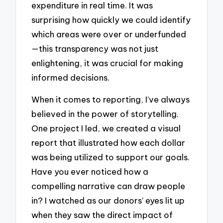
expenditure in real time. It was
surprising how quickly we could identify
which areas were over or underfunded
—this transparency was not just
enlightening, it was crucial for making
informed decisions.
When it comes to reporting, I’ve always
believed in the power of storytelling.
One project I led, we created a visual
report that illustrated how each dollar
was being utilized to support our goals.
Have you ever noticed how a
compelling narrative can draw people
in? I watched as our donors’ eyes lit up
when they saw the direct impact of