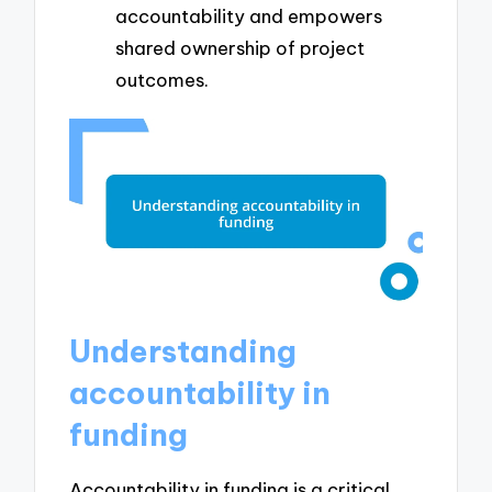
accountability and empowers
shared ownership of project
outcomes.
Understanding
accountability in
funding
Accountability in funding is a critical