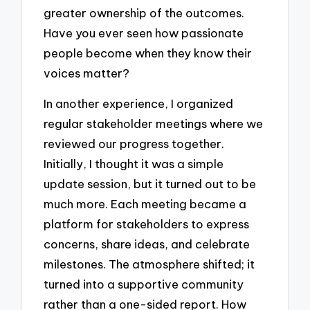
greater ownership of the outcomes.
Have you ever seen how passionate
people become when they know their
voices matter?
In another experience, I organized
regular stakeholder meetings where we
reviewed our progress together.
Initially, I thought it was a simple
update session, but it turned out to be
much more. Each meeting became a
platform for stakeholders to express
concerns, share ideas, and celebrate
milestones. The atmosphere shifted; it
turned into a supportive community
rather than a one-sided report. How