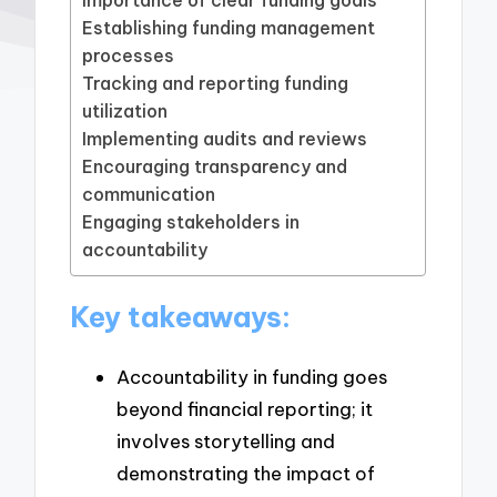
Establishing funding management
processes
Tracking and reporting funding
utilization
Implementing audits and reviews
Encouraging transparency and
communication
Engaging stakeholders in
accountability
Key takeaways:
Accountability in funding goes
beyond financial reporting; it
involves storytelling and
demonstrating the impact of