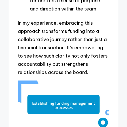
for creates a sense of purpose
and direction within the team.
In my experience, embracing this
approach transforms funding into a
collaborative journey rather than just a
financial transaction. It’s empowering
to see how such clarity not only fosters
accountability but strengthens
relationships across the board.