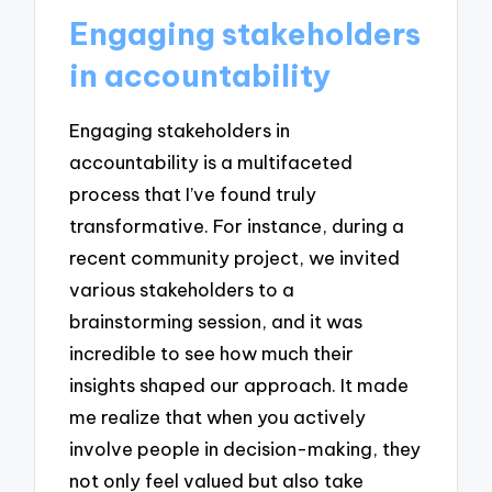
Engaging stakeholders
in accountability
Engaging stakeholders in
accountability is a multifaceted
process that I’ve found truly
transformative. For instance, during a
recent community project, we invited
various stakeholders to a
brainstorming session, and it was
incredible to see how much their
insights shaped our approach. It made
me realize that when you actively
involve people in decision-making, they
not only feel valued but also take