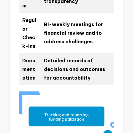
transparency
m
Regul
Bi-weekly meetings for
ar
financial review and to
Chec
address challenges
k-ins
Docu
Detailed records of
ment
decisions and outcomes
ation
for accountability