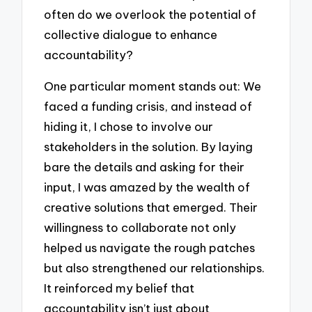
often do we overlook the potential of
collective dialogue to enhance
accountability?
One particular moment stands out: We
faced a funding crisis, and instead of
hiding it, I chose to involve our
stakeholders in the solution. By laying
bare the details and asking for their
input, I was amazed by the wealth of
creative solutions that emerged. Their
willingness to collaborate not only
helped us navigate the rough patches
but also strengthened our relationships.
It reinforced my belief that
accountability isn’t just about