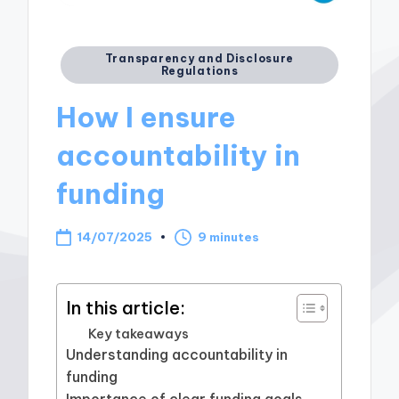
Posted
Transparency and Disclosure
Regulations
in
How I ensure
accountability in
funding
14/07/2025
9 minutes
In this article:
Key takeaways
Understanding accountability in
funding
Importance of clear funding goals