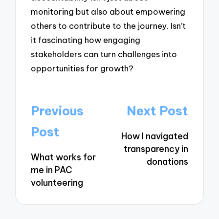
monitoring but also about empowering
others to contribute to the journey. Isn’t
it fascinating how engaging
stakeholders can turn challenges into
opportunities for growth?
Post
Previous
Next Post
navigation
Post
How I navigated
transparency in
What works for
donations
me in PAC
volunteering