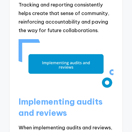
Tracking and reporting consistently
helps create that sense of community,
reinforcing accountability and paving
the way for future collaborations.
Implementing audits
and reviews
When implementing audits and reviews,