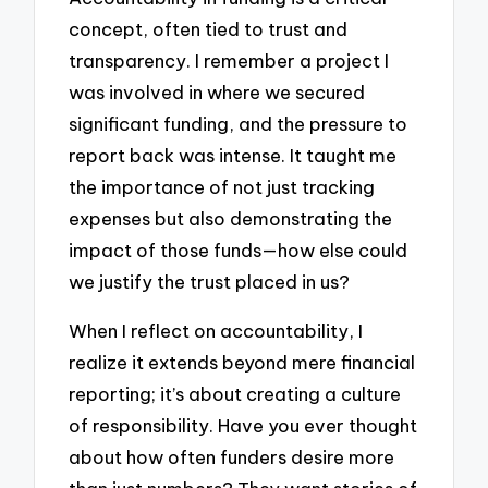
concept, often tied to trust and
transparency. I remember a project I
was involved in where we secured
significant funding, and the pressure to
report back was intense. It taught me
the importance of not just tracking
expenses but also demonstrating the
impact of those funds—how else could
we justify the trust placed in us?
When I reflect on accountability, I
realize it extends beyond mere financial
reporting; it’s about creating a culture
of responsibility. Have you ever thought
about how often funders desire more