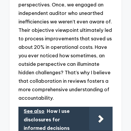
perspectives. Once, we engaged an
independent auditor who unearthed
inefficiencies we weren’t even aware of.
Their objective viewpoint ultimately led
to process improvements that saved us
about 20% in operational costs. Have
you ever noticed how sometimes, an
outside perspective can illuminate
hidden challenges? That’s why I believe
that collaboration in reviews fosters a
more comprehensive understanding of
accountability.
See also
How I use
disclosures for
informed decisions