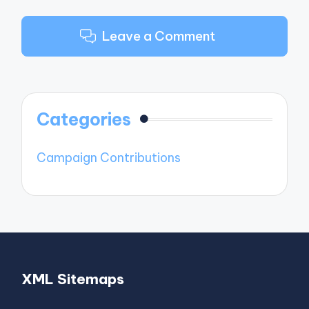
Leave a Comment
Categories
Campaign Contributions
XML Sitemaps