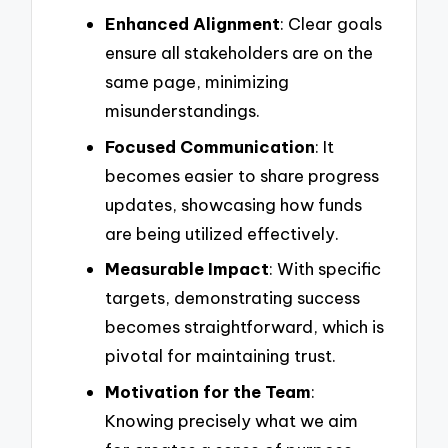
Enhanced Alignment
: Clear goals
ensure all stakeholders are on the
same page, minimizing
misunderstandings.
Focused Communication
: It
becomes easier to share progress
updates, showcasing how funds
are being utilized effectively.
Measurable Impact
: With specific
targets, demonstrating success
becomes straightforward, which is
pivotal for maintaining trust.
Motivation for the Team
:
Knowing precisely what we aim