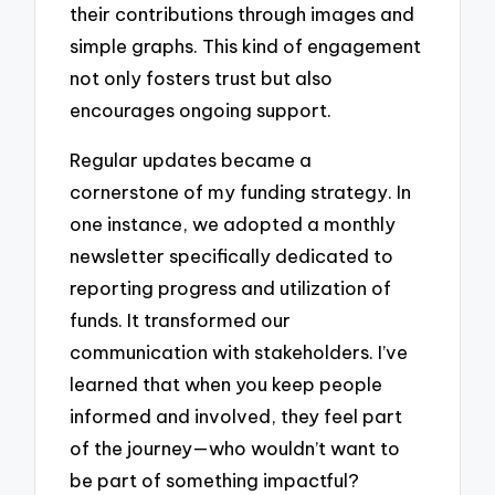
their contributions through images and
simple graphs. This kind of engagement
not only fosters trust but also
encourages ongoing support.
Regular updates became a
cornerstone of my funding strategy. In
one instance, we adopted a monthly
newsletter specifically dedicated to
reporting progress and utilization of
funds. It transformed our
communication with stakeholders. I’ve
learned that when you keep people
informed and involved, they feel part
of the journey—who wouldn’t want to
be part of something impactful?