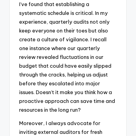
I’ve found that establishing a
systematic schedule is critical. In my
experience, quarterly audits not only
keep everyone on their toes but also
create a culture of vigilance. I recall
one instance where our quarterly
review revealed fluctuations in our
budget that could have easily slipped
through the cracks, helping us adjust
before they escalated into major
issues. Doesn’t it make you think how a
proactive approach can save time and
resources in the long run?
Moreover, I always advocate for
inviting external auditors for fresh