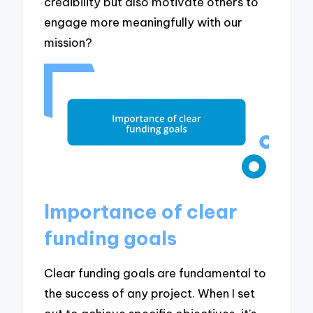
credibility but also motivate others to
engage more meaningfully with our
mission?
Importance of clear
funding goals
Clear funding goals are fundamental to
the success of any project. When I set