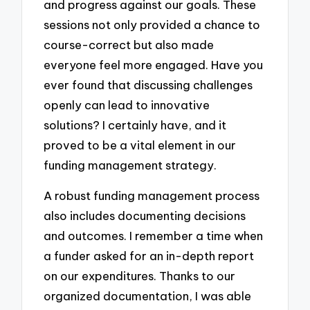
and progress against our goals. These
sessions not only provided a chance to
course-correct but also made
everyone feel more engaged. Have you
ever found that discussing challenges
openly can lead to innovative
solutions? I certainly have, and it
proved to be a vital element in our
funding management strategy.
A robust funding management process
also includes documenting decisions
and outcomes. I remember a time when
a funder asked for an in-depth report
on our expenditures. Thanks to our
organized documentation, I was able