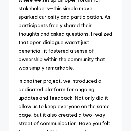
stakeholders—this simple move
sparked curiosity and participation. As
participants freely shared their
thoughts and asked questions, I realized
that open dialogue wasn’t just
beneficial; it fostered a sense of
ownership within the community that
was simply remarkable.
In another project, we introduced a
dedicated platform for ongoing
updates and feedback. Not only did it
allow us to keep everyone on the same
page, but it also created a two-way
street of communication. Have you felt