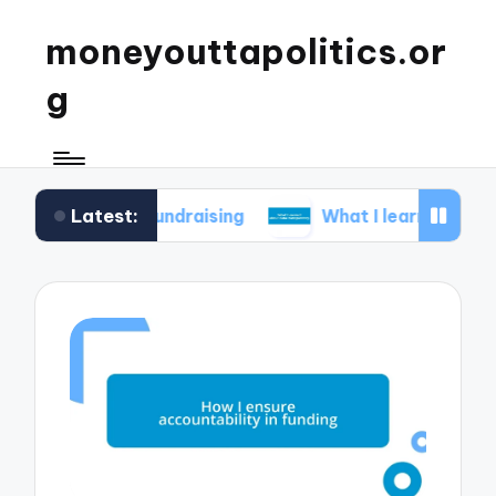
moneyouttapolitics.or
g
Latest:
cal fundraising
What I learned about data trans