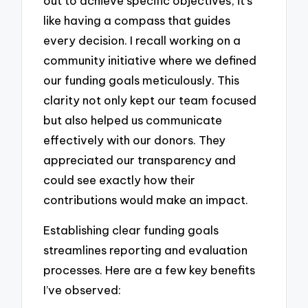
out to achieve specific objectives, it’s
like having a compass that guides
every decision. I recall working on a
community initiative where we defined
our funding goals meticulously. This
clarity not only kept our team focused
but also helped us communicate
effectively with our donors. They
appreciated our transparency and
could see exactly how their
contributions would make an impact.
Establishing clear funding goals
streamlines reporting and evaluation
processes. Here are a few key benefits
I’ve observed: