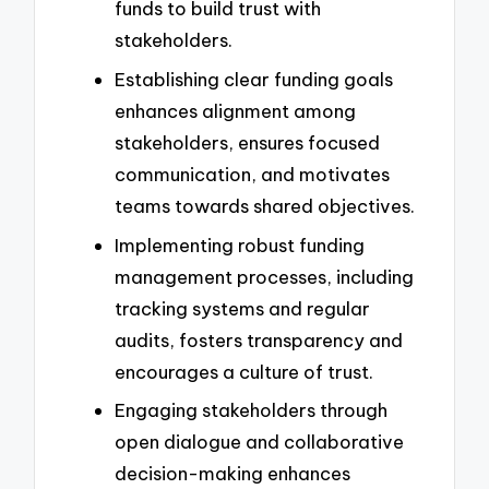
funds to build trust with
stakeholders.
Establishing clear funding goals
enhances alignment among
stakeholders, ensures focused
communication, and motivates
teams towards shared objectives.
Implementing robust funding
management processes, including
tracking systems and regular
audits, fosters transparency and
encourages a culture of trust.
Engaging stakeholders through
open dialogue and collaborative
decision-making enhances