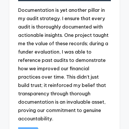
Documentation is yet another pillar in
my audit strategy. I ensure that every
audit is thoroughly documented with
actionable insights. One project taught
me the value of these records; during a
funder evaluation, I was able to
reference past audits to demonstrate
how we improved our financial
practices over time. This didn’t just
build trust; it reinforced my belief that
transparency through thorough
documentation is an invaluable asset,
proving our commitment to genuine
accountability.