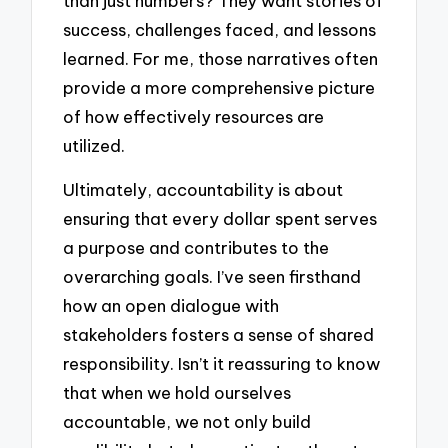
than just numbers? They want stories of
success, challenges faced, and lessons
learned. For me, those narratives often
provide a more comprehensive picture
of how effectively resources are
utilized.
Ultimately, accountability is about
ensuring that every dollar spent serves
a purpose and contributes to the
overarching goals. I’ve seen firsthand
how an open dialogue with
stakeholders fosters a sense of shared
responsibility. Isn’t it reassuring to know
that when we hold ourselves
accountable, we not only build