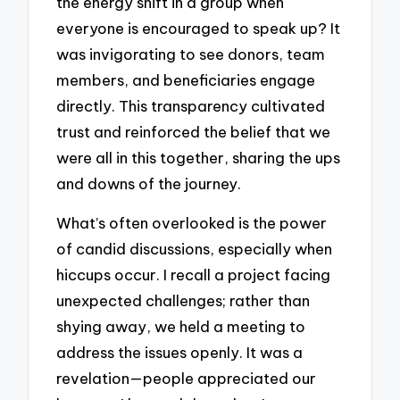
the energy shift in a group when
everyone is encouraged to speak up? It
was invigorating to see donors, team
members, and beneficiaries engage
directly. This transparency cultivated
trust and reinforced the belief that we
were all in this together, sharing the ups
and downs of the journey.
What’s often overlooked is the power
of candid discussions, especially when
hiccups occur. I recall a project facing
unexpected challenges; rather than
shying away, we held a meeting to
address the issues openly. It was a
revelation—people appreciated our