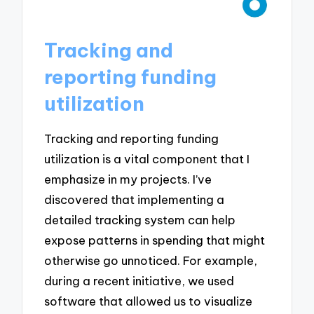
Tracking and
reporting funding
utilization
Tracking and reporting funding
utilization is a vital component that I
emphasize in my projects. I’ve
discovered that implementing a
detailed tracking system can help
expose patterns in spending that might
otherwise go unnoticed. For example,
during a recent initiative, we used
software that allowed us to visualize