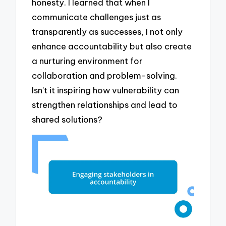
honesty. I learned that when I
communicate challenges just as
transparently as successes, I not only
enhance accountability but also create
a nurturing environment for
collaboration and problem-solving.
Isn’t it inspiring how vulnerability can
strengthen relationships and lead to
shared solutions?