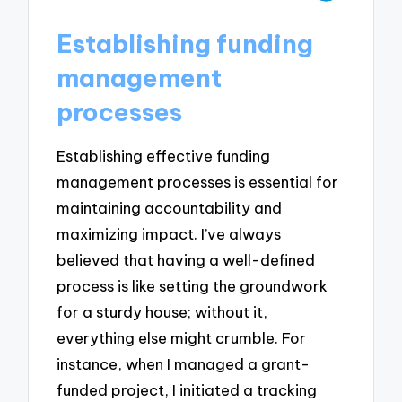
Establishing funding
management
processes
Establishing effective funding
management processes is essential for
maintaining accountability and
maximizing impact. I’ve always
believed that having a well-defined
process is like setting the groundwork
for a sturdy house; without it,
everything else might crumble. For
instance, when I managed a grant-
funded project, I initiated a tracking