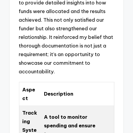
to provide detailed insights into how
funds were allocated and the results
achieved. This not only satisfied our
funder but also strengthened our
relationship. It reinforced my belief that
thorough documentation is not just a
requirement; it’s an opportunity to
showcase our commitment to
accountability.
Aspe
Description
ct
Track
A tool to monitor
ing
spending and ensure
Syste