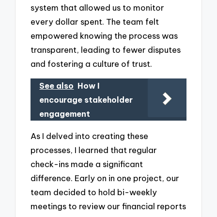
system that allowed us to monitor
every dollar spent. The team felt
empowered knowing the process was
transparent, leading to fewer disputes
and fostering a culture of trust.
See also
How I
encourage stakeholder
engagement
As I delved into creating these
processes, I learned that regular
check-ins made a significant
difference. Early on in one project, our
team decided to hold bi-weekly
meetings to review our financial reports