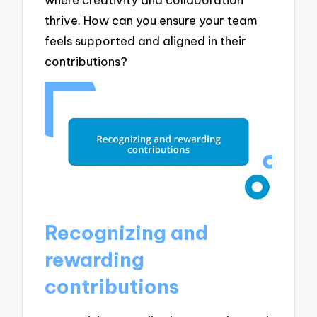
thrive. How can you ensure your team
feels supported and aligned in their
contributions?
Recognizing and
rewarding
contributions