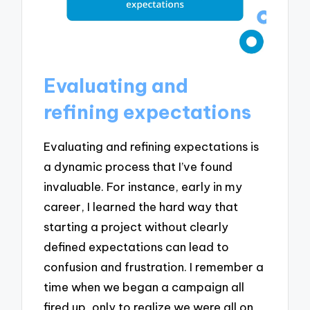
Evaluating and
refining expectations
Evaluating and refining expectations is
a dynamic process that I’ve found
invaluable. For instance, early in my
career, I learned the hard way that
starting a project without clearly
defined expectations can lead to
confusion and frustration. I remember a
time when we began a campaign all
fired up, only to realize we were all on