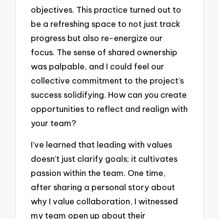
objectives. This practice turned out to
be a refreshing space to not just track
progress but also re-energize our
focus. The sense of shared ownership
was palpable, and I could feel our
collective commitment to the project’s
success solidifying. How can you create
opportunities to reflect and realign with
your team?
I’ve learned that leading with values
doesn’t just clarify goals; it cultivates
passion within the team. One time,
after sharing a personal story about
why I value collaboration, I witnessed
my team open up about their