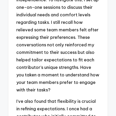
one-on-one sessions to discuss their
individual needs and comfort levels
regarding tasks. I still recall how
relieved some team members felt after
expressing their preferences. These
conversations not only reinforced my
commitment to their success but also
helped tailor expectations to fit each
contributor’s unique strengths. Have
you taken a moment to understand how
your team members prefer to engage
with their tasks?
I’ve also found that flexibility is crucial
in refining expectations. I once had a