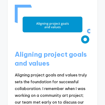
Aligning project goals
and values
Aligning project goals and values truly
sets the foundation for successful
collaboration. I remember when I was
working on a community art project;
our team met early on to discuss our