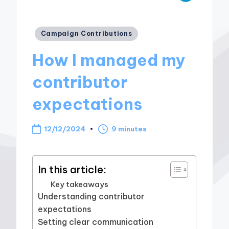
Posted
Campaign Contributions
in
How I managed my
contributor
expectations
12/12/2024
9 minutes
In this article:
Key takeaways
Understanding contributor
expectations
Setting clear communication