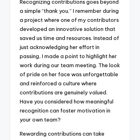
Recognizing contributions goes beyond
a simple “thank you.” I remember during
a project where one of my contributors
developed an innovative solution that
saved us time and resources. Instead of
just acknowledging her effort in
passing, I made a point to highlight her
work during our team meeting. The look
of pride on her face was unforgettable
and reinforced a culture where
contributions are genuinely valued.
Have you considered how meaningful
recognition can foster motivation in
your own team?
Rewarding contributions can take