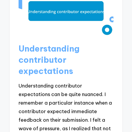
Understanding
contributor
expectations
Understanding contributor
expectations can be quite nuanced. I
remember a particular instance when a
contributor expected immediate
feedback on their submission. I felt a
wave of pressure, as I realized that not