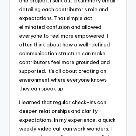
one project, I sent out a summary email
detailing each contributor’s role and
expectations. That simple act
eliminated confusion and allowed
everyone to feel more empowered. I
often think about how a well-defined
communication structure can make
contributors feel more grounded and
supported. It’s all about creating an
environment where everyone knows
they can speak up.
I learned that regular check-ins can
deepen relationships and clarify
expectations. In my experience, a quick
weekly video call can work wonders. I