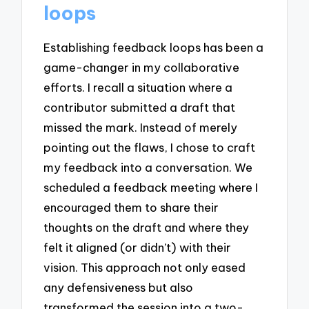
loops
Establishing feedback loops has been a
game-changer in my collaborative
efforts. I recall a situation where a
contributor submitted a draft that
missed the mark. Instead of merely
pointing out the flaws, I chose to craft
my feedback into a conversation. We
scheduled a feedback meeting where I
encouraged them to share their
thoughts on the draft and where they
felt it aligned (or didn’t) with their
vision. This approach not only eased
any defensiveness but also
transformed the session into a two-