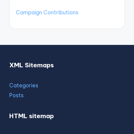
Campaign Contributions
XML Sitemaps
Categories
Posts
HTML sitemap