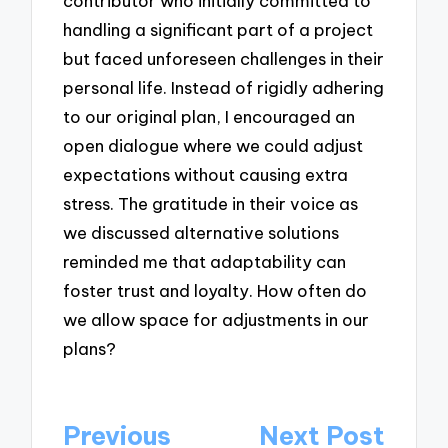
contributor who initially committed to
handling a significant part of a project
but faced unforeseen challenges in their
personal life. Instead of rigidly adhering
to our original plan, I encouraged an
open dialogue where we could adjust
expectations without causing extra
stress. The gratitude in their voice as
we discussed alternative solutions
reminded me that adaptability can
foster trust and loyalty. How often do
we allow space for adjustments in our
plans?
Post
Previous
Next Post