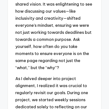
shared vision. It was enlightening to see
how discussing our values—like
inclusivity and creativity—shifted
everyone’s mindset, ensuring we were
not just working towards deadlines but
towards a common purpose. Ask
yourself, how often do you take
moments to ensure everyone is on the
same page regarding not just the
“what,” but the “why”?
As I delved deeper into project
alignment, I realized it was crucial to
regularly revisit our goals. During one
project, we started weekly sessions
dedicated solely to reflecting on our