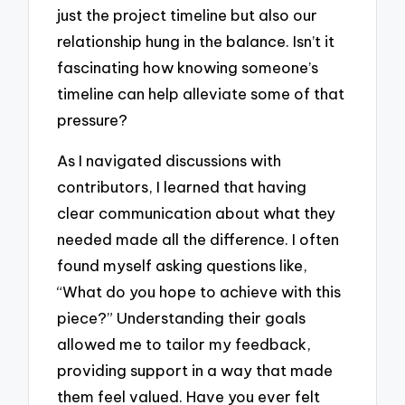
just the project timeline but also our
relationship hung in the balance. Isn’t it
fascinating how knowing someone’s
timeline can help alleviate some of that
pressure?
As I navigated discussions with
contributors, I learned that having
clear communication about what they
needed made all the difference. I often
found myself asking questions like,
“What do you hope to achieve with this
piece?” Understanding their goals
allowed me to tailor my feedback,
providing support in a way that made
them feel valued. Have you ever felt