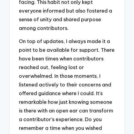
facing. This habit not only kept
everyone informed but also fostered a
sense of unity and shared purpose
among contributors.
On top of updates, I always made it a
point to be available for support. There
have been times when contributors
reached out, feeling lost or
overwhelmed. In those moments, I
listened actively to their concerns and
offered guidance where I could. It’s
remarkable how just knowing someone
is there with an open ear can transform
a contributor’s experience. Do you
remember a time when you wished