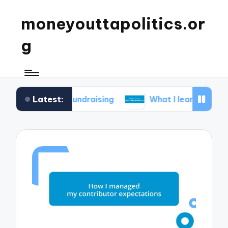
moneyouttapolitics.or
g
Latest:
cal fundraising
What I learned about data trans