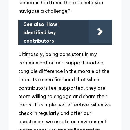
someone had been there to help you
navigate a challenge?
See also
How I
identified key
contributors
Ultimately, being consistent in my
communication and support made a
tangible difference in the morale of the
team. I’ve seen firsthand that when
contributors feel supported, they are
more willing to engage and share their
ideas. It’s simple, yet effective: when we
check in regularly and offer our
assistance, we create an environment
where creativity and collaboration