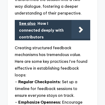
way dialogue, fostering a deeper
understanding of their perspective.
See also
How I
connected deeply with
contributors
Creating structured feedback
mechanisms has tremendous value.
Here are some key practices I’ve found
effective in establishing feedback
loops:
–
Regular Checkpoints:
Set up a
timeline for feedback sessions to
ensure everyone stays on track.
–
Emphasize Openness:
Encourage