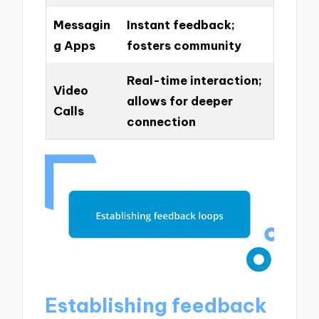
Messagin
Instant feedback;
g Apps
fosters community
Real-time interaction;
Video
allows for deeper
Calls
connection
Establishing feedback