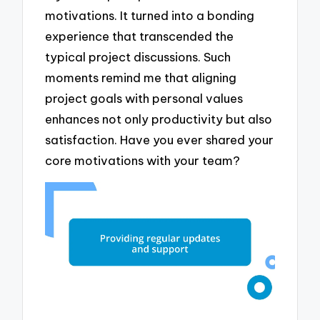
motivations. It turned into a bonding
experience that transcended the
typical project discussions. Such
moments remind me that aligning
project goals with personal values
enhances not only productivity but also
satisfaction. Have you ever shared your
core motivations with your team?