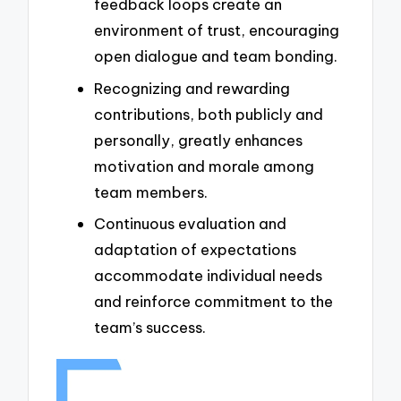
feedback loops create an
environment of trust, encouraging
open dialogue and team bonding.
Recognizing and rewarding
contributions, both publicly and
personally, greatly enhances
motivation and morale among
team members.
Continuous evaluation and
adaptation of expectations
accommodate individual needs
and reinforce commitment to the
team’s success.