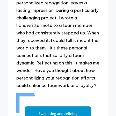
personalized recognition leaves a
lasting impression. During a particularly
challenging project, I wrote a
handwritten note to a team member
who had consistently stepped up. When
they received it, I could tell it meant the
world to them—it’s these personal
connections that solidify a team
dynamic. Reflecting on this, it makes me
wonder: Have you thought about how
personalizing your recognition efforts
could enhance teamwork and loyalty?