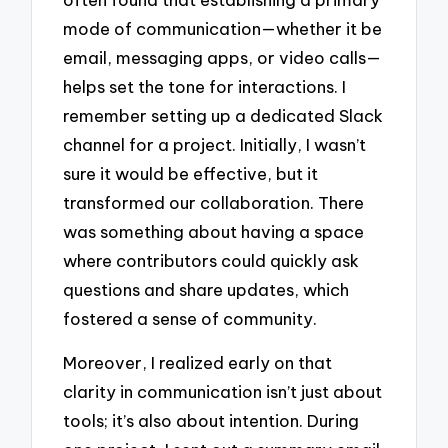
mode of communication—whether it be
email, messaging apps, or video calls—
helps set the tone for interactions. I
remember setting up a dedicated Slack
channel for a project. Initially, I wasn’t
sure it would be effective, but it
transformed our collaboration. There
was something about having a space
where contributors could quickly ask
questions and share updates, which
fostered a sense of community.
Moreover, I realized early on that
clarity in communication isn’t just about
tools; it’s also about intention. During