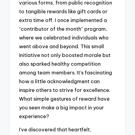
various forms, from public recognition
to tangible rewards like gift cards or
extra time off. I once implemented a
“contributor of the month” program,
where we celebrated individuals who
went above and beyond. This small
initiative not only boosted morale but
also sparked healthy competition
among team members. It’s fascinating
how a little acknowledgment can
inspire others to strive for excellence.
What simple gestures of reward have
you seen make a big impact in your
experience?
I’ve discovered that heartfelt,