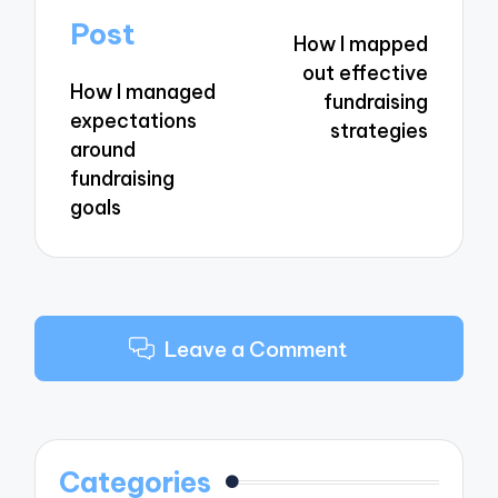
navigation
Post
How I mapped
out effective
How I managed
fundraising
expectations
strategies
around
fundraising
goals
Leave a Comment
Categories