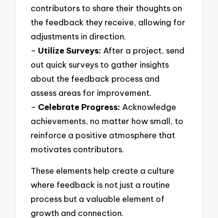
contributors to share their thoughts on
the feedback they receive, allowing for
adjustments in direction.
–
Utilize Surveys:
After a project, send
out quick surveys to gather insights
about the feedback process and
assess areas for improvement.
–
Celebrate Progress:
Acknowledge
achievements, no matter how small, to
reinforce a positive atmosphere that
motivates contributors.
These elements help create a culture
where feedback is not just a routine
process but a valuable element of
growth and connection.