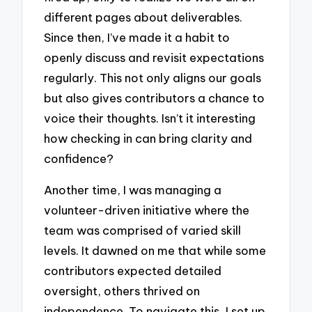
different pages about deliverables.
Since then, I’ve made it a habit to
openly discuss and revisit expectations
regularly. This not only aligns our goals
but also gives contributors a chance to
voice their thoughts. Isn’t it interesting
how checking in can bring clarity and
confidence?
Another time, I was managing a
volunteer-driven initiative where the
team was comprised of varied skill
levels. It dawned on me that while some
contributors expected detailed
oversight, others thrived on
independence. To navigate this, I set up