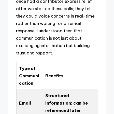
once had a contributor express relief
after we started these calls; they felt
they could voice concerns in real-time
rather than waiting for an email
response. I understood then that
communication is not just about
exchanging information but building
trust and rapport.
Type of
Communi
Benefits
cation
Structured
Email
information; can be
referenced later