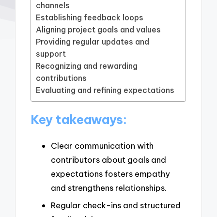
channels
Establishing feedback loops
Aligning project goals and values
Providing regular updates and
support
Recognizing and rewarding
contributions
Evaluating and refining expectations
Key takeaways:
Clear communication with
contributors about goals and
expectations fosters empathy
and strengthens relationships.
Regular check-ins and structured