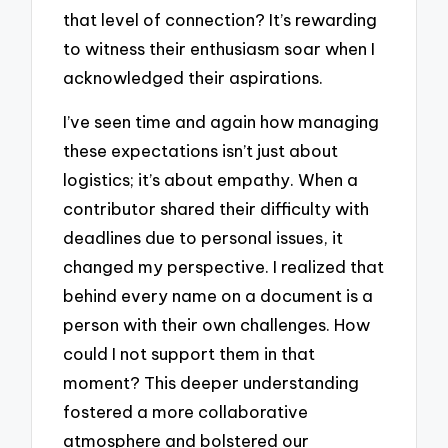
that level of connection? It’s rewarding
to witness their enthusiasm soar when I
acknowledged their aspirations.
I’ve seen time and again how managing
these expectations isn’t just about
logistics; it’s about empathy. When a
contributor shared their difficulty with
deadlines due to personal issues, it
changed my perspective. I realized that
behind every name on a document is a
person with their own challenges. How
could I not support them in that
moment? This deeper understanding
fostered a more collaborative
atmosphere and bolstered our