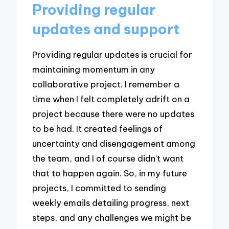
Providing regular
updates and support
Providing regular updates is crucial for
maintaining momentum in any
collaborative project. I remember a
time when I felt completely adrift on a
project because there were no updates
to be had. It created feelings of
uncertainty and disengagement among
the team, and I of course didn’t want
that to happen again. So, in my future
projects, I committed to sending
weekly emails detailing progress, next
steps, and any challenges we might be