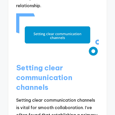
relationship.
Setting clear
communication
channels
Setting clear communication channels
is vital for smooth collaboration. I’ve
often found that establishing a primary