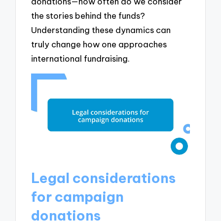
donations—how often do we consider
the stories behind the funds?
Understanding these dynamics can
truly change how one approaches
international fundraising.
Legal considerations
for campaign
donations