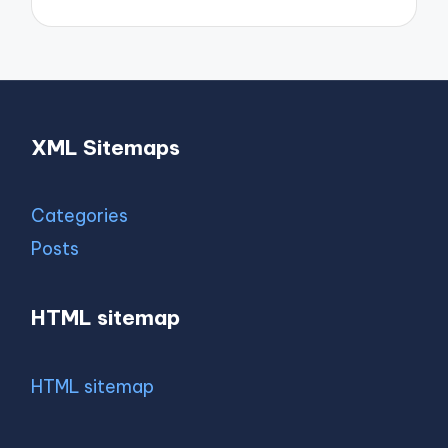
XML Sitemaps
Categories
Posts
HTML sitemap
HTML sitemap