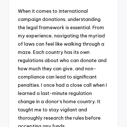
When it comes to international
campaign donations, understanding
the legal framework is essential. From
my experience, navigating the myriad
of laws can feel like walking through a
maze. Each country has its own
regulations about who can donate and
how much they can give, and non-
compliance can lead to significant
penalties. I once had a close call when I
learned a last-minute regulation
change in a donor’s home country. It
taught me to stay vigilant and
thoroughly research the rules before
accepting any funds.