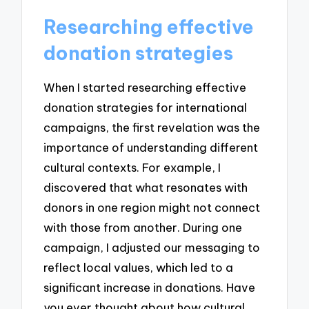
Researching effective
donation strategies
When I started researching effective
donation strategies for international
campaigns, the first revelation was the
importance of understanding different
cultural contexts. For example, I
discovered that what resonates with
donors in one region might not connect
with those from another. During one
campaign, I adjusted our messaging to
reflect local values, which led to a
significant increase in donations. Have
you ever thought about how cultural