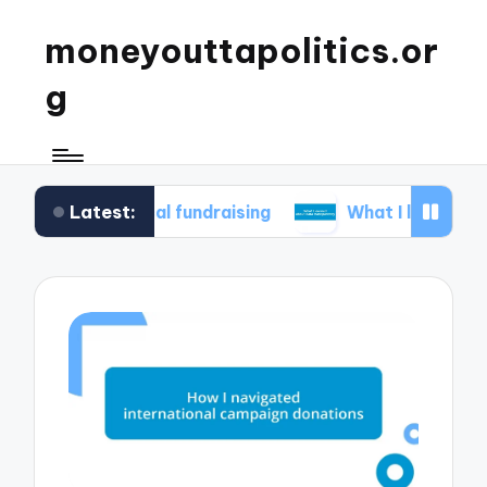
moneyouttapolitics.or
g
Latest:
thical fundraising
What I learned about data t