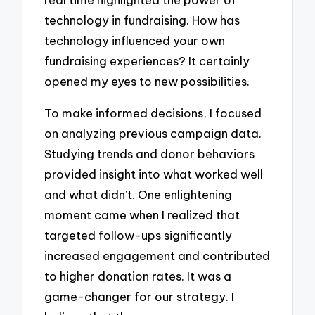
technology in fundraising. How has
technology influenced your own
fundraising experiences? It certainly
opened my eyes to new possibilities.
To make informed decisions, I focused
on analyzing previous campaign data.
Studying trends and donor behaviors
provided insight into what worked well
and what didn’t. One enlightening
moment came when I realized that
targeted follow-ups significantly
increased engagement and contributed
to higher donation rates. It was a
game-changer for our strategy. I