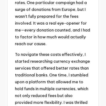
rates. One particular campaign had a
surge of donations from Europe, but I
wasn’t fully prepared for the fees
involved. It was a real eye-opener for
me—every donation counted, and I had
to factor in how much would actually
reach our cause.
To navigate these costs effectively, I
started researching currency exchange
services that offered better rates than
traditional banks. One time, I stumbled
upon a platform that allowed me to
hold funds in multiple currencies, which
not only reduced fees but also
provided more flexibility. I was thrilled