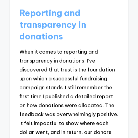
Reporting and
transparency in
donations
When it comes to reporting and
transparency in donations, I’ve
discovered that trust is the foundation
upon which a successful fundraising
campaign stands. I still remember the
first time I published a detailed report
on how donations were allocated. The
feedback was overwhelmingly positive.
It felt impactful to show where each
dollar went, and in return, our donors