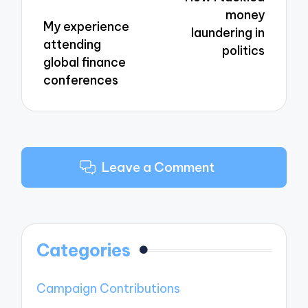
money
My experience
laundering in
attending
politics
global finance
conferences
Leave a Comment
Categories
Campaign Contributions