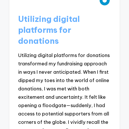
Utilizing digital
platforms for
donations
Utilizing digital platforms for donations
transformed my fundraising approach
in ways I never anticipated. When I first
dipped my toes into the world of online
donations, I was met with both
excitement and uncertainty. It felt like
opening a floodgate—suddenly, I had
access to potential supporters from all
corners of the globe. I vividly recall the