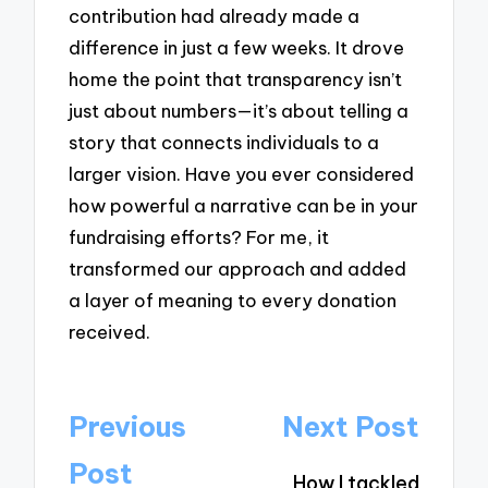
contribution had already made a
difference in just a few weeks. It drove
home the point that transparency isn’t
just about numbers—it’s about telling a
story that connects individuals to a
larger vision. Have you ever considered
how powerful a narrative can be in your
fundraising efforts? For me, it
transformed our approach and added
a layer of meaning to every donation
received.
Post
Previous
Next Post
navigation
Post
How I tackled