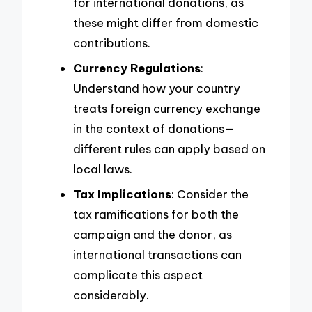
for international donations, as
these might differ from domestic
contributions.
Currency Regulations
:
Understand how your country
treats foreign currency exchange
in the context of donations—
different rules can apply based on
local laws.
Tax Implications
: Consider the
tax ramifications for both the
campaign and the donor, as
international transactions can
complicate this aspect
considerably.