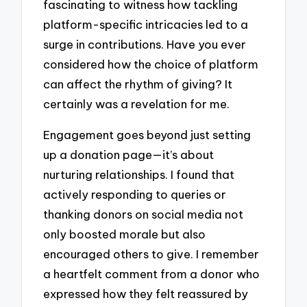
fascinating to witness how tackling
platform-specific intricacies led to a
surge in contributions. Have you ever
considered how the choice of platform
can affect the rhythm of giving? It
certainly was a revelation for me.
Engagement goes beyond just setting
up a donation page—it’s about
nurturing relationships. I found that
actively responding to queries or
thanking donors on social media not
only boosted morale but also
encouraged others to give. I remember
a heartfelt comment from a donor who
expressed how they felt reassured by