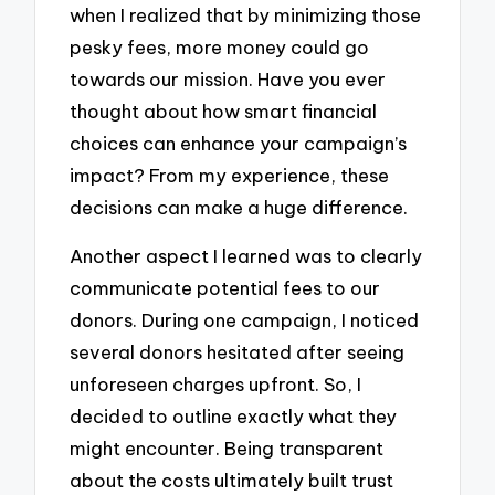
when I realized that by minimizing those
pesky fees, more money could go
towards our mission. Have you ever
thought about how smart financial
choices can enhance your campaign’s
impact? From my experience, these
decisions can make a huge difference.
Another aspect I learned was to clearly
communicate potential fees to our
donors. During one campaign, I noticed
several donors hesitated after seeing
unforeseen charges upfront. So, I
decided to outline exactly what they
might encounter. Being transparent
about the costs ultimately built trust