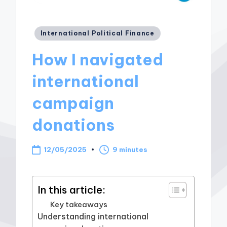
Posted
International Political Finance
in
How I navigated
international
campaign
donations
12/05/2025
9 minutes
In this article:
Key takeaways
Understanding international