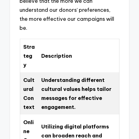
believe that the more we can
understand our donors’ preferences,
the more effective our campaigns will
be.
Stra
teg
Description
y
Cult
Understanding different
ural
cultural values helps tailor
Con
messages for effective
text
engagement.
Onli
Utilizing digital platforms
ne
can broaden reach and