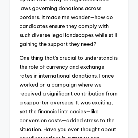
laws governing donations across
borders. It made me wonder—how do
candidates ensure they comply with
such diverse legal landscapes while still
gaining the support they need?
One thing that’s crucial to understand is
the role of currency and exchange
rates in international donations. I once
worked on a campaign where we
received a significant contribution from
a supporter overseas. It was exciting,
yet the financial intricacies—like
conversion costs—added stress to the
situation. Have you ever thought about