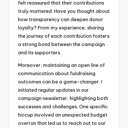
felt reassured that their contributions
truly mattered. Have you thought about
how transparency can deepen donor
loyalty? From my experience, sharing
the journey of each contribution fosters
a strong bond between the campaign
and its supporters.
Moreover, maintaining an open line of
communication about fundraising
outcomes can be a game-changer. I
initiated regular updates in our
campaign newsletter, highlighting both
successes and challenges. One specific
hiccup involved an unexpected budget
overrun that led us to reach out to our