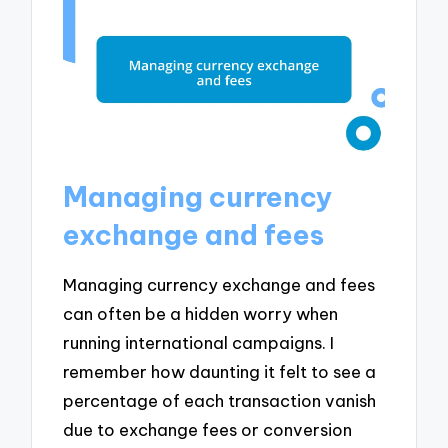
Managing currency
exchange and fees
Managing currency exchange and fees
can often be a hidden worry when
running international campaigns. I
remember how daunting it felt to see a
percentage of each transaction vanish
due to exchange fees or conversion