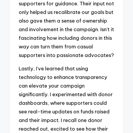
supporters for guidance. Their input not
only helped us recalibrate our goals but
also gave them a sense of ownership
and involvement in the campaign. Isn’t it
fascinating how including donors in this
way can turn them from casual
supporters into passionate advocates?
Lastly, I’ve learned that using
technology to enhance transparency
can elevate your campaign
significantly. I experimented with donor
dashboards, where supporters could
see real-time updates on funds raised
and their impact. I recall one donor
reached out, excited to see how their