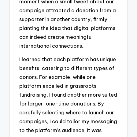
moment when a small tweet about our
campaign attracted a donation from a
supporter in another country, firmly
planting the idea that digital platforms
can indeed create meaningful
international connections.
I learned that each platform has unique
benefits, catering to different types of
donors. For example, while one
platform excelled in grassroots
fundraising, I found another more suited
for larger, one-time donations. By
carefully selecting where to launch our
campaigns, I could tailor my messaging
to the platform’s audience. It was