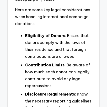
Here are some key legal considerations
when handling international campaign
donations:
Eligibility of Donors
: Ensure that
donors comply with the laws of
their residence and that foreign
contributions are allowed.
Contribution Limits
: Be aware of
how much each donor can legally
contribute to avoid any legal
repercussions.
Disclosure Requirements
: Know
the necessary reporting guidelines