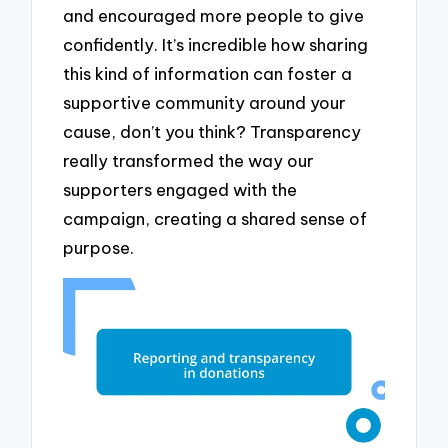
and encouraged more people to give
confidently. It’s incredible how sharing
this kind of information can foster a
supportive community around your
cause, don’t you think? Transparency
really transformed the way our
supporters engaged with the
campaign, creating a shared sense of
purpose.