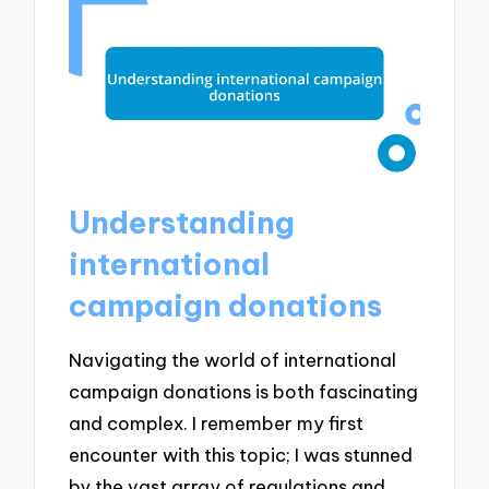
Understanding
international
campaign donations
Navigating the world of international
campaign donations is both fascinating
and complex. I remember my first
encounter with this topic; I was stunned
by the vast array of regulations and