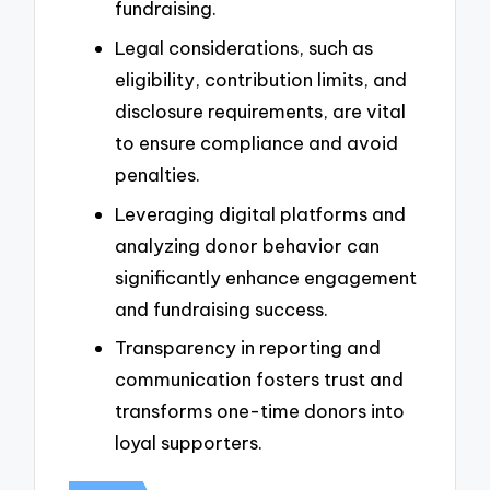
fundraising.
Legal considerations, such as
eligibility, contribution limits, and
disclosure requirements, are vital
to ensure compliance and avoid
penalties.
Leveraging digital platforms and
analyzing donor behavior can
significantly enhance engagement
and fundraising success.
Transparency in reporting and
communication fosters trust and
transforms one-time donors into
loyal supporters.