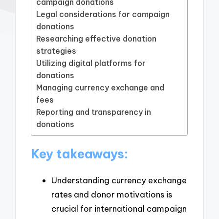
campaign donations
Legal considerations for campaign
donations
Researching effective donation
strategies
Utilizing digital platforms for
donations
Managing currency exchange and
fees
Reporting and transparency in
donations
Key takeaways:
Understanding currency exchange
rates and donor motivations is
crucial for international campaign