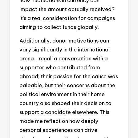
how fluctuations in currency can
impact the amount actually received?
It’s a real consideration for campaigns
aiming to collect funds globally.
Additionally, donor motivations can
vary significantly in the international
arena. I recall a conversation with a
supporter who contributed from
abroad; their passion for the cause was
palpable, but their concerns about the
political environment in their home
country also shaped their decision to
support a candidate elsewhere. This
made me reflect on how deeply
personal experiences can drive