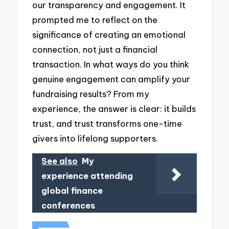
our transparency and engagement. It
prompted me to reflect on the
significance of creating an emotional
connection, not just a financial
transaction. In what ways do you think
genuine engagement can amplify your
fundraising results? From my
experience, the answer is clear: it builds
trust, and trust transforms one-time
givers into lifelong supporters.
See also
My
experience attending
global finance
conferences