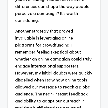
differences can shape the way people
perceive a campaign? It’s worth
considering.
Another strategy that proved
invaluable is leveraging online
platforms for crowdfunding. I
remember feeling skeptical about
whether an online campaign could truly
engage international supporters.
However, my initial doubts were quickly
dispelled when I saw how online tools
allowed our message to reach a global
audience. The near-instant feedback
and ability to adapt our outreach in
real time highlighted the power of