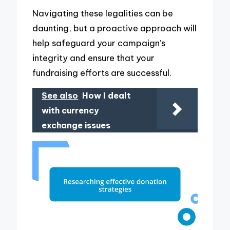
Navigating these legalities can be
daunting, but a proactive approach will
help safeguard your campaign’s
integrity and ensure that your
fundraising efforts are successful.
See also
How I dealt
with currency
exchange issues