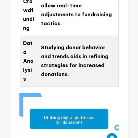
Cro
allow real-time
wdf
adjustments to fundraising
undi
tactics.
ng
Dat
Studying donor behavior
a
and trends aids in refining
Ana
strategies for increased
lysi
donations.
s