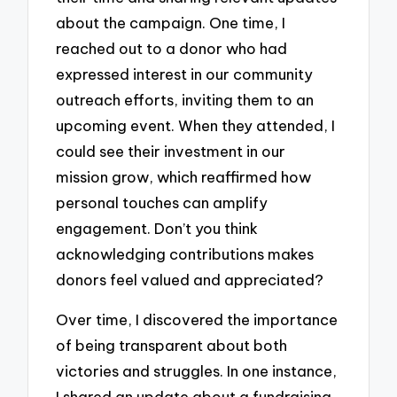
about the campaign. One time, I
reached out to a donor who had
expressed interest in our community
outreach efforts, inviting them to an
upcoming event. When they attended, I
could see their investment in our
mission grow, which reaffirmed how
personal touches can amplify
engagement. Don’t you think
acknowledging contributions makes
donors feel valued and appreciated?
Over time, I discovered the importance
of being transparent about both
victories and struggles. In one instance,
I shared an update about a fundraising