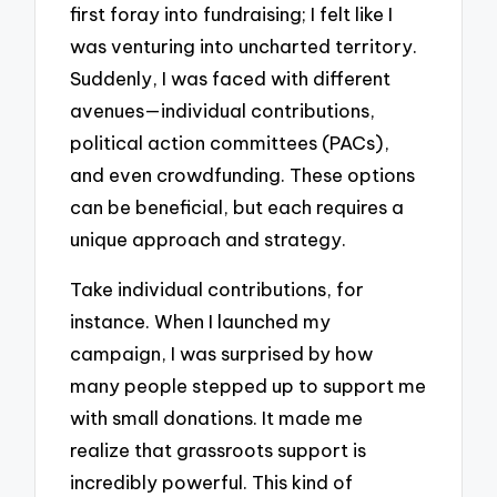
first foray into fundraising; I felt like I
was venturing into uncharted territory.
Suddenly, I was faced with different
avenues—individual contributions,
political action committees (PACs),
and even crowdfunding. These options
can be beneficial, but each requires a
unique approach and strategy.
Take individual contributions, for
instance. When I launched my
campaign, I was surprised by how
many people stepped up to support me
with small donations. It made me
realize that grassroots support is
incredibly powerful. This kind of