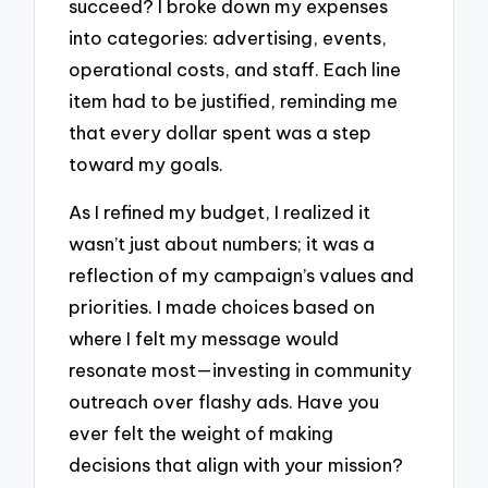
succeed? I broke down my expenses
into categories: advertising, events,
operational costs, and staff. Each line
item had to be justified, reminding me
that every dollar spent was a step
toward my goals.
As I refined my budget, I realized it
wasn’t just about numbers; it was a
reflection of my campaign’s values and
priorities. I made choices based on
where I felt my message would
resonate most—investing in community
outreach over flashy ads. Have you
ever felt the weight of making
decisions that align with your mission?