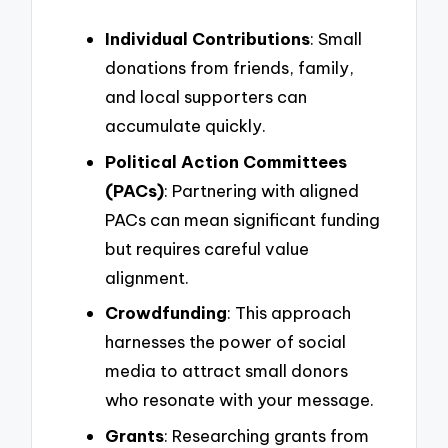
Individual Contributions
: Small
donations from friends, family,
and local supporters can
accumulate quickly.
Political Action Committees
(PACs)
: Partnering with aligned
PACs can mean significant funding
but requires careful value
alignment.
Crowdfunding
: This approach
harnesses the power of social
media to attract small donors
who resonate with your message.
Grants
: Researching grants from