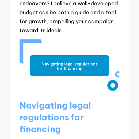
endeavors? I believe a well-developed
budget can be both a guide and a tool
for growth, propelling your campaign
toward its ideals.
Navigating legal
regulations for
financing