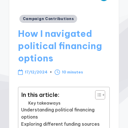
Posted
Campaign Contributions
in
How I navigated
political financing
options
17/12/2024
10 minutes
In this article:
Key takeaways
Understanding political financing
options
Exploring different funding sources