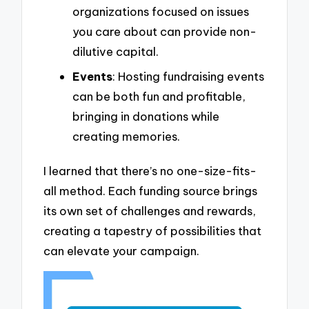
organizations focused on issues
you care about can provide non-
dilutive capital.
Events
: Hosting fundraising events
can be both fun and profitable,
bringing in donations while
creating memories.
I learned that there’s no one-size-fits-
all method. Each funding source brings
its own set of challenges and rewards,
creating a tapestry of possibilities that
can elevate your campaign.