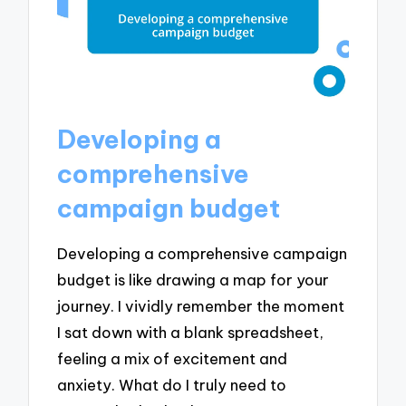
Developing a
comprehensive
campaign budget
Developing a comprehensive campaign
budget is like drawing a map for your
journey. I vividly remember the moment
I sat down with a blank spreadsheet,
feeling a mix of excitement and
anxiety. What do I truly need to