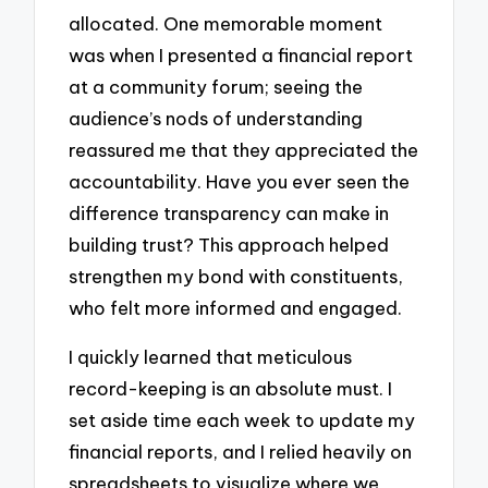
allocated. One memorable moment
was when I presented a financial report
at a community forum; seeing the
audience’s nods of understanding
reassured me that they appreciated the
accountability. Have you ever seen the
difference transparency can make in
building trust? This approach helped
strengthen my bond with constituents,
who felt more informed and engaged.
I quickly learned that meticulous
record-keeping is an absolute must. I
set aside time each week to update my
financial reports, and I relied heavily on
spreadsheets to visualize where we