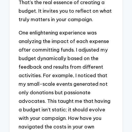
That’s the real essence of creating a
budget. It invites you to reflect on what
truly matters in your campaign.
One enlightening experience was
analyzing the impact of each expense
after committing funds. I adjusted my
budget dynamically based on the
feedback and results from different
activities. For example, I noticed that
my small-scale events generated not
only donations but passionate
advocates. This taught me that having
a budget isn’t static; it should evolve
with your campaign. How have you
navigated the costs in your own