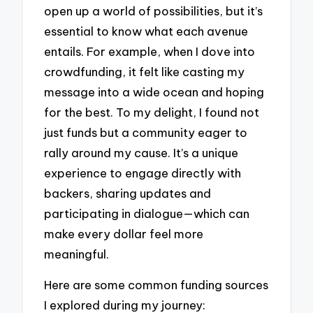
open up a world of possibilities, but it’s
essential to know what each avenue
entails. For example, when I dove into
crowdfunding, it felt like casting my
message into a wide ocean and hoping
for the best. To my delight, I found not
just funds but a community eager to
rally around my cause. It’s a unique
experience to engage directly with
backers, sharing updates and
participating in dialogue—which can
make every dollar feel more
meaningful.
Here are some common funding sources
I explored during my journey: