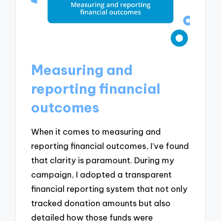
Measuring and
reporting financial
outcomes
When it comes to measuring and
reporting financial outcomes, I’ve found
that clarity is paramount. During my
campaign, I adopted a transparent
financial reporting system that not only
tracked donation amounts but also
detailed how those funds were