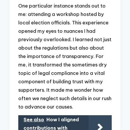
One particular instance stands out to
me: attending a workshop hosted by
local election officials. This experience
opened my eyes to nuances I had
previously overlooked. I learned not just
about the regulations but also about
the importance of transparency. For
me, it transformed the sometimes dry
topic of legal compliance into a vital
component of building trust with my
supporters. It made me wonder how
often we neglect such details in our rush
to advance our causes.
See also
How I aligned
contributions with