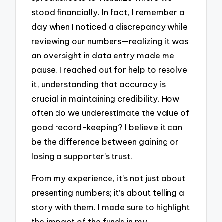
stood financially. In fact, I remember a
day when I noticed a discrepancy while
reviewing our numbers—realizing it was
an oversight in data entry made me
pause. I reached out for help to resolve
it, understanding that accuracy is
crucial in maintaining credibility. How
often do we underestimate the value of
good record-keeping? I believe it can
be the difference between gaining or
losing a supporter’s trust.
From my experience, it’s not just about
presenting numbers; it’s about telling a
story with them. I made sure to highlight
the impact of the funds in my