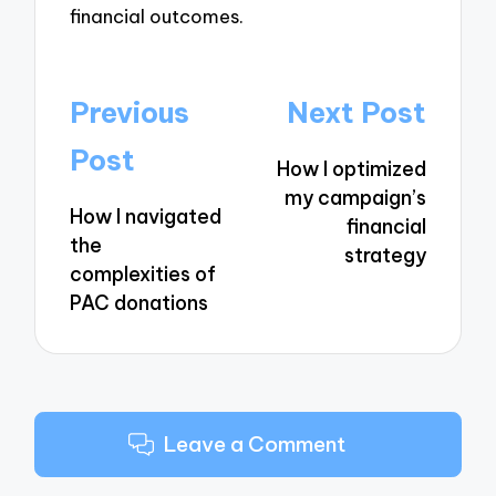
financial outcomes.
Post
Previous
Next Post
navigation
Post
How I optimized
my campaign’s
How I navigated
financial
the
strategy
complexities of
PAC donations
Leave a Comment