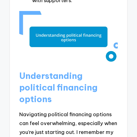
with supporters.
Understanding
political financing
options
Navigating political financing options
can feel overwhelming, especially when
you’re just starting out. I remember my