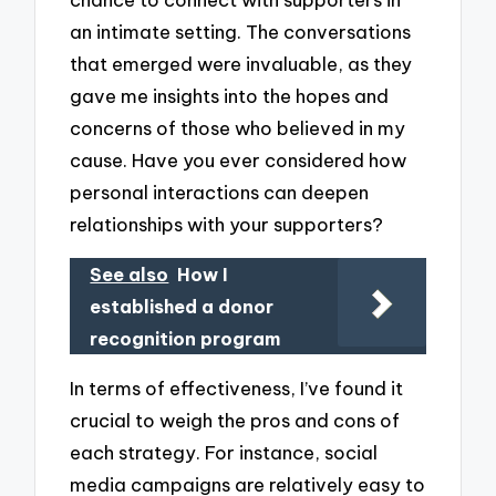
an intimate setting. The conversations
that emerged were invaluable, as they
gave me insights into the hopes and
concerns of those who believed in my
cause. Have you ever considered how
personal interactions can deepen
relationships with your supporters?
See also
How I
established a donor
recognition program
In terms of effectiveness, I’ve found it
crucial to weigh the pros and cons of
each strategy. For instance, social
media campaigns are relatively easy to