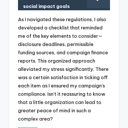
social impact goals
As I navigated these regulations, I also
developed a checklist that reminded
me of the key elements to consider—
disclosure deadlines, permissible
funding sources, and campaign finance
reports. This organized approach
alleviated my stress significantly. There
was a certain satisfaction in ticking off
each item as I ensured my campaign’s
compliance. Isn’t it reassuring to know
that a little organization can lead to
greater peace of mind in such a
complex area?