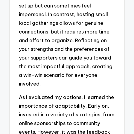
set up but can sometimes feel
impersonal. In contrast, hosting small
local gatherings allows for genuine
connections, but it requires more time
and effort to organize. Reflecting on
your strengths and the preferences of
your supporters can guide you toward
the most impactful approach, creating
a win-win scenario for everyone
involved.
As I evaluated my options, I learned the
importance of adaptability. Early on, I
invested in a variety of strategies, from
online sponsorships to community
events. However, it was the feedback