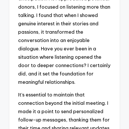
donors, I focused on listening more than
talking. I found that when I showed
genuine interest in their stories and
passions, it transformed the
conversation into an enjoyable
dialogue. Have you ever been in a
situation where listening opened the
door to deeper connections? I certainly
did, and it set the foundation for
meaningful relationships.
It’s essential to maintain that
connection beyond the initial meeting. I
made it a point to send personalized
follow-up messages, thanking them for
their time and sharing relevant updates