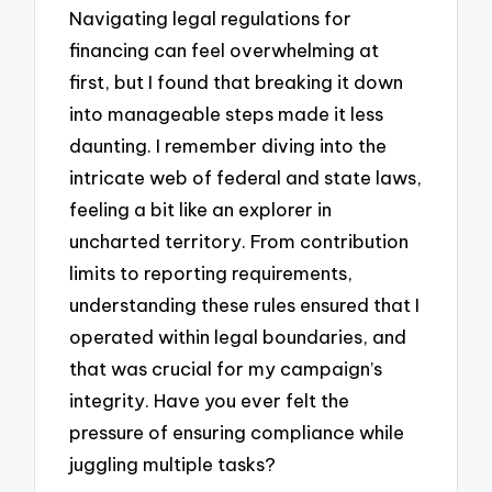
Navigating legal regulations for
financing can feel overwhelming at
first, but I found that breaking it down
into manageable steps made it less
daunting. I remember diving into the
intricate web of federal and state laws,
feeling a bit like an explorer in
uncharted territory. From contribution
limits to reporting requirements,
understanding these rules ensured that I
operated within legal boundaries, and
that was crucial for my campaign’s
integrity. Have you ever felt the
pressure of ensuring compliance while
juggling multiple tasks?