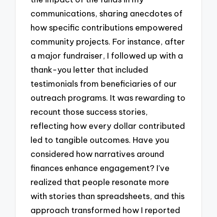
communications, sharing anecdotes of
how specific contributions empowered
community projects. For instance, after
a major fundraiser, I followed up with a
thank-you letter that included
testimonials from beneficiaries of our
outreach programs. It was rewarding to
recount those success stories,
reflecting how every dollar contributed
led to tangible outcomes. Have you
considered how narratives around
finances enhance engagement? I’ve
realized that people resonate more
with stories than spreadsheets, and this
approach transformed how I reported