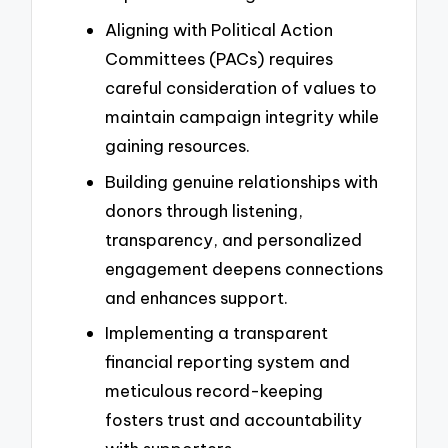
Aligning with Political Action
Committees (PACs) requires
careful consideration of values to
maintain campaign integrity while
gaining resources.
Building genuine relationships with
donors through listening,
transparency, and personalized
engagement deepens connections
and enhances support.
Implementing a transparent
financial reporting system and
meticulous record-keeping
fosters trust and accountability