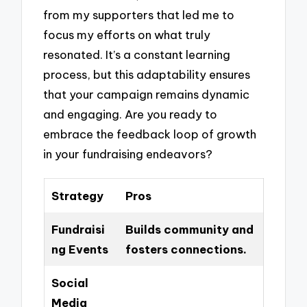
from my supporters that led me to
focus my efforts on what truly
resonated. It’s a constant learning
process, but this adaptability ensures
that your campaign remains dynamic
and engaging. Are you ready to
embrace the feedback loop of growth
in your fundraising endeavors?
Strategy
Pros
Fundraisi
Builds community and
ng Events
fosters connections.
Social
Media