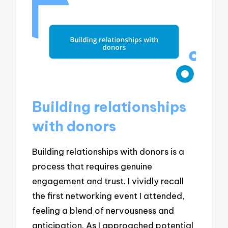
Building relationships
with donors
Building relationships with donors is a
process that requires genuine
engagement and trust. I vividly recall
the first networking event I attended,
feeling a blend of nervousness and
anticipation. As I approached potential