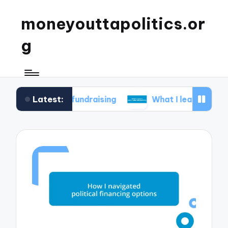
moneyouttapolitics.or
g
Latest:
cal fundraising
What I learned about data tran