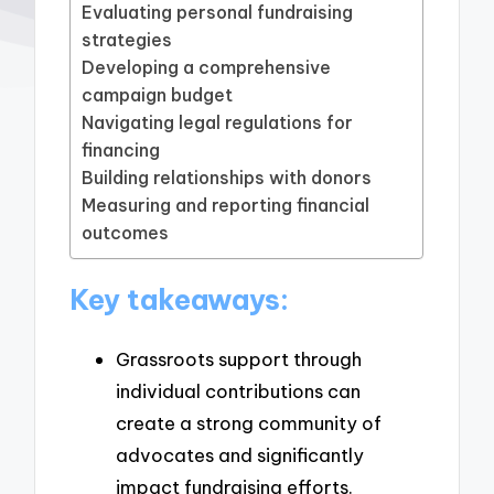
Evaluating personal fundraising
strategies
Developing a comprehensive
campaign budget
Navigating legal regulations for
financing
Building relationships with donors
Measuring and reporting financial
outcomes
Key takeaways:
Grassroots support through
individual contributions can
create a strong community of
advocates and significantly
impact fundraising efforts.