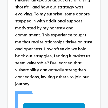
shortfall and how our strategy was
evolving. To my surprise, some donors
stepped in with additional support,
motivated by my honesty and
commitment. This experience taught
me that real relationships thrive on trust
and openness. How often do we hold
back our struggles, fearing it makes us
seem vulnerable? I’ve learned that
vulnerability can actually strengthen
connections, inviting others to join our
journey.