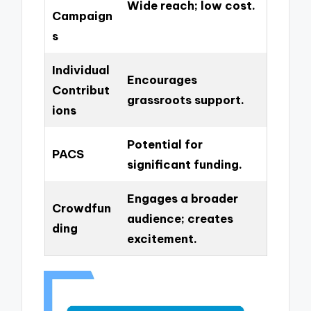
Wide reach; low cost.
Campaign
s
Individual
Encourages
Contribut
grassroots support.
ions
Potential for
PACS
significant funding.
Engages a broader
Crowdfun
audience; creates
ding
excitement.