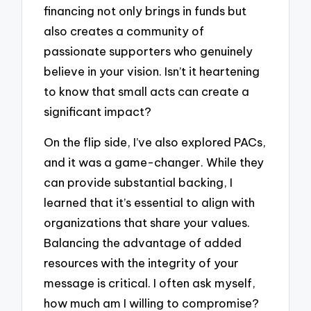
financing not only brings in funds but
also creates a community of
passionate supporters who genuinely
believe in your vision. Isn’t it heartening
to know that small acts can create a
significant impact?
On the flip side, I’ve also explored PACs,
and it was a game-changer. While they
can provide substantial backing, I
learned that it’s essential to align with
organizations that share your values.
Balancing the advantage of added
resources with the integrity of your
message is critical. I often ask myself,
how much am I willing to compromise?