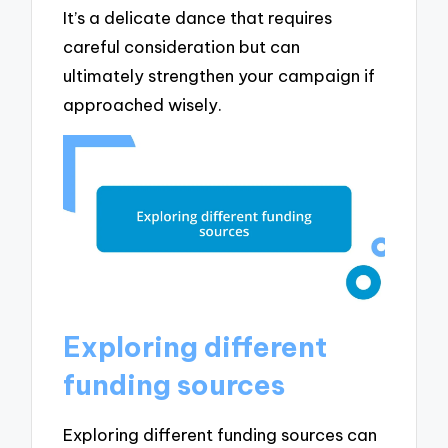
It’s a delicate dance that requires
careful consideration but can
ultimately strengthen your campaign if
approached wisely.
Exploring different
funding sources
Exploring different funding sources can