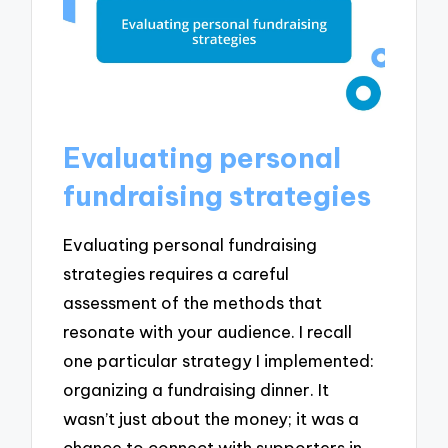
Evaluating personal
fundraising strategies
Evaluating personal fundraising
strategies requires a careful
assessment of the methods that
resonate with your audience. I recall
one particular strategy I implemented:
organizing a fundraising dinner. It
wasn’t just about the money; it was a
chance to connect with supporters in