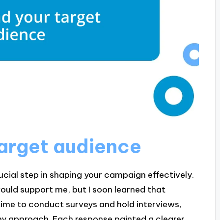
arget audience
ucial step in shaping your campaign effectively.
would support me, but I soon learned that
time to conduct surveys and hold interviews,
my approach. Each response painted a clearer