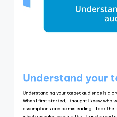
Understand your t
Understanding your target audience is a cr
When I first started, I thought I knew who 
assumptions can be misleading. I took the 
which revealed insights that transformed 