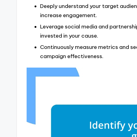
Deeply understand your target audien
increase engagement.
Leverage social media and partnersh
invested in your cause.
Continuously measure metrics and see
campaign effectiveness.