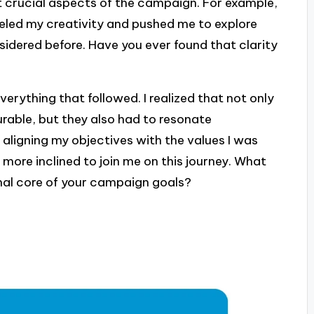
st crucial aspects of the campaign. For example,
eled my creativity and pushed me to explore
sidered before. Have you ever found that clarity
verything that followed. I realized that not only
rable, but they also had to resonate
 aligning my objectives with the values I was
more inclined to join me on this journey. What
nal core of your campaign goals?