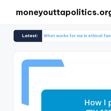
moneyouttapolitics.or
Latest:
ds
What works for me in ethical fundraising