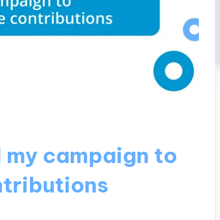
d my campaign to
tributions