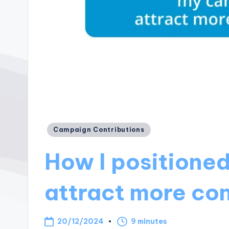
Posted
Campaign Contributions
in
How I positione
attract more con
20/12/2024
9 minutes