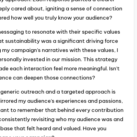
ply cared about, igniting a sense of connection
red how well you truly know your audience?
messaging to resonate with their specific values
at sustainability was a significant driving force
g my campaign’s narratives with these values, I
rsonally invested in our mission. This strategy
e each interaction feel more meaningful. Isn’t
dience can deepen those connections?
a generic outreach and a targeted approach is
mirrored my audience’s experiences and passions,
tant to remember that behind every contribution
 consistently revisiting who my audience was and
l base that felt heard and valued. Have you