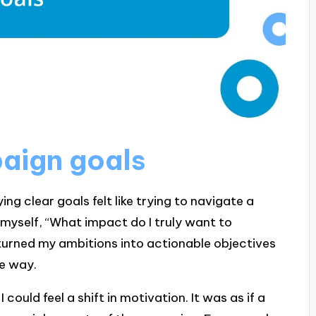
paign goals
ng clear goals felt like trying to navigate a
myself, “What impact do I truly want to
 turned my ambitions into actionable objectives
he way.
could feel a shift in motivation. It was as if a