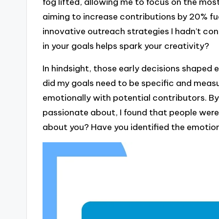
fog lifted, allowing me to focus on the mo
aiming to increase contributions by 20% fu
innovative outreach strategies I hadn’t con
in your goals helps spark your creativity?
In hindsight, those early decisions shaped e
did my goals need to be specific and measu
emotionally with potential contributors. By
passionate about, I found that people were 
about you? Have you identified the emotio