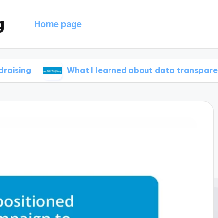
g
Home page
What I learned about data transparency