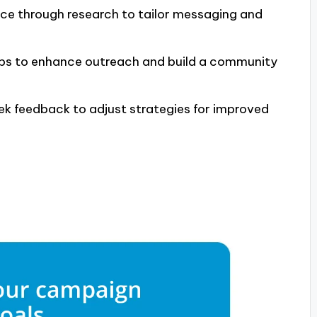
ce through research to tailor messaging and
ips to enhance outreach and build a community
k feedback to adjust strategies for improved