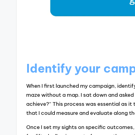
Identify your cam
When I first launched my campaign, identifyi
maze without a map. I sat down and asked 
achieve?” This process was essential as it
that I could measure and evaluate along t
Once I set my sights on specific outcomes, I 