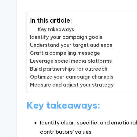
In this article:
Key takeaways
Identify your campaign goals
Understand your target audience
Craft a compelling message
Leverage social media platforms
Build partnerships for outreach
Optimize your campaign channels
Measure and adjust your strategy
Key takeaways:
Identify clear, specific, and emotiona
contributors’ values.