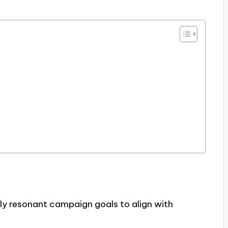
lly resonant campaign goals to align with