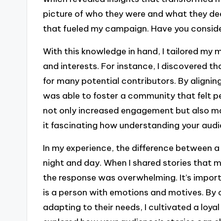
picture of who they were and what they dee
that fueled my campaign. Have you conside
With this knowledge in hand, I tailored my 
and interests. For instance, I discovered th
for many potential contributors. By alignin
was able to foster a community that felt pe
not only increased engagement but also mad
it fascinating how understanding your au
In my experience, the difference between 
night and day. When I shared stories that 
the response was overwhelming. It’s impor
is a person with emotions and motives. By
adapting to their needs, I cultivated a loya