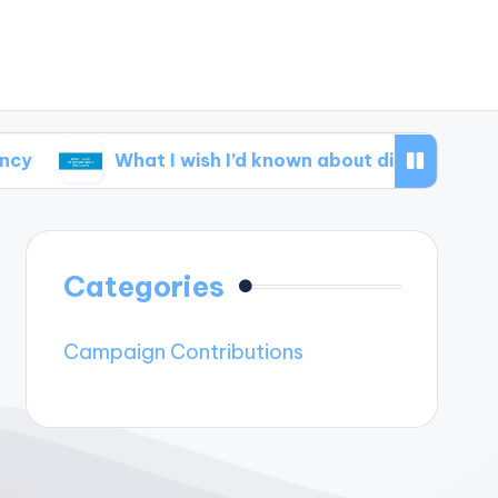
What I wish I’d known about disclosure
What
Categories
Campaign Contributions