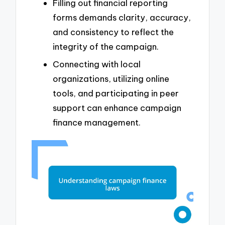
Filling out financial reporting
forms demands clarity, accuracy,
and consistency to reflect the
integrity of the campaign.
Connecting with local
organizations, utilizing online
tools, and participating in peer
support can enhance campaign
finance management.