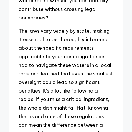
wondered how much you can actually
contribute without crossing legal
boundaries?
The laws vary widely by state, making
it essential to be thoroughly informed
about the specific requirements
applicable to your campaign. I once
had to navigate these waters in a local
race and learned that even the smallest
oversight could lead to significant
penalties. It’s a lot like following a
recipe; if you miss a critical ingredient,
the whole dish might fall flat. Knowing
the ins and outs of these regulations
can mean the difference between a