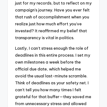
just for my records, but to reflect on my
campaign’s journey. Have you ever felt
that rush of accomplishment when you
realize just how much effort you’ve
invested? It reaffirmed my belief that
transparency is vital in politics.
Lastly, I can’t stress enough the role of
deadlines in this entire process. I set my
own milestones a week before the
official due date, which helped me
avoid the usual last-minute scramble.
Think of deadlines as your safety net. I
can’t tell you how many times I felt
grateful for that buffer—they saved me
from unnecessary stress and allowed