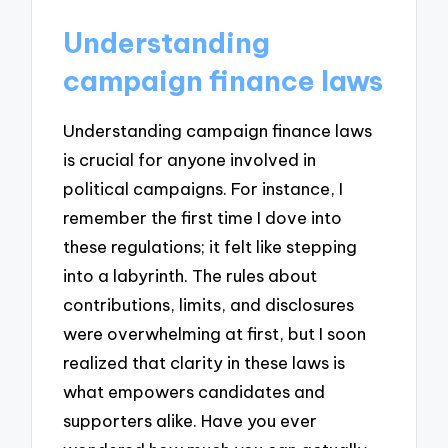
Understanding
campaign finance laws
Understanding campaign finance laws
is crucial for anyone involved in
political campaigns. For instance, I
remember the first time I dove into
these regulations; it felt like stepping
into a labyrinth. The rules about
contributions, limits, and disclosures
were overwhelming at first, but I soon
realized that clarity in these laws is
what empowers candidates and
supporters alike. Have you ever