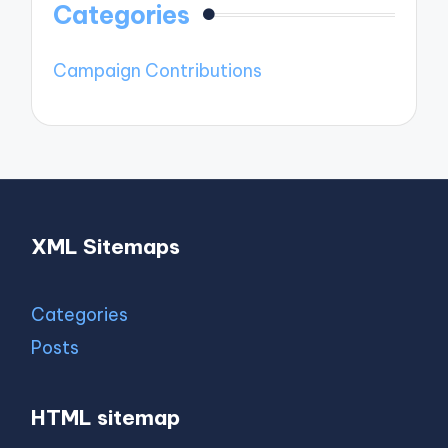
Categories
Campaign Contributions
XML Sitemaps
Categories
Posts
HTML sitemap