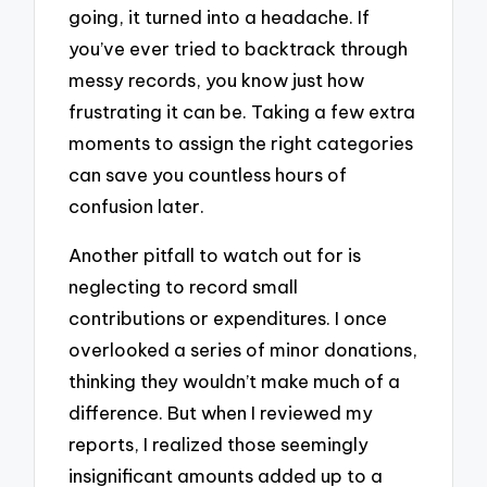
going, it turned into a headache. If
you’ve ever tried to backtrack through
messy records, you know just how
frustrating it can be. Taking a few extra
moments to assign the right categories
can save you countless hours of
confusion later.
Another pitfall to watch out for is
neglecting to record small
contributions or expenditures. I once
overlooked a series of minor donations,
thinking they wouldn’t make much of a
difference. But when I reviewed my
reports, I realized those seemingly
insignificant amounts added up to a