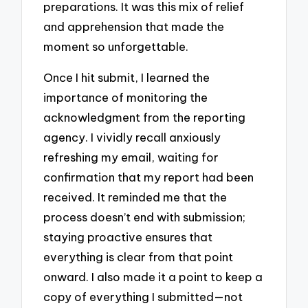
preparations. It was this mix of relief
and apprehension that made the
moment so unforgettable.
Once I hit submit, I learned the
importance of monitoring the
acknowledgment from the reporting
agency. I vividly recall anxiously
refreshing my email, waiting for
confirmation that my report had been
received. It reminded me that the
process doesn’t end with submission;
staying proactive ensures that
everything is clear from that point
onward. I also made it a point to keep a
copy of everything I submitted—not