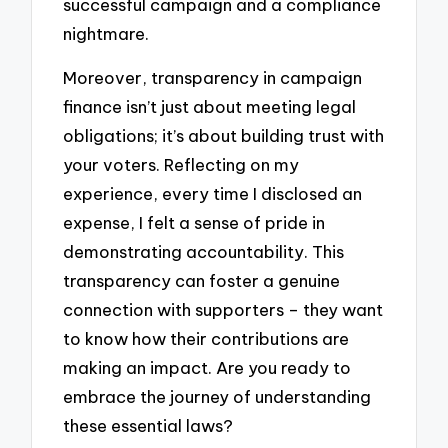
successful campaign and a compliance
nightmare.
Moreover, transparency in campaign
finance isn’t just about meeting legal
obligations; it’s about building trust with
your voters. Reflecting on my
experience, every time I disclosed an
expense, I felt a sense of pride in
demonstrating accountability. This
transparency can foster a genuine
connection with supporters – they want
to know how their contributions are
making an impact. Are you ready to
embrace the journey of understanding
these essential laws?