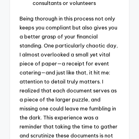
consultants or volunteers
Being thorough in this process not only
keeps you compliant but also gives you
a better grasp of your financial
standing. One particularly chaotic day,
I almost overlooked a small yet vital
piece of paper—a receipt for event
catering—and just like that, it hit me:
attention to detail truly matters. I
realized that each document serves as
a piece of the larger puzzle, and
missing one could leave me fumbling in
the dark. This experience was a
reminder that taking the time to gather
and scrutinize these documents is not