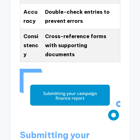
Accu
Double-check entries to
racy
prevent errors
Consi
Cross-reference forms
stenc
with supporting
y
documents
Submitting your