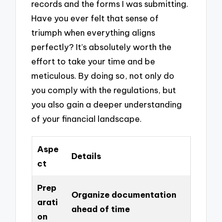
records and the forms I was submitting.
Have you ever felt that sense of
triumph when everything aligns
perfectly? It’s absolutely worth the
effort to take your time and be
meticulous. By doing so, not only do
you comply with the regulations, but
you also gain a deeper understanding
of your financial landscape.
Aspe
Details
ct
Prep
Organize documentation
arati
ahead of time
on