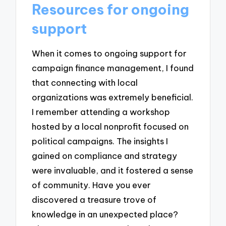
Resources for ongoing
support
When it comes to ongoing support for
campaign finance management, I found
that connecting with local
organizations was extremely beneficial.
I remember attending a workshop
hosted by a local nonprofit focused on
political campaigns. The insights I
gained on compliance and strategy
were invaluable, and it fostered a sense
of community. Have you ever
discovered a treasure trove of
knowledge in an unexpected place?