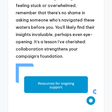
feeling stuck or overwhelmed,
remember that there’s no shame in
asking someone who’s navigated these
waters before you. You’ll likely find their
insights invaluable, perhaps even eye-
opening. It’s a lesson I’ve cherished:
collaboration strengthens your
campaign’s foundation.