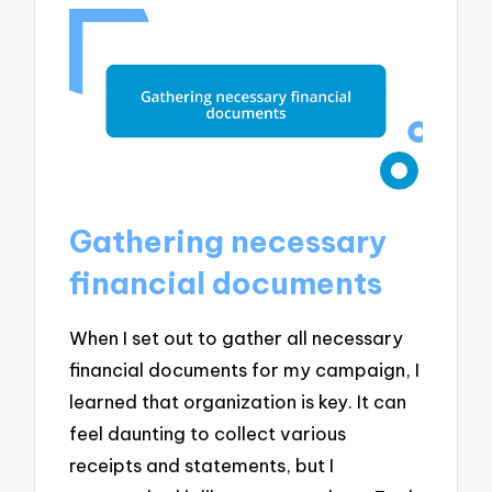
Gathering necessary
financial documents
When I set out to gather all necessary
financial documents for my campaign, I
learned that organization is key. It can
feel daunting to collect various
receipts and statements, but I