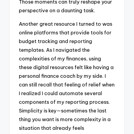
Those moments can truly reshape your
perspective on a daunting task.
Another great resource I turned to was
online platforms that provide tools for
budget tracking and reporting
templates. As I navigated the
complexities of my finances, using
these digital resources felt like having a
personal finance coach by my side. I
can still recall that feeling of relief when
I realized I could automate several
components of my reporting process.
Simplicity is key—sometimes the last
thing you want is more complexity in a
situation that already feels