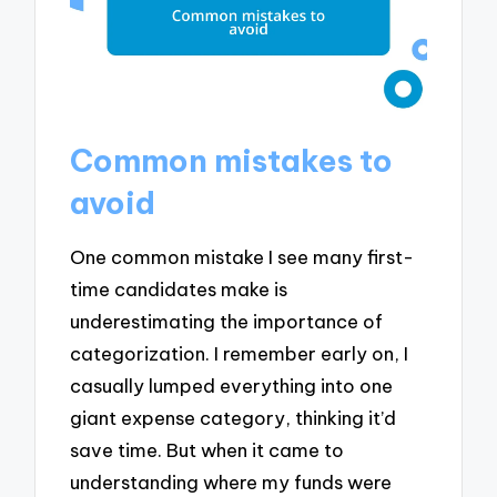
Common mistakes to
avoid
One common mistake I see many first-
time candidates make is
underestimating the importance of
categorization. I remember early on, I
casually lumped everything into one
giant expense category, thinking it’d
save time. But when it came to
understanding where my funds were