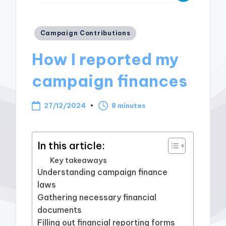
Posted
Campaign Contributions
in
How I reported my
campaign finances
27/12/2024
8 minutes
In this article:
Key takeaways
Understanding campaign finance
laws
Gathering necessary financial
documents
Filling out financial reporting forms