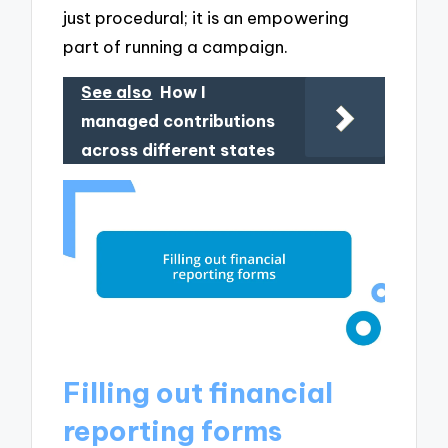
just procedural; it is an empowering
part of running a campaign.
See also
How I
managed contributions
across different states
Filling out financial
reporting forms