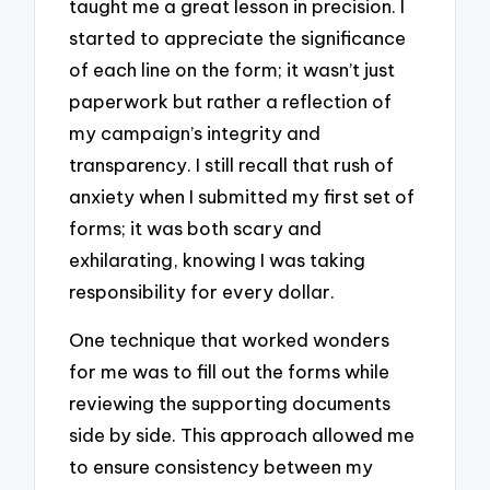
taught me a great lesson in precision. I
started to appreciate the significance
of each line on the form; it wasn’t just
paperwork but rather a reflection of
my campaign’s integrity and
transparency. I still recall that rush of
anxiety when I submitted my first set of
forms; it was both scary and
exhilarating, knowing I was taking
responsibility for every dollar.
One technique that worked wonders
for me was to fill out the forms while
reviewing the supporting documents
side by side. This approach allowed me
to ensure consistency between my