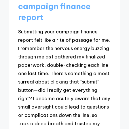
campaign finance
report
Submitting your campaign finance
report felt like a rite of passage for me.
I remember the nervous energy buzzing
through me as I gathered my finalized
paperwork, double-checking each line
one last time. There’s something almost
surreal about clicking that “submit”
button—did I really get everything
right? I became acutely aware that any
small oversight could lead to questions
or complications down the line, so I
took a deep breath and trusted my