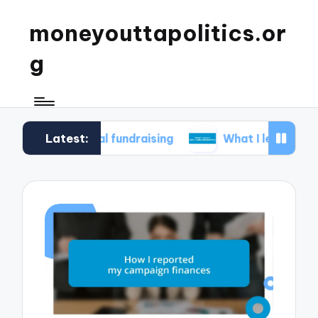
moneyouttapolitics.or
g
Latest:
ethical fundraising
What I learned about data t