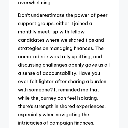
overwhelming.
Don’t underestimate the power of peer
support groups, either. I joined a
monthly meet-up with fellow
candidates where we shared tips and
strategies on managing finances. The
camaraderie was truly uplifting, and
discussing challenges openly gave us all
a sense of accountability. Have you
ever felt lighter after sharing a burden
with someone? It reminded me that
while the journey can feel isolating,
there’s strength in shared experiences,
especially when navigating the
intricacies of campaign finances.