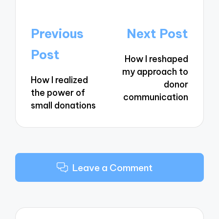
Post
Previous
Next Post
navigation
Post
How I reshaped
my approach to
How I realized
donor
the power of
communication
small donations
Leave a Comment