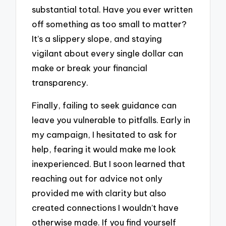
substantial total. Have you ever written
off something as too small to matter?
It’s a slippery slope, and staying
vigilant about every single dollar can
make or break your financial
transparency.
Finally, failing to seek guidance can
leave you vulnerable to pitfalls. Early in
my campaign, I hesitated to ask for
help, fearing it would make me look
inexperienced. But I soon learned that
reaching out for advice not only
provided me with clarity but also
created connections I wouldn’t have
otherwise made. If you find yourself