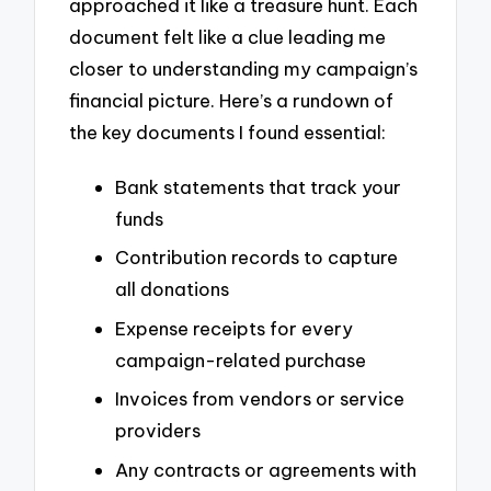
approached it like a treasure hunt. Each
document felt like a clue leading me
closer to understanding my campaign’s
financial picture. Here’s a rundown of
the key documents I found essential:
Bank statements that track your
funds
Contribution records to capture
all donations
Expense receipts for every
campaign-related purchase
Invoices from vendors or service
providers
Any contracts or agreements with