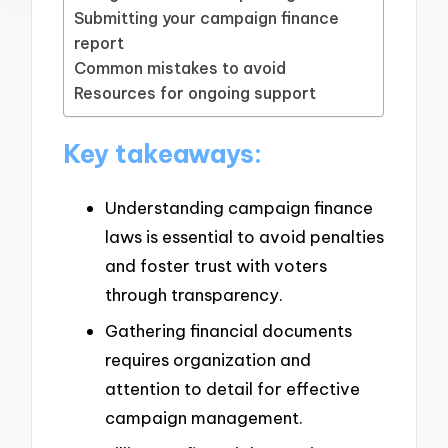
Submitting your campaign finance
report
Common mistakes to avoid
Resources for ongoing support
Key takeaways:
Understanding campaign finance
laws is essential to avoid penalties
and foster trust with voters
through transparency.
Gathering financial documents
requires organization and
attention to detail for effective
campaign management.