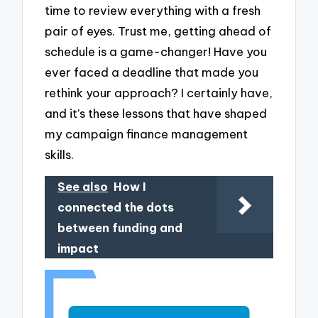
time to review everything with a fresh
pair of eyes. Trust me, getting ahead of
schedule is a game-changer! Have you
ever faced a deadline that made you
rethink your approach? I certainly have,
and it’s these lessons that have shaped
my campaign finance management
skills.
See also
How I
connected the dots
between funding and
impact