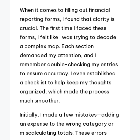
When it comes to filling out financial
reporting forms, I found that clarity is
crucial. The first time I faced these
forms, I felt like I was trying to decode
a complex map. Each section
demanded my attention, and I
remember double-checking my entries
to ensure accuracy. I even established
a checklist to help keep my thoughts
organized, which made the process
much smoother.
Initially, I made a few mistakes—adding
an expense to the wrong category or
miscalculating totals. These errors