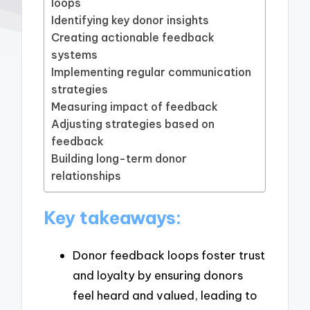
loops
Identifying key donor insights
Creating actionable feedback
systems
Implementing regular communication
strategies
Measuring impact of feedback
Adjusting strategies based on
feedback
Building long-term donor
relationships
Key takeaways:
Donor feedback loops foster trust
and loyalty by ensuring donors
feel heard and valued, leading to