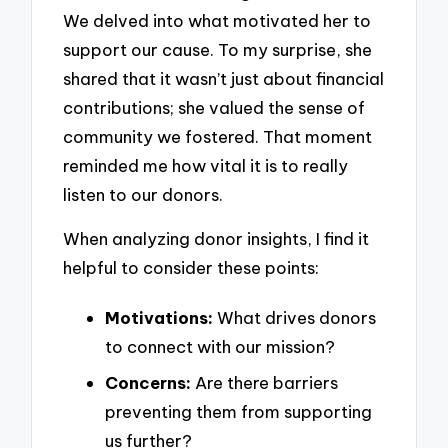
We delved into what motivated her to
support our cause. To my surprise, she
shared that it wasn’t just about financial
contributions; she valued the sense of
community we fostered. That moment
reminded me how vital it is to really
listen to our donors.
When analyzing donor insights, I find it
helpful to consider these points:
Motivations:
What drives donors
to connect with our mission?
Concerns:
Are there barriers
preventing them from supporting
us further?