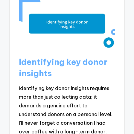
Identifying key donor
insights
Identifying key donor insights requires
more than just collecting data; it
demands a genuine effort to
understand donors on a personal level.
I’ll never forget a conversation I had
over coffee with a long-term donor.