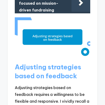
focused on mission-
driven fundraising
Adjusting strategies
based on feedback
Adjusting strategies based on
feedback requires a willingness to be
flexible and responsive. I vividly recall a