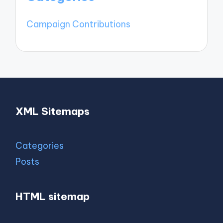
Campaign Contributions
XML Sitemaps
Categories
Posts
HTML sitemap