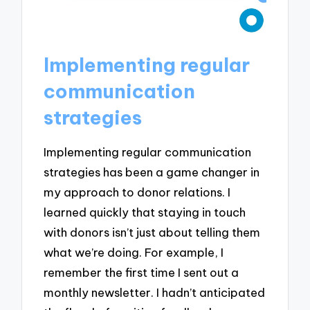
Implementing regular
communication
strategies
Implementing regular communication
strategies has been a game changer in
my approach to donor relations. I
learned quickly that staying in touch
with donors isn’t just about telling them
what we’re doing. For example, I
remember the first time I sent out a
monthly newsletter. I hadn’t anticipated