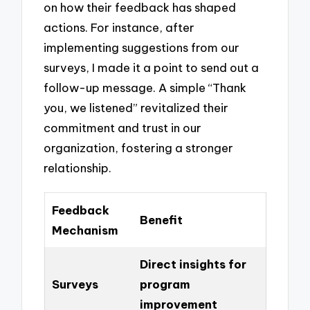
on how their feedback has shaped
actions. For instance, after
implementing suggestions from our
surveys, I made it a point to send out a
follow-up message. A simple “Thank
you, we listened” revitalized their
commitment and trust in our
organization, fostering a stronger
relationship.
Feedback
Benefit
Mechanism
Direct insights for
Surveys
program
improvement