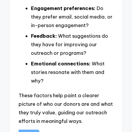
Engagement preferences:
Do
they prefer email, social media, or
in-person engagement?
Feedback:
What suggestions do
they have for improving our
outreach or programs?
Emotional connections:
What
stories resonate with them and
why?
These factors help paint a clearer
picture of who our donors are and what
they truly value, guiding our outreach
efforts in meaningful ways.