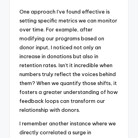
One approach I’ve found effective is
setting specific metrics we can monitor
over time. For example, after
modifying our programs based on
donor input, I noticed not only an
increase in donations but also in
retention rates. Isn’t it incredible when
numbers truly reflect the voices behind
them? When we quantify those shifts, it
fosters a greater understanding of how
feedback loops can transform our
relationship with donors.
I remember another instance where we
directly correlated a surge in