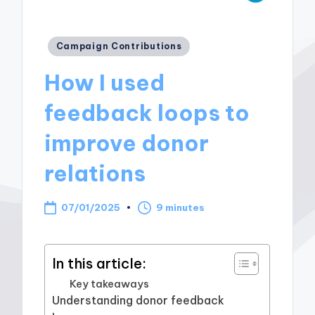
Posted
Campaign Contributions
in
How I used
feedback loops to
improve donor
relations
07/01/2025
9 minutes
In this article:
Key takeaways
Understanding donor feedback