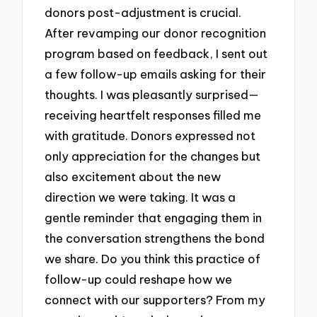
donors post-adjustment is crucial.
After revamping our donor recognition
program based on feedback, I sent out
a few follow-up emails asking for their
thoughts. I was pleasantly surprised—
receiving heartfelt responses filled me
with gratitude. Donors expressed not
only appreciation for the changes but
also excitement about the new
direction we were taking. It was a
gentle reminder that engaging them in
the conversation strengthens the bond
we share. Do you think this practice of
follow-up could reshape how we
connect with our supporters? From my