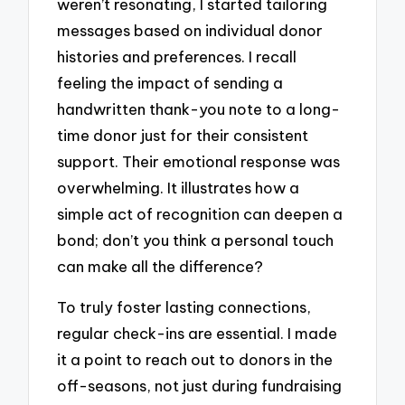
weren’t resonating, I started tailoring
messages based on individual donor
histories and preferences. I recall
feeling the impact of sending a
handwritten thank-you note to a long-
time donor just for their consistent
support. Their emotional response was
overwhelming. It illustrates how a
simple act of recognition can deepen a
bond; don’t you think a personal touch
can make all the difference?
To truly foster lasting connections,
regular check-ins are essential. I made
it a point to reach out to donors in the
off-seasons, not just during fundraising