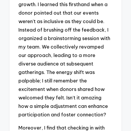
growth. I learned this firsthand when a
donor pointed out that our events
weren’t as inclusive as they could be.
Instead of brushing off the feedback, I
organized a brainstorming session with
my team. We collectively revamped
our approach, leading to a more
diverse audience at subsequent
gatherings. The energy shift was
palpable; I still remember the
excitement when donors shared how
welcomed they felt. Isn’t it amazing
how a simple adjustment can enhance
participation and foster connection?
Moreover, I find that checking in with