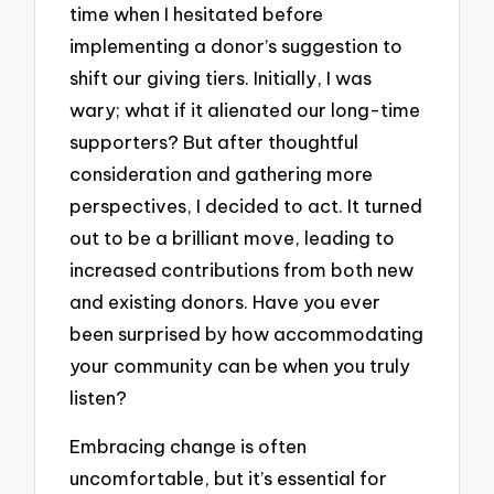
time when I hesitated before
implementing a donor’s suggestion to
shift our giving tiers. Initially, I was
wary; what if it alienated our long-time
supporters? But after thoughtful
consideration and gathering more
perspectives, I decided to act. It turned
out to be a brilliant move, leading to
increased contributions from both new
and existing donors. Have you ever
been surprised by how accommodating
your community can be when you truly
listen?
Embracing change is often
uncomfortable, but it’s essential for