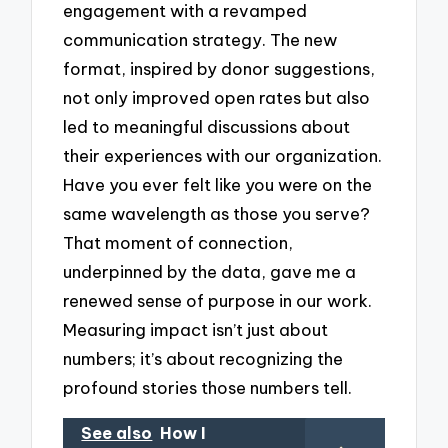
engagement with a revamped
communication strategy. The new
format, inspired by donor suggestions,
not only improved open rates but also
led to meaningful discussions about
their experiences with our organization.
Have you ever felt like you were on the
same wavelength as those you serve?
That moment of connection,
underpinned by the data, gave me a
renewed sense of purpose in our work.
Measuring impact isn’t just about
numbers; it’s about recognizing the
profound stories those numbers tell.
See also
How I