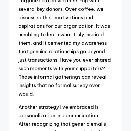
I organized a casual meet-up with
several key donors. Over coffee, we
discussed their motivations and
aspirations for our organization. It was
humbling to learn what truly inspired
them, and it cemented my awareness
that genuine relationships go beyond
just transactions. Have you ever shared
such moments with your supporters?
Those informal gatherings can reveal
insights that no formal survey ever
would.
Another strategy I’ve embraced is
personalization in communication.
After recognizing that generic emails