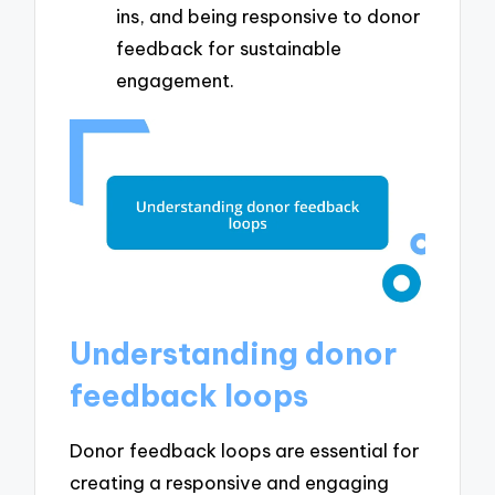
ins, and being responsive to donor
feedback for sustainable
engagement.
Understanding donor
feedback loops
Donor feedback loops are essential for
creating a responsive and engaging