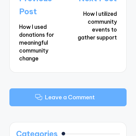
navigation
Post
How I utilized
community
How I used
events to
donations for
gather support
meaningful
community
change
Leave a Comment
Categories