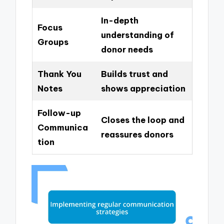
In-depth
Focus
understanding of
Groups
donor needs
Thank You
Builds trust and
Notes
shows appreciation
Follow-up
Closes the loop and
Communica
reassures donors
tion