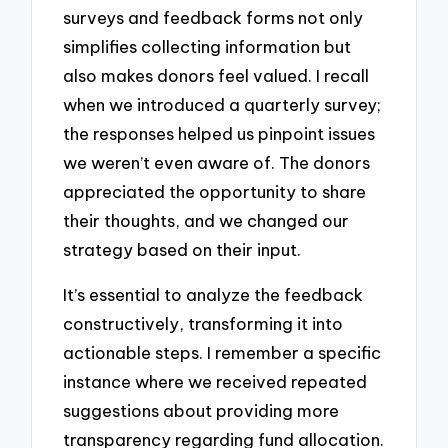
surveys and feedback forms not only
simplifies collecting information but
also makes donors feel valued. I recall
when we introduced a quarterly survey;
the responses helped us pinpoint issues
we weren’t even aware of. The donors
appreciated the opportunity to share
their thoughts, and we changed our
strategy based on their input.
It’s essential to analyze the feedback
constructively, transforming it into
actionable steps. I remember a specific
instance where we received repeated
suggestions about providing more
transparency regarding fund allocation.