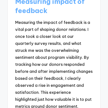
Measuring impact of
feedback
Measuring the impact of feedback is a
vital part of shaping donor relations. I
once took a closer look at our
quarterly survey results, and what
struck me was the overwhelming
sentiment about program visibility. By
tracking how our donors responded
before and after implementing changes
based on their feedback, I clearly
observed a rise in engagement and
satisfaction. This experience
highlighted just how valuable it is to put
metrics around donor sentiment.