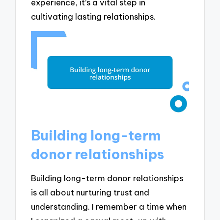
experience, it’s a vital step in
cultivating lasting relationships.
Building long-term
donor relationships
Building long-term donor relationships
is all about nurturing trust and
understanding. I remember a time when