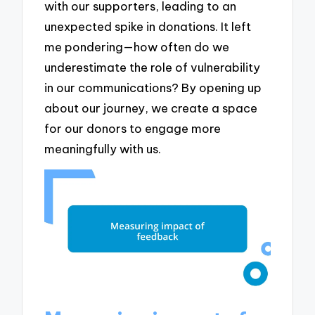
with our supporters, leading to an
unexpected spike in donations. It left
me pondering—how often do we
underestimate the role of vulnerability
in our communications? By opening up
about our journey, we create a space
for our donors to engage more
meaningfully with us.