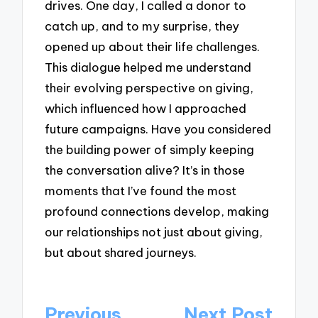
drives. One day, I called a donor to
catch up, and to my surprise, they
opened up about their life challenges.
This dialogue helped me understand
their evolving perspective on giving,
which influenced how I approached
future campaigns. Have you considered
the building power of simply keeping
the conversation alive? It’s in those
moments that I’ve found the most
profound connections develop, making
our relationships not just about giving,
but about shared journeys.
Post
Previous
Next Post