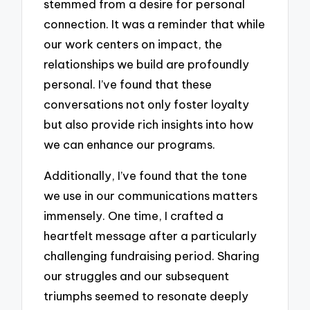
stemmed from a desire for personal
connection. It was a reminder that while
our work centers on impact, the
relationships we build are profoundly
personal. I’ve found that these
conversations not only foster loyalty
but also provide rich insights into how
we can enhance our programs.
Additionally, I’ve found that the tone
we use in our communications matters
immensely. One time, I crafted a
heartfelt message after a particularly
challenging fundraising period. Sharing
our struggles and our subsequent
triumphs seemed to resonate deeply