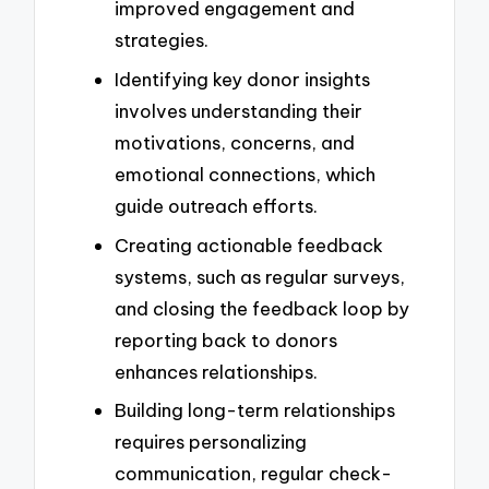
improved engagement and
strategies.
Identifying key donor insights
involves understanding their
motivations, concerns, and
emotional connections, which
guide outreach efforts.
Creating actionable feedback
systems, such as regular surveys,
and closing the feedback loop by
reporting back to donors
enhances relationships.
Building long-term relationships
requires personalizing
communication, regular check-