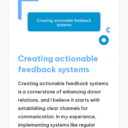
Creating actionable
feedback systems
Creating actionable feedback systems
is a cornerstone of enhancing donor
relations, and I believe it starts with
establishing clear channels for
communication. In my experience,
implementing systems like regular