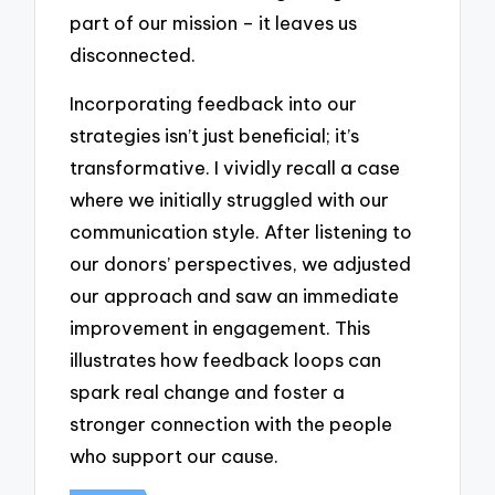
part of our mission – it leaves us
disconnected.
Incorporating feedback into our
strategies isn’t just beneficial; it’s
transformative. I vividly recall a case
where we initially struggled with our
communication style. After listening to
our donors’ perspectives, we adjusted
our approach and saw an immediate
improvement in engagement. This
illustrates how feedback loops can
spark real change and foster a
stronger connection with the people
who support our cause.