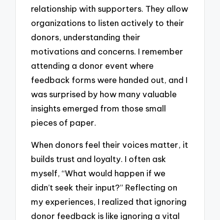
relationship with supporters. They allow
organizations to listen actively to their
donors, understanding their
motivations and concerns. I remember
attending a donor event where
feedback forms were handed out, and I
was surprised by how many valuable
insights emerged from those small
pieces of paper.
When donors feel their voices matter, it
builds trust and loyalty. I often ask
myself, “What would happen if we
didn’t seek their input?” Reflecting on
my experiences, I realized that ignoring
donor feedback is like ignoring a vital