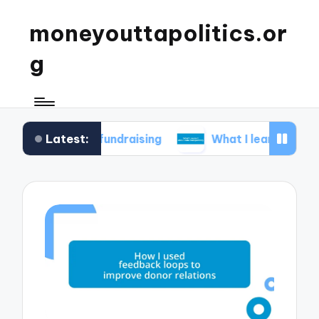
moneyouttapolitics.or
g
Latest:
cal fundraising
What I learned about data tran