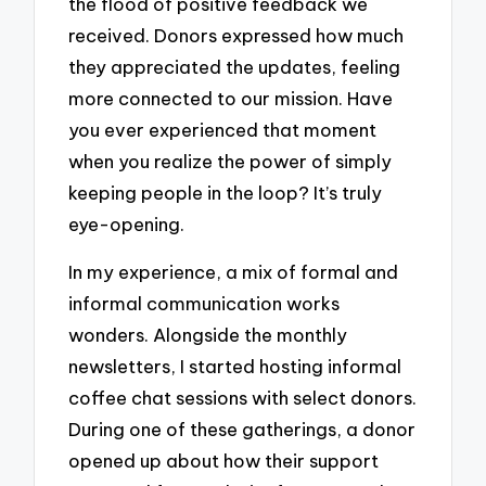
the flood of positive feedback we
received. Donors expressed how much
they appreciated the updates, feeling
more connected to our mission. Have
you ever experienced that moment
when you realize the power of simply
keeping people in the loop? It’s truly
eye-opening.
In my experience, a mix of formal and
informal communication works
wonders. Alongside the monthly
newsletters, I started hosting informal
coffee chat sessions with select donors.
During one of these gatherings, a donor
opened up about how their support