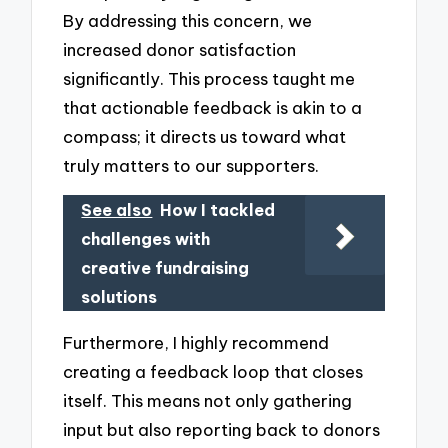
By addressing this concern, we
increased donor satisfaction
significantly. This process taught me
that actionable feedback is akin to a
compass; it directs us toward what
truly matters to our supporters.
See also
How I tackled
challenges with
creative fundraising
solutions
Furthermore, I highly recommend
creating a feedback loop that closes
itself. This means not only gathering
input but also reporting back to donors