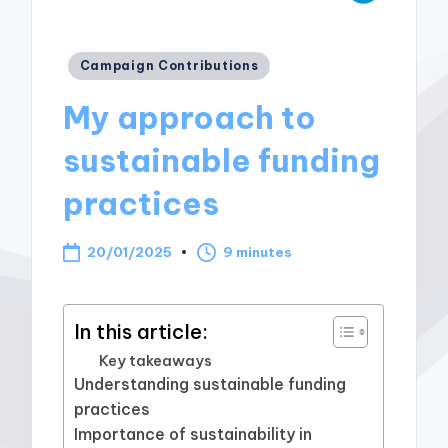
Posted
Campaign Contributions
in
My approach to
sustainable funding
practices
20/01/2025
9 minutes
In this article:
Key takeaways
Understanding sustainable funding
practices
Importance of sustainability in