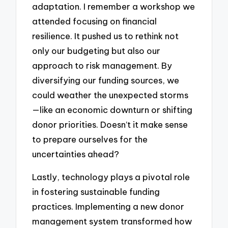
adaptation. I remember a workshop we
attended focusing on financial
resilience. It pushed us to rethink not
only our budgeting but also our
approach to risk management. By
diversifying our funding sources, we
could weather the unexpected storms
—like an economic downturn or shifting
donor priorities. Doesn’t it make sense
to prepare ourselves for the
uncertainties ahead?
Lastly, technology plays a pivotal role
in fostering sustainable funding
practices. Implementing a new donor
management system transformed how