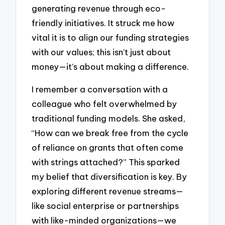
generating revenue through eco-
friendly initiatives. It struck me how
vital it is to align our funding strategies
with our values; this isn’t just about
money—it’s about making a difference.
I remember a conversation with a
colleague who felt overwhelmed by
traditional funding models. She asked,
“How can we break free from the cycle
of reliance on grants that often come
with strings attached?” This sparked
my belief that diversification is key. By
exploring different revenue streams—
like social enterprise or partnerships
with like-minded organizations—we