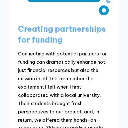
Creating partnerships
for funding
Connecting with potential partners for
funding can dramatically enhance not
just financial resources but also the
mission itself. I still remember the
excitement I felt when I first
collaborated with a local university.
Their students brought fresh
perspectives to our project, and, in
return, we offered them hands-on