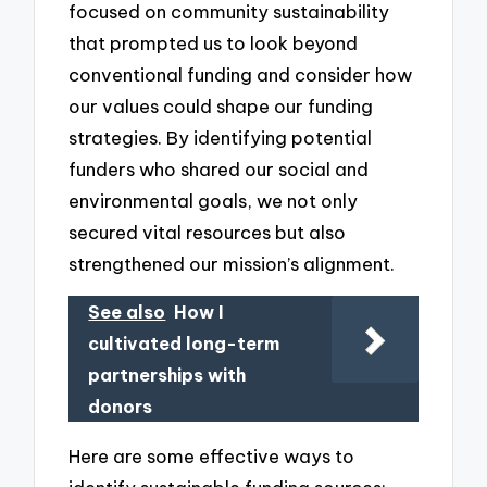
focused on community sustainability
that prompted us to look beyond
conventional funding and consider how
our values could shape our funding
strategies. By identifying potential
funders who shared our social and
environmental goals, we not only
secured vital resources but also
strengthened our mission’s alignment.
See also
How I
cultivated long-term
partnerships with
donors
Here are some effective ways to