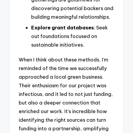
discovering potential backers and
building meaningful relationships.
Explore grant databases
: Seek
out foundations focused on
sustainable initiatives.
When I think about these methods, I’m
reminded of the time we successfully
approached a local green business.
Their enthusiasm for our project was
infectious, and it led to not just funding,
but also a deeper connection that
enriched our work. It’s incredible how
identifying the right sources can turn
funding into a partnership, amplifying