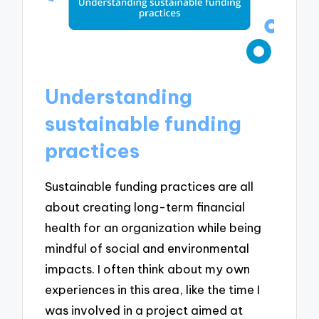
Understanding
sustainable funding
practices
Sustainable funding practices are all
about creating long-term financial
health for an organization while being
mindful of social and environmental
impacts. I often think about my own
experiences in this area, like the time I
was involved in a project aimed at