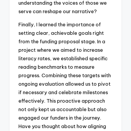
understanding the voices of those we
serve can reshape our narrative?
Finally, I learned the importance of
setting clear, achievable goals right
from the funding proposal stage. In a
project where we aimed to increase
literacy rates, we established specific
reading benchmarks to measure
progress. Combining these targets with
ongoing evaluation allowed us to pivot
if necessary and celebrate milestones
effectively. This proactive approach
not only kept us accountable but also
engaged our funders in the journey.
Have you thought about how aligning