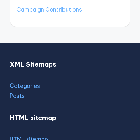
Campaign Contributions
XML Sitemaps
Categories
Posts
HTML sitemap
HTML sitemap