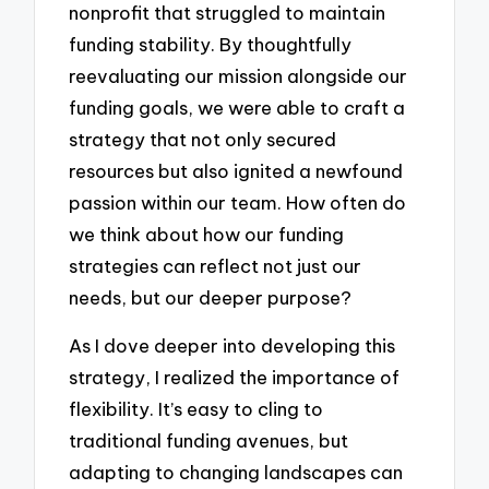
nonprofit that struggled to maintain
funding stability. By thoughtfully
reevaluating our mission alongside our
funding goals, we were able to craft a
strategy that not only secured
resources but also ignited a newfound
passion within our team. How often do
we think about how our funding
strategies can reflect not just our
needs, but our deeper purpose?
As I dove deeper into developing this
strategy, I realized the importance of
flexibility. It’s easy to cling to
traditional funding avenues, but
adapting to changing landscapes can