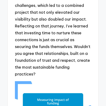
challenges, which led to a combined
project that not only elevated our
visibility but also doubled our impact.
Reflecting on that journey, I’ve learned
that investing time to nurture these
connections is just as crucial as
securing the funds themselves. Wouldn’t
you agree that relationships, built on a
foundation of trust and respect, create
the most sustainable funding
practices?