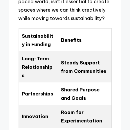
paced world, isn’t it essential to create
spaces where we can think creatively
while moving towards sustainability?
Sustainabilit
Benefits
y in Funding
Long-Term
Steady Support
Relationship
from Communities
s
Shared Purpose
Partnerships
and Goals
Room for
Innovation
Experimentation