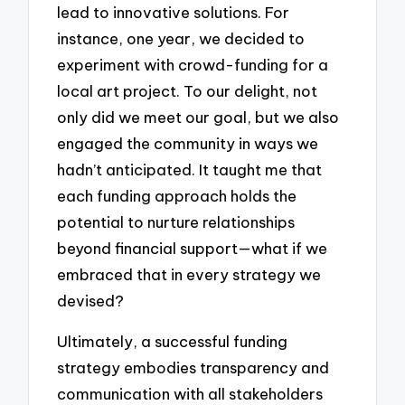
lead to innovative solutions. For
instance, one year, we decided to
experiment with crowd-funding for a
local art project. To our delight, not
only did we meet our goal, but we also
engaged the community in ways we
hadn’t anticipated. It taught me that
each funding approach holds the
potential to nurture relationships
beyond financial support—what if we
embraced that in every strategy we
devised?
Ultimately, a successful funding
strategy embodies transparency and
communication with all stakeholders