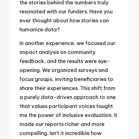
the stories behind the numbers truly
resonated with our funders. Have you
ever thought about how stories can
humanize data?
In another experience, we focused our
impact analysis on community
feedback, and the results were eye-
opening. We organized surveys and
focus groups, inviting beneficiaries to
share their experiences. This shift from
a purely data-driven approach to one
that values participant voices taught
me the power of inclusive evaluation. It
made our reports richer and more
compelling. Isn’t it incredible how