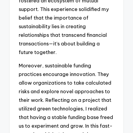
fostered an ecosystem of mutual
support. This experience solidified my
belief that the importance of
sustainability lies in creating
relationships that transcend financial
transactions—it’s about building a
future together.
Moreover, sustainable funding
practices encourage innovation. They
allow organizations to take calculated
risks and explore novel approaches to
their work. Reflecting on a project that
utilized green technologies, I realized
that having a stable funding base freed
us to experiment and grow. In this fast-