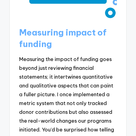
Measuring impact of
funding
Measuring the impact of funding goes
beyond just reviewing financial
statements; it intertwines quantitative
and qualitative aspects that can paint
a fuller picture. I once implemented a
metric system that not only tracked
donor contributions but also assessed
the real-world changes our programs
initiated. You’d be surprised how telling