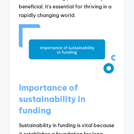
beneficial; it’s essential for thriving in a
rapidly changing world.
Importance of
sustainability in
funding
Sustainability in funding is vital because
it establishes a foundation for long-