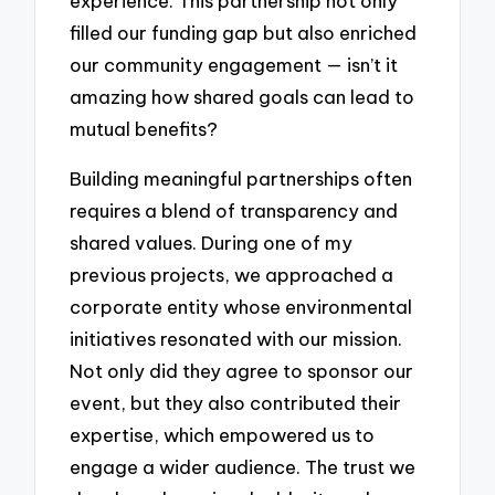
experience. This partnership not only
filled our funding gap but also enriched
our community engagement — isn’t it
amazing how shared goals can lead to
mutual benefits?
Building meaningful partnerships often
requires a blend of transparency and
shared values. During one of my
previous projects, we approached a
corporate entity whose environmental
initiatives resonated with our mission.
Not only did they agree to sponsor our
event, but they also contributed their
expertise, which empowered us to
engage a wider audience. The trust we