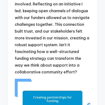
involved. Reflecting on an initiative I
led, keeping open channels of dialogue
with our funders allowed us to navigate
challenges together. This connection
built trust, and our stakeholders felt
more invested in our mission, creating a
robust support system. Isn’t it
fascinating how a well-structured
funding strategy can transform the
way we think about support into a
collaborative community effort?