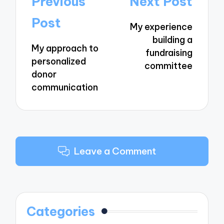
Previous
Next Post
navigation
Post
My experience
building a
My approach to
fundraising
personalized
committee
donor
communication
Leave a Comment
Categories