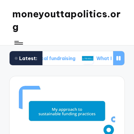
moneyouttapolitics.or
g
Latest:
thical fundraising
What I learned about data t