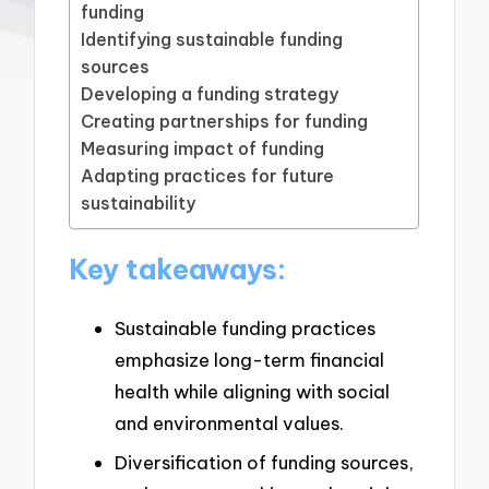
funding
Identifying sustainable funding
sources
Developing a funding strategy
Creating partnerships for funding
Measuring impact of funding
Adapting practices for future
sustainability
Key takeaways:
Sustainable funding practices
emphasize long-term financial
health while aligning with social
and environmental values.
Diversification of funding sources,