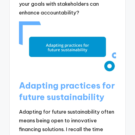
your goals with stakeholders can
enhance accountability?
Adapting practices for
future sustainability
Adapting for future sustainability often
means being open to innovative
financing solutions. I recall the time