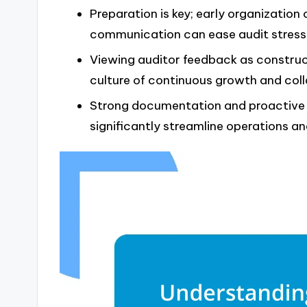
Preparation is key; early organization 
communication can ease audit stress
Viewing auditor feedback as construc
culture of continuous growth and coll
Strong documentation and proactive 
significantly streamline operations 