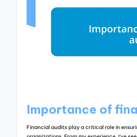
Importance of fina
Financial audits play a critical role in ens
organizations. From my experience, I’ve s