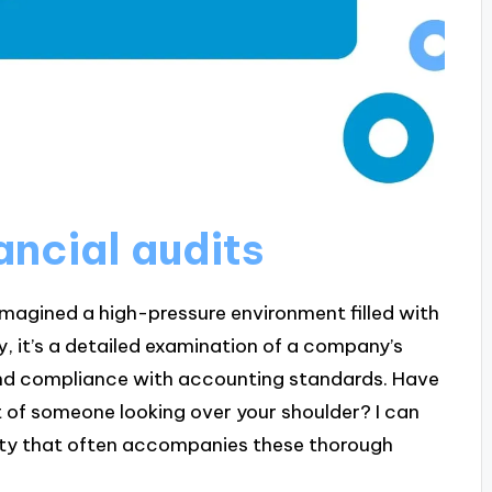
ancial audits
 imagined a high-pressure environment filled with
ty, it’s a detailed examination of a company’s
and compliance with accounting standards. Have
t of someone looking over your shoulder? I can
iety that often accompanies these thorough