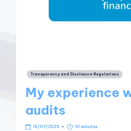
Posted
Transparency and Disclosure Regulations
in
My experience w
audits
15/07/2025
10 minutes