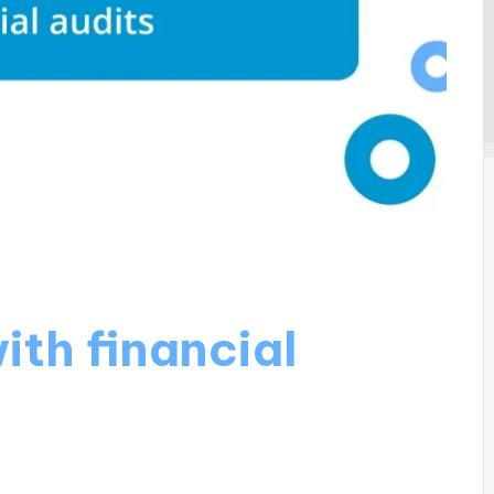
ith financial