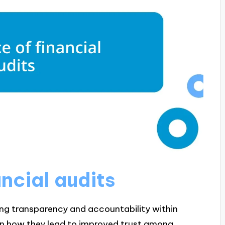
ncial audits
uring transparency and accountability within
een how they lead to improved trust among