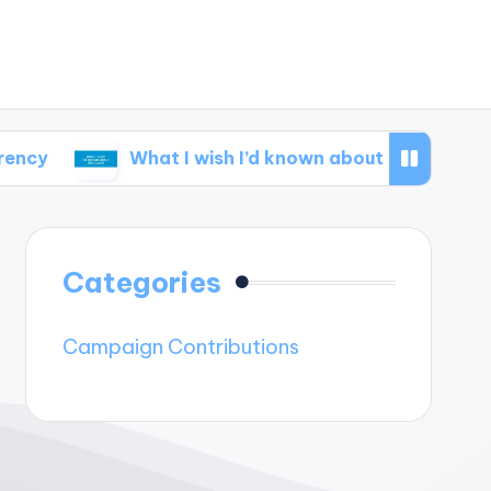
What I wish I’d known about disclosure
Wh
Categories
Campaign Contributions