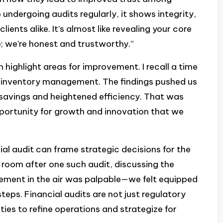
dergoing audits regularly, it shows integrity,
ients alike. It’s almost like revealing your core
e; we’re honest and trustworthy.”
 highlight areas for improvement. I recall a time
ur inventory management. The findings pushed us
 savings and heightened efficiency. That was
pportunity for growth and innovation that we
ial audit can frame strategic decisions for the
e room after one such audit, discussing the
ment in the air was palpable—we felt equipped
eps. Financial audits are not just regulatory
ties to refine operations and strategize for