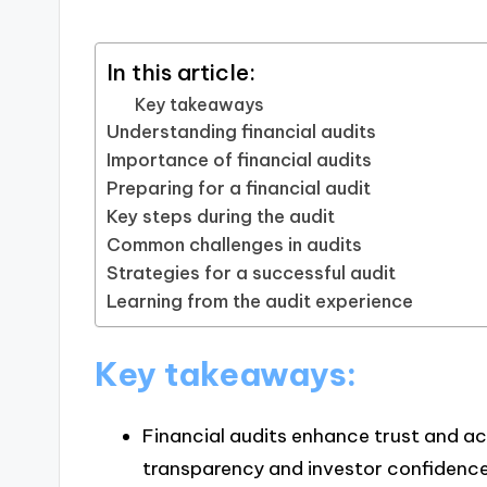
In this article:
Key takeaways
Understanding financial audits
Importance of financial audits
Preparing for a financial audit
Key steps during the audit
Common challenges in audits
Strategies for a successful audit
Learning from the audit experience
Key takeaways:
Financial audits enhance trust and ac
transparency and investor confidence