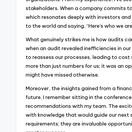
stakeholders. When a company commits to un
which resonates deeply with investors and cl
to the world and saying, “Here’s who we ar
What genuinely strikes me is how audits can
when an audit revealed inefficiencies in o
to reassess our processes, leading to cost
more than just numbers for us; it was an o
might have missed otherwise.
Moreover, the insights gained from a financ
future. I remember sitting in the conferenc
recommendations with my team. The excite
with knowledge that would guide our next st
requirements; they are invaluable opportuni