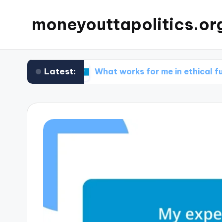
moneyouttapolitics.or
Latest:
unds
What works for me in ethical fundraising