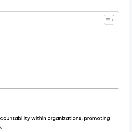
countability within organizations, promoting
.