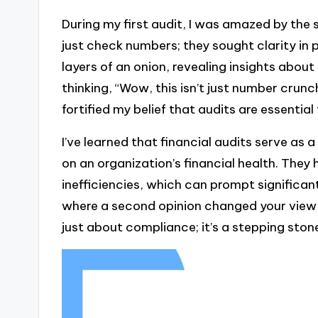
During my first audit, I was amazed by the
just check numbers; they sought clarity in p
layers of an onion, revealing insights about
thinking, “Wow, this isn’t just number crunc
fortified my belief that audits are essential 
I’ve learned that financial audits serve as 
on an organization’s financial health. They
inefficiencies, which can prompt significa
where a second opinion changed your view e
just about compliance; it’s a stepping ston