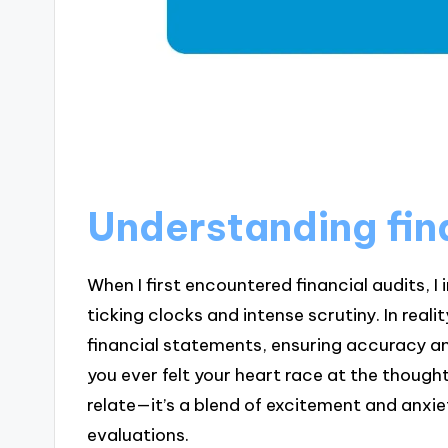
Understanding fin
When I first encountered financial audits, I
ticking clocks and intense scrutiny. In reali
financial statements, ensuring accuracy 
you ever felt your heart race at the though
relate—it’s a blend of excitement and anx
evaluations.