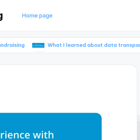
g
Home page
What I learned about data transparency