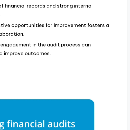
of financial records and strong internal
.
tive opportunities for improvement fosters a
aboration.
engagement in the audit process can
and improve outcomes.