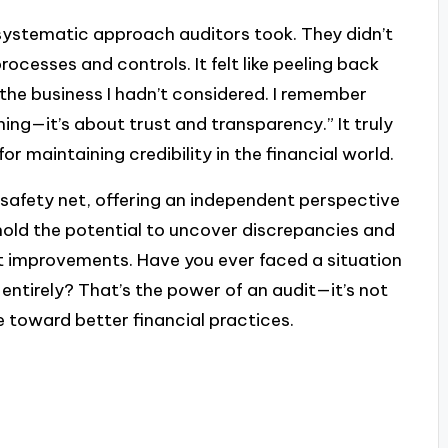
 systematic approach auditors took. They didn’t
rocesses and controls. It felt like peeling back
 the business I hadn’t considered. I remember
hing—it’s about trust and transparency.” It truly
for maintaining credibility in the financial world.
a safety net, offering an independent perspective
 hold the potential to uncover discrepancies and
nt improvements. Have you ever faced a situation
ntirely? That’s the power of an audit—it’s not
e toward better financial practices.