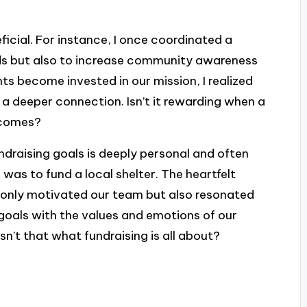
ficial. For instance, I once coordinated a
ds but also to increase community awareness
ts become invested in our mission, I realized
 a deeper connection. Isn’t it rewarding when a
utcomes?
ndraising goals is deeply personal and often
 was to fund a local shelter. The heartfelt
t only motivated our team but also resonated
r goals with the values and emotions of our
sn’t that what fundraising is all about?