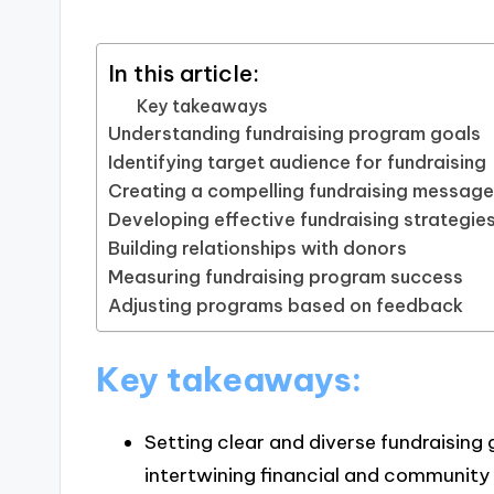
In this article:
Key takeaways
Understanding fundraising program goals
Identifying target audience for fundraising
Creating a compelling fundraising messag
Developing effective fundraising strategie
Building relationships with donors
Measuring fundraising program success
Adjusting programs based on feedback
Key takeaways:
Setting clear and diverse fundraisin
intertwining financial and community