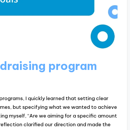
draising program
programs, I quickly learned that setting clear
 times, but specifying what we wanted to achieve
king myself, “Are we aiming for a specific amount
eflection clarified our direction and made the