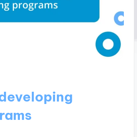
developing
grams