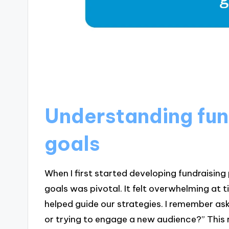
Understanding fun
goals
When I first started developing fundraising 
goals was pivotal. It felt overwhelming at
helped guide our strategies. I remember as
or trying to engage a new audience?” This r