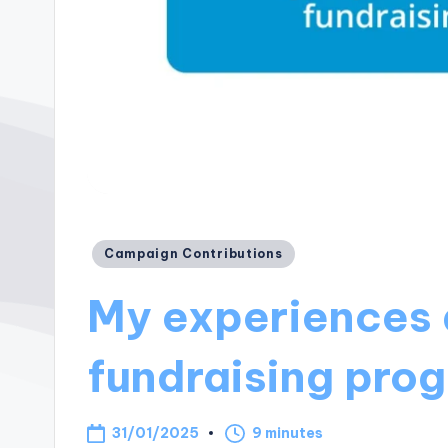
Posted
Campaign Contributions
in
My experiences 
fundraising pro
31/01/2025
9 minutes