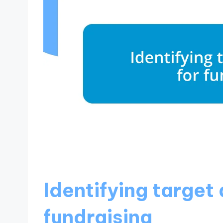
Identifying target
fundraising