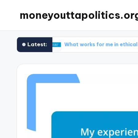
moneyouttapolitics.or
Latest:
 funds
What works for me in ethical fundraisin