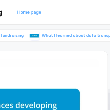
g
Home page
g
What I learned about data transparency