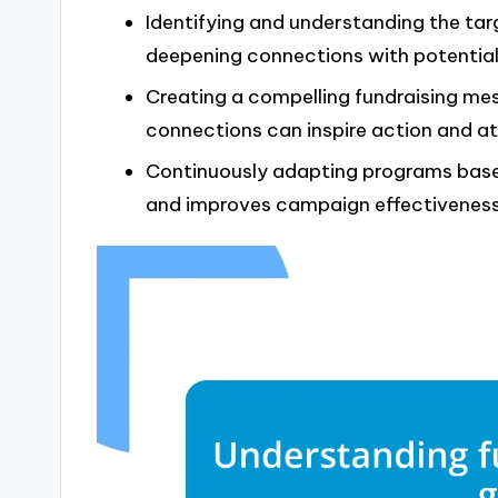
Identifying and understanding the tar
deepening connections with potential
Creating a compelling fundraising me
connections can inspire action and at
Continuously adapting programs base
and improves campaign effectiveness