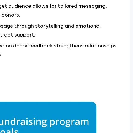
get audience allows for tailored messaging,
 donors.
ssage through storytelling and emotional
tract support.
d on donor feedback strengthens relationships
.