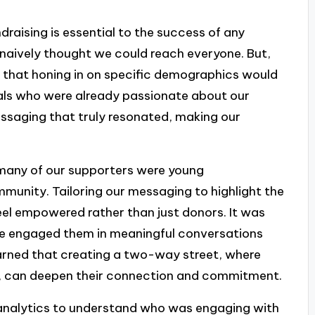
ndraising is essential to the success of any
naively thought we could reach everyone. But,
ar that honing in on specific demographics would
duals who were already passionate about our
ssaging that truly resonated, making our
many of our supporters were young
mmunity. Tailoring our messaging to highlight the
el empowered rather than just donors. It was
 we engaged them in meaningful conversations
earned that creating a two-way street, where
te, can deepen their connection and commitment.
 analytics to understand who was engaging with