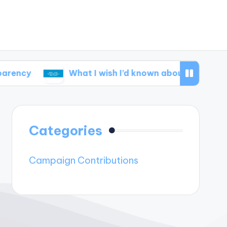
What I wish I’d known about disclosure
Categories
Campaign Contributions