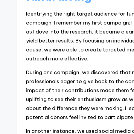
Identifying the right target audience for fu
campaign. I remember my first campaign; I 
as I dove into the research, it became cle
yield better results. By focusing on indivi
cause, we were able to create targeted me
outreach more effective.
During one campaign, we discovered that 
professionals eager to give back to the co
impact of their contributions made them fe
uplifting to see their enthusiasm grow as
about the difference they were making. I l
potential donors feel invited to participa
In another instance, we used social media