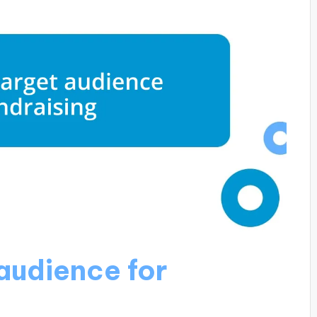
 audience for