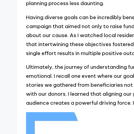
planning process less daunting.
Having diverse goals can be incredibly bene
campaign that aimed not only to raise fun
about our cause. As I watched local residen
that intertwining these objectives fostered
single effort results in multiple positive o
Ultimately, the journey of understanding fu
emotional. I recall one event where our goal
stories we gathered from beneficiaries no
with our donors. I learned that aligning ou
audience creates a powerful driving force. I