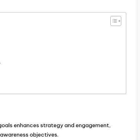
e
s
g goals enhances strategy and engagement,
 awareness objectives.