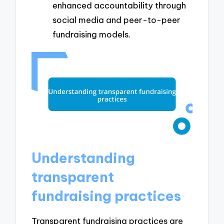
enhanced accountability through
social media and peer-to-peer
fundraising models.
Understanding
transparent
fundraising practices
Transparent fundraising practices are