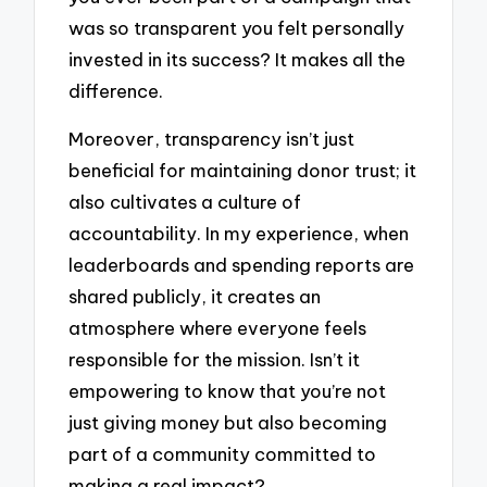
was so transparent you felt personally
invested in its success? It makes all the
difference.
Moreover, transparency isn’t just
beneficial for maintaining donor trust; it
also cultivates a culture of
accountability. In my experience, when
leaderboards and spending reports are
shared publicly, it creates an
atmosphere where everyone feels
responsible for the mission. Isn’t it
empowering to know that you’re not
just giving money but also becoming
part of a community committed to
making a real impact?