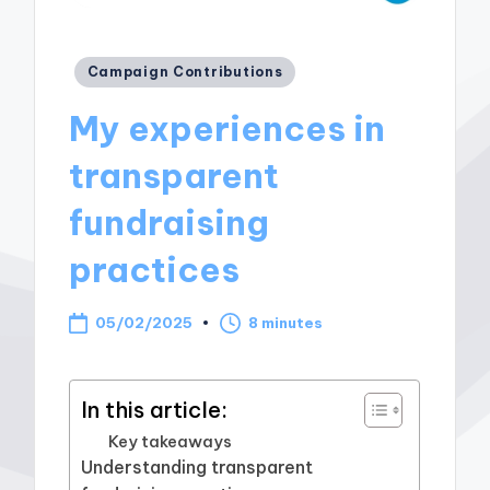
Posted
Campaign Contributions
in
My experiences in
transparent
fundraising
practices
05/02/2025
8 minutes
In this article:
Key takeaways
Understanding transparent