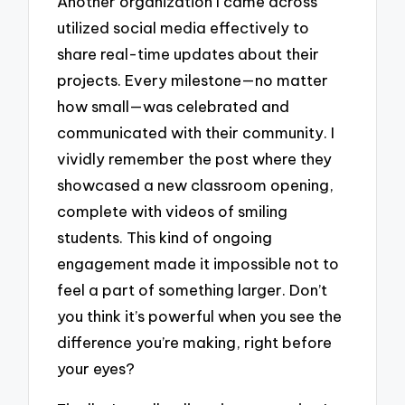
Another organization I came across
utilized social media effectively to
share real-time updates about their
projects. Every milestone—no matter
how small—was celebrated and
communicated with their community. I
vividly remember the post where they
showcased a new classroom opening,
complete with videos of smiling
students. This kind of ongoing
engagement made it impossible not to
feel a part of something larger. Don’t
you think it’s powerful when you see the
difference you’re making, right before
your eyes?