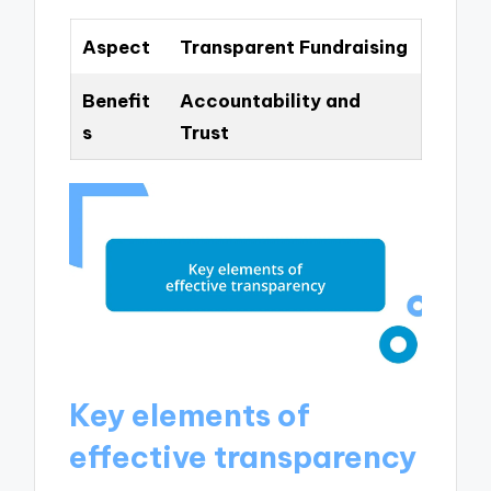
Aspect
Transparent Fundraising
Benefit
Accountability and
s
Trust
Key elements of
effective transparency