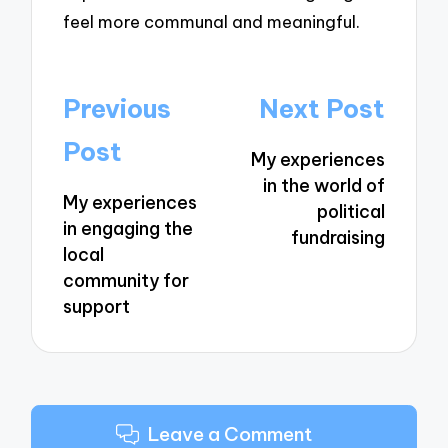
feel more communal and meaningful.
Post
Previous
Next Post
navigation
Post
My experiences
in the world of
My experiences
political
in engaging the
fundraising
local
community for
support
Leave a Comment