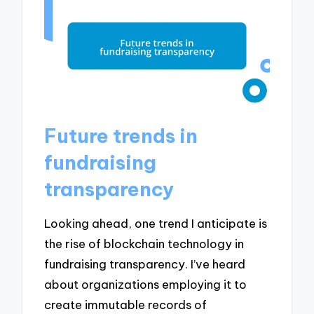
Future trends in
fundraising
transparency
Looking ahead, one trend I anticipate is
the rise of blockchain technology in
fundraising transparency. I’ve heard
about organizations employing it to
create immutable records of