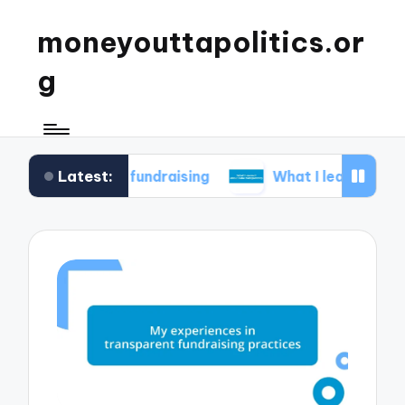
moneyouttapolitics.or
g
Latest:
ical fundraising
What I learned about data tra