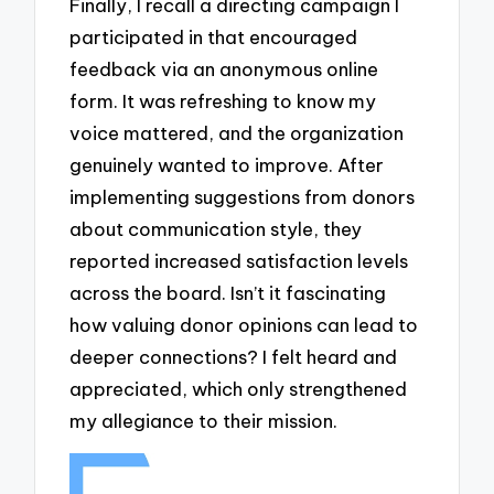
Finally, I recall a directing campaign I
participated in that encouraged
feedback via an anonymous online
form. It was refreshing to know my
voice mattered, and the organization
genuinely wanted to improve. After
implementing suggestions from donors
about communication style, they
reported increased satisfaction levels
across the board. Isn’t it fascinating
how valuing donor opinions can lead to
deeper connections? I felt heard and
appreciated, which only strengthened
my allegiance to their mission.