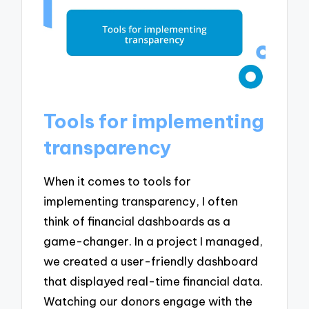
Tools for implementing
transparency
When it comes to tools for
implementing transparency, I often
think of financial dashboards as a
game-changer. In a project I managed,
we created a user-friendly dashboard
that displayed real-time financial data.
Watching our donors engage with the