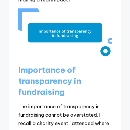
Importance of
transparency in
fundraising
The importance of transparency in
fundraising cannot be overstated. I
recall a charity event I attended where