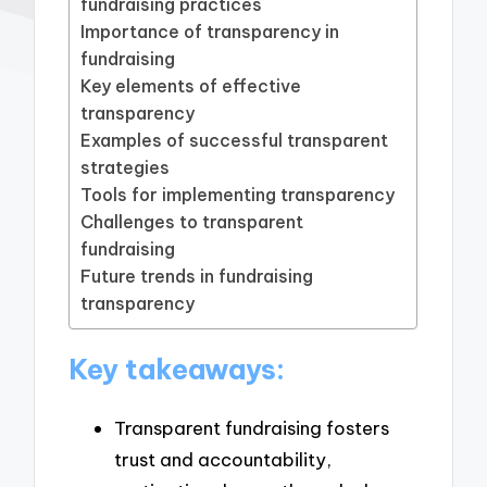
fundraising practices
Importance of transparency in
fundraising
Key elements of effective
transparency
Examples of successful transparent
strategies
Tools for implementing transparency
Challenges to transparent
fundraising
Future trends in fundraising
transparency
Key takeaways:
Transparent fundraising fosters
trust and accountability,