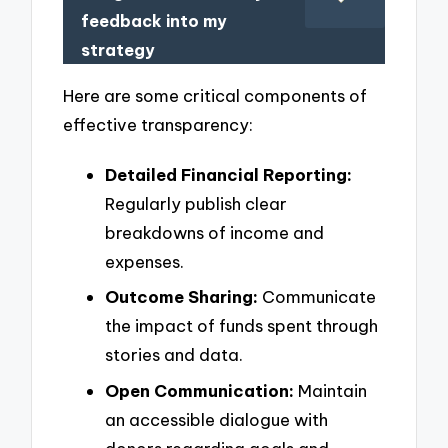
feedback into my
strategy
Here are some critical components of
effective transparency:
Detailed Financial Reporting:
Regularly publish clear
breakdowns of income and
expenses.
Outcome Sharing:
Communicate
the impact of funds spent through
stories and data.
Open Communication:
Maintain
an accessible dialogue with