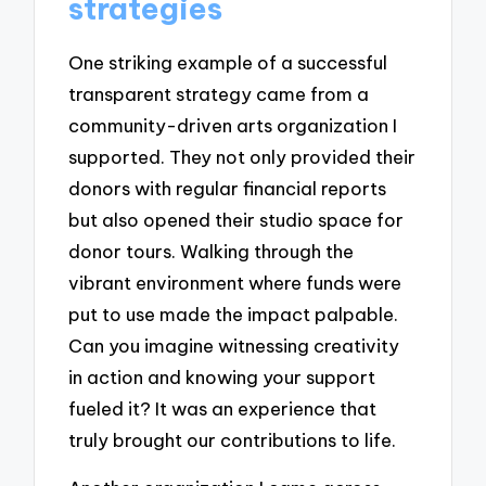
strategies
One striking example of a successful
transparent strategy came from a
community-driven arts organization I
supported. They not only provided their
donors with regular financial reports
but also opened their studio space for
donor tours. Walking through the
vibrant environment where funds were
put to use made the impact palpable.
Can you imagine witnessing creativity
in action and knowing your support
fueled it? It was an experience that
truly brought our contributions to life.