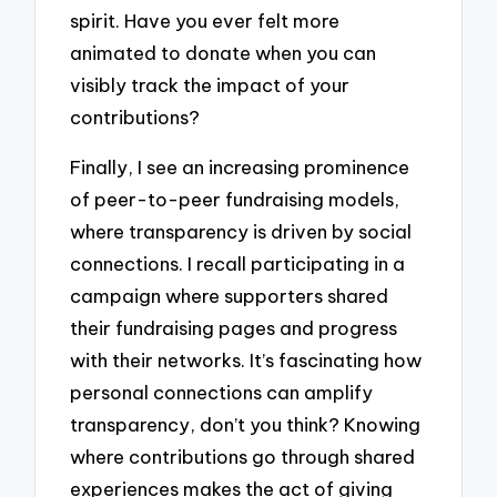
spirit. Have you ever felt more
animated to donate when you can
visibly track the impact of your
contributions?
Finally, I see an increasing prominence
of peer-to-peer fundraising models,
where transparency is driven by social
connections. I recall participating in a
campaign where supporters shared
their fundraising pages and progress
with their networks. It’s fascinating how
personal connections can amplify
transparency, don’t you think? Knowing
where contributions go through shared
experiences makes the act of giving