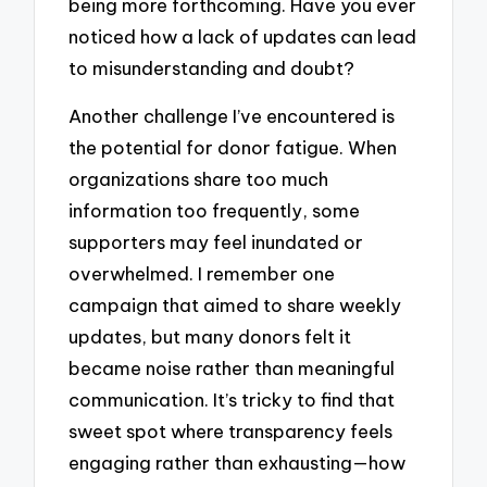
being more forthcoming. Have you ever
noticed how a lack of updates can lead
to misunderstanding and doubt?
Another challenge I’ve encountered is
the potential for donor fatigue. When
organizations share too much
information too frequently, some
supporters may feel inundated or
overwhelmed. I remember one
campaign that aimed to share weekly
updates, but many donors felt it
became noise rather than meaningful
communication. It’s tricky to find that
sweet spot where transparency feels
engaging rather than exhausting—how