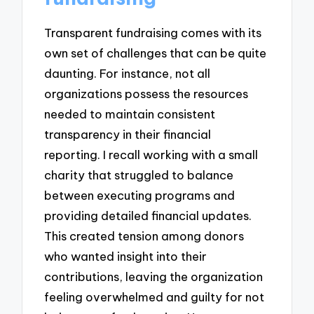
Transparent fundraising comes with its
own set of challenges that can be quite
daunting. For instance, not all
organizations possess the resources
needed to maintain consistent
transparency in their financial
reporting. I recall working with a small
charity that struggled to balance
between executing programs and
providing detailed financial updates.
This created tension among donors
who wanted insight into their
contributions, leaving the organization
feeling overwhelmed and guilty for not