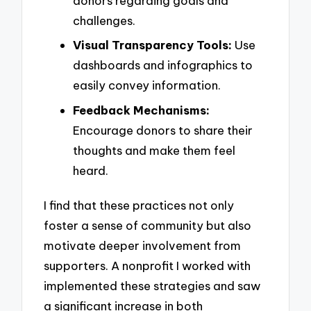
donors regarding goals and
challenges.
Visual Transparency Tools:
Use
dashboards and infographics to
easily convey information.
Feedback Mechanisms:
Encourage donors to share their
thoughts and make them feel
heard.
I find that these practices not only
foster a sense of community but also
motivate deeper involvement from
supporters. A nonprofit I worked with
implemented these strategies and saw
a significant increase in both