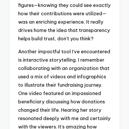
figures—knowing they could see exactly
how their contributions were utilized—
was an enriching experience. It really
drives home the idea that transparency
helps build trust, don’t you think?
Another impactful tool I’ve encountered
is interactive storytelling. I remember
collaborating with an organization that
used a mix of videos and infographics
to illustrate their fundraising journey.
One video featured an impassioned
beneficiary discussing how donations
changed their life. Hearing her story
resonated deeply with me and certainly
with the viewers. It’s amazing how