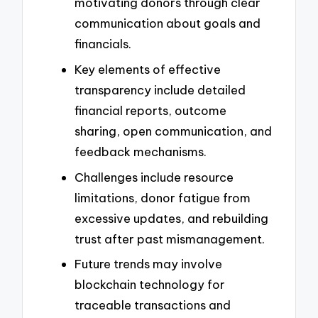
motivating donors through clear
communication about goals and
financials.
Key elements of effective
transparency include detailed
financial reports, outcome
sharing, open communication, and
feedback mechanisms.
Challenges include resource
limitations, donor fatigue from
excessive updates, and rebuilding
trust after past mismanagement.
Future trends may involve
blockchain technology for
traceable transactions and