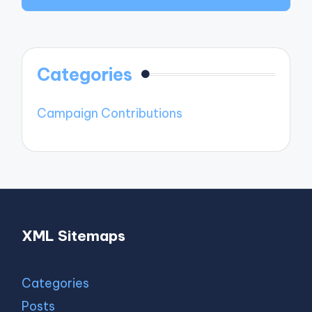
Categories
Campaign Contributions
XML Sitemaps
Categories
Posts