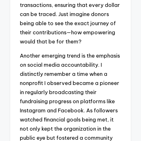
transactions, ensuring that every dollar
can be traced. Just imagine donors
being able to see the exact journey of
their contributions—how empowering
would that be for them?
Another emerging trend is the emphasis
on social media accountability. I
distinctly remember a time when a
nonprofit I observed became a pioneer
in regularly broadcasting their
fundraising progress on platforms like
Instagram and Facebook. As followers
watched financial goals being met, it
not only kept the organization in the
public eye but fostered a community