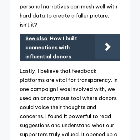
personal narratives can mesh well with
hard data to create a fuller picture,
isn’t it?
See also
How I built
connections with
influential donors
Lastly, I believe that feedback
platforms are vital for transparency. In
one campaign I was involved with, we
used an anonymous tool where donors
could voice their thoughts and
concerns. I found it powerful to read
suggestions and understand what our
supporters truly valued. It opened up a