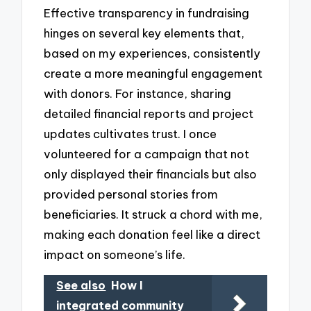
Effective transparency in fundraising
hinges on several key elements that,
based on my experiences, consistently
create a more meaningful engagement
with donors. For instance, sharing
detailed financial reports and project
updates cultivates trust. I once
volunteered for a campaign that not
only displayed their financials but also
provided personal stories from
beneficiaries. It struck a chord with me,
making each donation feel like a direct
impact on someone’s life.
See also
How I
integrated community