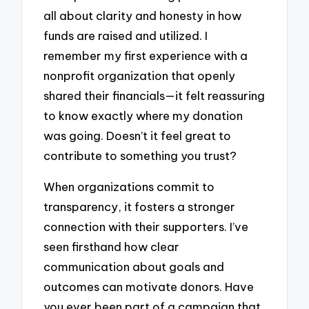
all about clarity and honesty in how
funds are raised and utilized. I
remember my first experience with a
nonprofit organization that openly
shared their financials—it felt reassuring
to know exactly where my donation
was going. Doesn’t it feel great to
contribute to something you trust?
When organizations commit to
transparency, it fosters a stronger
connection with their supporters. I’ve
seen firsthand how clear
communication about goals and
outcomes can motivate donors. Have
you ever been part of a campaign that