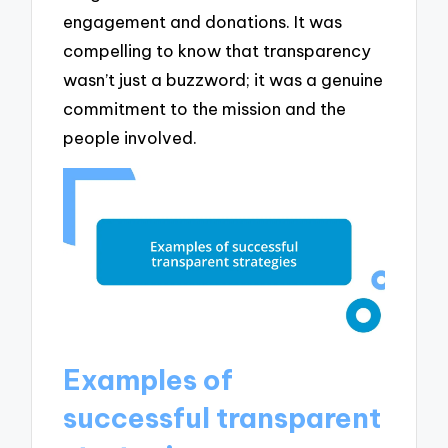
engagement and donations. It was
compelling to know that transparency
wasn’t just a buzzword; it was a genuine
commitment to the mission and the
people involved.
Examples of
successful transparent