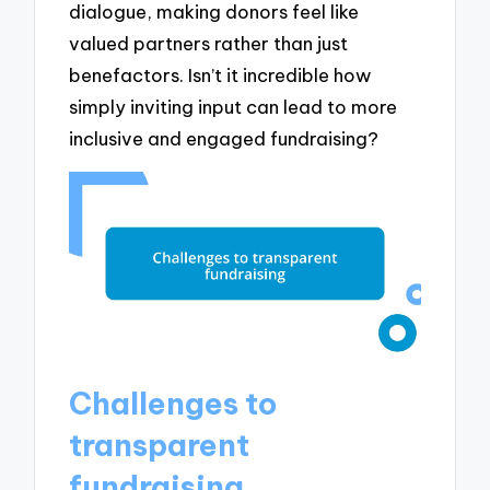
dialogue, making donors feel like
valued partners rather than just
benefactors. Isn’t it incredible how
simply inviting input can lead to more
inclusive and engaged fundraising?
Challenges to
transparent
fundraising