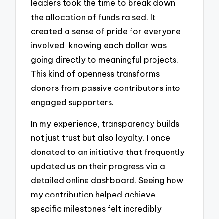
leaders took the time to break down
the allocation of funds raised. It
created a sense of pride for everyone
involved, knowing each dollar was
going directly to meaningful projects.
This kind of openness transforms
donors from passive contributors into
engaged supporters.
In my experience, transparency builds
not just trust but also loyalty. I once
donated to an initiative that frequently
updated us on their progress via a
detailed online dashboard. Seeing how
my contribution helped achieve
specific milestones felt incredibly