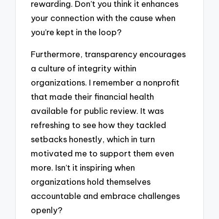
rewarding. Don’t you think it enhances
your connection with the cause when
you’re kept in the loop?
Furthermore, transparency encourages
a culture of integrity within
organizations. I remember a nonprofit
that made their financial health
available for public review. It was
refreshing to see how they tackled
setbacks honestly, which in turn
motivated me to support them even
more. Isn’t it inspiring when
organizations hold themselves
accountable and embrace challenges
openly?