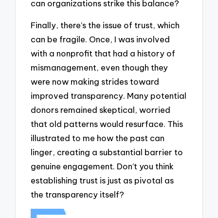
can organizations strike this balance?
Finally, there’s the issue of trust, which
can be fragile. Once, I was involved
with a nonprofit that had a history of
mismanagement, even though they
were now making strides toward
improved transparency. Many potential
donors remained skeptical, worried
that old patterns would resurface. This
illustrated to me how the past can
linger, creating a substantial barrier to
genuine engagement. Don’t you think
establishing trust is just as pivotal as
the transparency itself?