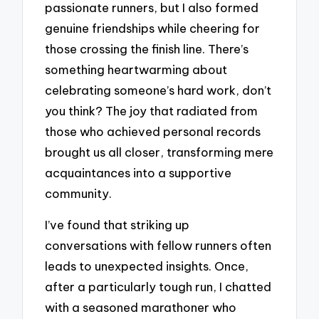
passionate runners, but I also formed
genuine friendships while cheering for
those crossing the finish line. There’s
something heartwarming about
celebrating someone’s hard work, don’t
you think? The joy that radiated from
those who achieved personal records
brought us all closer, transforming mere
acquaintances into a supportive
community.
I’ve found that striking up
conversations with fellow runners often
leads to unexpected insights. Once,
after a particularly tough run, I chatted
with a seasoned marathoner who