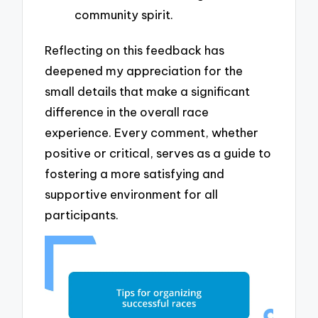
community spirit.
Reflecting on this feedback has
deepened my appreciation for the
small details that make a significant
difference in the overall race
experience. Every comment, whether
positive or critical, serves as a guide to
fostering a more satisfying and
supportive environment for all
participants.