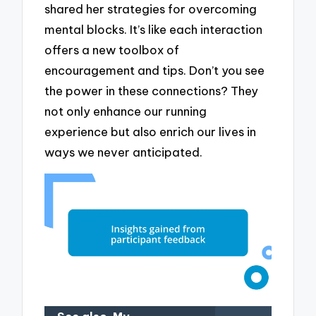
shared her strategies for overcoming
mental blocks. It’s like each interaction
offers a new toolbox of
encouragement and tips. Don’t you see
the power in these connections? They
not only enhance our running
experience but also enrich our lives in
ways we never anticipated.