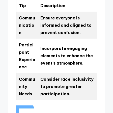
Tip
Description
Commu
Ensure everyone is
nicatio
informed and aligned to
n
prevent confusion.
Partici
Incorporate engaging
pant
elements to enhance the
Experie
event’s atmosphere.
nce
Commu
Consider race inclusivity
nity
to promote greater
Needs
participation.