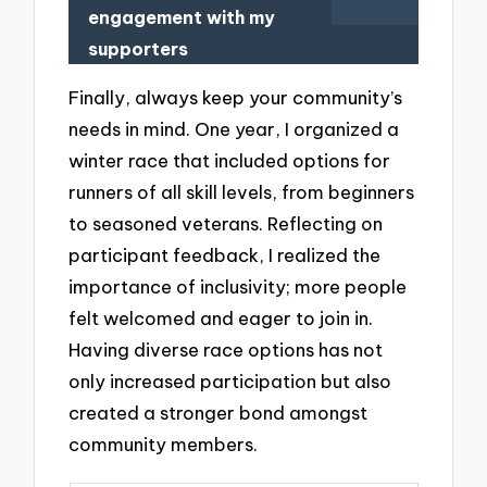
engagement with my
supporters
Finally, always keep your community’s
needs in mind. One year, I organized a
winter race that included options for
runners of all skill levels, from beginners
to seasoned veterans. Reflecting on
participant feedback, I realized the
importance of inclusivity; more people
felt welcomed and eager to join in.
Having diverse race options has not
only increased participation but also
created a stronger bond amongst
community members.