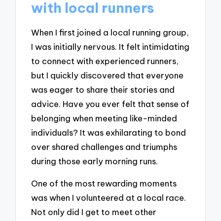
with local runners
When I first joined a local running group,
I was initially nervous. It felt intimidating
to connect with experienced runners,
but I quickly discovered that everyone
was eager to share their stories and
advice. Have you ever felt that sense of
belonging when meeting like-minded
individuals? It was exhilarating to bond
over shared challenges and triumphs
during those early morning runs.
One of the most rewarding moments
was when I volunteered at a local race.
Not only did I get to meet other