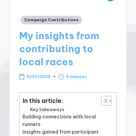
Posted
Campaign Contributions
in
My insights from
contributing to
local races
11/02/2025
5 minutes
In this article:
Key takeaways
Building connections with local
runners
Insights gained from participant