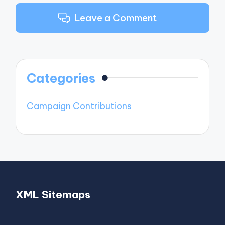
Leave a Comment
Categories
Campaign Contributions
XML Sitemaps