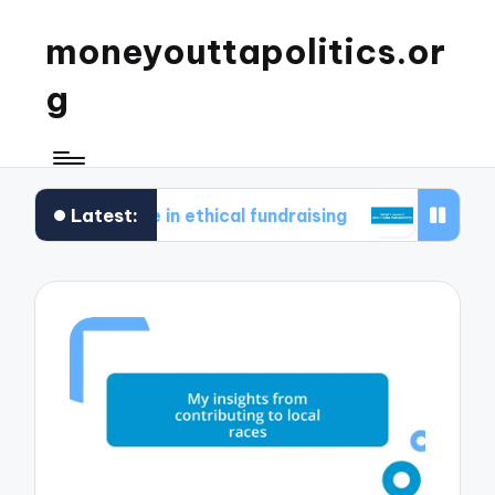
moneyouttapolitics.or
g
Latest:
s for me in ethical fundraising
What I learned 