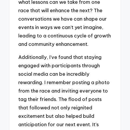
what lessons can we take from one
race that will enhance the next? The
conversations we have can shape our
events in ways we can’t yet imagine,
leading to a continuous cycle of growth
and community enhancement.
Additionally, I’ve found that staying
engaged with participants through
social media can be incredibly
rewarding. I remember posting a photo
from the race and inviting everyone to
tag their friends. The flood of posts
that followed not only reignited
excitement but also helped build
anticipation for our next event. It’s