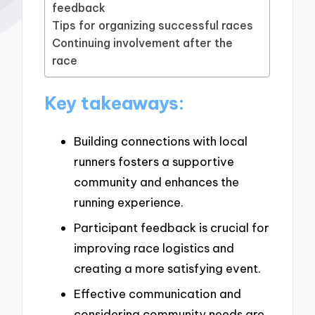
feedback
Tips for organizing successful races
Continuing involvement after the
race
Key takeaways:
Building connections with local
runners fosters a supportive
community and enhances the
running experience.
Participant feedback is crucial for
improving race logistics and
creating a more satisfying event.
Effective communication and
considering community needs are