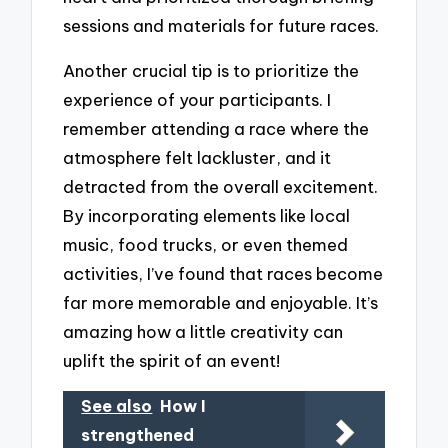
sessions and materials for future races.
Another crucial tip is to prioritize the
experience of your participants. I
remember attending a race where the
atmosphere felt lackluster, and it
detracted from the overall excitement.
By incorporating elements like local
music, food trucks, or even themed
activities, I’ve found that races become
far more memorable and enjoyable. It’s
amazing how a little creativity can
uplift the spirit of an event!
See also
How I
strengthened