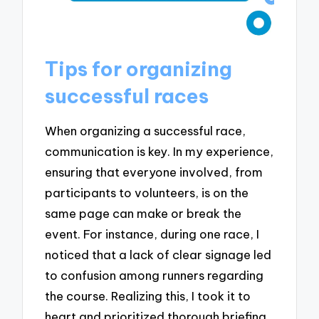
Tips for organizing
successful races
When organizing a successful race,
communication is key. In my experience,
ensuring that everyone involved, from
participants to volunteers, is on the
same page can make or break the
event. For instance, during one race, I
noticed that a lack of clear signage led
to confusion among runners regarding
the course. Realizing this, I took it to
heart and prioritized thorough briefing