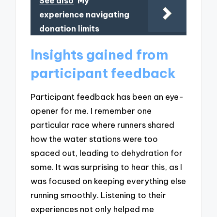
See also
My
experience navigating
donation limits
Insights gained from
participant feedback
Participant feedback has been an eye-
opener for me. I remember one
particular race where runners shared
how the water stations were too
spaced out, leading to dehydration for
some. It was surprising to hear this, as I
was focused on keeping everything else
running smoothly. Listening to their
experiences not only helped me