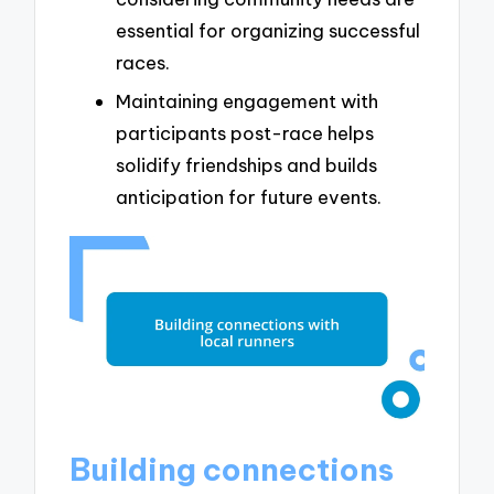
essential for organizing successful
races.
Maintaining engagement with
participants post-race helps
solidify friendships and builds
anticipation for future events.
Building connections