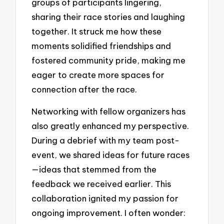
groups of participants lingering,
sharing their race stories and laughing
together. It struck me how these
moments solidified friendships and
fostered community pride, making me
eager to create more spaces for
connection after the race.
Networking with fellow organizers has
also greatly enhanced my perspective.
During a debrief with my team post-
event, we shared ideas for future races
—ideas that stemmed from the
feedback we received earlier. This
collaboration ignited my passion for
ongoing improvement. I often wonder: