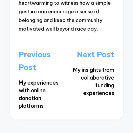
heartwarming to witness how a simple
gesture can encourage a sense of
belonging and keep the community
motivated well beyond race day.
Post
Previous
Next Post
navigation
Post
My insights from
collaborative
My experiences
funding
with online
experiences
donation
platforms