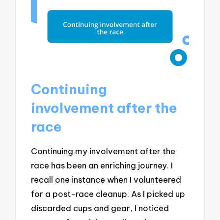
Continuing
involvement after the
race
Continuing my involvement after the
race has been an enriching journey. I
recall one instance when I volunteered
for a post-race cleanup. As I picked up
discarded cups and gear, I noticed