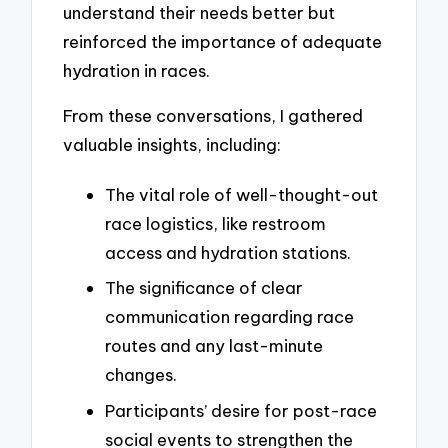
understand their needs better but
reinforced the importance of adequate
hydration in races.
From these conversations, I gathered
valuable insights, including:
The vital role of well-thought-out
race logistics, like restroom
access and hydration stations.
The significance of clear
communication regarding race
routes and any last-minute
changes.
Participants’ desire for post-race
social events to strengthen the