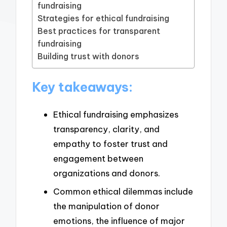
fundraising
Strategies for ethical fundraising
Best practices for transparent
fundraising
Building trust with donors
Key takeaways:
Ethical fundraising emphasizes
transparency, clarity, and
empathy to foster trust and
engagement between
organizations and donors.
Common ethical dilemmas include
the manipulation of donor
emotions, the influence of major