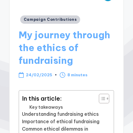
Posted
Campaign Contributions
in
My journey through
the ethics of
fundraising
24/02/2025
8 minutes
In this article:
Key takeaways
Understanding fundraising ethics
Importance of ethical fundraising
Common ethical dilemmas in