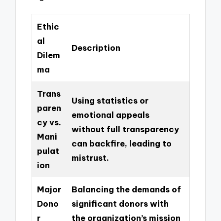
Ethic
al
Description
Dilem
ma
Trans
Using statistics or
paren
emotional appeals
cy vs.
without full transparency
Mani
can backfire, leading to
pulat
mistrust.
ion
Major
Balancing the demands of
Dono
significant donors with
r
the organization’s mission