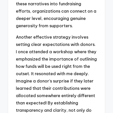
these narratives into fundraising
efforts, organizations can connect on a
deeper level, encouraging genuine
generosity from supporters.
Another effective strategy involves
setting clear expectations with donors.
I once attended a workshop where they
emphasized the importance of outlining
how funds will be used right from the
outset. It resonated with me deeply.
Imagine a donor’s surprise if they later
learned that their contributions were
allocated somewhere entirely different
than expected! By establishing
transparency and clarity, not only do