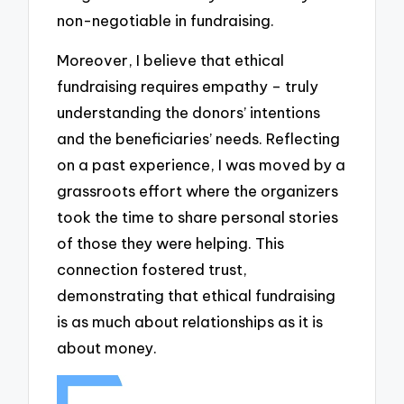
non-negotiable in fundraising.
Moreover, I believe that ethical
fundraising requires empathy – truly
understanding the donors’ intentions
and the beneficiaries’ needs. Reflecting
on a past experience, I was moved by a
grassroots effort where the organizers
took the time to share personal stories
of those they were helping. This
connection fostered trust,
demonstrating that ethical fundraising
is as much about relationships as it is
about money.