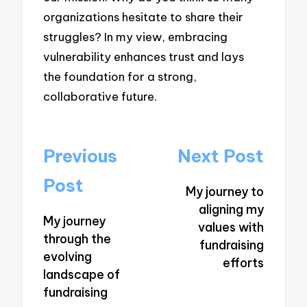
organizations hesitate to share their
struggles? In my view, embracing
vulnerability enhances trust and lays
the foundation for a strong,
collaborative future.
Post
Previous
Next Post
navigation
Post
My journey to
aligning my
My journey
values with
through the
fundraising
evolving
efforts
landscape of
fundraising