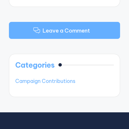
Leave a Comment
Categories
Campaign Contributions