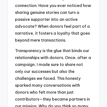
connection. Have you ever noticed how
sharing genuine stories can turn a
passive supporter into an active
advocate? When donors feel part of a
narrative, it fosters a loyalty that goes
beyond mere transactions.
Transparency is the glue that binds our
relationships with donors. Once, after a
campaign, I made sure to share not
only our successes but also the
challenges we faced. This honesty
sparked many conversations with
donors who felt more than just
contributors—they became partners in
our mission. Why do you think so many