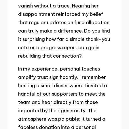
vanish without a trace. Hearing her
disappointment reinforced my belief
that regular updates on fund allocation
can truly make a difference. Do you find
it surprising how far a simple thank-you
note or a progress report can go in
rebuilding that connection?
In my experience, personal touches
amplify trust significantly. I remember
hosting a small dinner where I invited a
handful of our supporters to meet the
team and hear directly from those
impacted by their generosity. The
atmosphere was palpable; it turned a
faceless donation into a personal