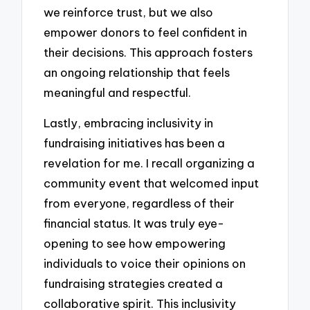
we reinforce trust, but we also
empower donors to feel confident in
their decisions. This approach fosters
an ongoing relationship that feels
meaningful and respectful.
Lastly, embracing inclusivity in
fundraising initiatives has been a
revelation for me. I recall organizing a
community event that welcomed input
from everyone, regardless of their
financial status. It was truly eye-
opening to see how empowering
individuals to voice their opinions on
fundraising strategies created a
collaborative spirit. This inclusivity