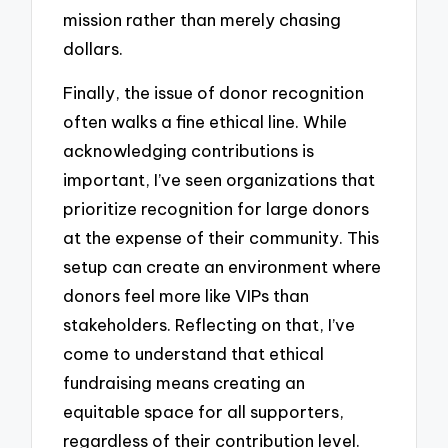
mission rather than merely chasing
dollars.
Finally, the issue of donor recognition
often walks a fine ethical line. While
acknowledging contributions is
important, I’ve seen organizations that
prioritize recognition for large donors
at the expense of their community. This
setup can create an environment where
donors feel more like VIPs than
stakeholders. Reflecting on that, I’ve
come to understand that ethical
fundraising means creating an
equitable space for all supporters,
regardless of their contribution level.