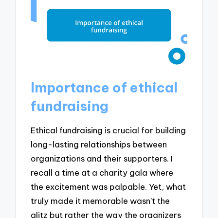
Importance of ethical
fundraising
Ethical fundraising is crucial for building
long-lasting relationships between
organizations and their supporters. I
recall a time at a charity gala where
the excitement was palpable. Yet, what
truly made it memorable wasn’t the
glitz but rather the way the organizers