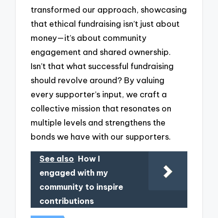
transformed our approach, showcasing
that ethical fundraising isn’t just about
money—it’s about community
engagement and shared ownership.
Isn’t that what successful fundraising
should revolve around? By valuing
every supporter’s input, we craft a
collective mission that resonates on
multiple levels and strengthens the
bonds we have with our supporters.
See also
How I
engaged with my
community to inspire
contributions