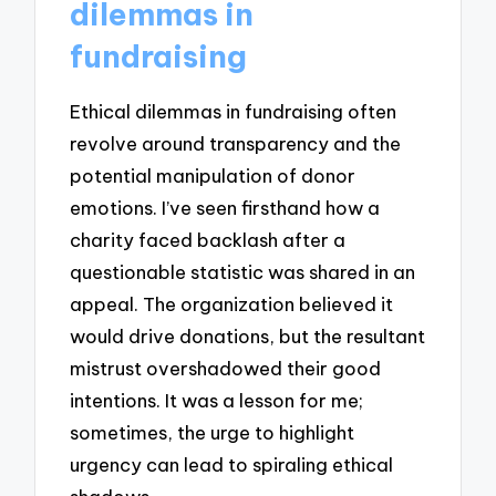
dilemmas in
fundraising
Ethical dilemmas in fundraising often
revolve around transparency and the
potential manipulation of donor
emotions. I’ve seen firsthand how a
charity faced backlash after a
questionable statistic was shared in an
appeal. The organization believed it
would drive donations, but the resultant
mistrust overshadowed their good
intentions. It was a lesson for me;
sometimes, the urge to highlight
urgency can lead to spiraling ethical