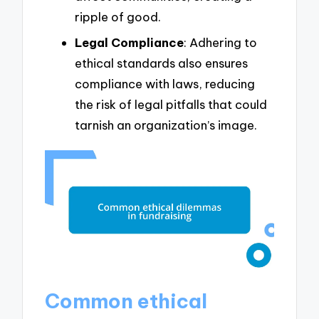
ripple of good.
Legal Compliance
: Adhering to
ethical standards also ensures
compliance with laws, reducing
the risk of legal pitfalls that could
tarnish an organization’s image.
Common ethical