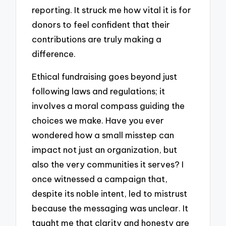
reporting. It struck me how vital it is for
donors to feel confident that their
contributions are truly making a
difference.
Ethical fundraising goes beyond just
following laws and regulations; it
involves a moral compass guiding the
choices we make. Have you ever
wondered how a small misstep can
impact not just an organization, but
also the very communities it serves? I
once witnessed a campaign that,
despite its noble intent, led to mistrust
because the messaging was unclear. It
taught me that clarity and honesty are