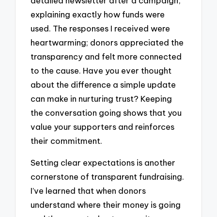
detailed newsletter after a campaign,
explaining exactly how funds were
used. The responses I received were
heartwarming; donors appreciated the
transparency and felt more connected
to the cause. Have you ever thought
about the difference a simple update
can make in nurturing trust? Keeping
the conversation going shows that you
value your supporters and reinforces
their commitment.
Setting clear expectations is another
cornerstone of transparent fundraising.
I’ve learned that when donors
understand where their money is going