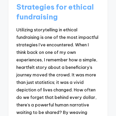
Strategies for ethical
fundraising
Utilizing storytelling in ethical
fundraising is one of the most impactful
strategies I’ve encountered. When I
think back on one of my own
experiences, I remember how a simple,
heartfelt story about a beneficiary’s
journey moved the crowd. It was more
than just statistics; it was a vivid
depiction of lives changed. How often
do we forget that behind every dollar,
there’s a powerful human narrative
waiting to be shared? By weaving