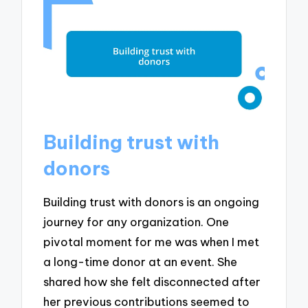
Building trust with
donors
Building trust with donors is an ongoing
journey for any organization. One
pivotal moment for me was when I met
a long-time donor at an event. She
shared how she felt disconnected after
her previous contributions seemed to