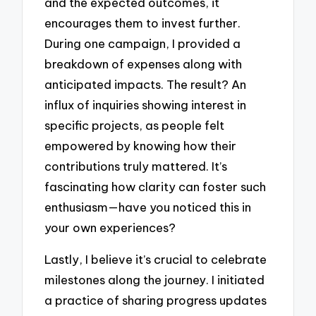
and the expected outcomes, it
encourages them to invest further.
During one campaign, I provided a
breakdown of expenses along with
anticipated impacts. The result? An
influx of inquiries showing interest in
specific projects, as people felt
empowered by knowing how their
contributions truly mattered. It’s
fascinating how clarity can foster such
enthusiasm—have you noticed this in
your own experiences?
Lastly, I believe it’s crucial to celebrate
milestones along the journey. I initiated
a practice of sharing progress updates