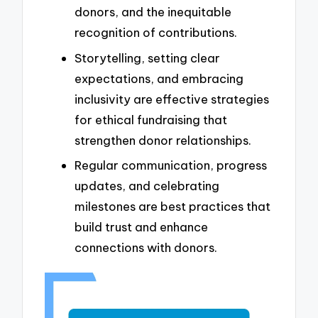
donors, and the inequitable
recognition of contributions.
Storytelling, setting clear
expectations, and embracing
inclusivity are effective strategies
for ethical fundraising that
strengthen donor relationships.
Regular communication, progress
updates, and celebrating
milestones are best practices that
build trust and enhance
connections with donors.