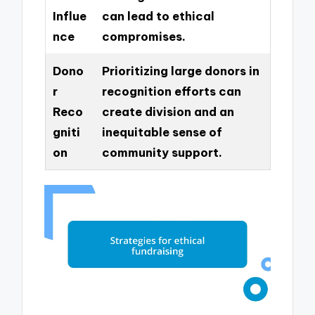
Influe
can lead to ethical
nce
compromises.
Dono
Prioritizing large donors in
r
recognition efforts can
Reco
create division and an
gniti
inequitable sense of
on
community support.