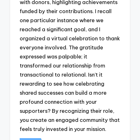
with donors, highlighting achievements
funded by their contributions. I recall
one particular instance where we
reached a significant goal, and I
organized a virtual celebration to thank
everyone involved. The gratitude
expressed was palpable; it
transformed our relationship from
transactional to relational. Isn’t it
rewarding to see how celebrating
shared successes can build a more
profound connection with your
supporters? By recognizing their role,
you create an engaged community that
feels truly invested in your mission.