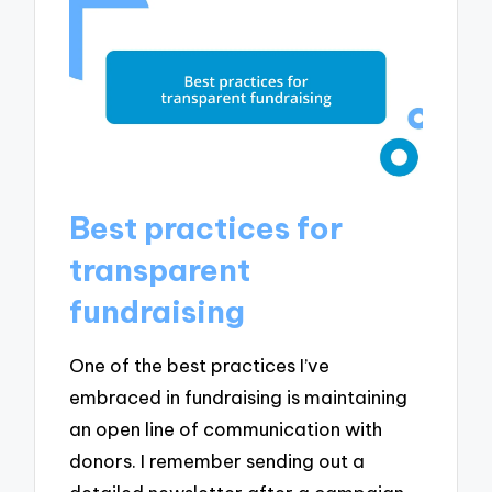
Best practices for
transparent
fundraising
One of the best practices I’ve
embraced in fundraising is maintaining
an open line of communication with
donors. I remember sending out a