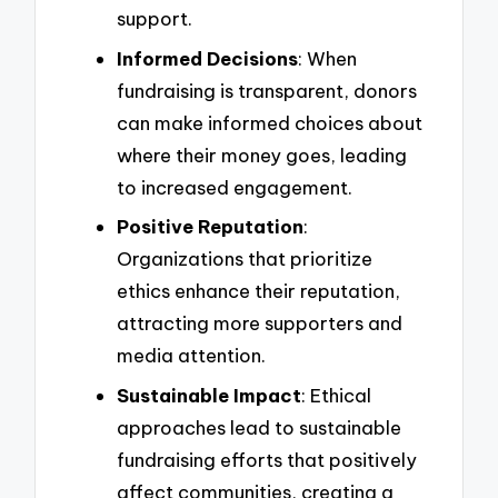
support.
Informed Decisions
: When
fundraising is transparent, donors
can make informed choices about
where their money goes, leading
to increased engagement.
Positive Reputation
:
Organizations that prioritize
ethics enhance their reputation,
attracting more supporters and
media attention.
Sustainable Impact
: Ethical
approaches lead to sustainable
fundraising efforts that positively
affect communities, creating a