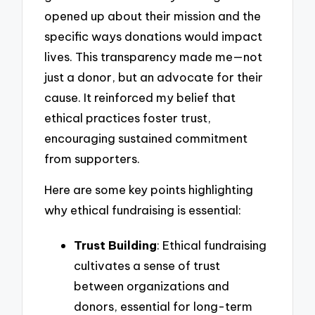
opened up about their mission and the
specific ways donations would impact
lives. This transparency made me—not
just a donor, but an advocate for their
cause. It reinforced my belief that
ethical practices foster trust,
encouraging sustained commitment
from supporters.
Here are some key points highlighting
why ethical fundraising is essential:
Trust Building
: Ethical fundraising
cultivates a sense of trust
between organizations and
donors, essential for long-term