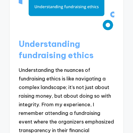
Understanding
fundraising ethics
Understanding the nuances of
fundraising ethics is like navigating a
complex landscape; it’s not just about
raising money, but about doing so with
integrity. From my experience, I
remember attending a fundraising
event where the organizers emphasized
transparency in their financial