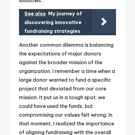
shadows.
See also
My journey of
discovering innovative
fundraising strategies
Another common dilemma is balancing
the expectations of major donors
against the broader mission of the
organization. I remember a time when a
large donor wanted to fund a specific
project that deviated from our core
mission. It put us in a tough spot; we
could have used the funds, but
compromising our values felt wrong. In
that moment, I realized the importance
of aligning fundraising with the overall