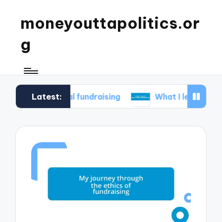
moneyouttapolitics.or
g
Latest:
hical fundraising
What I learned about data tr