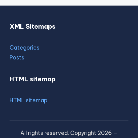
XML Sitemaps
Categories
Posts
HTML sitemap
HTML sitemap
All rights reserved. Copyright 2026 —