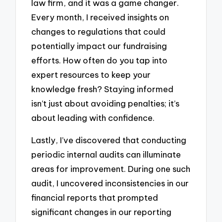
law firm, and it was a game changer.
Every month, I received insights on
changes to regulations that could
potentially impact our fundraising
efforts. How often do you tap into
expert resources to keep your
knowledge fresh? Staying informed
isn’t just about avoiding penalties; it’s
about leading with confidence.
Lastly, I’ve discovered that conducting
periodic internal audits can illuminate
areas for improvement. During one such
audit, I uncovered inconsistencies in our
financial reports that prompted
significant changes in our reporting