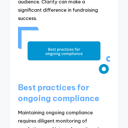
audience. Clarity can make a
significant difference in fundraising
success.
Best practices for
ongoing compliance
Maintaining ongoing compliance
requires diligent monitoring of