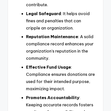
contribute.
Legal Safeguard
: It helps avoid
fines and penalties that can
cripple an organization.
Reputation Maintenance
: A solid
compliance record enhances your
organization’s reputation in the
community.
Effective Fund Usage
:
Compliance ensures donations are
used for their intended purpose,
maximizing impact.
Promotes Accountability
:
Keeping accurate records fosters