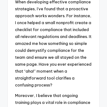
When developing effective compliance
strategies, I’ve found that a proactive
approach works wonders. For instance,
I once helped a small nonprofit create a
checklist for compliance that included
all relevant regulations and deadlines. It
amazed me how something so simple
could demystify compliance for the
team and ensure we all stayed on the
same page. Have you ever experienced
that “aha!” moment when a
straightforward tool clarifies a
confusing process?
Moreover, I believe that ongoing
training plays a vital role in compliance