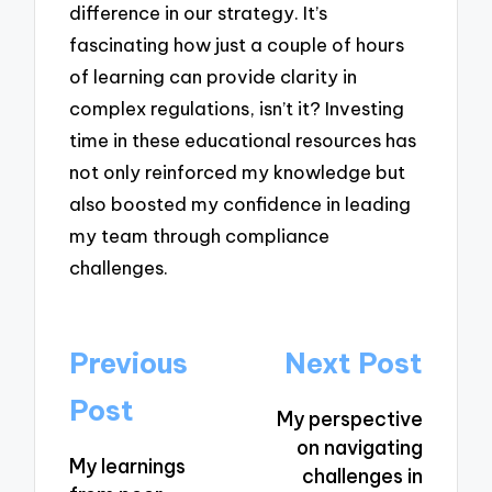
difference in our strategy. It’s
fascinating how just a couple of hours
of learning can provide clarity in
complex regulations, isn’t it? Investing
time in these educational resources has
not only reinforced my knowledge but
also boosted my confidence in leading
my team through compliance
challenges.
Post
Previous
Next Post
navigation
Post
My perspective
on navigating
My learnings
challenges in