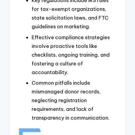
Key regulations include IRS rules
for tax-exempt organizations,
state solicitation laws, and FTC
guidelines on marketing.
Effective compliance strategies
involve proactive tools like
checklists, ongoing training, and
fostering a culture of
accountability.
Common pitfalls include
mismanaged donor records,
neglecting registration
requirements, and lack of
transparency in communication.