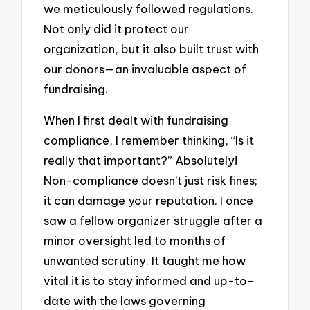
we meticulously followed regulations.
Not only did it protect our
organization, but it also built trust with
our donors—an invaluable aspect of
fundraising.
When I first dealt with fundraising
compliance, I remember thinking, “Is it
really that important?” Absolutely!
Non-compliance doesn’t just risk fines;
it can damage your reputation. I once
saw a fellow organizer struggle after a
minor oversight led to months of
unwanted scrutiny. It taught me how
vital it is to stay informed and up-to-
date with the laws governing