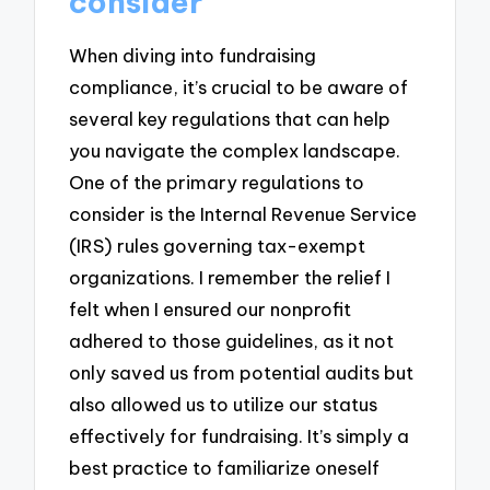
consider
When diving into fundraising
compliance, it’s crucial to be aware of
several key regulations that can help
you navigate the complex landscape.
One of the primary regulations to
consider is the Internal Revenue Service
(IRS) rules governing tax-exempt
organizations. I remember the relief I
felt when I ensured our nonprofit
adhered to those guidelines, as it not
only saved us from potential audits but
also allowed us to utilize our status
effectively for fundraising. It’s simply a
best practice to familiarize oneself