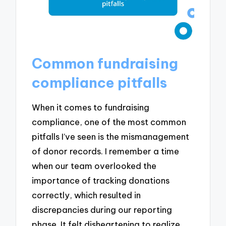
Common fundraising
compliance pitfalls
When it comes to fundraising
compliance, one of the most common
pitfalls I’ve seen is the mismanagement
of donor records. I remember a time
when our team overlooked the
importance of tracking donations
correctly, which resulted in
discrepancies during our reporting
phase. It felt disheartening to realize