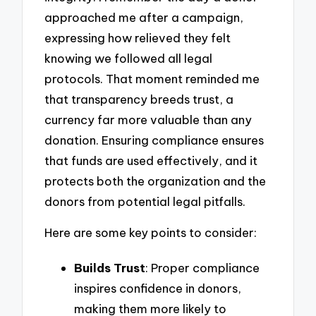
approached me after a campaign,
expressing how relieved they felt
knowing we followed all legal
protocols. That moment reminded me
that transparency breeds trust, a
currency far more valuable than any
donation. Ensuring compliance ensures
that funds are used effectively, and it
protects both the organization and the
donors from potential legal pitfalls.
Here are some key points to consider:
Builds Trust
: Proper compliance
inspires confidence in donors,
making them more likely to