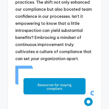
practices. The shift not only enhanced
our compliance but also boosted team
confidence in our processes. Isn’t it
empowering to know that a little
introspection can yield substantial
benefits? Embracing a mindset of
continuous improvement truly
cultivates a culture of compliance that
can set your organization apart.