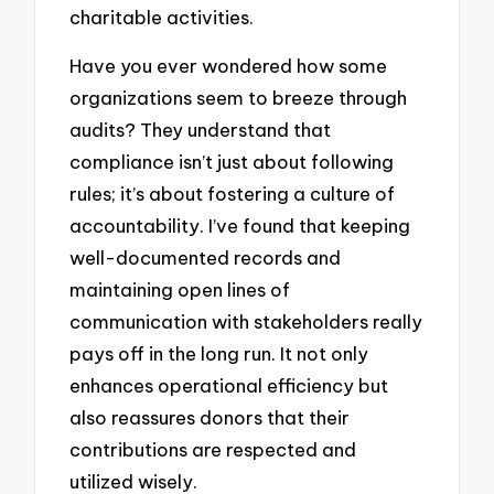
charitable activities.
Have you ever wondered how some
organizations seem to breeze through
audits? They understand that
compliance isn’t just about following
rules; it’s about fostering a culture of
accountability. I’ve found that keeping
well-documented records and
maintaining open lines of
communication with stakeholders really
pays off in the long run. It not only
enhances operational efficiency but
also reassures donors that their
contributions are respected and
utilized wisely.