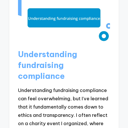
Understanding
fundraising
compliance
Understanding fundraising compliance
can feel overwhelming, but I’ve learned
that it fundamentally comes down to
ethics and transparency. I often reflect
on a charity event I organized, where