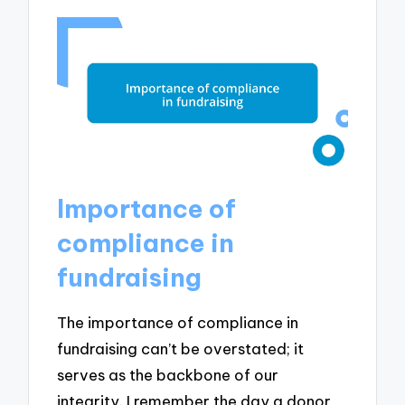
Importance of
compliance in
fundraising
The importance of compliance in
fundraising can’t be overstated; it
serves as the backbone of our
integrity. I remember the day a donor