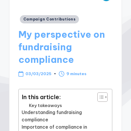
Posted
Campaign Contributions
in
My perspective on
fundraising
compliance
03/03/2025
9 minutes
In this article:
Key takeaways
Understanding fundraising
compliance
Importance of compliance in