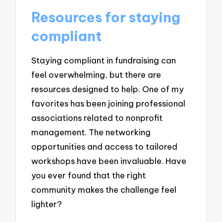
Resources for staying
compliant
Staying compliant in fundraising can
feel overwhelming, but there are
resources designed to help. One of my
favorites has been joining professional
associations related to nonprofit
management. The networking
opportunities and access to tailored
workshops have been invaluable. Have
you ever found that the right
community makes the challenge feel
lighter?