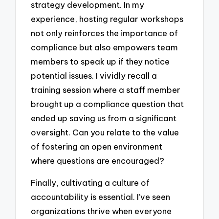
strategy development. In my
experience, hosting regular workshops
not only reinforces the importance of
compliance but also empowers team
members to speak up if they notice
potential issues. I vividly recall a
training session where a staff member
brought up a compliance question that
ended up saving us from a significant
oversight. Can you relate to the value
of fostering an open environment
where questions are encouraged?
Finally, cultivating a culture of
accountability is essential. I’ve seen
organizations thrive when everyone