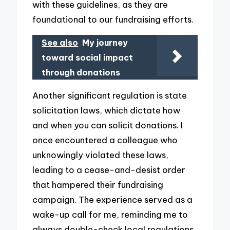
with these guidelines, as they are
foundational to our fundraising efforts.
See also
My journey
toward social impact
through donations
Another significant regulation is state
solicitation laws, which dictate how
and when you can solicit donations. I
once encountered a colleague who
unknowingly violated these laws,
leading to a cease-and-desist order
that hampered their fundraising
campaign. The experience served as a
wake-up call for me, reminding me to
always double-check local regulations