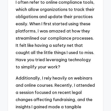
I often refer to online compliance tools,
which allow organizations to track their
obligations and update their practices
easily. When I first started using these
platforms, I was amazed at how they
streamlined our compliance processes.
It felt like having a safety net that
caught all the little things I used to miss.
Have you tried leveraging technology
to simplify your work?
Additionally, I rely heavily on webinars
and online courses. Recently, I attended
a session focused on recent legal
changes affecting fundraising, and the
insights I gained made a tangible