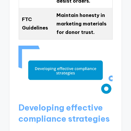
desist orders.
Maintain honesty in
FTC
marketing materials
Guidelines
for donor trust.
Developing effective
compliance strategies