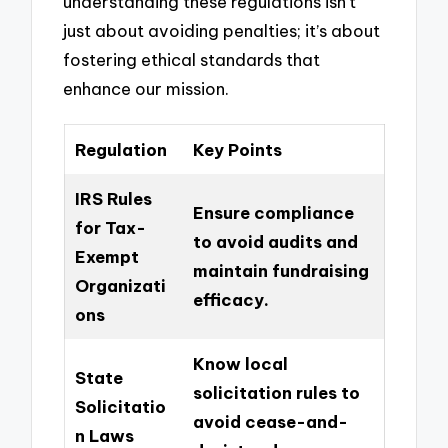
understanding these regulations isn’t
just about avoiding penalties; it’s about
fostering ethical standards that
enhance our mission.
Regulation
Key Points
IRS Rules
Ensure compliance
for Tax-
to avoid audits and
Exempt
maintain fundraising
Organizati
efficacy.
ons
Know local
State
solicitation rules to
Solicitatio
avoid cease-and-
n Laws