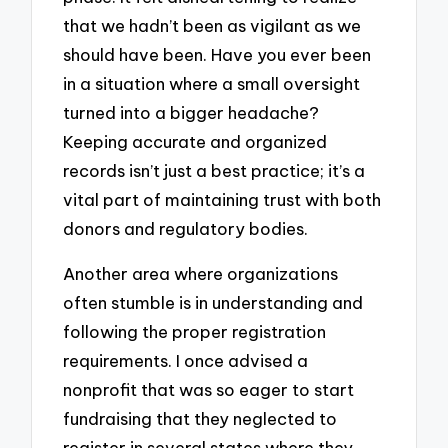
that we hadn’t been as vigilant as we
should have been. Have you ever been
in a situation where a small oversight
turned into a bigger headache?
Keeping accurate and organized
records isn’t just a best practice; it’s a
vital part of maintaining trust with both
donors and regulatory bodies.
Another area where organizations
often stumble is in understanding and
following the proper registration
requirements. I once advised a
nonprofit that was so eager to start
fundraising that they neglected to
register in several states where they