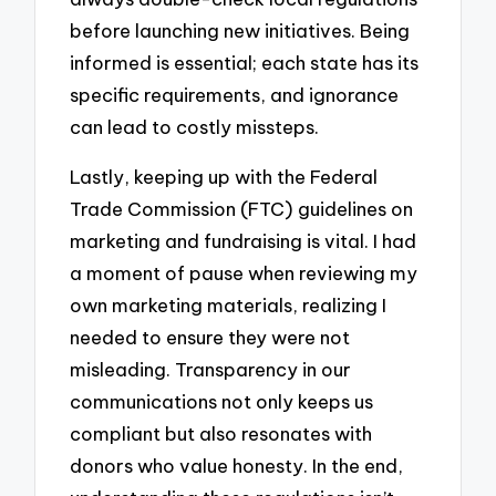
before launching new initiatives. Being
informed is essential; each state has its
specific requirements, and ignorance
can lead to costly missteps.
Lastly, keeping up with the Federal
Trade Commission (FTC) guidelines on
marketing and fundraising is vital. I had
a moment of pause when reviewing my
own marketing materials, realizing I
needed to ensure they were not
misleading. Transparency in our
communications not only keeps us
compliant but also resonates with
donors who value honesty. In the end,