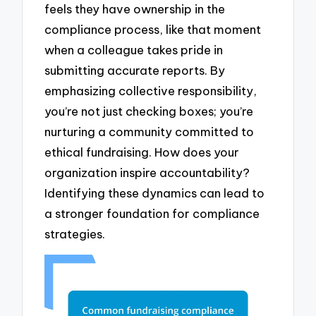
feels they have ownership in the
compliance process, like that moment
when a colleague takes pride in
submitting accurate reports. By
emphasizing collective responsibility,
you’re not just checking boxes; you’re
nurturing a community committed to
ethical fundraising. How does your
organization inspire accountability?
Identifying these dynamics can lead to
a stronger foundation for compliance
strategies.