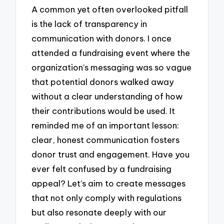
A common yet often overlooked pitfall
is the lack of transparency in
communication with donors. I once
attended a fundraising event where the
organization’s messaging was so vague
that potential donors walked away
without a clear understanding of how
their contributions would be used. It
reminded me of an important lesson:
clear, honest communication fosters
donor trust and engagement. Have you
ever felt confused by a fundraising
appeal? Let’s aim to create messages
that not only comply with regulations
but also resonate deeply with our