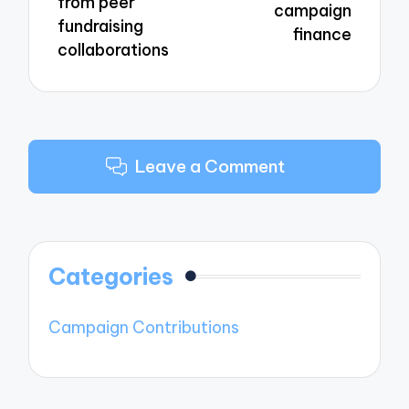
from peer
campaign
fundraising
finance
collaborations
Leave a Comment
Categories
Campaign Contributions