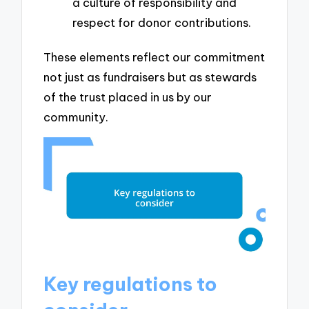
a culture of responsibility and
respect for donor contributions.
These elements reflect our commitment
not just as fundraisers but as stewards
of the trust placed in us by our
community.
Key regulations to