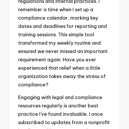
regulations and internal practices. I
remember a time when I set up a
compliance calendar, marking key
dates and deadlines for reporting and
training sessions. This simple tool
transformed my weekly routine and
ensured we never missed an important
requirement again. Have you ever
experienced that relief when a little
organization takes away the stress of
compliance?
Engaging with legal and compliance
resources regularly is another best
practice I’ve found invaluable. I once
subscribed to updates from a nonprofit