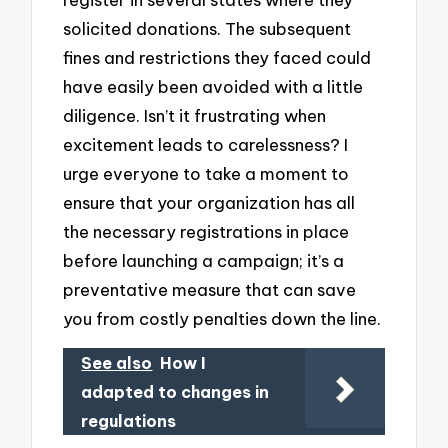
solicited donations. The subsequent
fines and restrictions they faced could
have easily been avoided with a little
diligence. Isn’t it frustrating when
excitement leads to carelessness? I
urge everyone to take a moment to
ensure that your organization has all
the necessary registrations in place
before launching a campaign; it’s a
preventative measure that can save
you from costly penalties down the line.
See also
How I
adapted to changes in
regulations