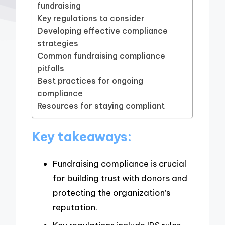
fundraising
Key regulations to consider
Developing effective compliance
strategies
Common fundraising compliance
pitfalls
Best practices for ongoing
compliance
Resources for staying compliant
Key takeaways:
Fundraising compliance is crucial
for building trust with donors and
protecting the organization’s
reputation.