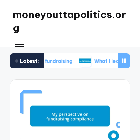
moneyouttapolitics.or
g
Latest:
cal fundraising
What I learned about data tran