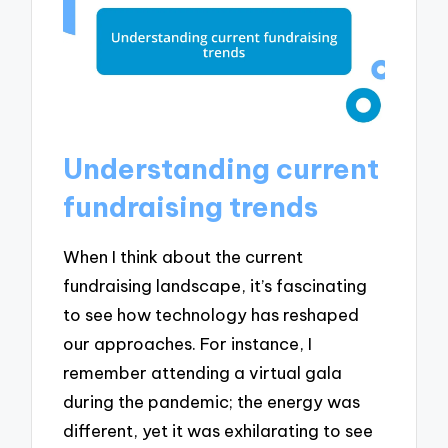
Understanding current
fundraising trends
When I think about the current
fundraising landscape, it’s fascinating
to see how technology has reshaped
our approaches. For instance, I
remember attending a virtual gala
during the pandemic; the energy was
different, yet it was exhilarating to see