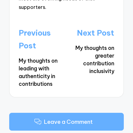
supporters.
Post
Previous
Next Post
navigation
Post
My thoughts on
greater
My thoughts on
contribution
leading with
inclusivity
authenticity in
contributions
Leave a Comment