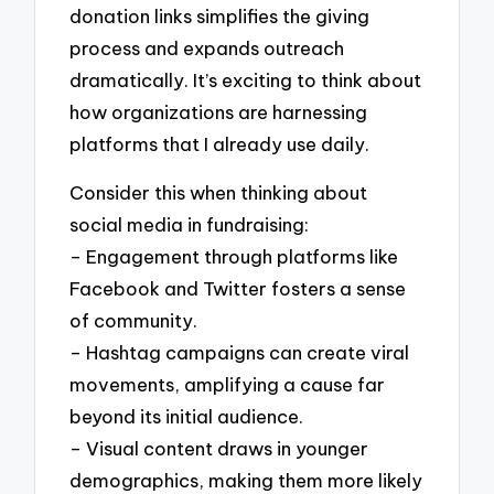
donation links simplifies the giving
process and expands outreach
dramatically. It’s exciting to think about
how organizations are harnessing
platforms that I already use daily.
Consider this when thinking about
social media in fundraising:
– Engagement through platforms like
Facebook and Twitter fosters a sense
of community.
– Hashtag campaigns can create viral
movements, amplifying a cause far
beyond its initial audience.
– Visual content draws in younger
demographics, making them more likely