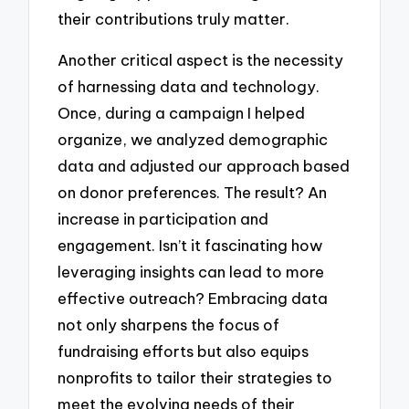
their contributions truly matter.
Another critical aspect is the necessity
of harnessing data and technology.
Once, during a campaign I helped
organize, we analyzed demographic
data and adjusted our approach based
on donor preferences. The result? An
increase in participation and
engagement. Isn’t it fascinating how
leveraging insights can lead to more
effective outreach? Embracing data
not only sharpens the focus of
fundraising efforts but also equips
nonprofits to tailor their strategies to
meet the evolving needs of their