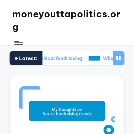
moneyouttapolitics.or
g
Latest:
e in ethical fundraising
What I learned about d