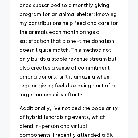
once subscribed to a monthly giving
program for an animal shelter; knowing
my contributions help feed and care for
the animals each month brings a
satisfaction that a one-time donation
doesn’t quite match. This method not
only builds a stable revenue stream but
also creates a sense of commitment
among donors. Isn’t it amazing when
regular giving feels like being part of a
larger community effort?
Additionally, I’ve noticed the popularity
of hybrid fundraising events, which
blend in-person and virtual
components. I recently attended a 5K