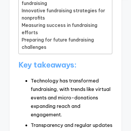
fundraising
Innovative fundraising strategies for
nonprofits
Measuring success in fundraising
efforts
Preparing for future fundraising
challenges
Key takeaways:
Technology has transformed
fundraising, with trends like virtual
events and micro-donations
expanding reach and
engagement.
Transparency and regular updates