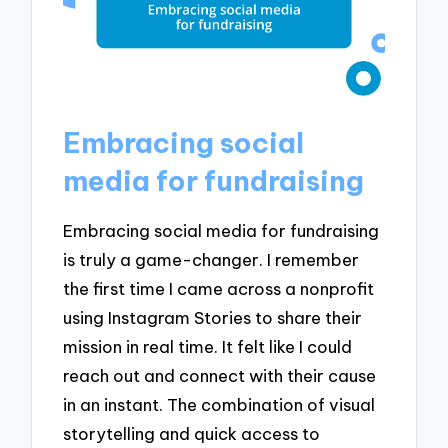
Embracing social
media for fundraising
Embracing social media for fundraising
is truly a game-changer. I remember
the first time I came across a nonprofit
using Instagram Stories to share their
mission in real time. It felt like I could
reach out and connect with their cause
in an instant. The combination of visual
storytelling and quick access to