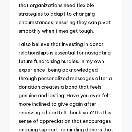
that organizations need flexible
strategies to adapt to changing
circumstances, ensuring they can pivot
smoothly when times get tough.
I also believe that investing in donor
relationships is essential for navigating
future fundraising hurdles. In my own
experience, being acknowledged
through personalized messages after a
donation creates a bond that feels
genuine and lasting. Have you ever felt
more inclined to give again after
receiving a heartfelt thank you? It’s this
sense of appreciation that encourages
ongoing support, reminding donors that