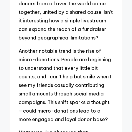
donors from all over the world come
together, united by a shared cause. Isn’t
it interesting how a simple livestream
can expand the reach of a fundraiser
beyond geographical limitations?
Another notable trend is the rise of
micro-donations. People are beginning
to understand that every little bit
counts, and I can’t help but smile when I
see my friends casually contributing
small amounts through social media
campaigns. This shift sparks a thought
—could micro-donations lead to a
more engaged and loyal donor base?