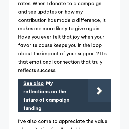
rates. When I donate to a campaign
and see updates on how my
contribution has made a difference, it
makes me more likely to give again.
Have you ever felt that joy when your
favorite cause keeps you in the loop
about the impact of your support? It’s
that emotional connection that truly
reflects success.
See also
My
reflections on the
future of campaign
funding
I’ve also come to appreciate the value