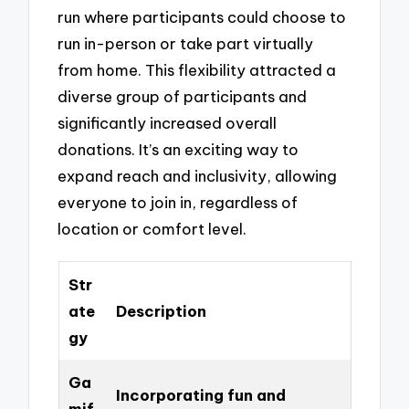
run where participants could choose to
run in-person or take part virtually
from home. This flexibility attracted a
diverse group of participants and
significantly increased overall
donations. It’s an exciting way to
expand reach and inclusivity, allowing
everyone to join in, regardless of
location or comfort level.
Str
ate
Description
gy
Ga
Incorporating fun and
mif