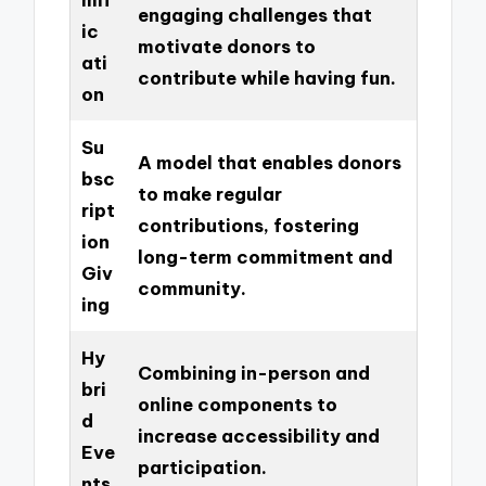
engaging challenges that
ic
motivate donors to
ati
contribute while having fun.
on
Su
A model that enables donors
bsc
to make regular
ript
contributions, fostering
ion
long-term commitment and
Giv
community.
ing
Hy
Combining in-person and
bri
online components to
d
increase accessibility and
Eve
participation.
nts