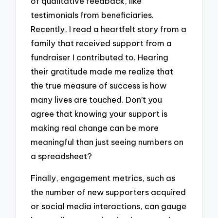
of qualitative feedback, like
testimonials from beneficiaries.
Recently, I read a heartfelt story from a
family that received support from a
fundraiser I contributed to. Hearing
their gratitude made me realize that
the true measure of success is how
many lives are touched. Don’t you
agree that knowing your support is
making real change can be more
meaningful than just seeing numbers on
a spreadsheet?
Finally, engagement metrics, such as
the number of new supporters acquired
or social media interactions, can gauge