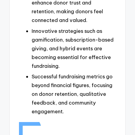
enhance donor trust and
retention, making donors feel
connected and valued.
Innovative strategies such as
gamification, subscription-based
giving, and hybrid events are
becoming essential for effective
fundraising.
Successful fundraising metrics go
beyond financial figures, focusing
on donor retention, qualitative
feedback, and community
engagement.