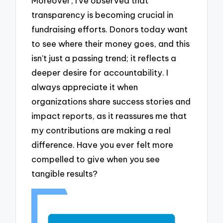
Moreover, I’ve observed that
transparency is becoming crucial in
fundraising efforts. Donors today want
to see where their money goes, and this
isn’t just a passing trend; it reflects a
deeper desire for accountability. I
always appreciate it when
organizations share success stories and
impact reports, as it reassures me that
my contributions are making a real
difference. Have you ever felt more
compelled to give when you see
tangible results?