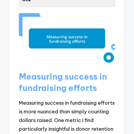
Measuring success in
fundraising efforts
Measuring success in fundraising efforts
is more nuanced than simply counting
dollars raised. One metric I find
particularly insightful is donor retention