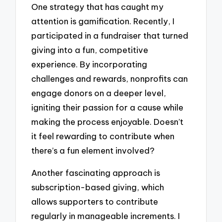
One strategy that has caught my
attention is gamification. Recently, I
participated in a fundraiser that turned
giving into a fun, competitive
experience. By incorporating
challenges and rewards, nonprofits can
engage donors on a deeper level,
igniting their passion for a cause while
making the process enjoyable. Doesn’t
it feel rewarding to contribute when
there’s a fun element involved?
Another fascinating approach is
subscription-based giving, which
allows supporters to contribute
regularly in manageable increments. I