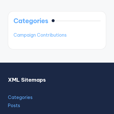
Categories
Campaign Contributions
XML Sitemaps
Categories
Posts