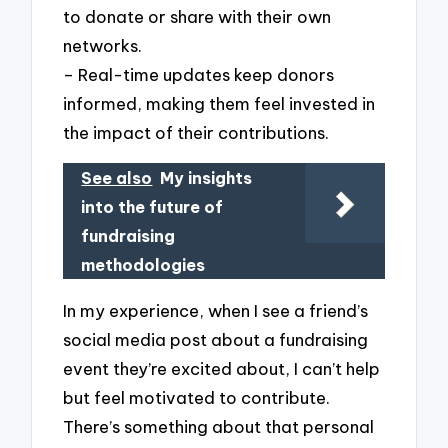
to donate or share with their own
networks.
– Real-time updates keep donors
informed, making them feel invested in
the impact of their contributions.
See also
My insights
into the future of
fundraising
methodologies
In my experience, when I see a friend’s
social media post about a fundraising
event they’re excited about, I can’t help
but feel motivated to contribute.
There’s something about that personal