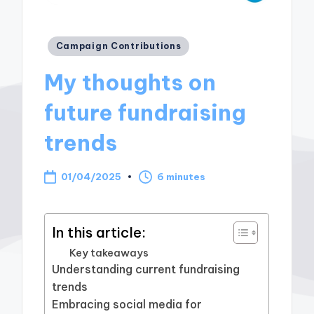
Posted
Campaign Contributions
in
My thoughts on
future fundraising
trends
01/04/2025
6 minutes
In this article:
Key takeaways
Understanding current fundraising
trends
Embracing social media for