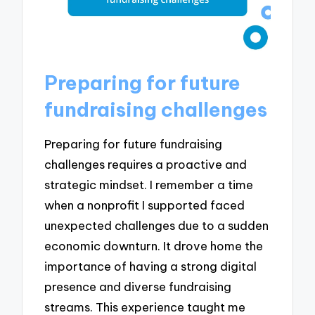
Preparing for future
fundraising challenges
Preparing for future fundraising
challenges requires a proactive and
strategic mindset. I remember a time
when a nonprofit I supported faced
unexpected challenges due to a sudden
economic downturn. It drove home the
importance of having a strong digital
presence and diverse fundraising
streams. This experience taught me