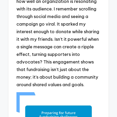
how well an organization is resonating
with its audience. I remember scrolling
through social media and seeing a
campaign go viral. It sparked my
interest enough to donate while sharing
it with my friends. Isn’t it powerful when
a single message can create a ripple
effect, turning supporters into
advocates? This engagement shows
that fundraising isn’t just about the
money; it’s about building a community
around shared values and goals.