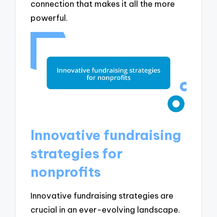
connection that makes it all the more
powerful.
Innovative fundraising
strategies for
nonprofits
Innovative fundraising strategies are
crucial in an ever-evolving landscape.