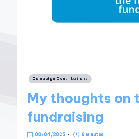
Posted
Campaign Contributions
in
My thoughts on t
fundraising
08/04/2025
8 minutes