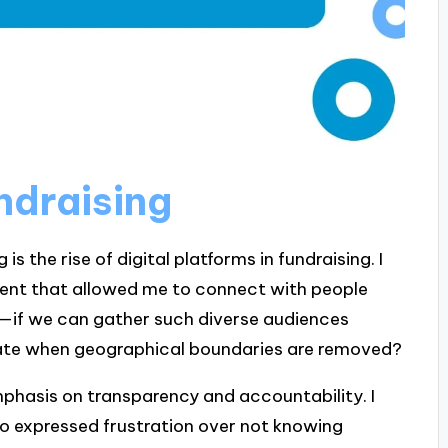
undraising
is the rise of digital platforms in fundraising. I
event that allowed me to connect with people
r—if we can gather such diverse audiences
ate when geographical boundaries are removed?
phasis on transparency and accountability. I
ho expressed frustration over not knowing