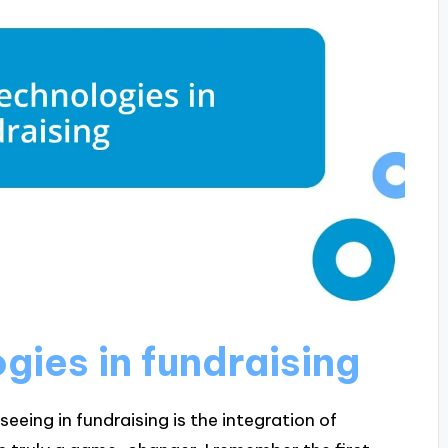
ies in fundraising
eeing in fundraising is the integration of