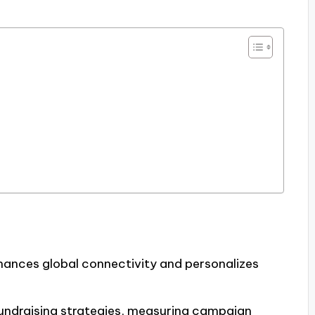
enhances global connectivity and personalizes
 fundraising strategies, measuring campaign