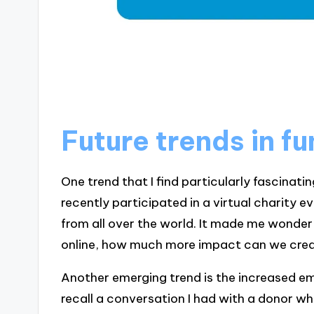
Future trends in f
One trend that I find particularly fascinating 
recently participated in a virtual charity 
from all over the world. It made me wonde
online, how much more impact can we cre
Another emerging trend is the increased em
recall a conversation I had with a donor w