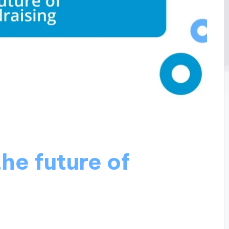
he future of