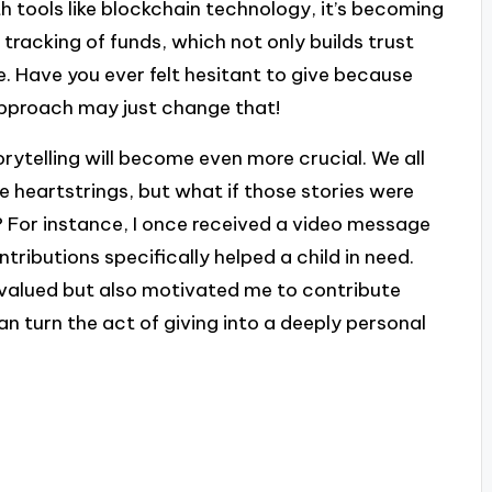
h tools like blockchain technology, it’s becoming
 tracking of funds, which not only builds trust
 Have you ever felt hesitant to give because
approach may just change that!
orytelling will become even more crucial. We all
e heartstrings, but what if those stories were
? For instance, I once received a video message
ributions specifically helped a child in need.
 valued but also motivated me to contribute
an turn the act of giving into a deeply personal