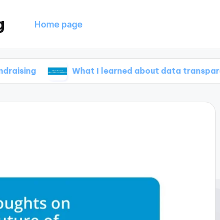
g
Home page
What I learned about data transparency