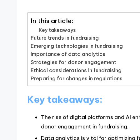
In this article:
Key takeaways
Future trends in fundraising
Emerging technologies in fundraising
Importance of data analytics
Strategies for donor engagement
Ethical considerations in fundraising
Preparing for changes in regulations
Key takeaways:
The rise of digital platforms and AI 
donor engagement in fundraising.
Data analytics is vital for optimizing