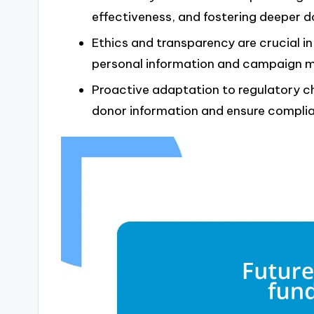
effectiveness, and fostering deeper do
Ethics and transparency are crucial in
personal information and campaign 
Proactive adaptation to regulatory ch
donor information and ensure compli