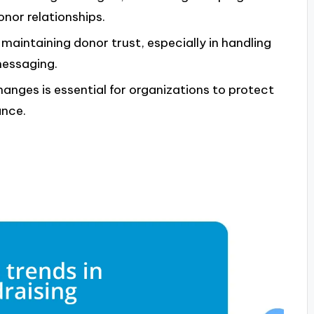
nor relationships.
 maintaining donor trust, especially in handling
messaging.
anges is essential for organizations to protect
ance.