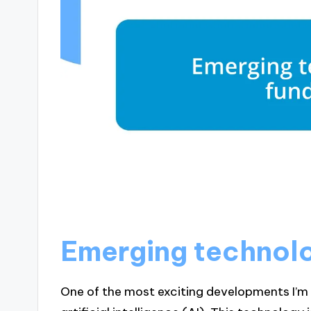
Emerging technolog
One of the most exciting developments I’m s