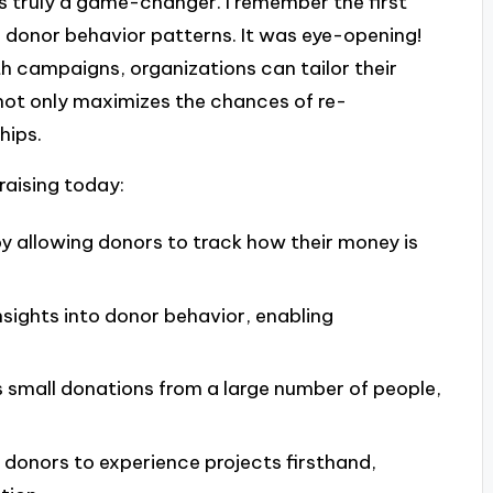
y is truly a game-changer. I remember the first
d donor behavior patterns. It was eye-opening!
h campaigns, organizations can tailor their
 not only maximizes the chances of re-
hips.
raising today:
y allowing donors to track how their money is
insights into donor behavior, enabling
es small donations from a large number of people,
l donors to experience projects firsthand,