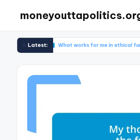
moneyouttapolitics.or
Latest:
nds
What works for me in ethical fundraising