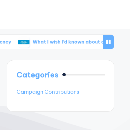
What I wish I’d known about disclosure
Wha
Categories
Campaign Contributions