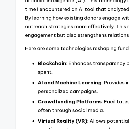
artificial intelligence (AI). This technolog
time I encountered an AI tool that analyze
By learning how existing donors engage wit
outreach strategies more effectively. This
engagement but also strengthens relations
Here are some technologies reshaping fund
Blockchain
: Enhances transparency b
spent.
AI and Machine Learning
: Provides 
personalized campaigns.
Crowdfunding Platforms
: Facilitat
often through social media.
Virtual Reality (VR)
: Allows potentia