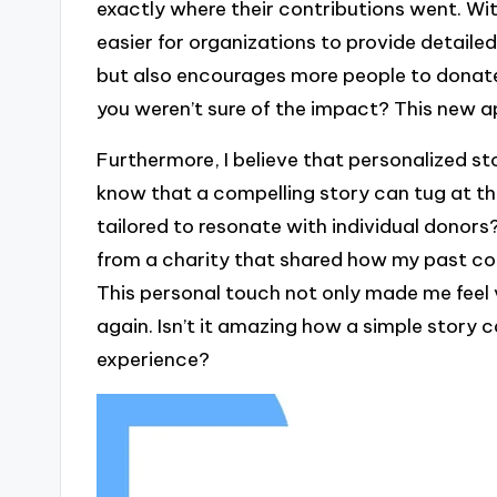
exactly where their contributions went. Wit
easier for organizations to provide detailed
but also encourages more people to donate.
you weren’t sure of the impact? This new 
Furthermore, I believe that personalized st
know that a compelling story can tug at th
tailored to resonate with individual donors
from a charity that shared how my past cont
This personal touch not only made me feel
again. Isn’t it amazing how a simple story c
experience?