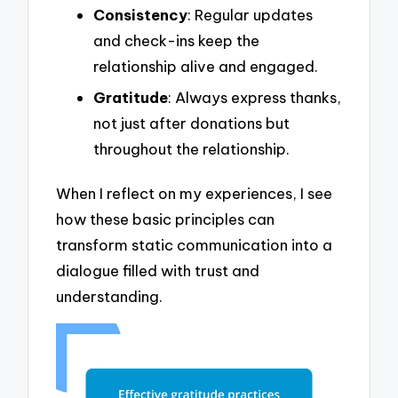
Consistency
: Regular updates
and check-ins keep the
relationship alive and engaged.
Gratitude
: Always express thanks,
not just after donations but
throughout the relationship.
When I reflect on my experiences, I see
how these basic principles can
transform static communication into a
dialogue filled with trust and
understanding.