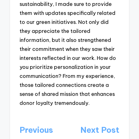
sustainability, I made sure to provide
them with updates specifically related
to our green initiatives. Not only did
they appreciate the tailored
information, but it also strengthened
their commitment when they saw their
interests reflected in our work. How do
you prioritize personalization in your
communication? From my experience,
those tailored connections create a
sense of shared mission that enhances
donor loyalty tremendously.
Post
Previous
Next Post