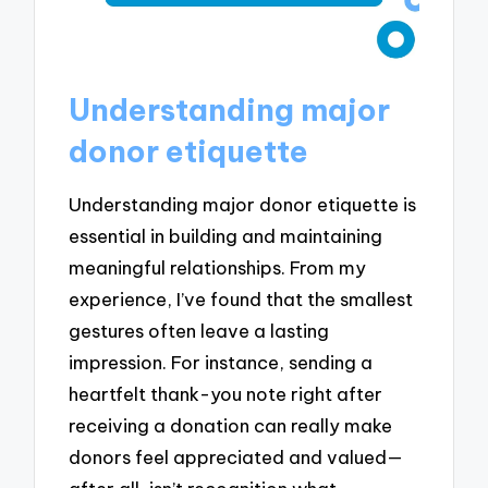
Understanding major
donor etiquette
Understanding major donor etiquette is
essential in building and maintaining
meaningful relationships. From my
experience, I’ve found that the smallest
gestures often leave a lasting
impression. For instance, sending a
heartfelt thank-you note right after
receiving a donation can really make
donors feel appreciated and valued—