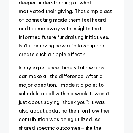
deeper understanding of what
motivated their giving. That simple act
of connecting made them feel heard,
and I came away with insights that
informed future fundraising initiatives.
Isn’t it amazing how a follow-up can
create such a ripple effect?
In my experience, timely follow-ups
can make all the difference. After a
major donation, I made it a point to
schedule a call within a week. It wasn’t
just about saying “thank you”; it was
also about updating them on how their
contribution was being utilized. As I
shared specific outcomes—like the