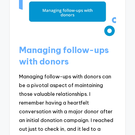
Managing follow-ups
with donors
Managing follow-ups with donors can
be a pivotal aspect of maintaining
those valuable relationships. I
remember having a heartfelt
conversation with a major donor after
an initial donation campaign. I reached
out just to check in, and it led to a