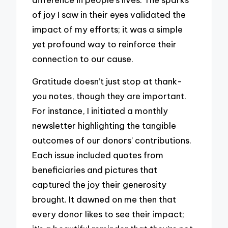
of joy I saw in their eyes validated the
impact of my efforts; it was a simple
yet profound way to reinforce their
connection to our cause.
Gratitude doesn’t just stop at thank-
you notes, though they are important.
For instance, I initiated a monthly
newsletter highlighting the tangible
outcomes of our donors’ contributions.
Each issue included quotes from
beneficiaries and pictures that
captured the joy their generosity
brought. It dawned on me then that
every donor likes to see their impact;