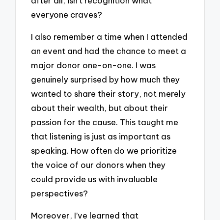
after all, isn’t recognition what
everyone craves?
I also remember a time when I attended
an event and had the chance to meet a
major donor one-on-one. I was
genuinely surprised by how much they
wanted to share their story, not merely
about their wealth, but about their
passion for the cause. This taught me
that listening is just as important as
speaking. How often do we prioritize
the voice of our donors when they
could provide us with invaluable
perspectives?
Moreover, I’ve learned that