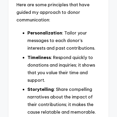
Here are some principles that have
guided my approach to donor
communication:
Personalization
: Tailor your
messages to each donor’s
interests and past contributions.
Timeliness
: Respond quickly to
donations and inquiries; it shows
that you value their time and
support.
Storytelling
: Share compelling
narratives about the impact of
their contributions; it makes the
cause relatable and memorable.