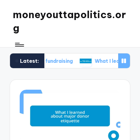
moneyouttapolitics.or
g
Latest:
ical fundraising
What I learned about data tra