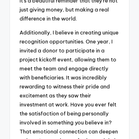
it’s a beautiful reminder that they’re not
just giving money, but making a real
difference in the world.
Additionally, I believe in creating unique
recognition opportunities. One year, I
invited a donor to participate in a
project kickoff event, allowing them to
meet the team and engage directly
with beneficiaries. It was incredibly
rewarding to witness their pride and
excitement as they saw their
investment at work. Have you ever felt
the satisfaction of being personally
involved in something you believe in?
That emotional connection can deepen