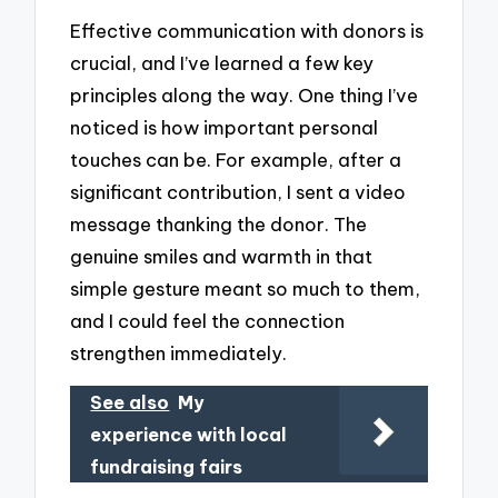
Effective communication with donors is
crucial, and I’ve learned a few key
principles along the way. One thing I’ve
noticed is how important personal
touches can be. For example, after a
significant contribution, I sent a video
message thanking the donor. The
genuine smiles and warmth in that
simple gesture meant so much to them,
and I could feel the connection
strengthen immediately.
See also
My
experience with local
fundraising fairs