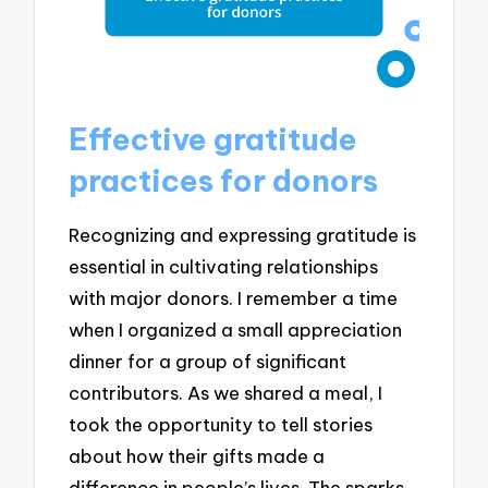
Effective gratitude
practices for donors
Recognizing and expressing gratitude is
essential in cultivating relationships
with major donors. I remember a time
when I organized a small appreciation
dinner for a group of significant
contributors. As we shared a meal, I
took the opportunity to tell stories
about how their gifts made a
difference in people’s lives. The sparks