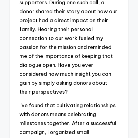
supporters. During one such call, a
donor shared their story about how our
project had a direct impact on their
family. Hearing their personal
connection to our work fueled my
passion for the mission and reminded
me of the importance of keeping that
dialogue open. Have you ever
considered how much insight you can
gain by simply asking donors about
their perspectives?
I’ve found that cultivating relationships
with donors means celebrating
milestones together. After a successful
campaign, I organized small