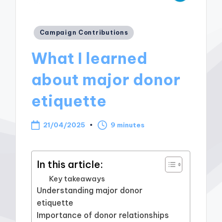
Posted
Campaign Contributions
in
What I learned
about major donor
etiquette
21/04/2025
9 minutes
In this article:
Key takeaways
Understanding major donor
etiquette
Importance of donor relationships