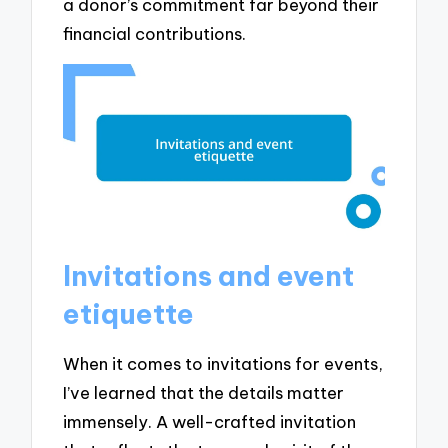
a donor’s commitment far beyond their
financial contributions.
Invitations and event
etiquette
When it comes to invitations for events,
I’ve learned that the details matter
immensely. A well-crafted invitation