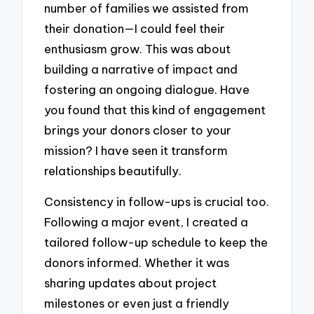
number of families we assisted from
their donation—I could feel their
enthusiasm grow. This was about
building a narrative of impact and
fostering an ongoing dialogue. Have
you found that this kind of engagement
brings your donors closer to your
mission? I have seen it transform
relationships beautifully.
Consistency in follow-ups is crucial too.
Following a major event, I created a
tailored follow-up schedule to keep the
donors informed. Whether it was
sharing updates about project
milestones or even just a friendly