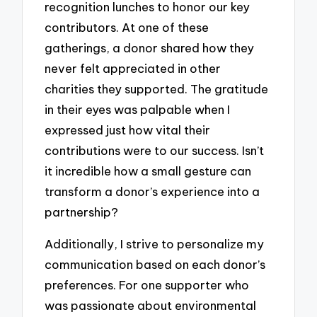
recognition lunches to honor our key
contributors. At one of these
gatherings, a donor shared how they
never felt appreciated in other
charities they supported. The gratitude
in their eyes was palpable when I
expressed just how vital their
contributions were to our success. Isn’t
it incredible how a small gesture can
transform a donor’s experience into a
partnership?
Additionally, I strive to personalize my
communication based on each donor’s
preferences. For one supporter who
was passionate about environmental