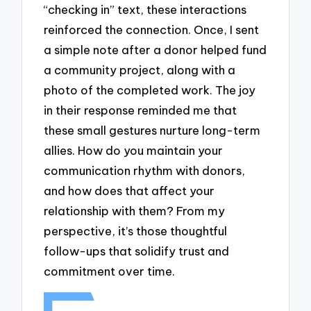
“checking in” text, these interactions
reinforced the connection. Once, I sent
a simple note after a donor helped fund
a community project, along with a
photo of the completed work. The joy
in their response reminded me that
these small gestures nurture long-term
allies. How do you maintain your
communication rhythm with donors,
and how does that affect your
relationship with them? From my
perspective, it’s those thoughtful
follow-ups that solidify trust and
commitment over time.