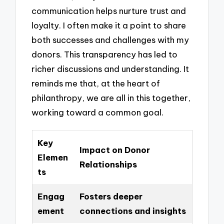
communication helps nurture trust and
loyalty. I often make it a point to share
both successes and challenges with my
donors. This transparency has led to
richer discussions and understanding. It
reminds me that, at the heart of
philanthropy, we are all in this together,
working toward a common goal.
Key
Impact on Donor
Elemen
Relationships
ts
Engag
Fosters deeper
ement
connections and insights