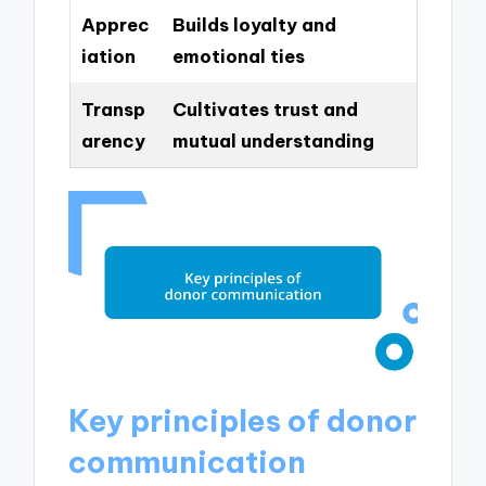
Apprec
Builds loyalty and
iation
emotional ties
Transp
Cultivates trust and
arency
mutual understanding
Key principles of donor
communication