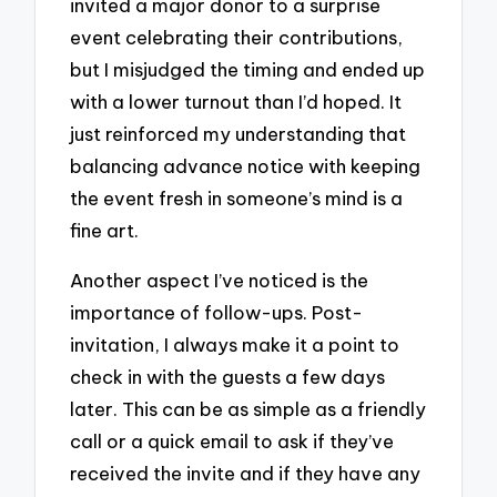
invited a major donor to a surprise
event celebrating their contributions,
but I misjudged the timing and ended up
with a lower turnout than I’d hoped. It
just reinforced my understanding that
balancing advance notice with keeping
the event fresh in someone’s mind is a
fine art.
Another aspect I’ve noticed is the
importance of follow-ups. Post-
invitation, I always make it a point to
check in with the guests a few days
later. This can be as simple as a friendly
call or a quick email to ask if they’ve
received the invite and if they have any