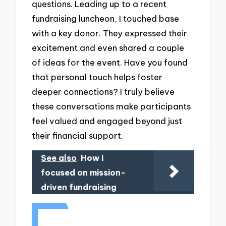
questions. Leading up to a recent
fundraising luncheon, I touched base
with a key donor. They expressed their
excitement and even shared a couple
of ideas for the event. Have you found
that personal touch helps foster
deeper connections? I truly believe
these conversations make participants
feel valued and engaged beyond just
their financial support.
See also
How I
focused on mission-
driven fundraising