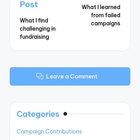
navigation
Post
What I learned
from failed
What I find
campaigns
challenging in
fundraising
Leave a Comment
Categories
Campaign Contributions