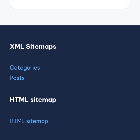
XML Sitemaps
Categories
Posts
HTML sitemap
HTML sitemap