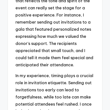
that reflects the tone and spirit of the
event can really set the stage for a
positive experience. For instance, I
remember sending out invitations to a
gala that featured personalized notes
expressing how much we valued the
donor’s support. The recipients
appreciated that small touch, and I
could tell it made them feel special and
anticipated their attendance.
In my experience, timing plays a crucial
role in invitation etiquette. Sending out
invitations too early can lead to
forgetfulness, while too late can make
potential attendees feel rushed. I once