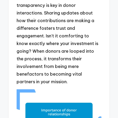
transparency is key in donor
interactions. Sharing updates about
how their contributions are making a
difference fosters trust and
engagement. Isn’t it comforting to
know exactly where your investment is
going? When donors are looped into
the process, it transforms their
involvement from being mere
benefactors to becoming vital
partners in your mission.