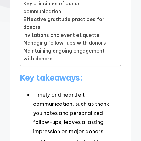
Key principles of donor
communication
Effective gratitude practices for
donors
Invitations and event etiquette
Managing follow-ups with donors
Maintaining ongoing engagement
with donors
Key takeaways:
Timely and heartfelt
communication, such as thank-
you notes and personalized
follow-ups, leaves a lasting
impression on major donors.