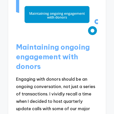
Maintaining ongoing
engagement with
donors
Engaging with donors should be an
ongoing conversation, not just a series
of transactions. I vividly recall a time
when I decided to host quarterly
update calls with some of our major