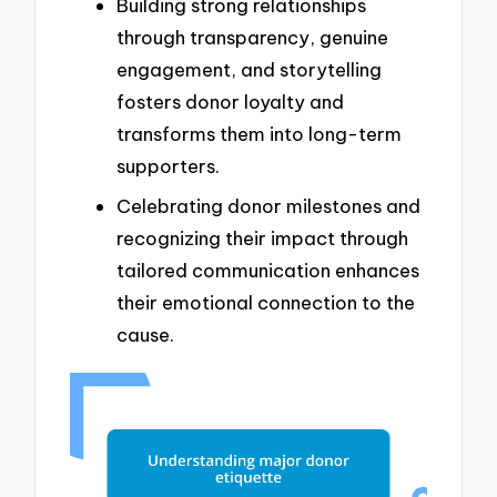
Building strong relationships
through transparency, genuine
engagement, and storytelling
fosters donor loyalty and
transforms them into long-term
supporters.
Celebrating donor milestones and
recognizing their impact through
tailored communication enhances
their emotional connection to the
cause.