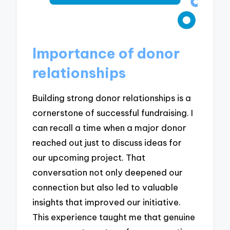
Importance of donor
relationships
Building strong donor relationships is a
cornerstone of successful fundraising. I
can recall a time when a major donor
reached out just to discuss ideas for
our upcoming project. That
conversation not only deepened our
connection but also led to valuable
insights that improved our initiative.
This experience taught me that genuine