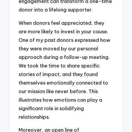
engagement can transform a one-time
donor into a lifelong supporter.
When donors feel appreciated, they
are more likely to invest in your cause.
One of my past donors expressed how
they were moved by our personal
approach during a follow-up meeting.
We took the time to share specific
stories of impact, and they found
themselves emotionally connected to
our mission like never before. This
illustrates how emotions can play a
significant role in solidifying
relationships.
Moreover, an open line of