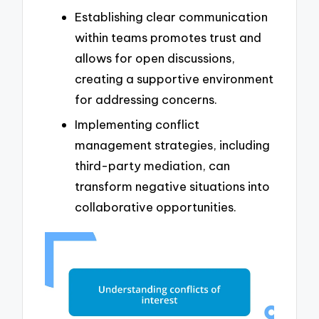
Establishing clear communication
within teams promotes trust and
allows for open discussions,
creating a supportive environment
for addressing concerns.
Implementing conflict
management strategies, including
third-party mediation, can
transform negative situations into
collaborative opportunities.