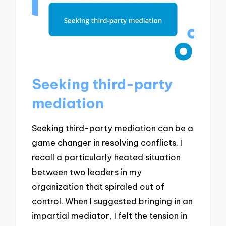
Seeking third-party
mediation
Seeking third-party mediation can be a
game changer in resolving conflicts. I
recall a particularly heated situation
between two leaders in my
organization that spiraled out of
control. When I suggested bringing in an
impartial mediator, I felt the tension in