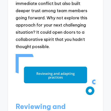
immediate conflict but also built
deeper trust among team members
going forward. Why not explore this
approach for your next challenging
situation? It could open doors to a
collaborative spirit that you hadn’t
thought possible.
Reviewing and