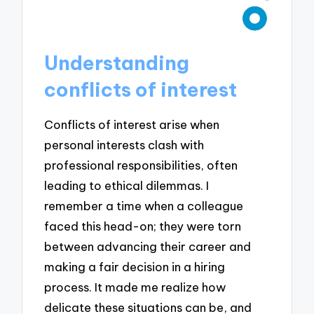
Understanding
conflicts of interest
Conflicts of interest arise when
personal interests clash with
professional responsibilities, often
leading to ethical dilemmas. I
remember a time when a colleague
faced this head-on; they were torn
between advancing their career and
making a fair decision in a hiring
process. It made me realize how
delicate these situations can be, and