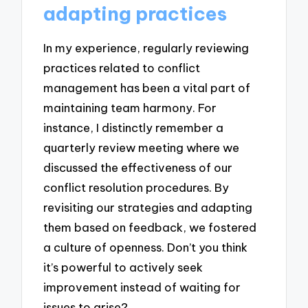
adapting practices
In my experience, regularly reviewing
practices related to conflict
management has been a vital part of
maintaining team harmony. For
instance, I distinctly remember a
quarterly review meeting where we
discussed the effectiveness of our
conflict resolution procedures. By
revisiting our strategies and adapting
them based on feedback, we fostered
a culture of openness. Don’t you think
it’s powerful to actively seek
improvement instead of waiting for
issues to arise?