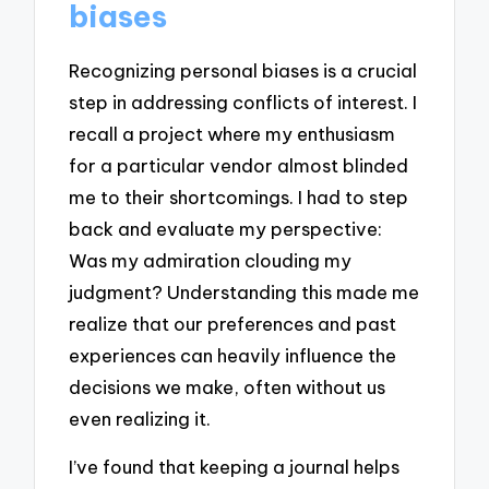
biases
Recognizing personal biases is a crucial
step in addressing conflicts of interest. I
recall a project where my enthusiasm
for a particular vendor almost blinded
me to their shortcomings. I had to step
back and evaluate my perspective:
Was my admiration clouding my
judgment? Understanding this made me
realize that our preferences and past
experiences can heavily influence the
decisions we make, often without us
even realizing it.
I’ve found that keeping a journal helps