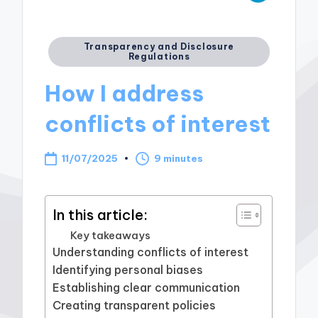
Posted
Transparency and Disclosure
Regulations
in
How I address
conflicts of interest
11/07/2025
9 minutes
In this article:
Key takeaways
Understanding conflicts of interest
Identifying personal biases
Establishing clear communication
Creating transparent policies