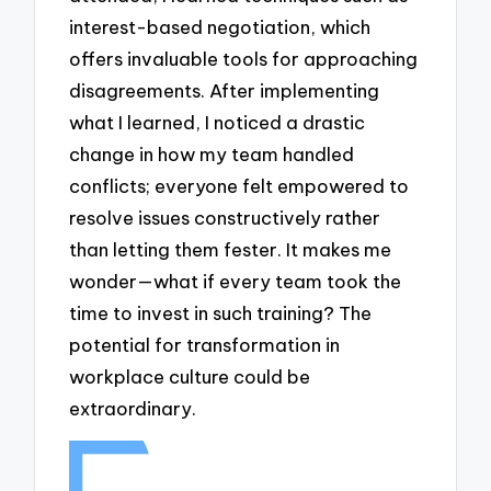
interest-based negotiation, which
offers invaluable tools for approaching
disagreements. After implementing
what I learned, I noticed a drastic
change in how my team handled
conflicts; everyone felt empowered to
resolve issues constructively rather
than letting them fester. It makes me
wonder—what if every team took the
time to invest in such training? The
potential for transformation in
workplace culture could be
extraordinary.