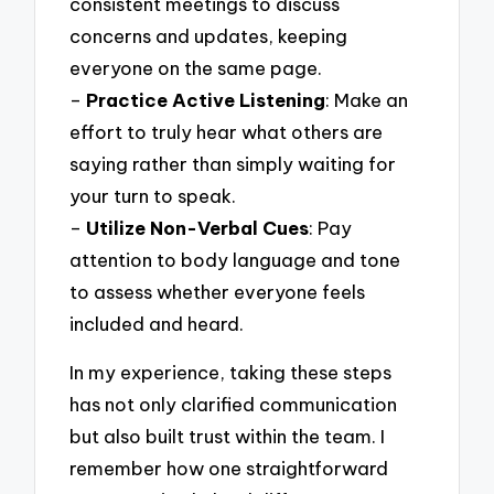
consistent meetings to discuss
concerns and updates, keeping
everyone on the same page.
–
Practice Active Listening
: Make an
effort to truly hear what others are
saying rather than simply waiting for
your turn to speak.
–
Utilize Non-Verbal Cues
: Pay
attention to body language and tone
to assess whether everyone feels
included and heard.
In my experience, taking these steps
has not only clarified communication
but also built trust within the team. I
remember how one straightforward