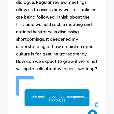
dialogue. Regular review meetings
allow us to assess how well our policies
are being followed. I think about the
first time we held such a meeting and
noticed hesitance in discussing
shortcomings. It deepened my
understanding of how crucial an open
culture is for genuine transparency.
How can we expect to grow if we’re not
willing to talk about what isn’t working?