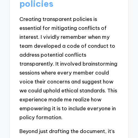
policies
Creating transparent policies is
essential for mitigating conflicts of
interest. I vividly remember when my
team developed a code of conduct to
address potential conflicts
transparently. It involved brainstorming
sessions where every member could
voice their concerns and suggest how
we could uphold ethical standards. This
experience made me realize how
empowering it is to include everyone in
policy formation.
Beyond just drafting the document, it’s