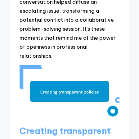
conversation helped diffuse an
escalating issue, transforming a
potential conflict into a collaborative
problem-solving session. It’s these
moments that remind me of the power
of openness in professional
relationships.
Creating transparent