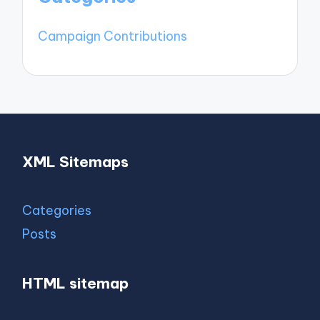
Campaign Contributions
XML Sitemaps
Categories
Posts
HTML sitemap