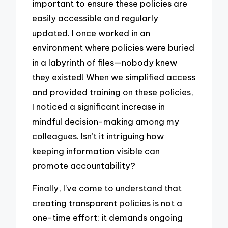
important to ensure these policies are
easily accessible and regularly
updated. I once worked in an
environment where policies were buried
in a labyrinth of files—nobody knew
they existed! When we simplified access
and provided training on these policies,
I noticed a significant increase in
mindful decision-making among my
colleagues. Isn’t it intriguing how
keeping information visible can
promote accountability?
Finally, I’ve come to understand that
creating transparent policies is not a
one-time effort; it demands ongoing