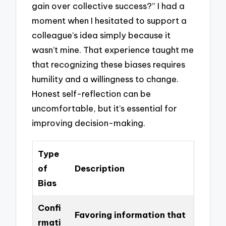
gain over collective success?” I had a
moment when I hesitated to support a
colleague’s idea simply because it
wasn’t mine. That experience taught me
that recognizing these biases requires
humility and a willingness to change.
Honest self-reflection can be
uncomfortable, but it’s essential for
improving decision-making.
Type
of
Description
Bias
Confi
Favoring information that
rmati