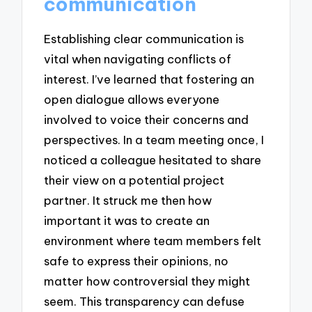
communication
Establishing clear communication is
vital when navigating conflicts of
interest. I’ve learned that fostering an
open dialogue allows everyone
involved to voice their concerns and
perspectives. In a team meeting once, I
noticed a colleague hesitated to share
their view on a potential project
partner. It struck me then how
important it was to create an
environment where team members felt
safe to express their opinions, no
matter how controversial they might
seem. This transparency can defuse