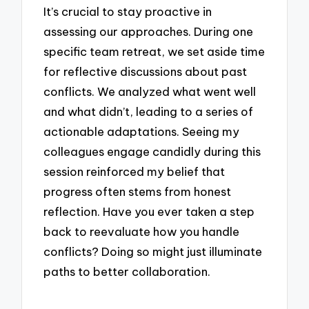
It’s crucial to stay proactive in
assessing our approaches. During one
specific team retreat, we set aside time
for reflective discussions about past
conflicts. We analyzed what went well
and what didn’t, leading to a series of
actionable adaptations. Seeing my
colleagues engage candidly during this
session reinforced my belief that
progress often stems from honest
reflection. Have you ever taken a step
back to reevaluate how you handle
conflicts? Doing so might just illuminate
paths to better collaboration.