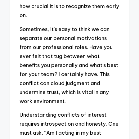
how crucial it is to recognize them early
on.
Sometimes, it’s easy to think we can
separate our personal motivations
from our professional roles. Have you
ever felt that tug between what
benefits you personally and what’s best
for your team? I certainly have. This
conflict can cloud judgment and
undermine trust, which is vital in any
work environment.
Understanding conflicts of interest
requires introspection and honesty. One
must ask, “Am I acting in my best