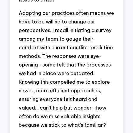
Adapting our practices often means we
have to be willing to change our
perspectives. I recall initiating a survey
among my team to gauge their
comfort with current conflict resolution
methods. The responses were eye-
opening—some felt that the processes
we had in place were outdated.
Knowing this compelled me to explore
newer, more efficient approaches,
ensuring everyone felt heard and
valued. I can’t help but wonder—how
often do we miss valuable insights
because we stick to what’s familiar?