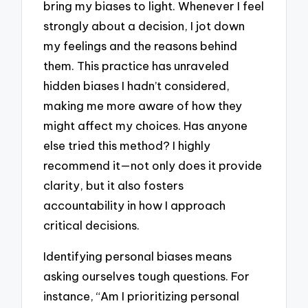
bring my biases to light. Whenever I feel
strongly about a decision, I jot down
my feelings and the reasons behind
them. This practice has unraveled
hidden biases I hadn’t considered,
making me more aware of how they
might affect my choices. Has anyone
else tried this method? I highly
recommend it—not only does it provide
clarity, but it also fosters
accountability in how I approach
critical decisions.
Identifying personal biases means
asking ourselves tough questions. For
instance, “Am I prioritizing personal