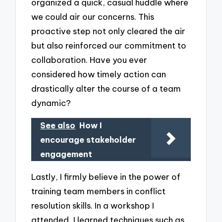
organized a quick, casual huddle where
we could air our concerns. This
proactive step not only cleared the air
but also reinforced our commitment to
collaboration. Have you ever
considered how timely action can
drastically alter the course of a team
dynamic?
See also
How I
encourage stakeholder
engagement
Lastly, I firmly believe in the power of
training team members in conflict
resolution skills. In a workshop I
attended, I learned techniques such as