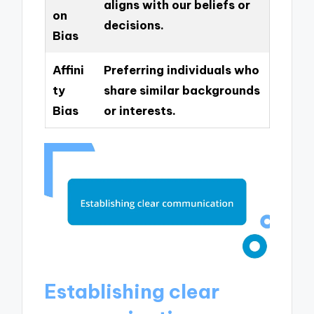
aligns with our beliefs or
on
decisions.
Bias
Affini
Preferring individuals who
ty
share similar backgrounds
Bias
or interests.
Establishing clear