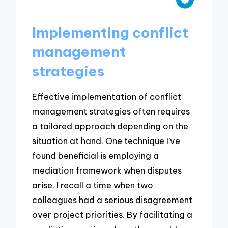
Implementing conflict
management
strategies
Effective implementation of conflict
management strategies often requires
a tailored approach depending on the
situation at hand. One technique I’ve
found beneficial is employing a
mediation framework when disputes
arise. I recall a time when two
colleagues had a serious disagreement
over project priorities. By facilitating a