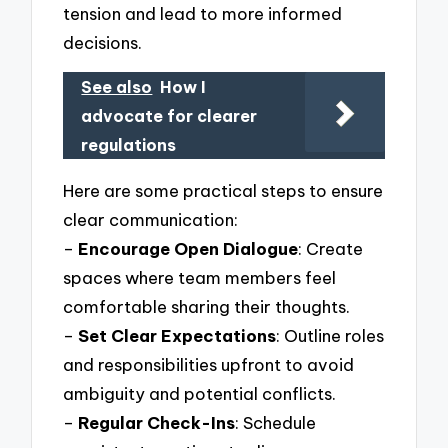
tension and lead to more informed
decisions.
See also
How I
advocate for clearer
regulations
Here are some practical steps to ensure
clear communication:
–
Encourage Open Dialogue
: Create
spaces where team members feel
comfortable sharing their thoughts.
–
Set Clear Expectations
: Outline roles
and responsibilities upfront to avoid
ambiguity and potential conflicts.
–
Regular Check-Ins
: Schedule