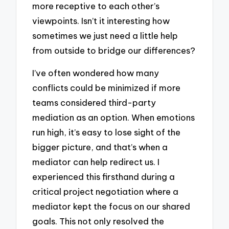
more receptive to each other’s
viewpoints. Isn’t it interesting how
sometimes we just need a little help
from outside to bridge our differences?
I’ve often wondered how many
conflicts could be minimized if more
teams considered third-party
mediation as an option. When emotions
run high, it’s easy to lose sight of the
bigger picture, and that’s when a
mediator can help redirect us. I
experienced this firsthand during a
critical project negotiation where a
mediator kept the focus on our shared
goals. This not only resolved the