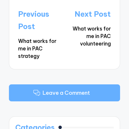
Post
Previous
Next Post
navigation
Post
What works for
me in PAC
What works for
volunteering
me in PAC
strategy
Leave a Comment
Categories