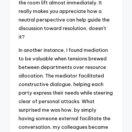
the room lift almost immediately. It
really makes you appreciate how a
neutral perspective can help guide the
discussion toward resolution, doesn’t
it?
In another instance, I found mediation
to be valuable when tensions brewed
between departments over resource
allocation. The mediator facilitated
constructive dialogue, helping each
party express their needs while steering
clear of personal attacks. What
surprised me was how, by simply
having someone external facilitate the
conversation, my colleagues became