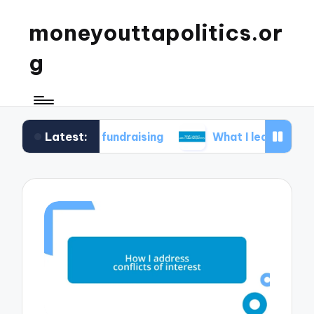
moneyouttapolitics.or
g
Latest:
ical fundraising
What I learned about data tran