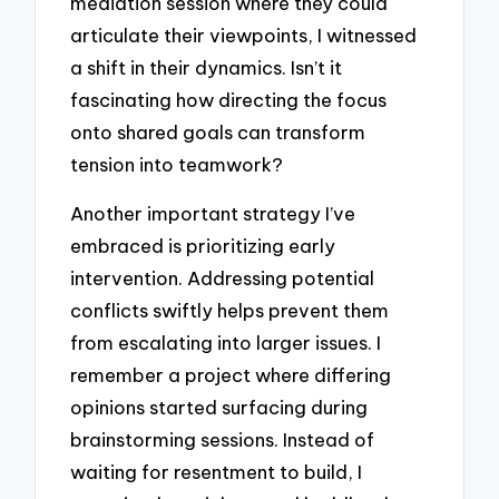
mediation session where they could
articulate their viewpoints, I witnessed
a shift in their dynamics. Isn’t it
fascinating how directing the focus
onto shared goals can transform
tension into teamwork?
Another important strategy I’ve
embraced is prioritizing early
intervention. Addressing potential
conflicts swiftly helps prevent them
from escalating into larger issues. I
remember a project where differing
opinions started surfacing during
brainstorming sessions. Instead of
waiting for resentment to build, I