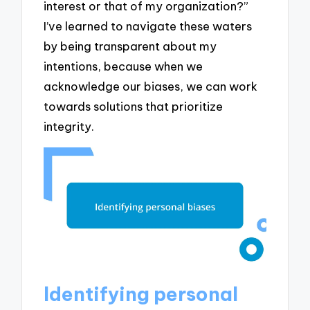
interest or that of my organization?”
I’ve learned to navigate these waters
by being transparent about my
intentions, because when we
acknowledge our biases, we can work
towards solutions that prioritize
integrity.
Identifying personal