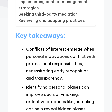
Implementing conflict management
strategies
Seeking third-party mediation
Reviewing and adapting practices
Key takeaways:
Conflicts of interest emerge when
personal motivations conflict with
professional responsibilities,
necessitating early recognition
and transparency.
Identifying personal biases can
improve decision-making;
reflective practices like journaling
can help reveal hidden biases.