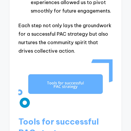
experiences allowed us to pivot
smoothly for future engagements.
Each step not only lays the groundwork
for a successful PAC strategy but also
nurtures the community spirit that
drives collective action.
Tools for successful