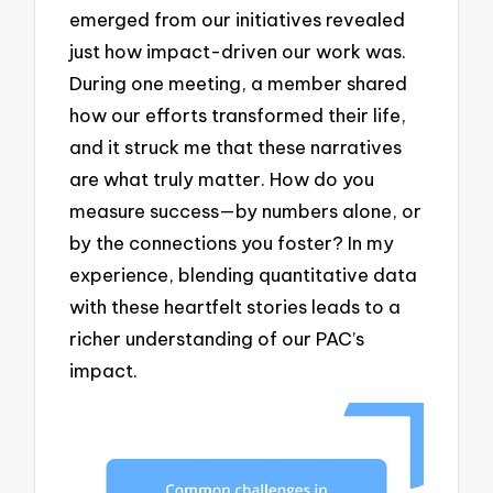
emerged from our initiatives revealed
just how impact-driven our work was.
During one meeting, a member shared
how our efforts transformed their life,
and it struck me that these narratives
are what truly matter. How do you
measure success—by numbers alone, or
by the connections you foster? In my
experience, blending quantitative data
with these heartfelt stories leads to a
richer understanding of our PAC’s
impact.