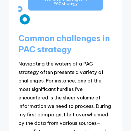
Common challenges in
PAC strategy
Navigating the waters of a PAC
strategy often presents a variety of
challenges. For instance, one of the
most significant hurdles I’ve
encountered is the sheer volume of
information we need to process. During
my first campaign, I felt overwhelmed
by the data from various sources—