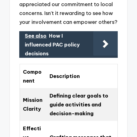
appreciated our commitment to local
concerns. Isn’t it rewarding to see how
your involvement can empower others?
See also
How I
influenced PAC policy
decisions
Compo
Description
nent
Defining clear goals to
Mission
guide activities and
Clarity
decision-making
Effecti