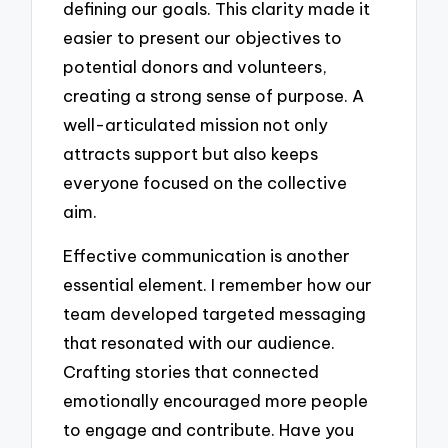
defining our goals. This clarity made it
easier to present our objectives to
potential donors and volunteers,
creating a strong sense of purpose. A
well-articulated mission not only
attracts support but also keeps
everyone focused on the collective
aim.
Effective communication is another
essential element. I remember how our
team developed targeted messaging
that resonated with our audience.
Crafting stories that connected
emotionally encouraged more people
to engage and contribute. Have you