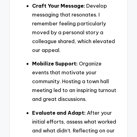
Craft Your Message:
Develop
messaging that resonates. I
remember feeling particularly
moved by a personal story a
colleague shared, which elevated
our appeal.
Mobilize Support:
Organize
events that motivate your
community. Hosting a town hall
meeting led to an inspiring turnout
and great discussions.
Evaluate and Adapt:
After your
initial efforts, assess what worked
and what didn’t. Reflecting on our