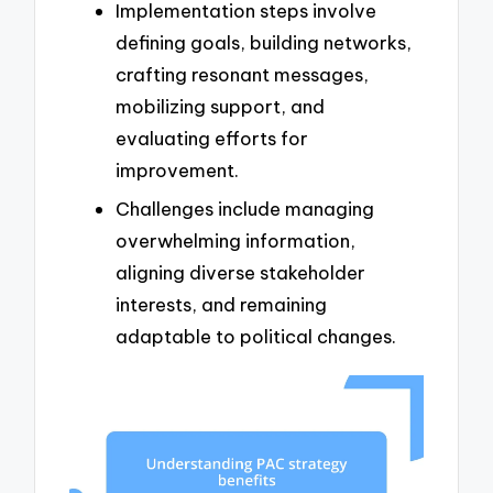
Implementation steps involve
defining goals, building networks,
crafting resonant messages,
mobilizing support, and
evaluating efforts for
improvement.
Challenges include managing
overwhelming information,
aligning diverse stakeholder
interests, and remaining
adaptable to political changes.