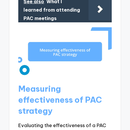
See also
What I
learned from attending
PAC meetings
Measuring
effectiveness of PAC
strategy
Evaluating the effectiveness of a PAC