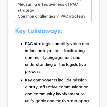
Measuring effectiveness of PAC
strategy
Common challenges in PAC strategy
Key takeaways:
PAC strategies amplify voice and
influence in politics, facilitating
community engagement and
understanding of the legislative
process.
Key components include mission
clarity, effective communication,
and community involvement to
unify goals and motivate support.