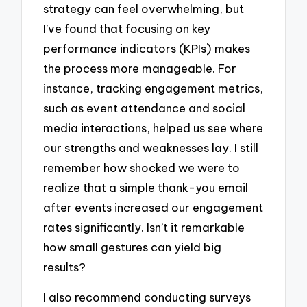
strategy can feel overwhelming, but
I’ve found that focusing on key
performance indicators (KPIs) makes
the process more manageable. For
instance, tracking engagement metrics,
such as event attendance and social
media interactions, helped us see where
our strengths and weaknesses lay. I still
remember how shocked we were to
realize that a simple thank-you email
after events increased our engagement
rates significantly. Isn’t it remarkable
how small gestures can yield big
results?
I also recommend conducting surveys