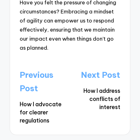
Have you felt the pressure of changing
circumstances? Embracing a mindset
of agility can empower us to respond
effectively, ensuring that we maintain
our impact even when things don’t go
as planned.
Post
Previous
Next Post
navigation
Post
How I address
conflicts of
How I advocate
interest
for clearer
regulations