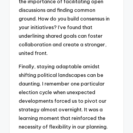
the importance of facilitating open
discussions and finding common
ground. How do you build consensus in
your initiatives? I’ve found that
underlining shared goals can foster
collaboration and create a stronger,
united front.
Finally, staying adaptable amidst
shifting political landscapes can be
daunting. I remember one particular
election cycle when unexpected
developments forced us to pivot our
strategy almost overnight. It was a
learning moment that reinforced the
necessity of flexibility in our planning.