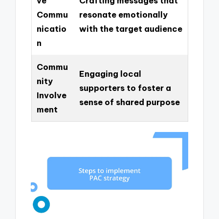
ve
Crafting messages that
Commu
resonate emotionally
nicatio
with the target audience
n
Commu
Engaging local
nity
supporters to foster a
Involve
sense of shared purpose
ment