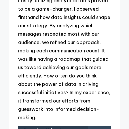
Lastly, utilizing analytical tools proved
to be a game-changer. I observed
firsthand how data insights could shape
our strategy. By analyzing which
messages resonated most with our
audience, we refined our approach,
making each communication count. It
was like having a roadmap that guided
us toward achieving our goals more
efficiently. How often do you think
about the power of data in driving
successful initiatives? In my experience,
it transformed our efforts from
guesswork into informed decision-
making.