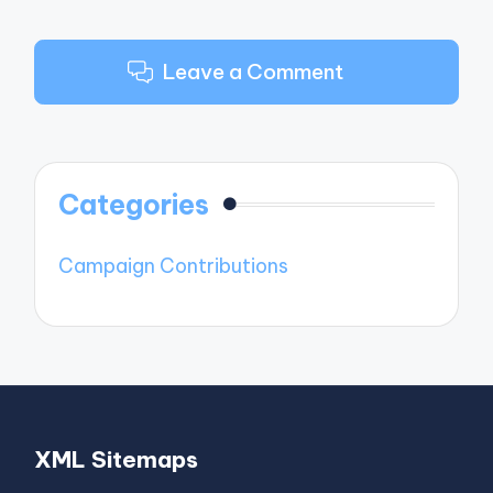
Leave a Comment
Categories
Campaign Contributions
XML Sitemaps