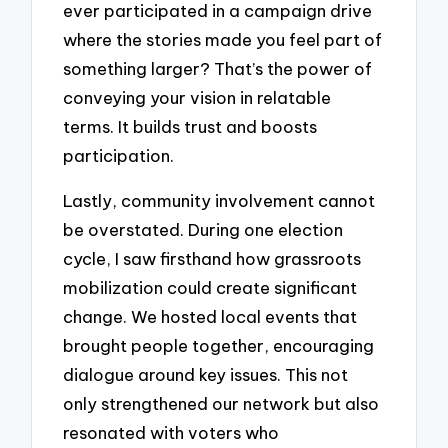
ever participated in a campaign drive
where the stories made you feel part of
something larger? That’s the power of
conveying your vision in relatable
terms. It builds trust and boosts
participation.
Lastly, community involvement cannot
be overstated. During one election
cycle, I saw firsthand how grassroots
mobilization could create significant
change. We hosted local events that
brought people together, encouraging
dialogue around key issues. This not
only strengthened our network but also
resonated with voters who