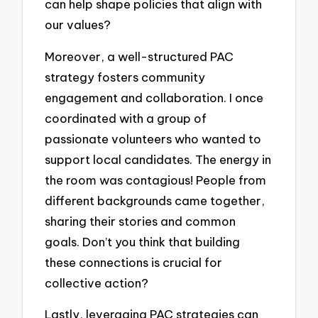
can help shape policies that align with
our values?
Moreover, a well-structured PAC
strategy fosters community
engagement and collaboration. I once
coordinated with a group of
passionate volunteers who wanted to
support local candidates. The energy in
the room was contagious! People from
different backgrounds came together,
sharing their stories and common
goals. Don’t you think that building
these connections is crucial for
collective action?
Lastly, leveraging PAC strategies can