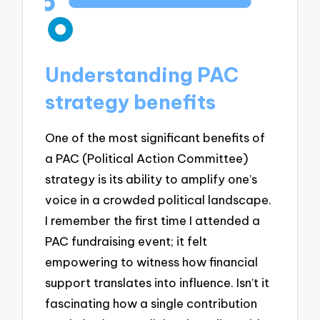
Understanding PAC
strategy benefits
One of the most significant benefits of
a PAC (Political Action Committee)
strategy is its ability to amplify one’s
voice in a crowded political landscape.
I remember the first time I attended a
PAC fundraising event; it felt
empowering to witness how financial
support translates into influence. Isn’t it
fascinating how a single contribution