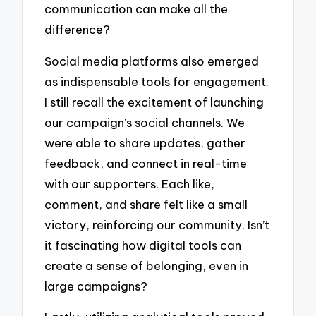
communication can make all the
difference?
Social media platforms also emerged
as indispensable tools for engagement.
I still recall the excitement of launching
our campaign’s social channels. We
were able to share updates, gather
feedback, and connect in real-time
with our supporters. Each like,
comment, and share felt like a small
victory, reinforcing our community. Isn’t
it fascinating how digital tools can
create a sense of belonging, even in
large campaigns?