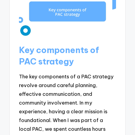
Key components of
PAC strategy
The key components of a PAC strategy
revolve around careful planning,
effective communication, and
community involvement. In my
experience, having a clear mission is
foundational. When I was part of a
local PAC, we spent countless hours