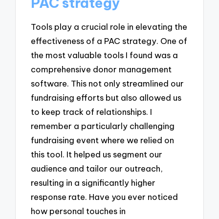
PAC strategy
Tools play a crucial role in elevating the
effectiveness of a PAC strategy. One of
the most valuable tools I found was a
comprehensive donor management
software. This not only streamlined our
fundraising efforts but also allowed us
to keep track of relationships. I
remember a particularly challenging
fundraising event where we relied on
this tool. It helped us segment our
audience and tailor our outreach,
resulting in a significantly higher
response rate. Have you ever noticed
how personal touches in