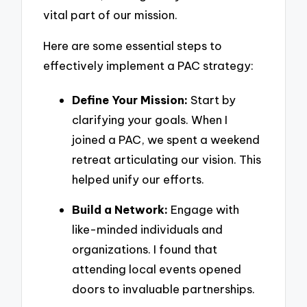
vital part of our mission.
Here are some essential steps to
effectively implement a PAC strategy:
Define Your Mission:
Start by
clarifying your goals. When I
joined a PAC, we spent a weekend
retreat articulating our vision. This
helped unify our efforts.
Build a Network:
Engage with
like-minded individuals and
organizations. I found that
attending local events opened
doors to invaluable partnerships.