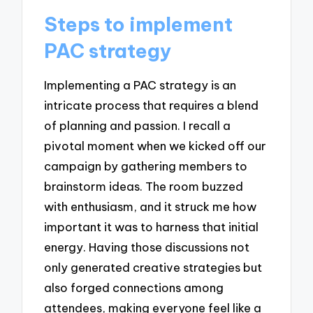
Steps to implement
PAC strategy
Implementing a PAC strategy is an
intricate process that requires a blend
of planning and passion. I recall a
pivotal moment when we kicked off our
campaign by gathering members to
brainstorm ideas. The room buzzed
with enthusiasm, and it struck me how
important it was to harness that initial
energy. Having those discussions not
only generated creative strategies but
also forged connections among
attendees, making everyone feel like a