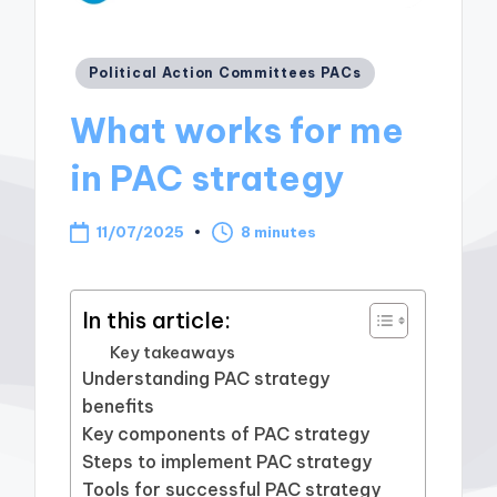
Posted
Political Action Committees PACs
in
What works for me
in PAC strategy
11/07/2025
8 minutes
In this article:
Key takeaways
Understanding PAC strategy
benefits
Key components of PAC strategy
Steps to implement PAC strategy
Tools for successful PAC strategy