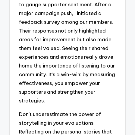
to gauge supporter sentiment. After a
major campaign push, I initiated a
feedback survey among our members.
Their responses not only highlighted
areas for improvement but also made
them feel valued. Seeing their shared
experiences and emotions really drove
home the importance of listening to our
community. It’s a win-win: by measuring
effectiveness, you empower your
supporters and strengthen your
strategies.
Don’t underestimate the power of
storytelling in your evaluations.
Reflecting on the personal stories that