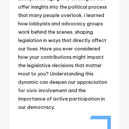
offer insights into the political process
that many people overlook. I learned
how lobbyists and advocacy groups
work behind the scenes, shaping
legislation in ways that directly affect
our lives. Have you ever considered
how your contributions might impact
the legislative decisions that matter
most to you? Understanding this
dynamic can deepen our appreciation
for civic involvement and the
importance of active participation in
our democracy.