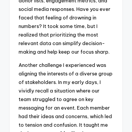
donor lists, engagement metrics, and
social media responses. Have you ever
faced that feeling of drowning in
numbers? It took some time, but I
realized that prioritizing the most
relevant data can simplify decision-
making and help keep our focus sharp.
Another challenge I experienced was
aligning the interests of a diverse group
of stakeholders. In my early days, I
vividly recall a situation where our
team struggled to agree on key
messaging for an event. Each member
had their ideas and concerns, which led
to tension and confusion. It taught me