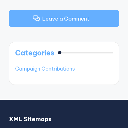
Leave a Comment
Categories
Campaign Contributions
XML Sitemaps