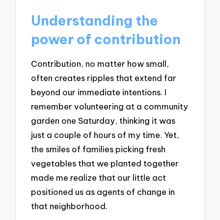
Understanding the
power of contribution
Contribution, no matter how small,
often creates ripples that extend far
beyond our immediate intentions. I
remember volunteering at a community
garden one Saturday, thinking it was
just a couple of hours of my time. Yet,
the smiles of families picking fresh
vegetables that we planted together
made me realize that our little act
positioned us as agents of change in
that neighborhood.