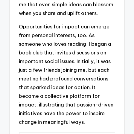
me that even simple ideas can blossom
when you share and uplift others.
Opportunities for impact can emerge
from personal interests, too. As
someone who loves reading, I began a
book club that invites discussions on
important social issues. Initially, it was
just a few friends joining me, but each
meeting had profound conversations
that sparked ideas for action. It
became a collective platform for
impact, illustrating that passion-driven
initiatives have the power to inspire
change in meaningful ways.