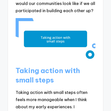
would our communities look like if we all
participated in building each other up?
Taking action with
small steps
Taking action with small steps often
feels more manageable when I think
about my early experiences. I