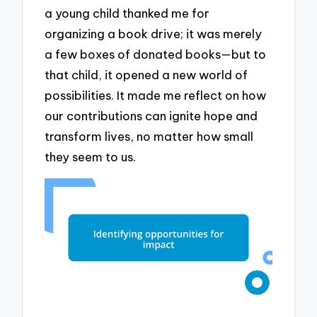
a young child thanked me for
organizing a book drive; it was merely
a few boxes of donated books—but to
that child, it opened a new world of
possibilities. It made me reflect on how
our contributions can ignite hope and
transform lives, no matter how small
they seem to us.