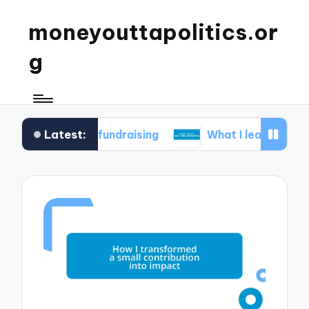
moneyouttapolitics.or
g
Latest:
cal fundraising
What I learned about data tran