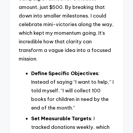
amount, just $500. By breaking that
down into smaller milestones, I could
celebrate mini-victories along the way,
which kept my momentum going. It’s
incredible how that clarity can
transform a vague idea into a focused
mission.
Define Specific Objectives
:
Instead of saying “I want to help,” I
told myself, “I will collect 100
books for children in need by the
end of the month.”
Set Measurable Targets
: I
tracked donations weekly, which