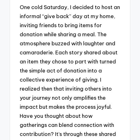
One cold Saturday, I decided to host an
informal “give back” day at my home,
inviting friends to bring items for
donation while sharing a meal. The
atmosphere buzzed with laughter and
camaraderie. Each story shared about
an item they chose to part with turned
the simple act of donation into a
collective experience of giving. I
realized then that inviting others into
your journey not only amplifies the
impact but makes the process joyful.
Have you thought about how
gatherings can blend connection with
contribution? It’s through these shared