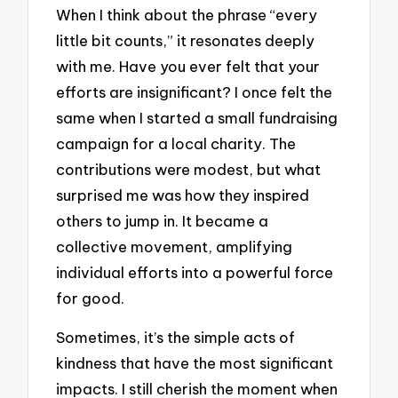
When I think about the phrase “every
little bit counts,” it resonates deeply
with me. Have you ever felt that your
efforts are insignificant? I once felt the
same when I started a small fundraising
campaign for a local charity. The
contributions were modest, but what
surprised me was how they inspired
others to jump in. It became a
collective movement, amplifying
individual efforts into a powerful force
for good.
Sometimes, it’s the simple acts of
kindness that have the most significant
impacts. I still cherish the moment when