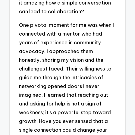
it amazing how a simple conversation
can lead to collaboration?
One pivotal moment for me was when I
connected with a mentor who had
years of experience in community
advocacy. I approached them
honestly, sharing my vision and the
challenges I faced. Their willingness to
guide me through the intricacies of
networking opened doors I never
imagined. I learned that reaching out
and asking for help is not a sign of
weakness; it’s a powerful step toward
growth. Have you ever sensed that a
single connection could change your