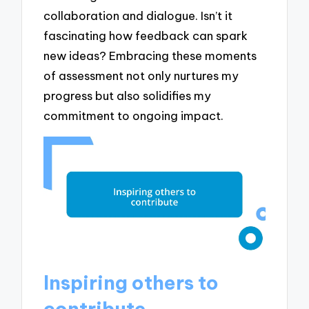
collaboration and dialogue. Isn’t it
fascinating how feedback can spark
new ideas? Embracing these moments
of assessment not only nurtures my
progress but also solidifies my
commitment to ongoing impact.
Inspiring others to
contribute