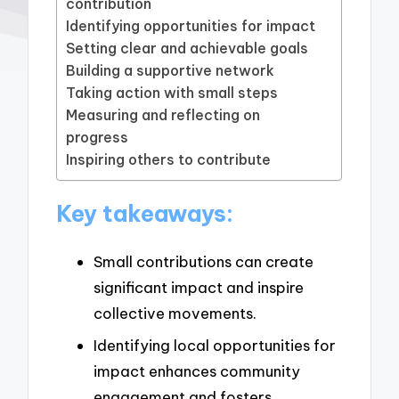
contribution
Identifying opportunities for impact
Setting clear and achievable goals
Building a supportive network
Taking action with small steps
Measuring and reflecting on
progress
Inspiring others to contribute
Key takeaways:
Small contributions can create
significant impact and inspire
collective movements.
Identifying local opportunities for
impact enhances community
engagement and fosters