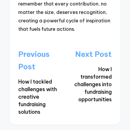
remember that every contribution, no
matter the size, deserves recognition,
creating a powerful cycle of inspiration
that fuels future actions.
Post
Previous
Next Post
navigation
Post
How I
transformed
How I tackled
challenges into
challenges with
fundraising
creative
opportunities
fundraising
solutions