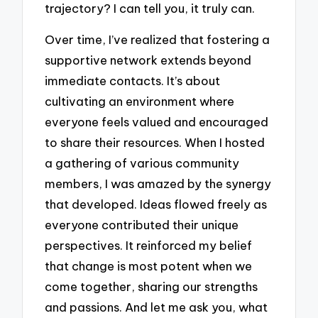
trajectory? I can tell you, it truly can.
Over time, I’ve realized that fostering a
supportive network extends beyond
immediate contacts. It’s about
cultivating an environment where
everyone feels valued and encouraged
to share their resources. When I hosted
a gathering of various community
members, I was amazed by the synergy
that developed. Ideas flowed freely as
everyone contributed their unique
perspectives. It reinforced my belief
that change is most potent when we
come together, sharing our strengths
and passions. And let me ask you, what