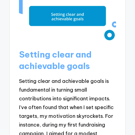
Setting clear and
achievable goals
Setting clear and achievable goals is
fundamental in turning small
contributions into significant impacts.
I’ve often found that when I set specific
targets, my motivation skyrockets. For
instance, during my first fundraising
campaign, I aimed for a modest