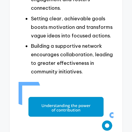
connections.
Setting clear, achievable goals
boosts motivation and transforms
vague ideas into focused actions.
Building a supportive network
encourages collaboration, leading
to greater effectiveness in
community initiatives.