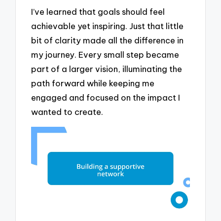
I’ve learned that goals should feel
achievable yet inspiring. Just that little
bit of clarity made all the difference in
my journey. Every small step became
part of a larger vision, illuminating the
path forward while keeping me
engaged and focused on the impact I
wanted to create.