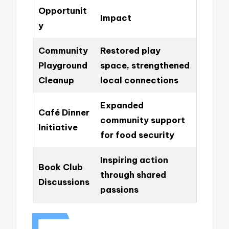
Opportunit
Impact
y
Community
Restored play
Playground
space, strengthened
Cleanup
local connections
Expanded
Café Dinner
community support
Initiative
for food security
Inspiring action
Book Club
through shared
Discussions
passions