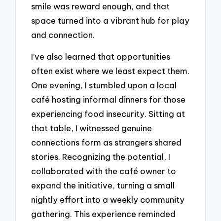
smile was reward enough, and that
space turned into a vibrant hub for play
and connection.
I’ve also learned that opportunities
often exist where we least expect them.
One evening, I stumbled upon a local
café hosting informal dinners for those
experiencing food insecurity. Sitting at
that table, I witnessed genuine
connections form as strangers shared
stories. Recognizing the potential, I
collaborated with the café owner to
expand the initiative, turning a small
nightly effort into a weekly community
gathering. This experience reminded