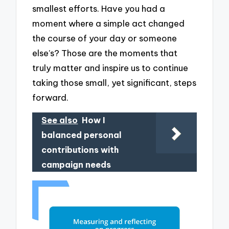
smallest efforts. Have you had a
moment where a simple act changed
the course of your day or someone
else’s? Those are the moments that
truly matter and inspire us to continue
taking those small, yet significant, steps
forward.
See also
How I
balanced personal
contributions with
campaign needs