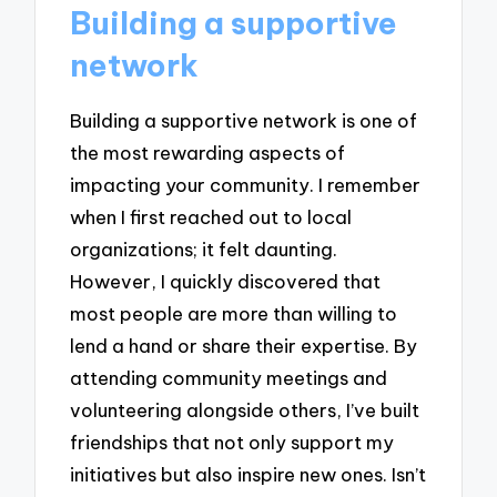
Building a supportive
network
Building a supportive network is one of
the most rewarding aspects of
impacting your community. I remember
when I first reached out to local
organizations; it felt daunting.
However, I quickly discovered that
most people are more than willing to
lend a hand or share their expertise. By
attending community meetings and
volunteering alongside others, I’ve built
friendships that not only support my
initiatives but also inspire new ones. Isn’t