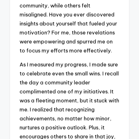
community, while others felt
misaligned. Have you ever discovered
insights about yourself that fueled your
motivation? For me, those revelations
were empowering and spurred me on
to focus my efforts more effectively.
As I measured my progress, I made sure
to celebrate even the small wins. I recall
the day a community leader
complimented one of my initiatives. It
was a fleeting moment, but it stuck with
me. I realized that recognizing
achievements, no matter how minor,
nurtures a positive outlook. Plus, it
encourages others to share in that joy,