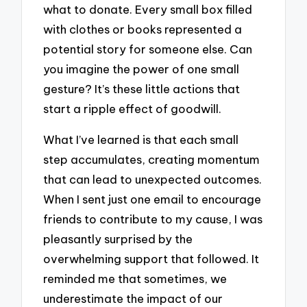
what to donate. Every small box filled
with clothes or books represented a
potential story for someone else. Can
you imagine the power of one small
gesture? It’s these little actions that
start a ripple effect of goodwill.
What I’ve learned is that each small
step accumulates, creating momentum
that can lead to unexpected outcomes.
When I sent just one email to encourage
friends to contribute to my cause, I was
pleasantly surprised by the
overwhelming support that followed. It
reminded me that sometimes, we
underestimate the impact of our