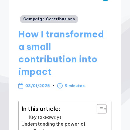
Posted
Campaign Contributions
in
How I transformed
a small
contribution into
impact
03/01/2025
9 minutes
In this article:
Key takeaways
Understanding the power of