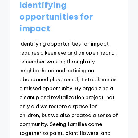
Identifying
opportunities for
impact
Identifying opportunities for impact
requires a keen eye and an open heart. I
remember walking through my
neighborhood and noticing an
abandoned playground; it struck me as
a missed opportunity. By organizing a
cleanup and revitalization project, not
only did we restore a space for
children, but we also created a sense of
community. Seeing families come
together to paint, plant flowers, and