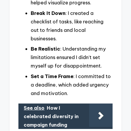
helped visualize progress.
Break It Down
: I created a
checklist of tasks, like reaching
out to friends and local
businesses.
Be Realistic
: Understanding my
limitations ensured I didn’t set
myself up for disappointment.
Set a Time Frame
: I committed to
a deadline, which added urgency
and motivation.
See also
How I
celebrated diversity in
campaign funding