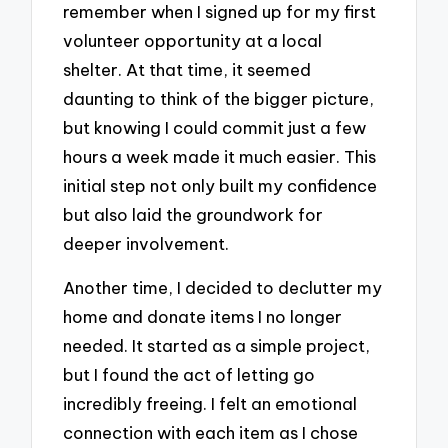
remember when I signed up for my first
volunteer opportunity at a local
shelter. At that time, it seemed
daunting to think of the bigger picture,
but knowing I could commit just a few
hours a week made it much easier. This
initial step not only built my confidence
but also laid the groundwork for
deeper involvement.
Another time, I decided to declutter my
home and donate items I no longer
needed. It started as a simple project,
but I found the act of letting go
incredibly freeing. I felt an emotional
connection with each item as I chose