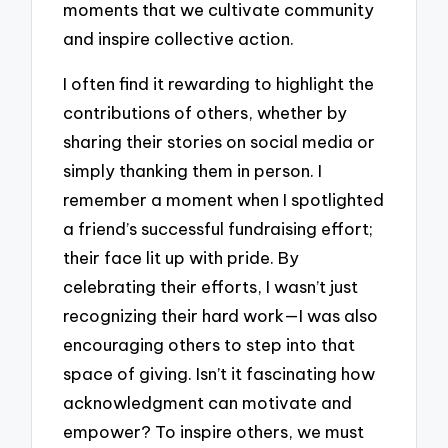
moments that we cultivate community
and inspire collective action.
I often find it rewarding to highlight the
contributions of others, whether by
sharing their stories on social media or
simply thanking them in person. I
remember a moment when I spotlighted
a friend’s successful fundraising effort;
their face lit up with pride. By
celebrating their efforts, I wasn’t just
recognizing their hard work—I was also
encouraging others to step into that
space of giving. Isn’t it fascinating how
acknowledgment can motivate and
empower? To inspire others, we must