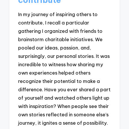
In my journey of inspiring others to
contribute, I recall a particular
gathering I organized with friends to
brainstorm charitable initiatives. We
pooled our ideas, passion, and,
surprisingly, our personal stories. It was
incredible to witness how sharing my
own experiences helped others
recognize their potential to make a
difference. Have you ever shared a part
of yourself and watched others light up
with inspiration? When people see their
own stories reflected in someone else’s
journey, it ignites a sense of possibility.