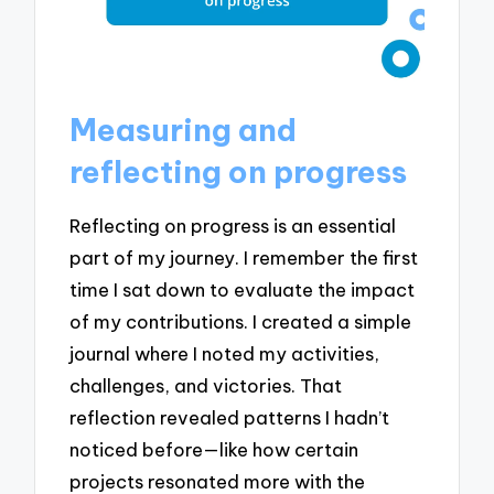
Measuring and
reflecting on progress
Reflecting on progress is an essential
part of my journey. I remember the first
time I sat down to evaluate the impact
of my contributions. I created a simple
journal where I noted my activities,
challenges, and victories. That
reflection revealed patterns I hadn’t
noticed before—like how certain
projects resonated more with the