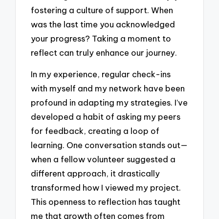
fostering a culture of support. When
was the last time you acknowledged
your progress? Taking a moment to
reflect can truly enhance our journey.
In my experience, regular check-ins
with myself and my network have been
profound in adapting my strategies. I’ve
developed a habit of asking my peers
for feedback, creating a loop of
learning. One conversation stands out—
when a fellow volunteer suggested a
different approach, it drastically
transformed how I viewed my project.
This openness to reflection has taught
me that growth often comes from