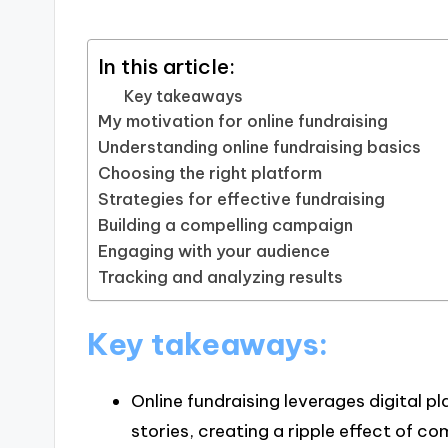
In this article:
Key takeaways
My motivation for online fundraising
Understanding online fundraising basics
Choosing the right platform
Strategies for effective fundraising
Building a compelling campaign
Engaging with your audience
Tracking and analyzing results
Key takeaways:
Online fundraising leverages digital 
stories, creating a ripple effect of 