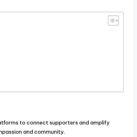
platforms to connect supporters and amplify
compassion and community.