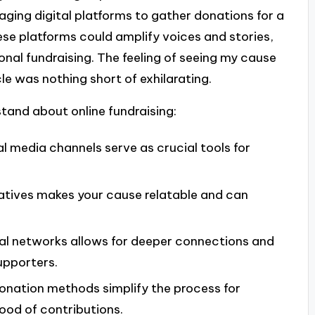
eraging digital platforms to gather donations for a
ese platforms could amplify voices and stories,
onal fundraising. The feeling of seeing my cause
e was nothing short of exhilarating.
tand about online fundraising:
al media channels serve as crucial tools for
ratives makes your cause relatable and can
ial networks allows for deeper connections and
upporters.
donation methods simplify the process for
hood of contributions.