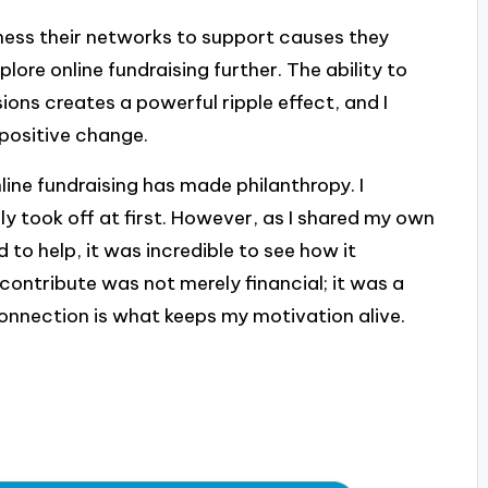
ness their networks to support causes they
lore online fundraising further. The ability to
ons creates a powerful ripple effect, and I
 positive change.
nline fundraising has made philanthropy. I
 took off at first. However, as I shared my own
 to help, it was incredible to see how it
 contribute was not merely financial; it was a
onnection is what keeps my motivation alive.