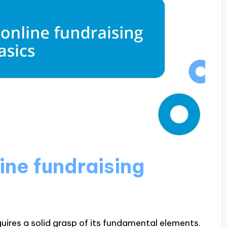
ine fundraising
uires a solid grasp of its fundamental elements.