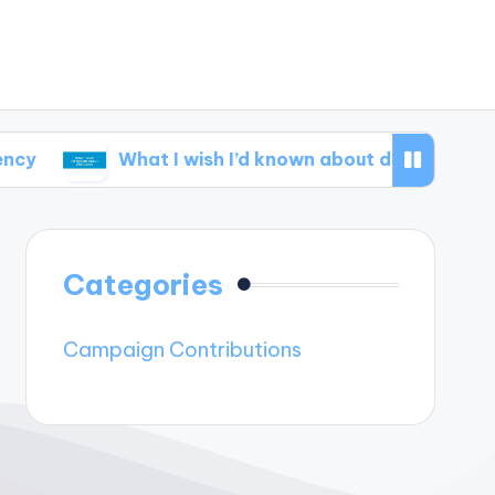
What I wish I’d known about disclosure
What
Categories
Campaign Contributions