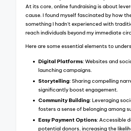
At its core, online fundraising is about lev
cause. I found myself fascinated by how th
something I hadn’t experienced with traditi
reach individuals beyond my immediate circl
Here are some essential elements to unders
Digital Platforms
: Websites and soci
launching campaigns.
Storytelling
: Sharing compelling nar
significantly boost engagement.
Community Building
: Leveraging soc
fosters a sense of belonging among s
Easy Payment Options
: Accessible 
potential donors, increasing the likeli