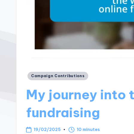
Posted
Campaign Contributions
in
My journey into 
fundraising
19/02/2025
10 minutes