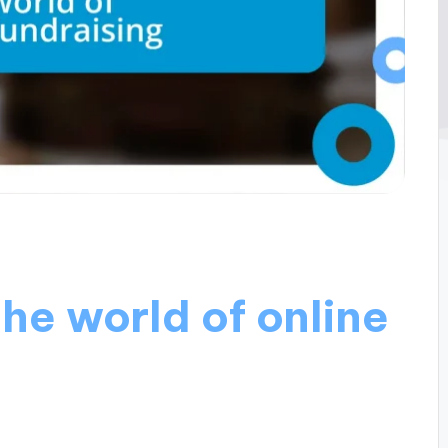
the world of online