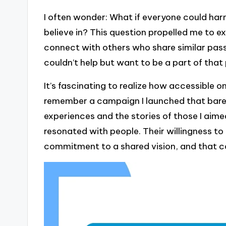
I often wonder: What if everyone could har
believe in? This question propelled me to exp
connect with others who share similar passi
couldn’t help but want to be a part of that
It’s fascinating to realize how accessible o
remember a campaign I launched that barely
experiences and the stories of those I aimed
resonated with people. Their willingness to
commitment to a shared vision, and that c