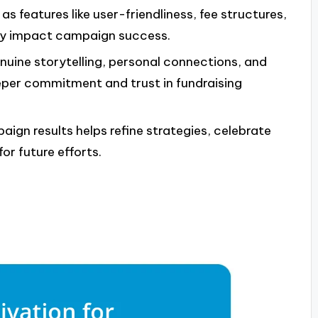
as features like user-friendliness, fee structures,
tly impact campaign success.
uine storytelling, personal connections, and
per commitment and trust in fundraising
ign results helps refine strategies, celebrate
r future efforts.