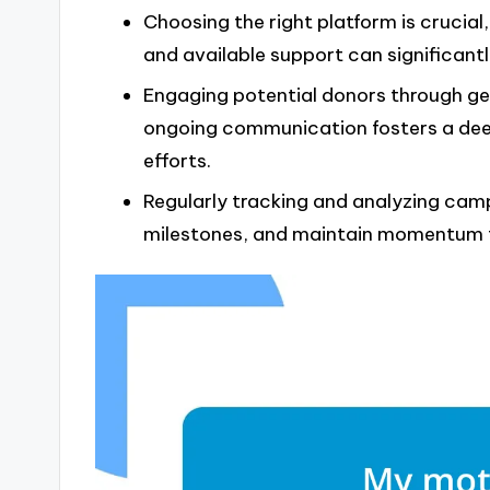
Choosing the right platform is crucial, 
and available support can significan
Engaging potential donors through gen
ongoing communication fosters a dee
efforts.
Regularly tracking and analyzing campa
milestones, and maintain momentum fo