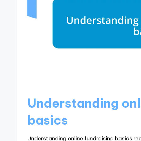
Understanding onl
basics
Understanding online fundraising basics req