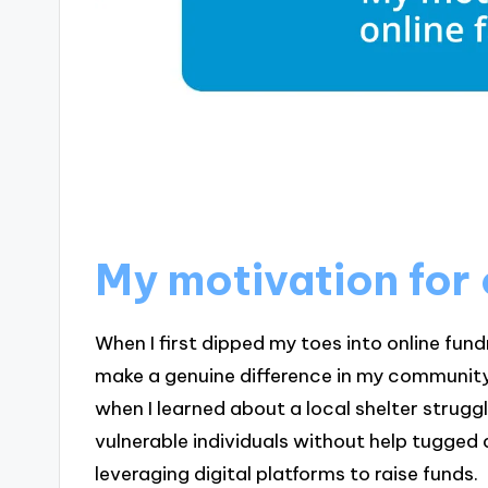
My motivation for 
When I first dipped my toes into online fund
make a genuine difference in my community. 
when I learned about a local shelter strugg
vulnerable individuals without help tugged 
leveraging digital platforms to raise funds.