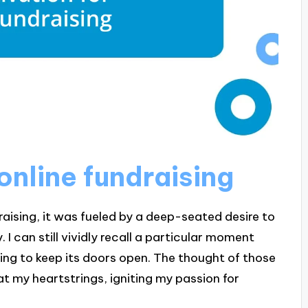
online fundraising
raising, it was fueled by a deep-seated desire to
I can still vividly recall a particular moment
ling to keep its doors open. The thought of those
at my heartstrings, igniting my passion for