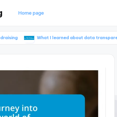
g
Home page
What I learned about data transparency