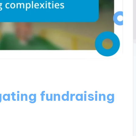
ating fundraising