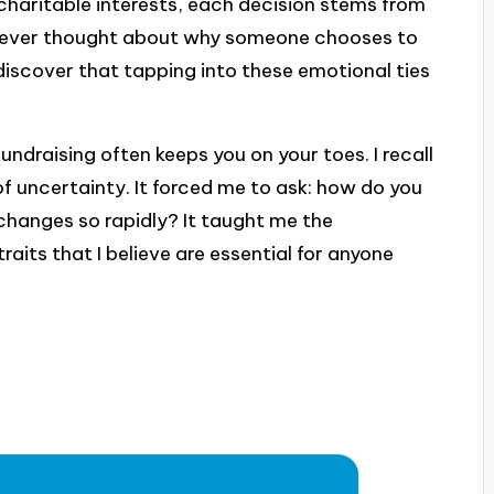
 charitable interests, each decision stems from
u ever thought about why someone chooses to
discover that tapping into these emotional ties
ndraising often keeps you on your toes. I recall
f uncertainty. It forced me to ask: how do you
hanges so rapidly? It taught me the
traits that I believe are essential for anyone