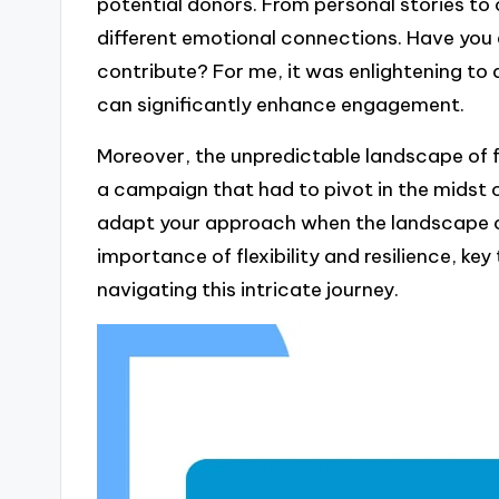
potential donors. From personal stories to
different emotional connections. Have yo
contribute? For me, it was enlightening to 
can significantly enhance engagement.
Moreover, the unpredictable landscape of fu
a campaign that had to pivot in the midst o
adapt your approach when the landscape c
importance of flexibility and resilience, key 
navigating this intricate journey.