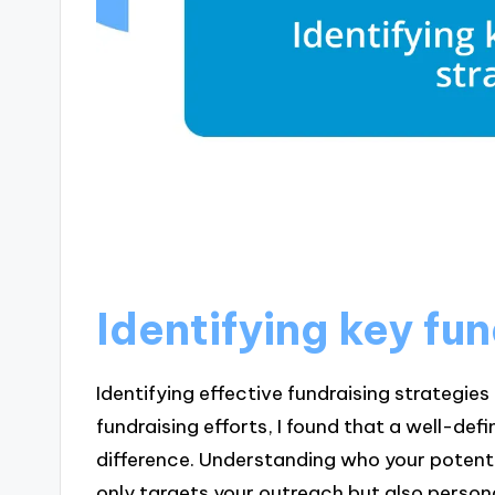
Identifying key fu
Identifying effective fundraising strategies 
fundraising efforts, I found that a well-de
difference. Understanding who your potent
only targets your outreach but also person