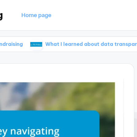
g
Home page
What I learned about data transparency