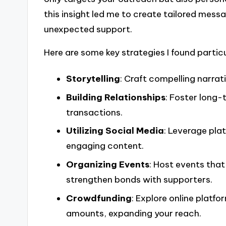
this insight led me to create tailored mess
unexpected support.
Here are some key strategies I found particu
Storytelling
: Craft compelling narra
Building Relationships
: Foster long
transactions.
Utilizing Social Media
: Leverage pla
engaging content.
Organizing Events
: Host events that
strengthen bonds with supporters.
Crowdfunding
: Explore online platf
amounts, expanding your reach.