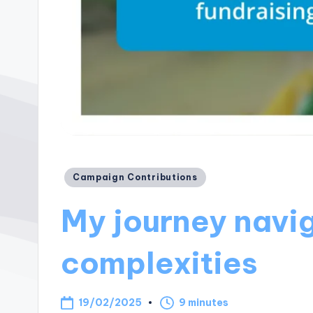
Posted
Campaign Contributions
in
My journey navig
complexities
19/02/2025
9 minutes