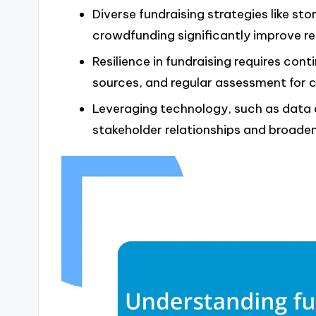
Diverse fundraising strategies like stor
crowdfunding significantly improve re
Resilience in fundraising requires cont
sources, and regular assessment for
Leveraging technology, such as data 
stakeholder relationships and broade