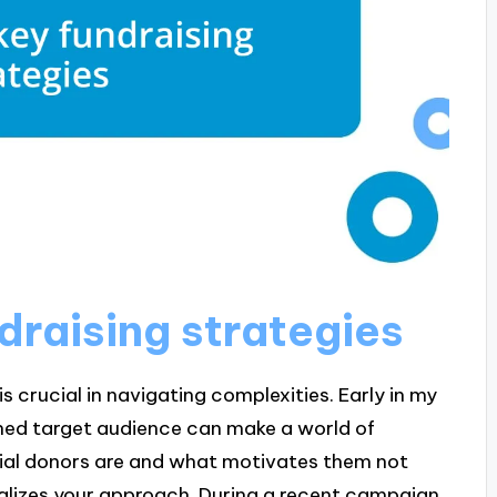
ndraising strategies
is crucial in navigating complexities. Early in my
fined target audience can make a world of
ial donors are and what motivates them not
alizes your approach. During a recent campaign,