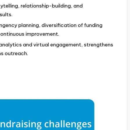
ytelling, relationship-building, and
sults.
ingency planning, diversification of funding
 continuous improvement.
analytics and virtual engagement, strengthens
ns outreach.