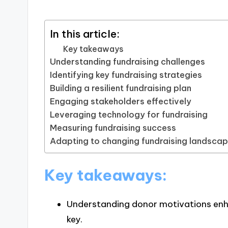
In this article:
Key takeaways
Understanding fundraising challenges
Identifying key fundraising strategies
Building a resilient fundraising plan
Engaging stakeholders effectively
Leveraging technology for fundraising
Measuring fundraising success
Adapting to changing fundraising landsca
Key takeaways:
Understanding donor motivations en
key.