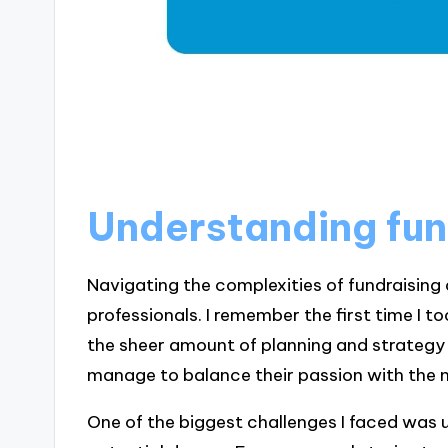
Understanding fun
Navigating the complexities of fundraising
professionals. I remember the first time I t
the sheer amount of planning and strategy
manage to balance their passion with the ni
One of the biggest challenges I faced was 