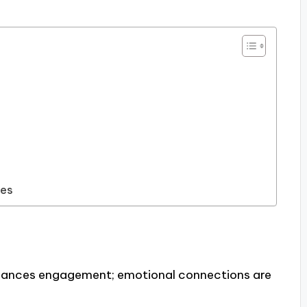
pes
hances engagement; emotional connections are