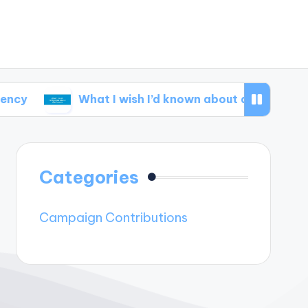
What I wish I’d known about disclosure
Wha
Categories
Campaign Contributions