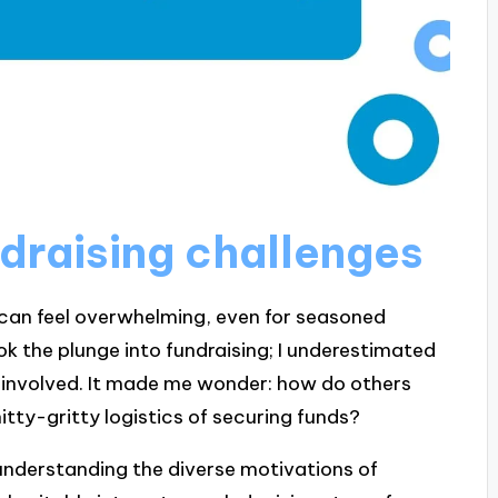
draising challenges
 can feel overwhelming, even for seasoned
ook the plunge into fundraising; I underestimated
 involved. It made me wonder: how do others
tty-gritty logistics of securing funds?
understanding the diverse motivations of