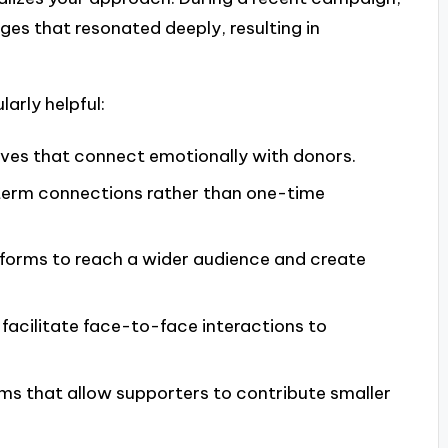
ages that resonated deeply, resulting in
larly helpful:
tives that connect emotionally with donors.
-term connections rather than one-time
tforms to reach a wider audience and create
 facilitate face-to-face interactions to
orms that allow supporters to contribute smaller