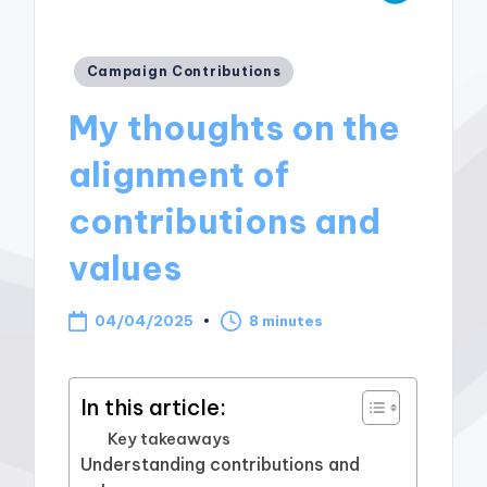
Posted
Campaign Contributions
in
My thoughts on the
alignment of
contributions and
values
04/04/2025
8 minutes
In this article:
Key takeaways
Understanding contributions and