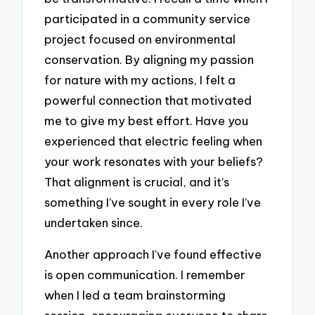
participated in a community service
project focused on environmental
conservation. By aligning my passion
for nature with my actions, I felt a
powerful connection that motivated
me to give my best effort. Have you
experienced that electric feeling when
your work resonates with your beliefs?
That alignment is crucial, and it’s
something I’ve sought in every role I’ve
undertaken since.
Another approach I’ve found effective
is open communication. I remember
when I led a team brainstorming