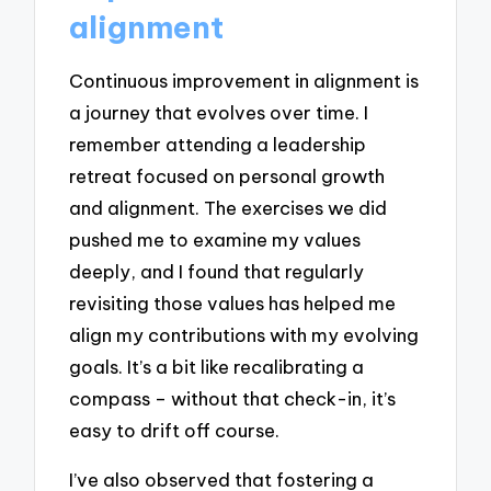
alignment
Continuous improvement in alignment is
a journey that evolves over time. I
remember attending a leadership
retreat focused on personal growth
and alignment. The exercises we did
pushed me to examine my values
deeply, and I found that regularly
revisiting those values has helped me
align my contributions with my evolving
goals. It’s a bit like recalibrating a
compass – without that check-in, it’s
easy to drift off course.
I’ve also observed that fostering a