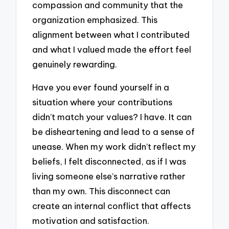
compassion and community that the
organization emphasized. This
alignment between what I contributed
and what I valued made the effort feel
genuinely rewarding.
Have you ever found yourself in a
situation where your contributions
didn’t match your values? I have. It can
be disheartening and lead to a sense of
unease. When my work didn’t reflect my
beliefs, I felt disconnected, as if I was
living someone else’s narrative rather
than my own. This disconnect can
create an internal conflict that affects
motivation and satisfaction.