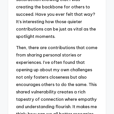
creating the backbone for others to
succeed. Have you ever felt that way?
It’s interesting how those quieter
contributions can be just as vital as the
spotlight moments.
Then, there are contributions that come
from sharing personal stories or
experiences. I’ve often found that
opening up about my own challenges
not only fosters closeness but also
encourages others to do the same. This
shared vulnerability creates a rich
tapestry of connection where empathy
and understanding flourish. It makes me
think: how can we all better recognize