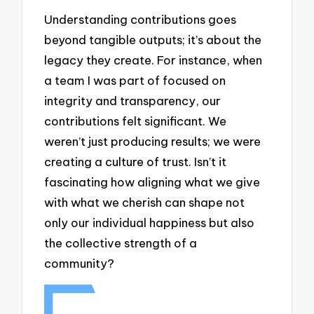
Understanding contributions goes
beyond tangible outputs; it’s about the
legacy they create. For instance, when
a team I was part of focused on
integrity and transparency, our
contributions felt significant. We
weren’t just producing results; we were
creating a culture of trust. Isn’t it
fascinating how aligning what we give
with what we cherish can shape not
only our individual happiness but also
the collective strength of a
community?