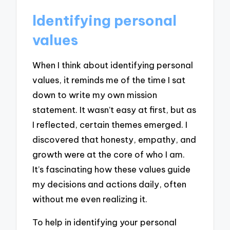
Identifying personal
values
When I think about identifying personal
values, it reminds me of the time I sat
down to write my own mission
statement. It wasn’t easy at first, but as
I reflected, certain themes emerged. I
discovered that honesty, empathy, and
growth were at the core of who I am.
It’s fascinating how these values guide
my decisions and actions daily, often
without me even realizing it.
To help in identifying your personal