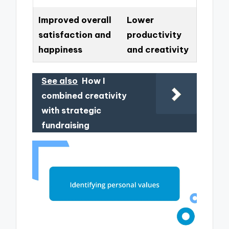
Improved overall
Lower
satisfaction and
productivity
happiness
and creativity
See also
How I
combined creativity
with strategic
fundraising