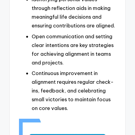
through reflection aids in making
meaningful life decisions and
ensuring contributions are aligned.
Open communication and setting
clear intentions are key strategies
for achieving alignment in teams
and projects.
Continuous improvement in
alignment requires regular check-
ins, feedback, and celebrating
small victories to maintain focus
on core values.