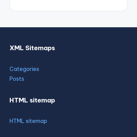
XML Sitemaps
Categories
Posts
HTML sitemap
HTML sitemap