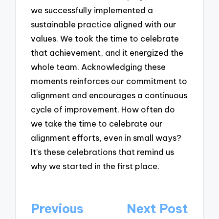
we successfully implemented a
sustainable practice aligned with our
values. We took the time to celebrate
that achievement, and it energized the
whole team. Acknowledging these
moments reinforces our commitment to
alignment and encourages a continuous
cycle of improvement. How often do
we take the time to celebrate our
alignment efforts, even in small ways?
It’s these celebrations that remind us
why we started in the first place.
Post
Previous
Next Post