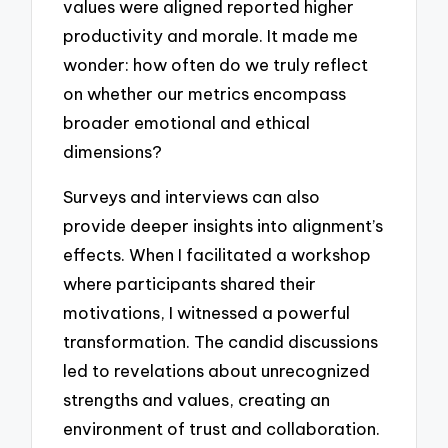
values were aligned reported higher
productivity and morale. It made me
wonder: how often do we truly reflect
on whether our metrics encompass
broader emotional and ethical
dimensions?
Surveys and interviews can also
provide deeper insights into alignment’s
effects. When I facilitated a workshop
where participants shared their
motivations, I witnessed a powerful
transformation. The candid discussions
led to revelations about unrecognized
strengths and values, creating an
environment of trust and collaboration.