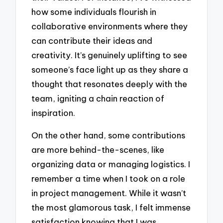
how some individuals flourish in
collaborative environments where they
can contribute their ideas and
creativity. It’s genuinely uplifting to see
someone’s face light up as they share a
thought that resonates deeply with the
team, igniting a chain reaction of
inspiration.
On the other hand, some contributions
are more behind-the-scenes, like
organizing data or managing logistics. I
remember a time when I took on a role
in project management. While it wasn’t
the most glamorous task, I felt immense
satisfaction knowing that I was