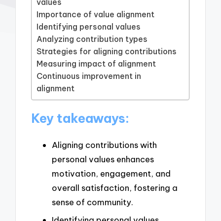
values
Importance of value alignment
Identifying personal values
Analyzing contribution types
Strategies for aligning contributions
Measuring impact of alignment
Continuous improvement in
alignment
Key takeaways:
Aligning contributions with
personal values enhances
motivation, engagement, and
overall satisfaction, fostering a
sense of community.
Identifying personal values