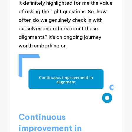
It definitely highlighted for me the value
of asking the right questions. So, how
often do we genuinely check in with
ourselves and others about these
alignments? It’s an ongoing journey
worth embarking on.
Continuous
improvement in