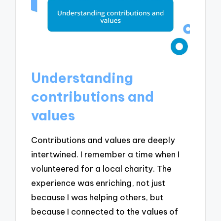
Understanding
contributions and
values
Contributions and values are deeply
intertwined. I remember a time when I
volunteered for a local charity. The
experience was enriching, not just
because I was helping others, but
because I connected to the values of