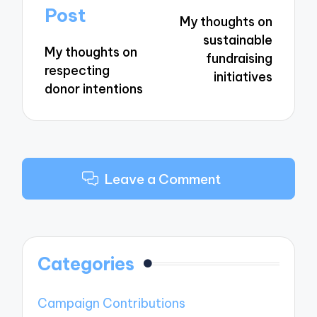
navigation
Post
My thoughts on
sustainable
My thoughts on
fundraising
respecting
initiatives
donor intentions
Leave a Comment
Categories
Campaign Contributions