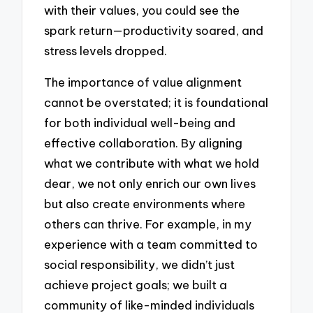
with their values, you could see the
spark return—productivity soared, and
stress levels dropped.
The importance of value alignment
cannot be overstated; it is foundational
for both individual well-being and
effective collaboration. By aligning
what we contribute with what we hold
dear, we not only enrich our own lives
but also create environments where
others can thrive. For example, in my
experience with a team committed to
social responsibility, we didn’t just
achieve project goals; we built a
community of like-minded individuals