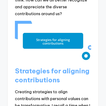
and appreciate the diverse
contributions around us?
Strategies for aligning
contributions
Creating strategies to align
contributions with personal values can
be transformative. I recall a time when I