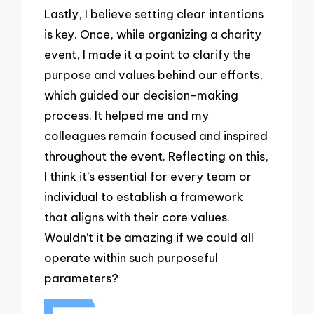
Lastly, I believe setting clear intentions
is key. Once, while organizing a charity
event, I made it a point to clarify the
purpose and values behind our efforts,
which guided our decision-making
process. It helped me and my
colleagues remain focused and inspired
throughout the event. Reflecting on this,
I think it’s essential for every team or
individual to establish a framework
that aligns with their core values.
Wouldn’t it be amazing if we could all
operate within such purposeful
parameters?