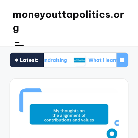
moneyouttapolitics.or
g
Latest:
al fundraising
What I learned about data transp