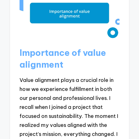
Importance of value
alignment
Value alignment plays a crucial role in
how we experience fulfillment in both
our personal and professional lives. I
recall when I joined a project that
focused on sustainability. The moment I
realized my values aligned with the
project’s mission, everything changed. I