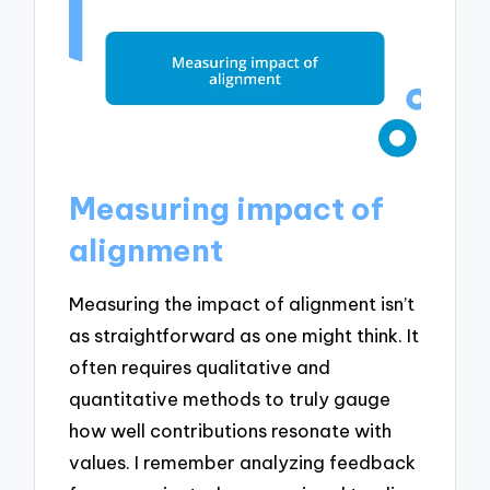
Measuring impact of
alignment
Measuring the impact of alignment isn’t
as straightforward as one might think. It
often requires qualitative and
quantitative methods to truly gauge
how well contributions resonate with
values. I remember analyzing feedback