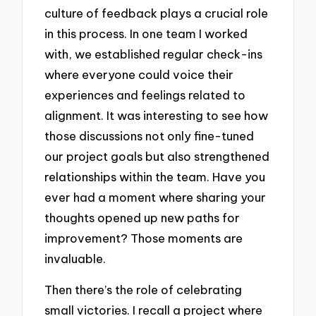
culture of feedback plays a crucial role
in this process. In one team I worked
with, we established regular check-ins
where everyone could voice their
experiences and feelings related to
alignment. It was interesting to see how
those discussions not only fine-tuned
our project goals but also strengthened
relationships within the team. Have you
ever had a moment where sharing your
thoughts opened up new paths for
improvement? Those moments are
invaluable.
Then there’s the role of celebrating
small victories. I recall a project where