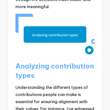
more meaningful.
Analyzing contribution
types
Understanding the different types of
contributions people can make is
essential for ensuring alignment with
their values. For instance, I’ve witnessed