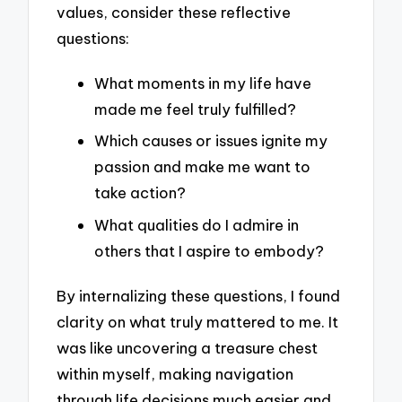
values, consider these reflective
questions:
What moments in my life have
made me feel truly fulfilled?
Which causes or issues ignite my
passion and make me want to
take action?
What qualities do I admire in
others that I aspire to embody?
By internalizing these questions, I found
clarity on what truly mattered to me. It
was like uncovering a treasure chest
within myself, making navigation
through life decisions much easier and