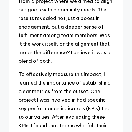
from a project where we aimed to align
our goals with community needs. The
results revealed not just a boost in
engagement, but a deeper sense of
fulfillment among team members. Was
it the work itself, or the alignment that
made the difference? I believe it was a
blend of both.
To effectively measure this impact, I
learned the importance of establishing
clear metrics from the outset. One
project I was involved in had specific
key performance indicators (KPIs) tied
to our values. After evaluating these
KPIs, I found that teams who felt their