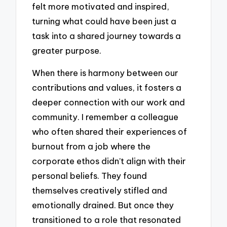
felt more motivated and inspired,
turning what could have been just a
task into a shared journey towards a
greater purpose.
When there is harmony between our
contributions and values, it fosters a
deeper connection with our work and
community. I remember a colleague
who often shared their experiences of
burnout from a job where the
corporate ethos didn’t align with their
personal beliefs. They found
themselves creatively stifled and
emotionally drained. But once they
transitioned to a role that resonated