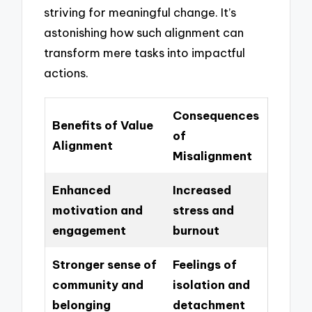
striving for meaningful change. It’s
astonishing how such alignment can
transform mere tasks into impactful
actions.
Consequences
Benefits of Value
of
Alignment
Misalignment
Enhanced
Increased
motivation and
stress and
engagement
burnout
Stronger sense of
Feelings of
community and
isolation and
belonging
detachment