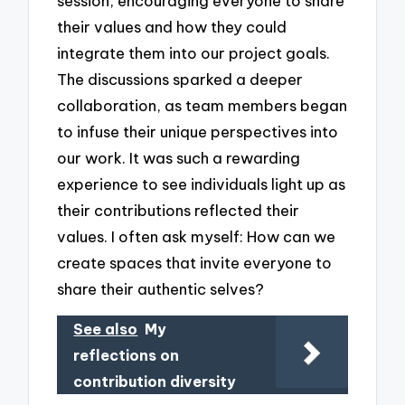
session, encouraging everyone to share
their values and how they could
integrate them into our project goals.
The discussions sparked a deeper
collaboration, as team members began
to infuse their unique perspectives into
our work. It was such a rewarding
experience to see individuals light up as
their contributions reflected their
values. I often ask myself: How can we
create spaces that invite everyone to
share their authentic selves?
See also
My
reflections on
contribution diversity